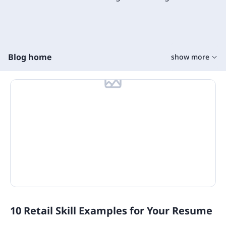
Blog home
show more
Training Tools
Learning Tools
On The Job Training
Learning Management Tools
Microlearning
Training Content
Training Software
10 Retail Skill Examples for Your Resume
State Specific Courses for Sexual Harassment
Quizzes