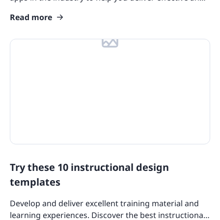
efficient training.
Read more
Try these 10 instructional design
templates
Develop and deliver excellent training material and
learning experiences. Discover the best instructional