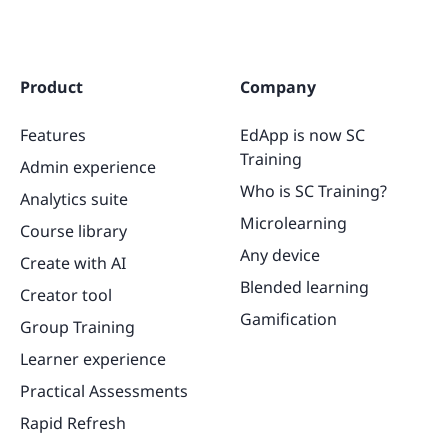
Product
Company
Features
EdApp is now SC
Training
Admin experience
Who is SC Training?
Analytics suite
Microlearning
Course library
Any device
Create with AI
Blended learning
Creator tool
Gamification
Group Training
Learner experience
Practical Assessments
Rapid Refresh