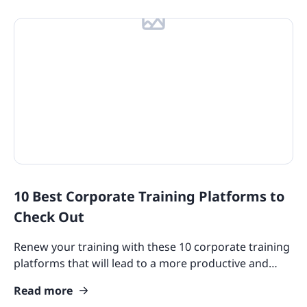
10 Best Corporate Training Platforms to
Check Out
Renew your training with these 10 corporate training
platforms that will lead to a more productive and
successful employee experience.
Read more