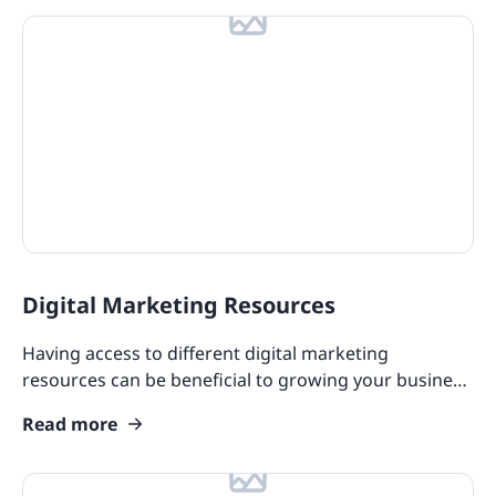
Digital Marketing Resources
Having access to different digital marketing
resources can be beneficial to growing your business
and meeting customer needs.
Read more