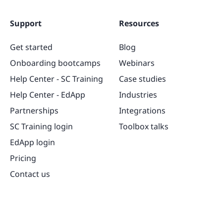
Support
Resources
Get started
Blog
Onboarding bootcamps
Webinars
Help Center - SC Training
Case studies
Help Center - EdApp
Industries
Partnerships
Integrations
SC Training login
Toolbox talks
EdApp login
Pricing
Contact us