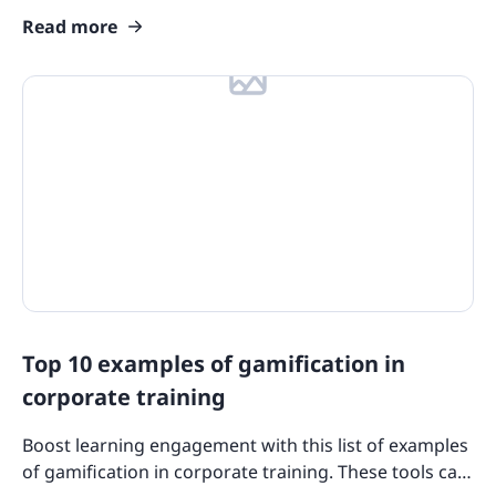
requirements to advance your team's careers and
Read more
skills today!
Top 10 examples of gamification in
corporate training
Boost learning engagement with this list of examples
of gamification in corporate training. These tools can