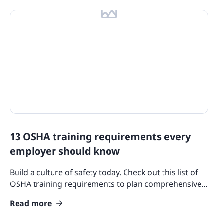
13 OSHA training requirements every
employer should know
Build a culture of safety today. Check out this list of
OSHA training requirements to plan comprehensive
programs covering PPE, machinery, hazards, and
Read more
more.