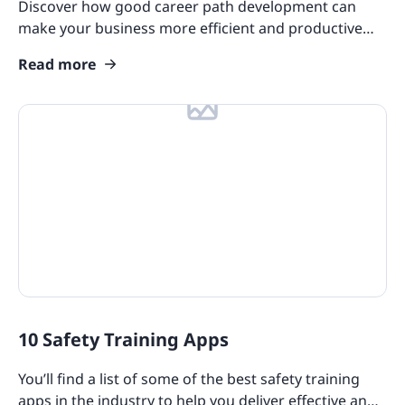
Discover how good career path development can
make your business more efficient and productive
and offer savings in terms of your recruitment
Read more
process.
10 Safety Training Apps
You’ll find a list of some of the best safety training
apps in the industry to help you deliver effective and