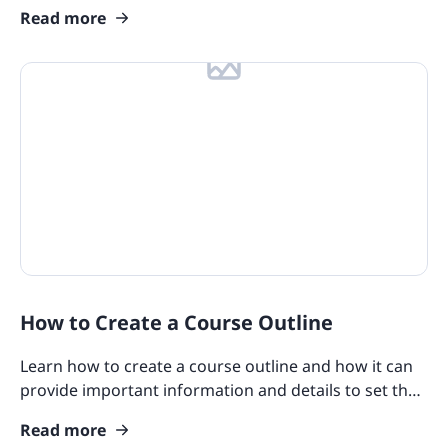
help make workplace learning feel like a game!
Read more
How to Create a Course Outline
Learn how to create a course outline and how it can
provide important information and details to set the
tone of the course for your learners.
Read more