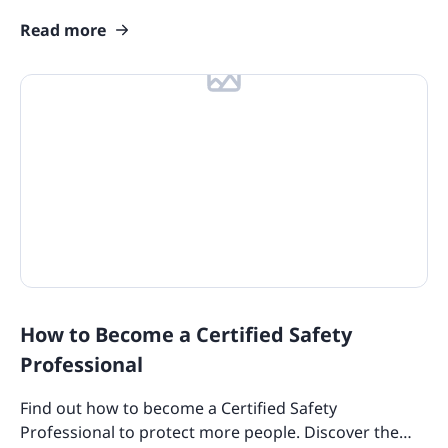
design templates to try out for your team today!
Read more
How to Become a Certified Safety
Professional
Find out how to become a Certified Safety
Professional to protect more people. Discover the