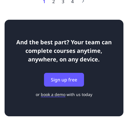
1
2
3
4
And the best part? Your team can
complete courses anytime,
anywhere, on any device.
Sign up free
or
book a demo
with us today