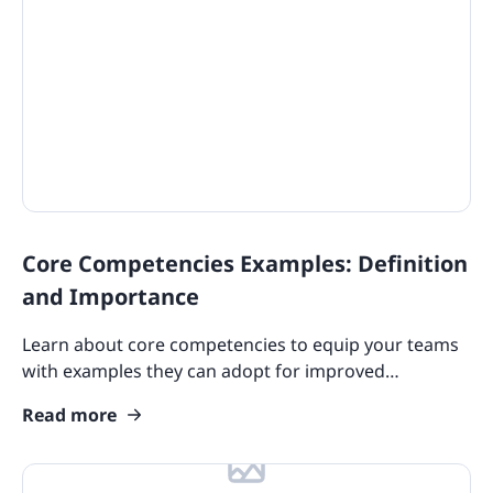
Core Competencies Examples: Definition
and Importance
Learn about core competencies to equip your teams
with examples they can adopt for improved
performance. This leads to greater contribution to
Read more
your company.