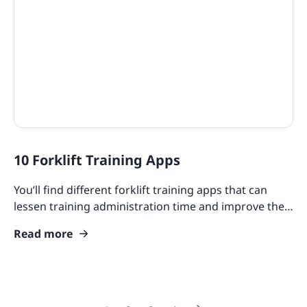
10 Forklift Training Apps
You’ll find different forklift training apps that can
lessen training administration time and improve the
skills of your teams.
Read more