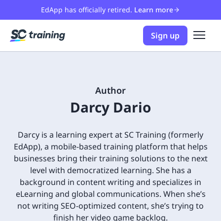
EdApp has officially retired.
Learn more
Sign up
Author
Darcy Dario
Darcy is a learning expert at SC Training (formerly
EdApp), a mobile-based training platform that helps
businesses bring their training solutions to the next
level with democratized learning. She has a
background in content writing and specializes in
eLearning and global communications. When she’s
not writing SEO-optimized content, she’s trying to
finish her video game backlog.