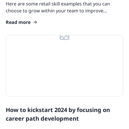
Here are some retail skill examples that you can
Product Overviews
choose to grow within your team to improve
customer experience and personal development.
Industry Use Cases
Read more
Course Collections
Compliance Resources
Training and Learning Resources
Features
eLearning Glossary
Blog Update: New Languages
Customers
How to kickstart 2024 by focusing on
career path development