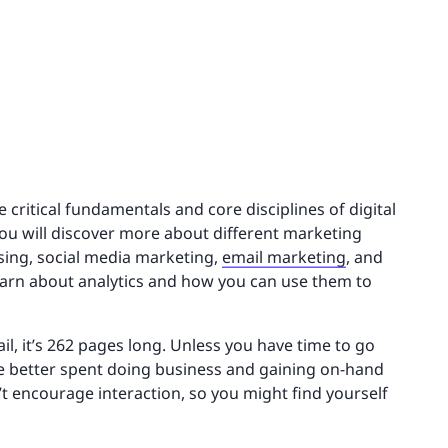
e critical fundamentals and core disciplines of digital
You will discover more about different marketing
ising, social media marketing,
email marketing
, and
learn about analytics and how you can use them to
l, it’s 262 pages long. Unless you have time to go
 better spent doing business and gaining on-hand
’t encourage interaction, so you might find yourself