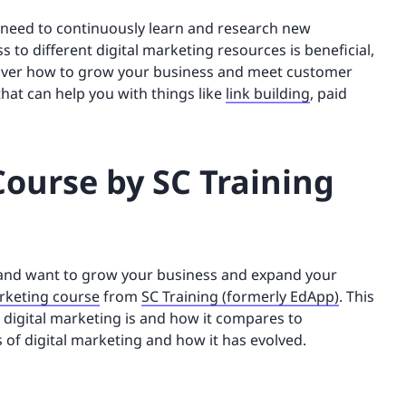
u need to continuously learn and research new
 to different digital marketing resources is beneficial,
iscover how to grow your business and meet customer
that can help you with things like
link building
, paid
Course by SC Training
g and want to grow your business and expand your
arketing course
from
SC Training (formerly EdApp)
. This
 digital marketing is and how it compares to
 of digital marketing and how it has evolved.