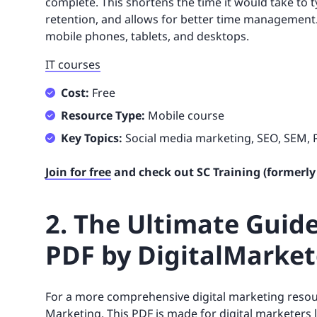
complete. This shortens the time it would take to 
retention, and allows for better time management. It
mobile phones, tablets, and desktops.
IT courses
Cost:
Free
Resource Type:
Mobile course
Key Topics:
Social media marketing, SEO, SEM,
Join for free
and check out SC Training (formerly
2. The Ultimate Guide
PDF by DigitalMarket
For a more comprehensive digital marketing reso
Marketing
. This PDF is made for digital marketers 