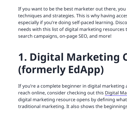
If you want to be the best marketer out there, yo
techniques and strategies. This is why having access
especially if you’re doing self-paced learning. D
needs with this list of digital marketing resources 
search campaigns, on-page SEO, and more!
1. Digital Marketing 
(formerly EdApp)
If you’re a complete beginner in digital marketin
reach online, consider checking out this
Digital M
digital marketing resource opens by defining what
traditional marketing. It also shows the beginnings