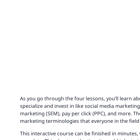
As you go through the four lessons, you’ll learn a
specialize and invest in like social media marketin
marketing (SEM), pay per click (PPC), and more. Th
marketing terminologies that everyone in the fiel
This interactive course can be finished in minutes,