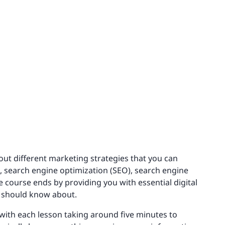
bout different marketing strategies that you can
g, search engine optimization (SEO), search engine
e course ends by providing you with essential digital
d should know about.
 with each lesson taking around five minutes to