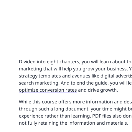
Divided into eight chapters, you will learn about th
marketing that will help you grow your business. 
strategy templates and avenues like digital advert
search marketing. And to end the guide, you will 
optimize conversion rates
and drive growth.
While this course offers more information and detai
through such a long document, your time might be
experience rather than learning. PDF files also don
not fully retaining the information and materials.