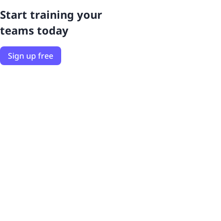
Start training your
teams today
Sign up free