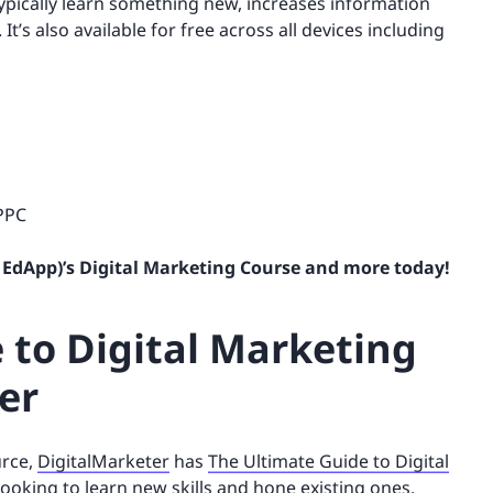
typically learn something new, increases information
’s also available for free across all devices including
 PPC
 EdApp)’s Digital Marketing Course and more today!
 to Digital Marketing
er
urce,
DigitalMarketer
has
The Ultimate Guide to Digital
looking to learn new skills and hone existing ones.