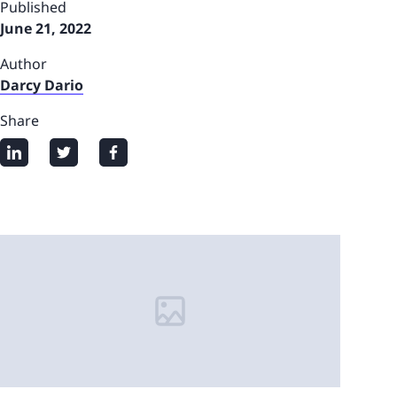
Published
June 21, 2022
Author
Darcy Dario
Share