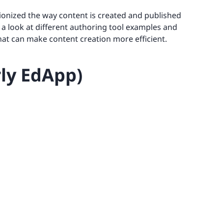
utionized the way content is created and published
ke a look at different authoring tool examples and
that can make content creation more efficient.
rly EdApp)