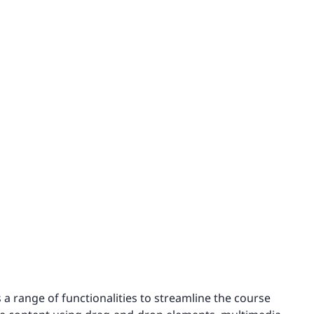
 a range of functionalities to streamline the course