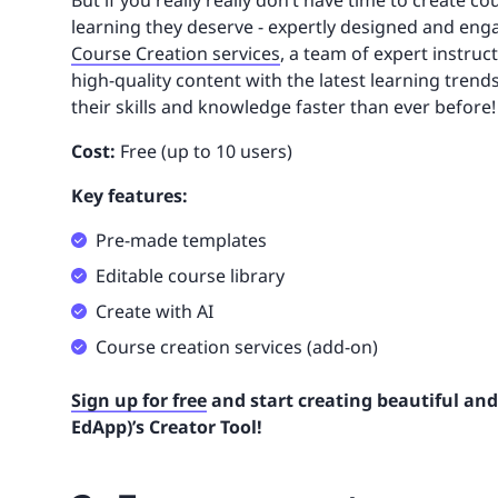
But if you really really don’t have time to create c
learning they deserve - expertly designed and enga
Course Creation services
, a team of expert instruct
high-quality content with the latest learning trends
their skills and knowledge faster than ever before!
Cost:
Free (up to 10 users)
Key features:
Pre-made templates
Editable course library
Create with AI
Course creation services (add-on)
Sign up for free
and start creating beautiful and
EdApp)’s Creator Tool!