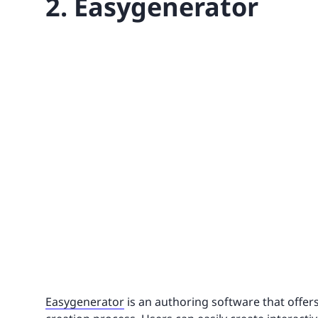
2. Easygenerator
Easygenerator
is an authoring software that offers