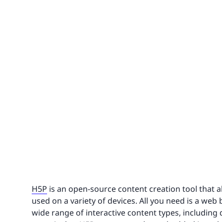
H5P
is an open-source content creation tool that a
used on a variety of devices. All you need is a web
wide range of interactive content types, including