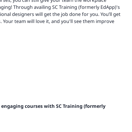
ourses, you can still give your team the workplace
ging! Through availing SC Training (formerly EdApp)'s
ional designers will get the job done for you. You’ll get
. Your team will love it, and you'll see them improve
 engaging courses with SC Training (formerly