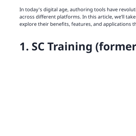
In today's digital age, authoring tools have revol
across different platforms. In this article, we’ll ta
explore their benefits, features, and applications 
1. SC Training (forme