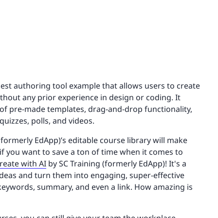
best authoring tool example that allows users to create
hout any prior experience in design or coding. It
y of pre-made templates, drag-and-drop functionality,
quizzes, polls, and videos.
(formerly EdApp)’s editable course library will make
 if you want to save a ton of time when it comes to
reate with AI
by SC Training (formerly EdApp)! It's a
 ideas and turn them into engaging, super-effective
, keywords, summary, and even a link. How amazing is