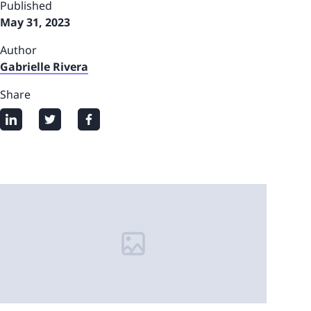
Published
May 31, 2023
Author
Gabrielle Rivera
Share