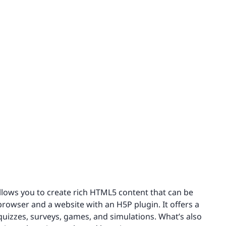
llows you to create rich HTML5 content that can be
 browser and a website with an H5P plugin. It offers a
 quizzes, surveys, games, and simulations. What’s also