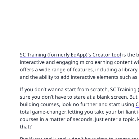
SC Training (formerly EdApp)'s Creator tool
is the 
interactive and engaging microlearning content wit
offers a wide range of features, including a librar
and the ability to add interactive elements such as 
If you don’t wanna start from scratch, SC Training 
sure you don’t have to stare at a blank screen. But
building courses, look no further and start using
C
total game-changer, letting you take your brilliant
courses in a matter of seconds. Just enter a topic
that?