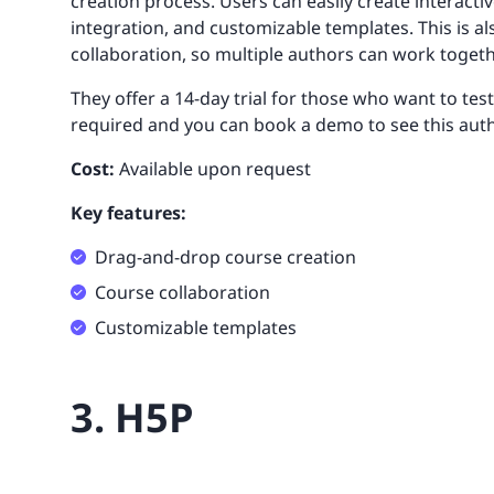
creation process. Users can easily create interac
integration, and customizable templates. This is a
collaboration, so multiple authors can work togeth
They offer a 14-day trial for those who want to test
required and you can book a demo to see this auth
Cost:
Available upon request
Key features:
Drag-and-drop course creation
Course collaboration
Customizable templates
3. H5P