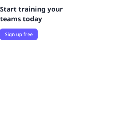
Start training your
teams today
Sign up free