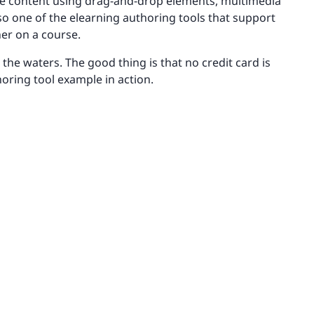
tive content using drag-and-drop elements, multimedia
lso one of the elearning authoring tools that support
er on a course.
 the waters. The good thing is that no credit card is
oring tool example in action.