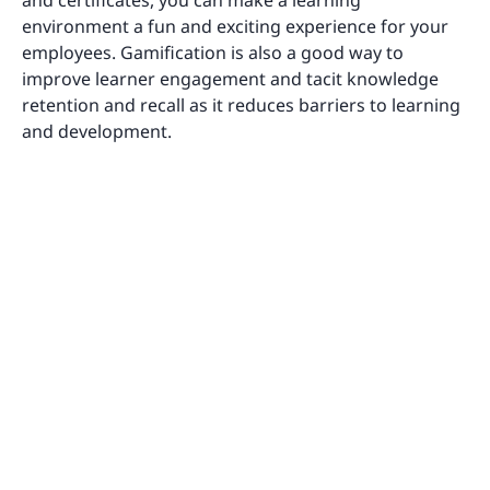
environment a fun and exciting experience for your
employees. Gamification is also a good way to
improve learner engagement and tacit knowledge
retention and recall as it reduces barriers to learning
and development.