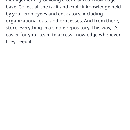
base. Collect all the tacit and explicit knowledge held
by your employees and educators, including
organizational data and processes. And from there,
store everything in a single repository. This way, it’s
easier for your team to access knowledge whenever
they need it.