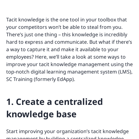
Tacit knowledge is the one tool in your toolbox that
your competitors won’t be able to steal from you.
There’s just one thing – this knowledge is incredibly
hard to express and communicate. But what if there’s
a way to capture it and make it available to your
employees? Here, we’ll take a look at some ways to
improve your tacit knowledge management using the
top-notch digital learning management system (LMS),
SC Training (formerly EdApp).
1. Create a centralized
knowledge base
Start improving your organization’s tacit knowledge
management by building a centralized knowledge