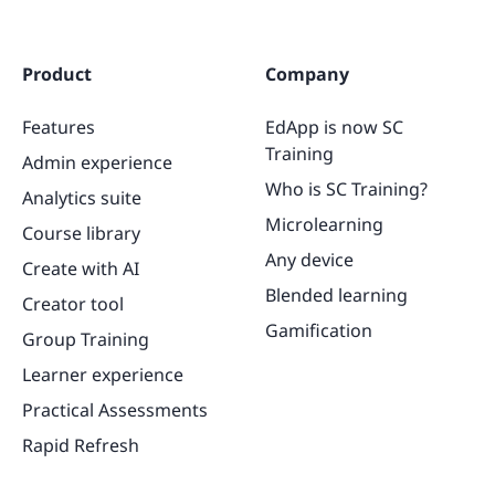
Product
Company
Features
EdApp is now SC
Training
Admin experience
Who is SC Training?
Analytics suite
Microlearning
Course library
Any device
Create with AI
Blended learning
Creator tool
Gamification
Group Training
Learner experience
Practical Assessments
Rapid Refresh