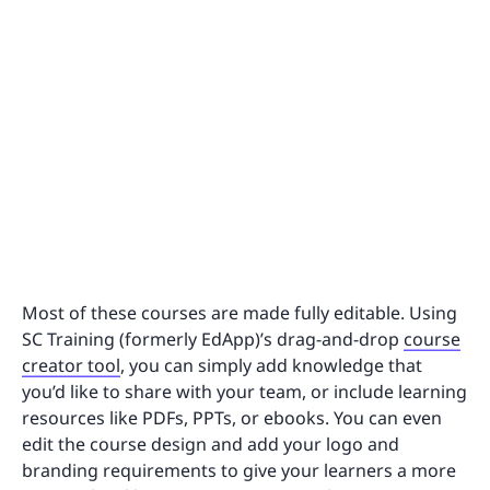
Most of these courses are made fully editable. Using
SC Training (formerly EdApp)’s drag-and-drop
course
creator tool
, you can simply add knowledge that
you’d like to share with your team, or include learning
resources like PDFs, PPTs, or ebooks. You can even
edit the course design and add your logo and
branding requirements to give your learners a more