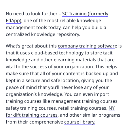
No need to look further –
SC Training (formerly
EdApp)
, one of the most reliable knowledge
management tools today, can help you build a
centralized knowledge repository.
What’s great about this
company training softwar
e is
that it uses cloud-based technology to store tacit
knowledge and other elearning materials that are
vital to the success of your organization. This helps
make sure that all of your content is backed up and
kept in a secure and safe location, giving you the
peace of mind that you’ll never lose any of your
organization’s knowledge. You can even import
training courses like management training courses,
safety training courses, retail training courses,
NY
forklift training courses
, and other similar programs
from their comprehensive
course library.