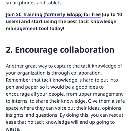
smartphones and tablets.
Join SC Training (formerly EdApp) for free
(up to 10
users) and start using the best tacit knowledge
management tool today!
2. Encourage collaboration
Another great way to capture the tacit knowledge of
your organization is through collaboration.
Remember that tacit knowledge is hard to put into
pen and paper, so it would be a good idea to
encourage all your people, from upper management
to interns, to share their knowledge. Give them a safe
space where they can voice out their ideas, opinions,
insights, and questions. By doing this, you can rest at
ease that no tacit knowledge will end up going to
waste.