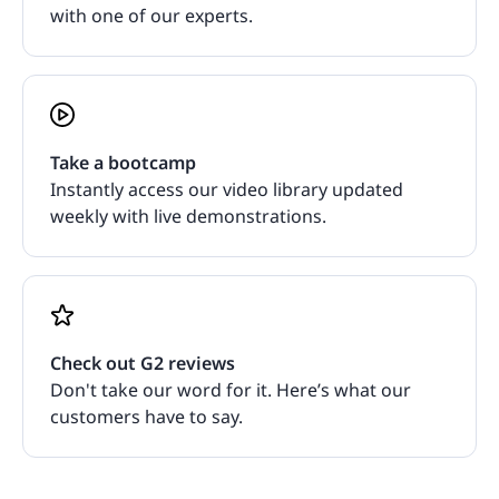
with one of our experts.
Take a bootcamp
Instantly access our video library updated
weekly with live demonstrations.
Check out G2 reviews
Don't take our word for it. Here’s what our
customers have to say.