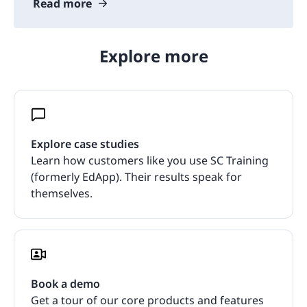
Read more
Explore more
Explore case studies
Learn how customers like you use SC Training
(formerly EdApp). Their results speak for
themselves.
Book a demo
Get a tour of our core products and features