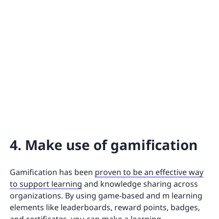
4. Make use of gamification
Gamification has been
proven to be an effective way
to support learning
and knowledge sharing across
organizations. By using game-based and m learning
elements like leaderboards, reward points, badges,
and certificates, you can make a learning