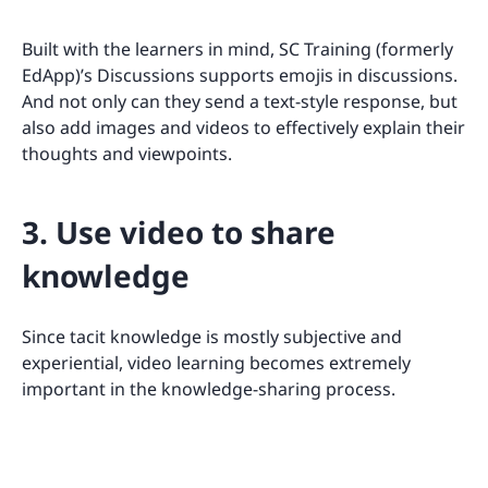
Built with the learners in mind, SC Training (formerly
EdApp)’s Discussions supports emojis in discussions.
And not only can they send a text-style response, but
also add images and videos to effectively explain their
thoughts and viewpoints.
3. Use video to share
knowledge
Since tacit knowledge is mostly subjective and
experiential, video learning becomes extremely
important in the knowledge-sharing process.