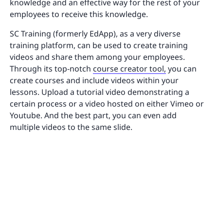
knowledge and an effective way for the rest of your
employees to receive this knowledge.
SC Training (formerly EdApp), as a very diverse
training platform, can be used to create training
videos and share them among your employees.
Through its top-notch
course creator tool,
you can
create courses and include videos within your
lessons. Upload a tutorial video demonstrating a
certain process or a video hosted on either Vimeo or
Youtube. And the best part, you can even add
multiple videos to the same slide.