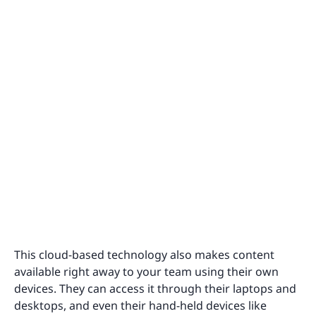
This cloud-based technology also makes content
available right away to your team using their own
devices. They can access it through their laptops and
desktops, and even their hand-held devices like