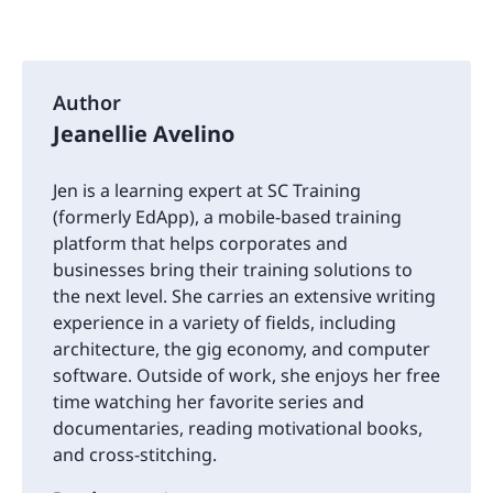
Author
Jeanellie Avelino
Jen is a learning expert at SC Training
(formerly EdApp), a mobile-based training
platform that helps corporates and
businesses bring their training solutions to
the next level. She carries an extensive writing
experience in a variety of fields, including
architecture, the gig economy, and computer
software. Outside of work, she enjoys her free
time watching her favorite series and
documentaries, reading motivational books,
and cross-stitching.