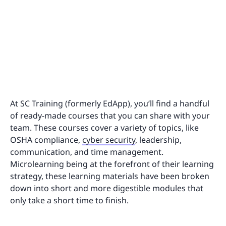
At SC Training (formerly EdApp), you’ll find a handful
of ready-made courses that you can share with your
team. These courses cover a variety of topics, like
OSHA compliance,
cyber security
, leadership,
communication, and time management.
Microlearning being at the forefront of their learning
strategy, these learning materials have been broken
down into short and more digestible modules that
only take a short time to finish.