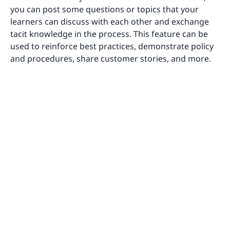
you can post some questions or topics that your
learners can discuss with each other and exchange
tacit knowledge in the process. This feature can be
used to reinforce best practices, demonstrate policy
and procedures, share customer stories, and more.