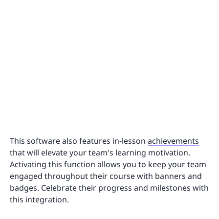
This software also features in-lesson
achievements
that will elevate your team's learning motivation.
Activating this function allows you to keep your team
engaged throughout their course with banners and
badges. Celebrate their progress and milestones with
this integration.