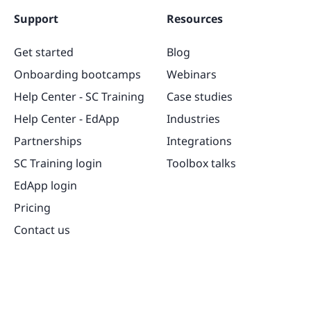
Support
Resources
Get started
Blog
Onboarding bootcamps
Webinars
Help Center - SC Training
Case studies
Help Center - EdApp
Industries
Partnerships
Integrations
SC Training login
Toolbox talks
EdApp login
Pricing
Contact us