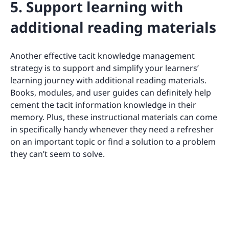
5. Support learning with
additional reading materials
Another effective tacit knowledge management
strategy is to support and simplify your learners’
learning journey with additional reading materials.
Books, modules, and user guides can definitely help
cement the tacit information knowledge in their
memory. Plus, these instructional materials can come
in specifically handy whenever they need a refresher
on an important topic or find a solution to a problem
they can’t seem to solve.