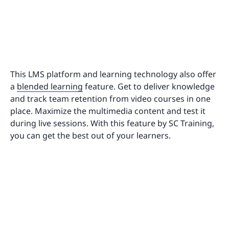
This LMS platform and learning technology also offer
a
blended learning
feature. Get to deliver knowledge
and track team retention from video courses in one
place. Maximize the multimedia content and test it
during live sessions. With this feature by SC Training,
you can get the best out of your learners.