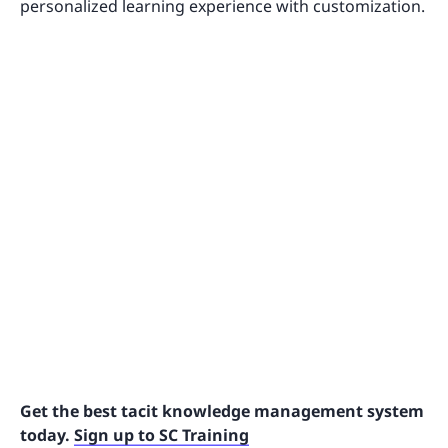
personalized learning experience with customization.
Get the best tacit knowledge management system
today.
Sign up to SC Training