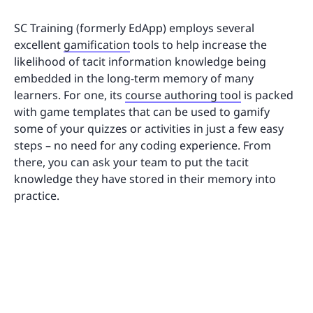
SC Training (formerly EdApp) employs several
excellent
gamification
tools to help increase the
likelihood of tacit information knowledge being
embedded in the long-term memory of many
learners. For one, its
course authoring tool
is packed
with game templates that can be used to gamify
some of your quizzes or activities in just a few easy
steps – no need for any coding experience. From
there, you can ask your team to put the tacit
knowledge they have stored in their memory into
practice.