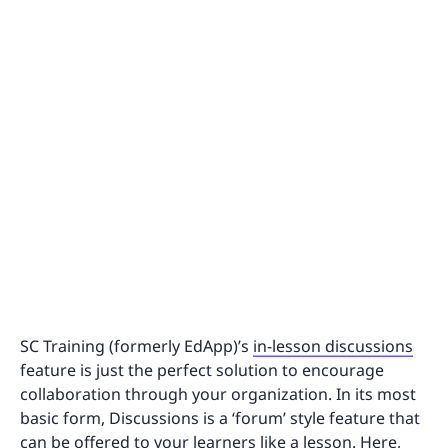
SC Training (formerly EdApp)’s
in-lesson discussions
feature is just the perfect solution to encourage
collaboration through your organization. In its most
basic form, Discussions is a ‘forum’ style feature that
can be offered to your learners like a lesson. Here,