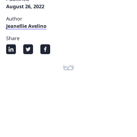
August 26, 2022
Author
Jeanellie Avelino
Share