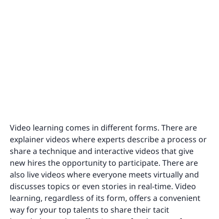
Video learning comes in different forms. There are
explainer videos where experts describe a process or
share a technique and interactive videos that give
new hires the opportunity to participate. There are
also live videos where everyone meets virtually and
discusses topics or even stories in real-time. Video
learning, regardless of its form, offers a convenient
way for your top talents to share their tacit