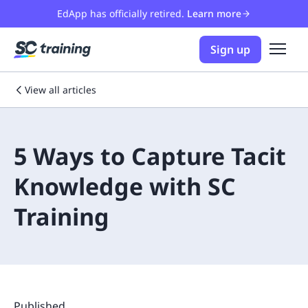
EdApp has officially retired.
Learn more
Sign up
View all articles
5 Ways to Capture Tacit
Knowledge with SC
Training
Published