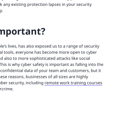
ck any existing protection lapses in your security
y.
important?
’s lives, has also exposed us to a range of security
gital tools, everyone has become more open to cyber
nd also to more sophisticated attacks like social
s is why cyber safety is important as falling into the
he confidential data of your team and customers, but it
ese reasons, businesses of all sizes are highly
yber security, including
remote work training courses
ercrime.