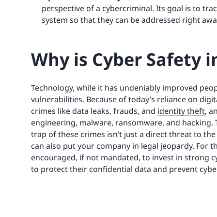
perspective of a cybercriminal. Its goal is to tra
system so that they can be addressed right awa
Why is Cyber Safety 
Technology, while it has undeniably improved people
vulnerabilities. Because of today’s reliance on di
crimes like data leaks, frauds, and
identity theft
, a
engineering, malware, ransomware, and hacking. Thi
trap of these crimes isn’t just a direct threat to t
can also put your company in legal jeopardy. For th
encouraged, if not mandated, to invest in strong c
to protect their confidential data and prevent cyb