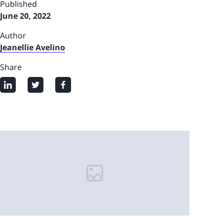
Published
June 20, 2022
Author
Jeanellie Avelino
Share