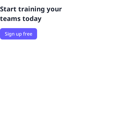
Start training your
teams today
Sign up free