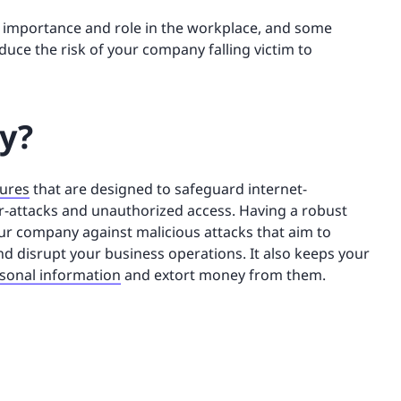
its importance and role in the workplace, and some
duce the risk of your company falling victim to
ty?
sures
that are designed to safeguard internet-
-attacks and unauthorized access. Having a robust
our company against malicious attacks that aim to
nd disrupt your business operations. It also keeps your
rsonal information
and extort money from them.