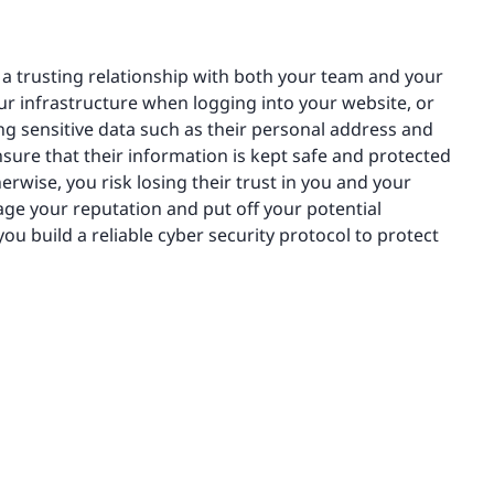
ng a trusting relationship with both your team and your
ur infrastructure when logging into your website, or
ning sensitive data such as their personal address and
nsure that their information is kept safe and protected
herwise, you risk losing their trust in you and your
age your reputation and put off your potential
ou build a reliable cyber security protocol to protect