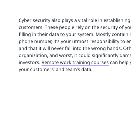
Cyber security also plays a vital role in establishi
customers. These people rely on the security of yo
filling in their data to your system. Mostly contai
phone number, it’s your utmost responsibility to e
and that it will never fall into the wrong hands. Ot
organization, and worst, it could significantly dam
investors.
Remote work training courses
can help y
your customers’ and team’s data.