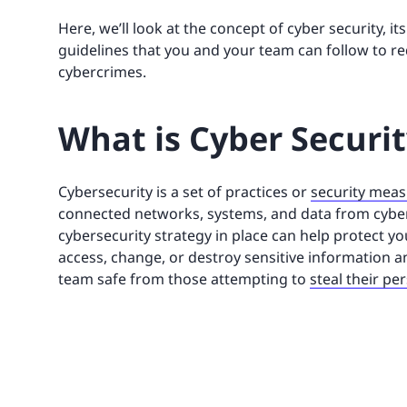
Here, we’ll look at the concept of cyber security, 
guidelines that you and your team can follow to re
cybercrimes.
What is Cyber Securi
Cybersecurity is a set of practices or
security mea
connected networks, systems, and data from cyber
cybersecurity strategy in place can help protect y
access, change, or destroy sensitive information a
team safe from those attempting to
steal their pe