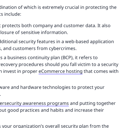
dination of which is extremely crucial in protecting the
s include:
at protects both company and customer data. It also
losure of sensitive information.
dditional security features in a web-based application
ts, and customers from cybercrimes.
s a business continuity plan (BCP), it refers to
 recovery procedures should you fall victim to a security
n invest in proper
eCommerce hosting
that comes with
ftware and hardware technologies to protect your
.
ersecurity awareness programs
and putting together
ut good practices and habits and increase their
your organization’s overall security plan from the