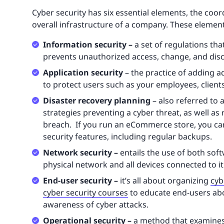
Cyber security has six essential elements, the coor
overall infrastructure of a company. These element
Information security –
a set of regulations th
prevents unauthorized access, change, and disc
Application security
– the practice of adding a
to protect users such as your employees, clien
Disaster recovery planning
– also referred to a
strategies preventing a cyber threat, as well as
breach. If you run an eCommerce store, you ca
security features, including regular backups.
Network security –
entails the use of both so
physical network and all devices connected to it
End-user security –
it’s all about organizing
cyb
cyber security courses
to educate end-users abo
awareness of cyber attacks.
Operational security –
a method that examines 