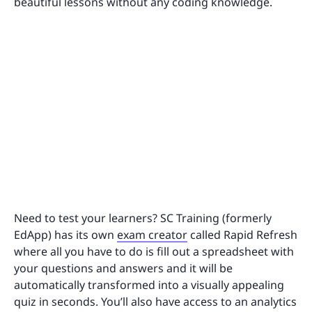
beautiful lessons without any coding knowledge.
Need to test your learners? SC Training (formerly
EdApp) has its own
exam creator
called Rapid Refresh
where all you have to do is fill out a spreadsheet with
your questions and answers and it will be
automatically transformed into a visually appealing
quiz in seconds. You’ll also have access to an analytics