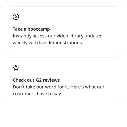
Take a bootcamp
Instantly access our video library updated
weekly with live demonstrations.
Check out G2 reviews
Don't take our word for it. Here’s what our
customers have to say.