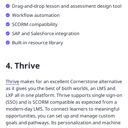
Drag-and-drop lesson and assessment design tool
Workflow automation
SCORM compatibility
SAP and SalesForce integration
Built-in resource library
4. Thrive
Thrive
makes for an excellent Cornerstone alternative
as it gives you the best of both worlds, an LMS and
LXP all in one platform. Thrive supports single sign-on
(SSO) and is SCORM compatible as expected from a
modern-day LMS. To connect learners to meaningful
opportunities, you can set up and manage custom
goals and pathways. Its personalization and machine