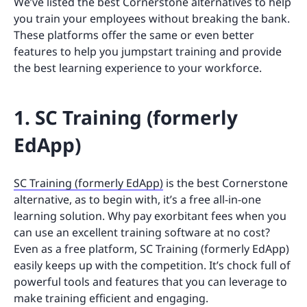
We’ve listed the best Cornerstone alternatives to help
you train your employees without breaking the bank.
These platforms offer the same or even better
features to help you jumpstart training and provide
the best learning experience to your workforce.
1. SC Training (formerly
EdApp)
SC Training (formerly EdApp)
is the best Cornerstone
alternative, as to begin with, it’s a free all-in-one
learning solution. Why pay exorbitant fees when you
can use an excellent training software at no cost?
Even as a free platform, SC Training (formerly EdApp)
easily keeps up with the competition. It’s chock full of
powerful tools and features that you can leverage to
make training efficient and engaging.