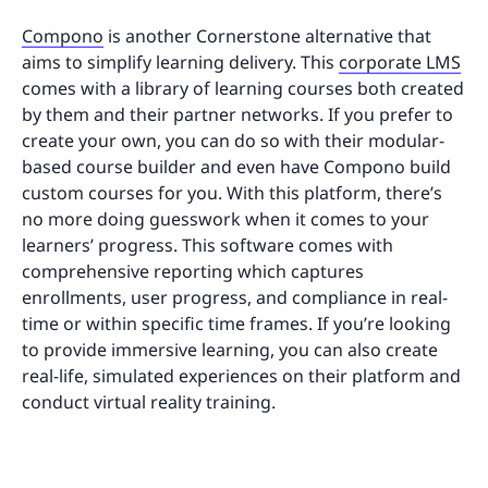
Compono
is another Cornerstone alternative that
aims to simplify learning delivery. This
corporate LMS
comes with a library of learning courses both created
by them and their partner networks. If you prefer to
create your own, you can do so with their modular-
based course builder and even have Compono build
custom courses for you. With this platform, there’s
no more doing guesswork when it comes to your
learners’ progress. This software comes with
comprehensive reporting which captures
enrollments, user progress, and compliance in real-
time or within specific time frames. If you’re looking
to provide immersive learning, you can also create
real-life, simulated experiences on their platform and
conduct virtual reality training.