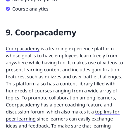
Course analytics
9. Coorpacademy
Coorpacademy
is a learning experience platform
whose goal is to have employees learn freely from
anywhere while having fun. It makes use of videos to
present learning content and includes gamification
features, such as quizzes and user battle challenges.
This platform also has a content library filled with
hundreds of courses ranging from a wide array of
topics. To promote collaboration among learners,
Coorpacademy has a peer coaching feature and
discussion forum, which also makes it a
top lms for
peer learning
since learners can easily exchange
ideas and feedback. To make sure that learning