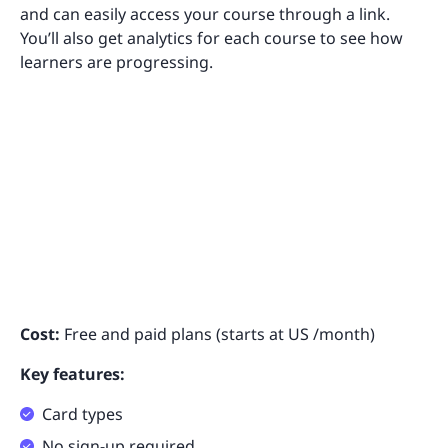
and can easily access your course through a link.
You’ll also get analytics for each course to see how
learners are progressing.
Cost:
Free and paid plans (starts at US /month)
Key features:
Card types
No sign-up required