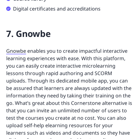
Digital certificates and accreditations
7. Gnowbe
Gnowbe
enables you to create impactful interactive
learning experiences with ease. With this platform,
you can easily create interactive microlearning
lessons through rapid authoring and SCORM
uploads. Through its dedicated mobile app, you can
be assured that learners are always updated with the
information they need by taking their training on the
go. What’s great about this Cornerstone alternative is
that you can invite an unlimited number of users to
test the courses you create at no cost. You can also
upload self-help elearning resources for your
learners such as videos and documents so they have