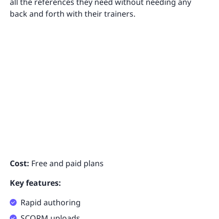
all the references they need without needing any
back and forth with their trainers.
Cost:
Free and paid plans
Key features:
Rapid authoring
SCORM uploads