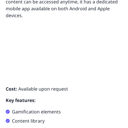
content can be accessed anytime, it has a dedicated
mobile app available on both Android and Apple
devices.
Cost:
Available upon request
Key features:
Gamification elements
Content library