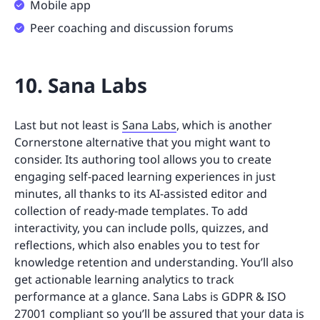
Mobile app
Peer coaching and discussion forums
10. Sana Labs
Last but not least is
Sana Labs
, which is another
Cornerstone alternative that you might want to
consider. Its authoring tool allows you to create
engaging self-paced learning experiences in just
minutes, all thanks to its AI-assisted editor and
collection of ready-made templates. To add
interactivity, you can include polls, quizzes, and
reflections, which also enables you to test for
knowledge retention and understanding. You’ll also
get actionable learning analytics to track
performance at a glance. Sana Labs is GDPR & ISO
27001 compliant so you’ll be assured that your data is