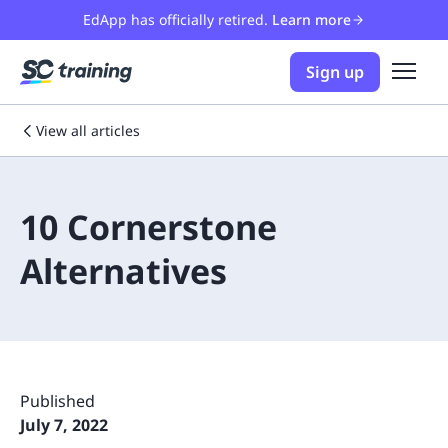
EdApp has officially retired.
Learn more
Sign up
View all articles
10 Cornerstone
Alternatives
Published
July 7, 2022