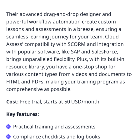
Their advanced drag-and-drop designer and
powerful workflow automation create custom
lessons and assessments in a breeze, ensuring a
seamless learning journey for your team. Cloud
Assess’ compatibility with SCORM and integration
with popular software, like SAP and SalesForce,
brings unparalleled flexibility. Plus, with its built-in
resource library, you have a one-stop shop for
various content types from videos and documents to
HTML and PDFs, making your training program as
comprehensive as possible.
Cost:
Free trial, starts at 50 USD/month
Key features:
Practical training and assessments
Compliance checklists and log books