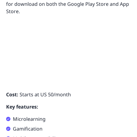
for download on both the Google Play Store and App
Store.
Cost:
Starts at US 50/month
Key features:
Microlearning
Gamification