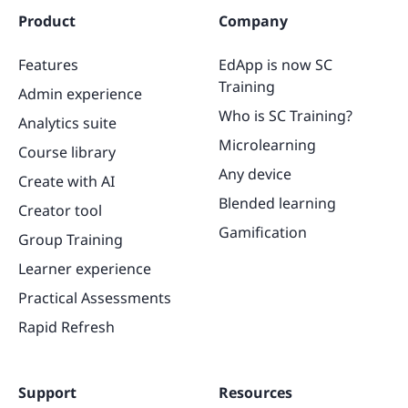
Product
Company
Features
EdApp is now SC
Training
Admin experience
Who is SC Training?
Analytics suite
Microlearning
Course library
Any device
Create with AI
Blended learning
Creator tool
Gamification
Group Training
Learner experience
Practical Assessments
Rapid Refresh
Support
Resources