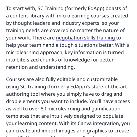
To start with, SC Training (formerly EdApp) boasts of
a content library with microlearning courses created
by thought leaders and industry experts, so your
training needs are covered no matter the nature of
your work. There are
negotiation skills training
to
help your team handle tough situations better. With a
microlearning approach, key information is turned
into bite-sized chunks of knowledge for better
retention and understanding.
Courses are also fully editable and customizable
using SC Training (formerly EdApp)’s state-of-the-art
authoring tool where you simply have to drag and
drop elements you want to include. You’ll have access
as well to over 80 microlearning and gamification
templates that are intuitively designed to populate
your learning content. With its Canva integration, you
can create and import images and graphics to create