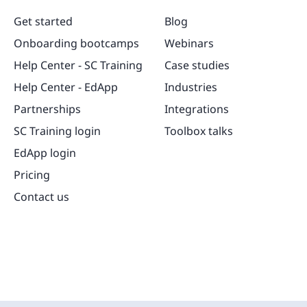
Get started
Blog
Onboarding bootcamps
Webinars
Help Center - SC Training
Case studies
Help Center - EdApp
Industries
Partnerships
Integrations
SC Training login
Toolbox talks
EdApp login
Pricing
Contact us