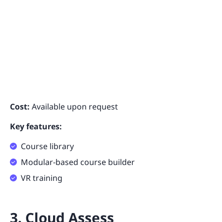
Cost:
Available upon request
Key features:
Course library
Modular-based course builder
VR training
3. Cloud Assess