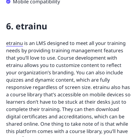
Mobile compatibility
6. etrainu
etrainu
is an LMS designed to meet all your training
needs by providing training management features
that you’ll love to use. Course development with
etrainu allows you to customize content to reflect
your organization’s branding. You can also include
quizzes and dynamic content, which are fully
responsive regardless of screen size. etrainu also has
a course library that’s accessible on mobile devices so
learners don’t have to be stuck at their desks just to
complete their training. They can then download
digital certificates and accreditations, which can be
shared online. One thing to take note of is that while
this platform comes with a course library, you’ll have