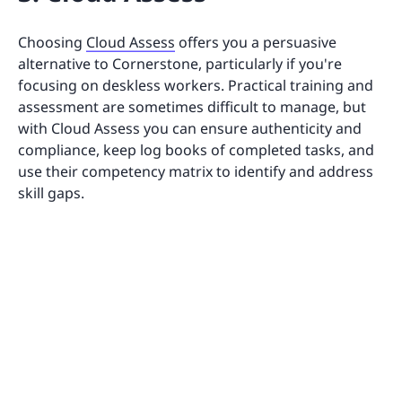
Choosing
Cloud Assess
offers you a persuasive
alternative to Cornerstone, particularly if you're
focusing on deskless workers. Practical training and
assessment are sometimes difficult to manage, but
with Cloud Assess you can ensure authenticity and
compliance, keep log books of completed tasks, and
use their competency matrix to identify and address
skill gaps.