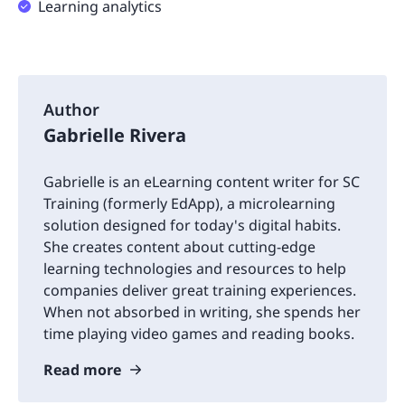
Learning analytics
Author
Gabrielle Rivera
Gabrielle is an eLearning content writer for SC
Training (formerly EdApp), a microlearning
solution designed for today's digital habits.
She creates content about cutting-edge
learning technologies and resources to help
companies deliver great training experiences.
When not absorbed in writing, she spends her
time playing video games and reading books.
Read more