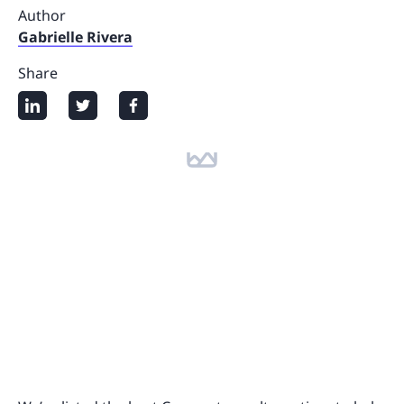
Author
Gabrielle Rivera
Share