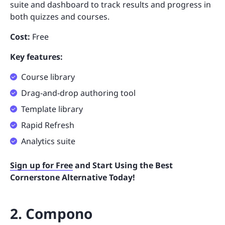
suite and dashboard to track results and progress in
both quizzes and courses.
Cost:
Free
Key features:
Course library
Drag-and-drop authoring tool
Template library
Rapid Refresh
Analytics suite
Sign up for Free
and Start Using the Best
Cornerstone Alternative Today!
2. Compono