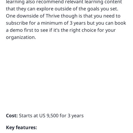
learning also recommend relevant learning content
that they can explore outside of the goals you set.
One downside of Thrive though is that you need to
subscribe for a minimum of 3 years but you can book
a demo first to see if it’s the right choice for your
organization.
Cost:
Starts at US 9,500 for 3 years
Key features: