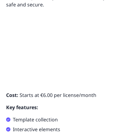
safe and secure.
Cost:
Starts at €6.00 per license/month
Key features:
Template collection
Interactive elements