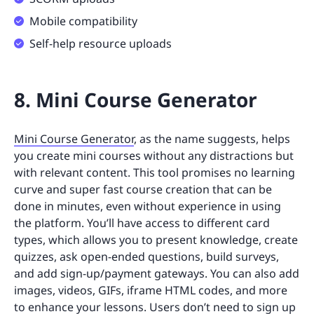
Mobile compatibility
Self-help resource uploads
8. Mini Course Generator
Mini Course Generator
, as the name suggests, helps
you create mini courses without any distractions but
with relevant content. This tool promises no learning
curve and super fast course creation that can be
done in minutes, even without experience in using
the platform. You’ll have access to different card
types, which allows you to present knowledge, create
quizzes, ask open-ended questions, build surveys,
and add sign-up/payment gateways. You can also add
images, videos, GIFs, iframe HTML codes, and more
to enhance your lessons. Users don’t need to sign up