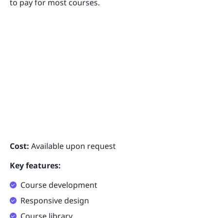
to pay for most courses.
Cost:
Available upon request
Key features:
Course development
Responsive design
Course library