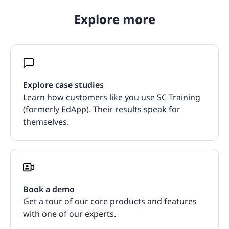
Explore more
Explore case studies
Learn how customers like you use SC Training
(formerly EdApp). Their results speak for
themselves.
Book a demo
Get a tour of our core products and features
with one of our experts.