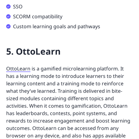
SSO
SCORM compatibility
Custom learning goals and pathways
5. OttoLearn
OttoLearn
is a gamified microlearning platform. It
has a learning mode to introduce learners to their
learning content and a training mode to reinforce
what they’ve learned. Training is delivered in bite-
sized modules containing different topics and
activities. When it comes to gamification, OttoLearn
has leaderboards, contests, point systems, and
rewards to increase engagement and boost learning
outcomes. OttoLearn can be accessed from any
browser on any device, and also has apps available