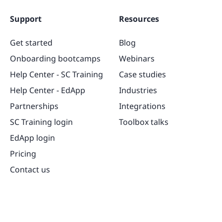
Support
Resources
Get started
Blog
Onboarding bootcamps
Webinars
Help Center - SC Training
Case studies
Help Center - EdApp
Industries
Partnerships
Integrations
SC Training login
Toolbox talks
EdApp login
Pricing
Contact us