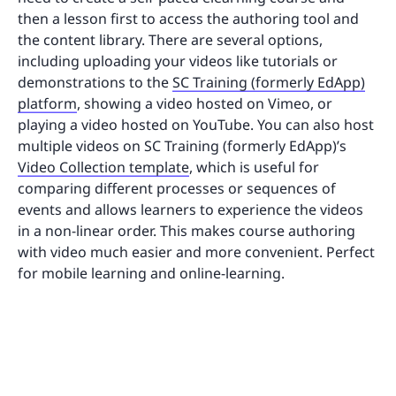
then a lesson first to access the authoring tool and
the content library. There are several options,
including uploading your videos like tutorials or
demonstrations to the
SC Training (formerly EdApp)
platform
, showing a video hosted on Vimeo, or
playing a video hosted on YouTube. You can also host
multiple videos on SC Training (formerly EdApp)’s
Video Collection template
, which is useful for
comparing different processes or sequences of
events and allows learners to experience the videos
in a non-linear order. This makes course authoring
with video much easier and more convenient. Perfect
for mobile learning and online-learning.