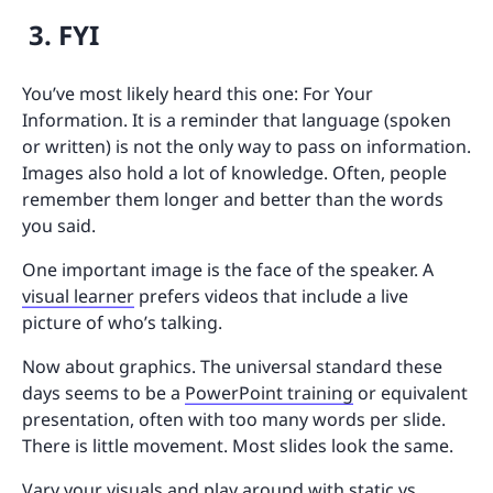
3. FYI
You’ve most likely heard this one: For Your
Information. It is a reminder that language (spoken
or written) is not the only way to pass on information.
Images also hold a lot of knowledge. Often, people
remember them longer and better than the words
you said.
One important image is the face of the speaker. A
visual learner
prefers videos that include a live
picture of who’s talking.
Now about graphics. The universal standard these
days seems to be a
PowerPoint training
or equivalent
presentation, often with too many words per slide.
There is little movement. Most slides look the same.
Vary your visuals and play around with static vs.