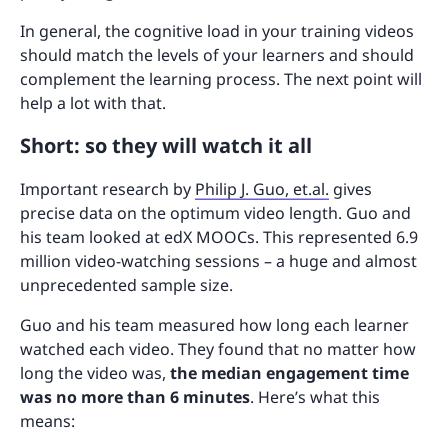
In general, the cognitive load in your training videos
should match the levels of your learners and should
complement the learning process. The next point will
help a lot with that.
Short: so they will watch it all
Important research by
Philip J. Guo, et.al.
gives
precise data on the optimum video length. Guo and
his team looked at edX MOOCs. This represented 6.9
million video-watching sessions – a huge and almost
unprecedented sample size.
Guo and his team measured how long each learner
watched each video. They found that no matter how
long the video was,
the median engagement time
was no more than 6 minutes
. Here’s what this
means: