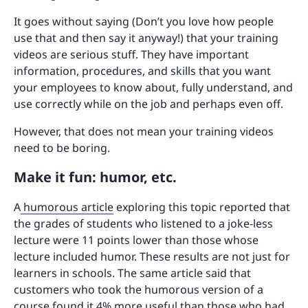
It goes without saying (Don’t you love how people
use that and then say it anyway!) that your training
videos are serious stuff. They have important
information, procedures, and skills that you want
your employees to know about, fully understand, and
use correctly while on the job and perhaps even off.
However, that does not mean your training videos
need to be boring.
Make it fun: humor, etc.
A
humorous article
exploring this topic reported that
the grades of students who listened to a joke-less
lecture were 11 points lower than those whose
lecture included humor. These results are not just for
learners in schools. The same article said that
customers who took the humorous version of a
course found it 4% more useful than those who had