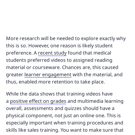
More research will be needed to explore exactly why
this is so. However, one reason is likely student
preference. A
recent study
found that medical
students preferred videos to assigned reading
material or courseware. Chances are, this caused
greater
learner engagement
with the material, and
thus, enabled more retention to take place.
While the data shows that training videos have
a
positive effect on grades
and multimedia learning
overall, assessments and quizzes should have a
physical component, not just an online one. This is
especially important when training procedures and
skills like sales training. You want to make sure that