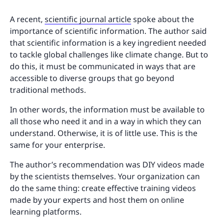
A recent,
scientific journal article
spoke about the
importance of scientific information. The author said
that scientific information is a key ingredient needed
to tackle global challenges like climate change. But to
do this, it must be communicated in ways that are
accessible to diverse groups that go beyond
traditional methods.
In other words, the information must be available to
all those who need it and in a way in which they can
understand. Otherwise, it is of little use. This is the
same for your enterprise.
The author’s recommendation was DIY videos made
by the scientists themselves. Your organization can
do the same thing: create effective training videos
made by your experts and host them on online
learning platforms.