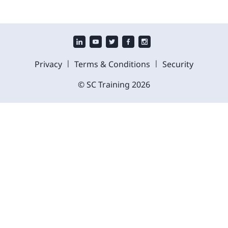
|
|
Privacy
Terms & Conditions
Security
© SC Training
2026