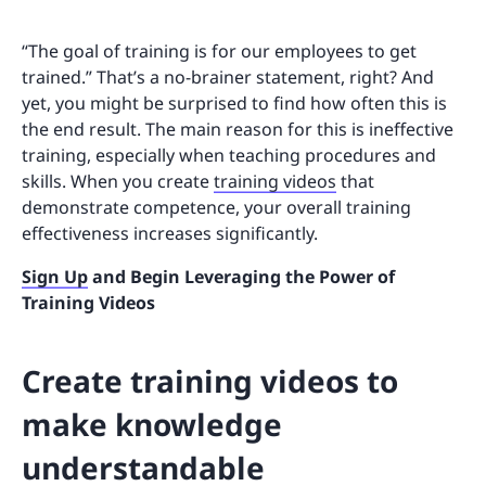
“The goal of training is for our employees to get
trained.” That’s a no-brainer statement, right? And
yet, you might be surprised to find how often this is
the end result. The main reason for this is ineffective
training, especially when teaching procedures and
skills. When you create
training videos
that
demonstrate competence, your overall training
effectiveness increases significantly.
Sign Up
and Begin Leveraging the Power of
Training Videos
Create training videos to
make knowledge
understandable