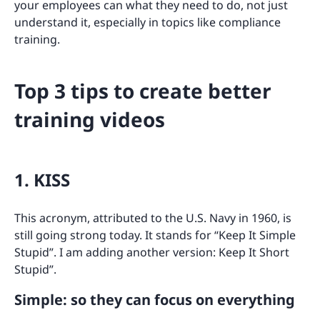
your employees can what they need to do, not just
understand it, especially in topics like compliance
training.
Top 3 tips to create better
training videos
1. KISS
This acronym, attributed to the U.S. Navy in 1960, is
still going strong today. It stands for “Keep It Simple
Stupid”. I am adding another version: Keep It Short
Stupid”.
Simple: so they can focus on everything