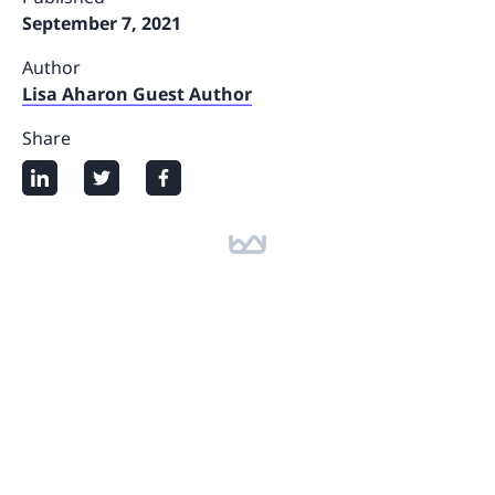
September 7, 2021
Author
Lisa Aharon Guest Author
Share