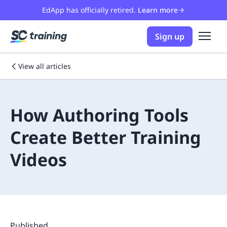
EdApp has officially retired.
Learn more
Sign up
View all articles
How Authoring Tools
Create Better Training
Videos
Published