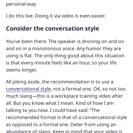
personal way.
I do this live. Doing it via video is even easier.
Consider the conversation style
You’ve been there. The speaker is droning on and on
and on in a monotonous voice. Any humor they are
using is flat. The only thing good about this situation
is that every minute feels like an hour, so your life
seems longer.
All joking aside, the recommendation is to use a
conversational style
, not a formal one. OK, so not too
much slang—this is a workplace training video after
all. But you know what I mean. Kind of how I am
talking to you now. I could have said: “The
recommended format is that of a conversational style
as opposed to a formal one. Deter from using an
abundance of slang. Keep in mind that your video is