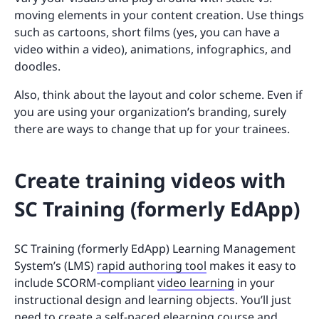
moving elements in your content creation. Use things
such as cartoons, short films (yes, you can have a
video within a video), animations, infographics, and
doodles.
Also, think about the layout and color scheme. Even if
you are using your organization’s branding, surely
there are ways to change that up for your trainees.
Create training videos with
SC Training (formerly EdApp)
SC Training (formerly EdApp) Learning Management
System’s (LMS)
rapid authoring tool
makes it easy to
include SCORM-compliant
video learning
in your
instructional design and learning objects. You’ll just
need to create a self-paced elearning course and