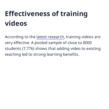
Effectiveness of training
videos
According to the
latest research
, training videos are
very effective. A pooled sample of close to 8000
students (7,776) shows that adding video to existing
teaching led to strong learning benefits.