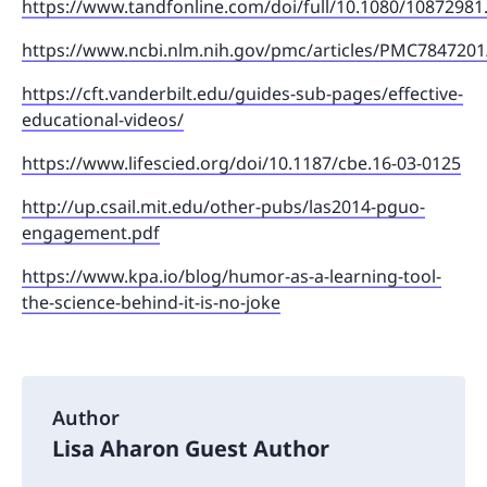
https://www.tandfonline.com/doi/full/10.1080/10872981
https://www.ncbi.nlm.nih.gov/pmc/articles/PMC7847201
https://cft.vanderbilt.edu/guides-sub-pages/effective-
educational-videos/
https://www.lifescied.org/doi/10.1187/cbe.16-03-0125
http://up.csail.mit.edu/other-pubs/las2014-pguo-
engagement.pdf
https://www.kpa.io/blog/humor-as-a-learning-tool-
the-science-behind-it-is-no-joke
Author
Lisa Aharon Guest Author