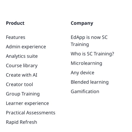
Product
Company
Features
EdApp is now SC
Training
Admin experience
Who is SC Training?
Analytics suite
Microlearning
Course library
Any device
Create with AI
Blended learning
Creator tool
Gamification
Group Training
Learner experience
Practical Assessments
Rapid Refresh