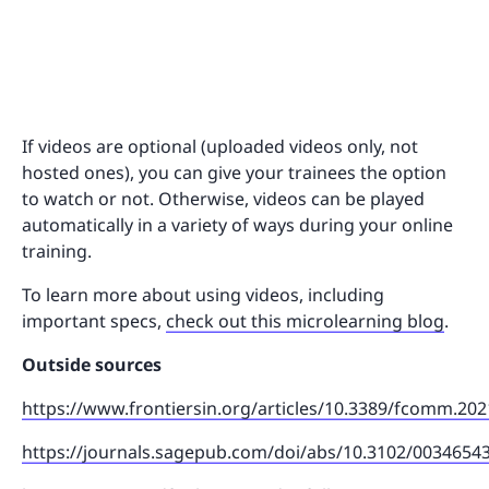
If videos are optional (uploaded videos only, not
hosted ones), you can give your trainees the option
to watch or not. Otherwise, videos can be played
automatically in a variety of ways during your online
training.
To learn more about using videos, including
important specs,
check out this microlearning blog
.
Outside sources
https://www.frontiersin.org/articles/10.3389/fcomm.202
https://journals.sagepub.com/doi/abs/10.3102/0034654