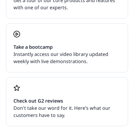
Get a tour of our core products and features
with one of our experts.
Take a bootcamp
Instantly access our video library updated
weekly with live demonstrations.
Check out G2 reviews
Don't take our word for it. Here’s what our
customers have to say.