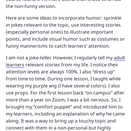
the non-funny version.
Here are some ideas to incorporate humor: sprinkle
in jokes relevant to the topic, use interesting stories
(especially personal ones) to illustrate important
points, and include visual humor such as costumes or
funny mannerisms to catch learners’ attention.
I am not a joke-teller. However, I regularly tell my
adult
learners
relevant stories from my life. I notice their
attention levels are always 100%. I also “dress up”
from time to time. During one lesson, I taught while
wearing my purple wig (I have several colors). I also
use props. For the first lesson back “on campus” after
more than a year on Zoom, I was a bit nervous. So, I
brought my “comfort puppet” and introduced him to
my learners, including an explanation of why he came
along. It was a way to bring up a touchy topic and
connect with them in a non-personal but highly