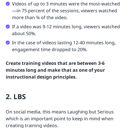
Videos of up to 3 minutes were the most-watched
—in 75 percent of the sessions, viewers watched
more than ¾ of the video.
If a video was 9-12 minutes long, viewers watched
about 50%.
In the case of videos lasting 12-40 minutes long,
engagement time dropped to 20%.
Create training videos that are between 3-6
minutes long and make that as one of your
instructional design principles.
2. LBS
On social media, this means Laughing but Serious
which is an important point to keep in mind when
creating training videos.