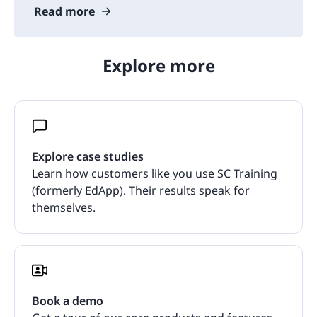
Read more
Explore more
Explore case studies
Learn how customers like you use SC Training
(formerly EdApp). Their results speak for
themselves.
Book a demo