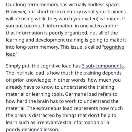
Our long-term memory has virtually endless space.
However, our short-term memory (what your trainees
will be using while they watch your video) is limited. If
you put too much information in one video and/or
that information is poorly organized, not all of the
learning and development training is going to make it
into long-term memory. This issue is called “
cognitive
load
”.
Simply put, the cognitive load has
3 sub-components
.
The intrinsic load is how much the training depends
on prior knowledge; in other words, how much you
already have to know to understand the training
material or learning tools. Germane load refers to
how hard the brain has to work to understand the
material. The extraneous load represents how much
the brain is distracted by things that don’t help to
learn such as irrelevant/extra information or a
poorly-designed lesson.