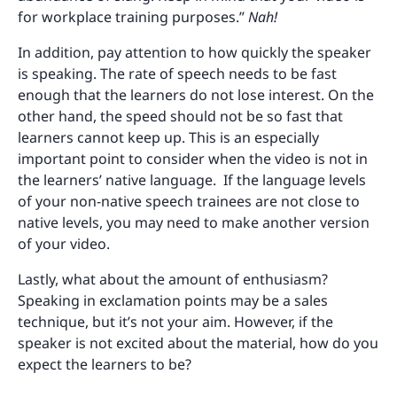
for workplace training purposes.”
Nah!
In addition, pay attention to how quickly the speaker
is speaking. The rate of speech needs to be fast
enough that the learners do not lose interest. On the
other hand, the speed should not be so fast that
learners cannot keep up. This is an especially
important point to consider when the video is not in
the learners’ native language. If the language levels
of your non-native speech trainees are not close to
native levels, you may need to make another version
of your video.
Lastly, what about the amount of enthusiasm?
Speaking in exclamation points may be a sales
technique, but it’s not your aim. However, if the
speaker is not excited about the material, how do you
expect the learners to be?