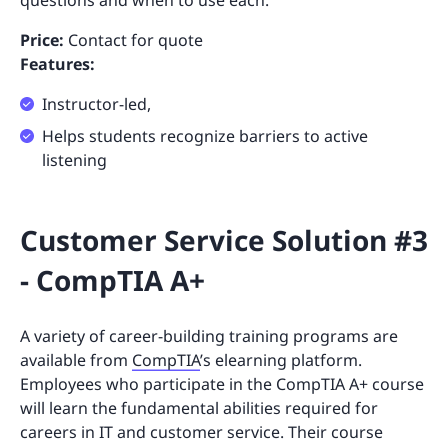
Price:
Contact for quote
Features:
Instructor-led,
Helps students recognize barriers to active
listening
Customer Service Solution #3
- CompTIA A+
A variety of career-building training programs are
available from
CompTIA
’s elearning platform.
Employees who participate in the CompTIA A+ course
will learn the fundamental abilities required for
careers in IT and customer service. Their course