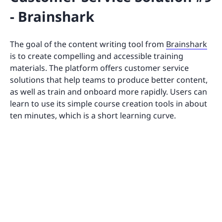
- Brainshark
The goal of the content writing tool from
Brainshark
is to create compelling and accessible training
materials. The platform offers customer service
solutions that help teams to produce better content,
as well as train and onboard more rapidly. Users can
learn to use its simple course creation tools in about
ten minutes, which is a short learning curve.