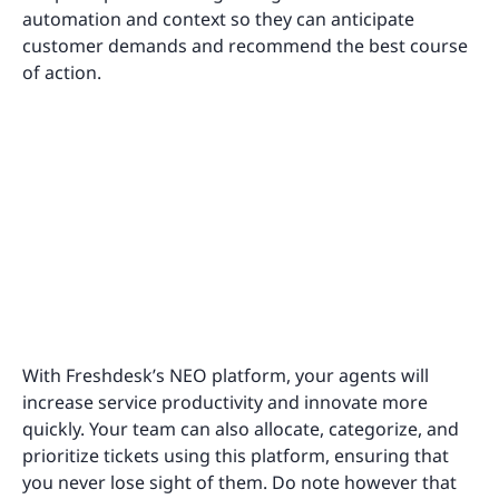
automation and context so they can anticipate
customer demands and recommend the best course
of action.
With Freshdesk’s NEO platform, your agents will
increase service productivity and innovate more
quickly. Your team can also allocate, categorize, and
prioritize tickets using this platform, ensuring that
you never lose sight of them. Do note however that