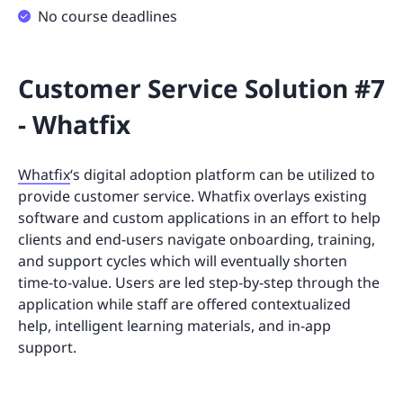
No course deadlines
Customer Service Solution #7
- Whatfix
Whatfix
‘s digital adoption platform can be utilized to
provide customer service. Whatfix overlays existing
software and custom applications in an effort to help
clients and end-users navigate onboarding, training,
and support cycles which will eventually shorten
time-to-value. Users are led step-by-step through the
application while staff are offered contextualized
help, intelligent learning materials, and in-app
support.