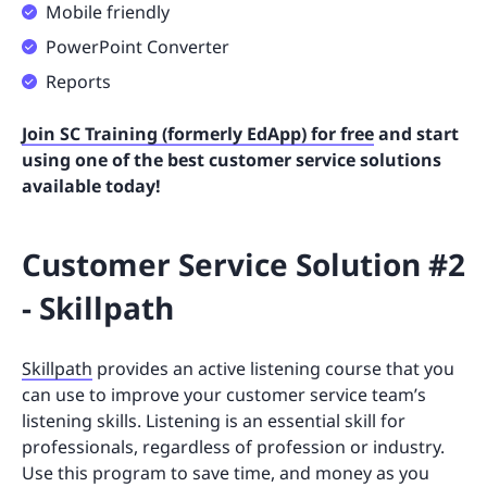
Mobile friendly
PowerPoint Converter
Reports
Join SC Training (formerly EdApp) for free
and start
using one of the best customer service solutions
available today!
Customer Service Solution #2
- Skillpath
Skillpath
provides an active listening course that you
can use to improve your customer service team’s
listening skills. Listening is an essential skill for
professionals, regardless of profession or industry.
Use this program to save time, and money as you