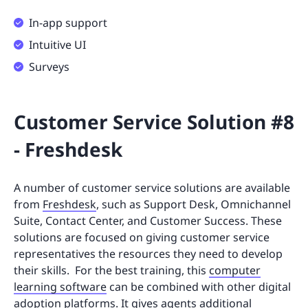
In-app support
Intuitive UI
Surveys
Customer Service Solution #8
- Freshdesk
A number of customer service solutions are available
from
Freshdesk
, such as Support Desk, Omnichannel
Suite, Contact Center, and Customer Success. These
solutions are focused on giving customer service
representatives the resources they need to develop
their skills. For the best training, this
computer
learning software
can be combined with other digital
adoption platforms. It gives agents additional