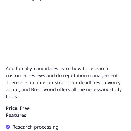
Additionally, candidates learn how to research
customer reviews and do reputation management.
There are no time constraints or deadlines to worry
about, and Brentwood offers all the necessary study
tools.
Price:
Free
Features:
Research processing