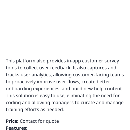
This platform also provides in-app customer survey
tools to collect user feedback. It also captures and
tracks user analytics, allowing customer-facing teams
to proactively improve user flows, create better
onboarding experiences, and build new help content.
This solution is easy to use, eliminating the need for
coding and allowing managers to curate and manage
training efforts as needed.
Price:
Contact for quote
Features: