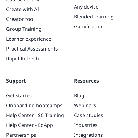
Any device
Create with AI
Blended learning
Creator tool
Gamification
Group Training
Learner experience
Practical Assessments
Rapid Refresh
Support
Resources
Get started
Blog
Onboarding bootcamps
Webinars
Help Center - SC Training
Case studies
Help Center - EdApp
Industries
Partnerships
Integrations