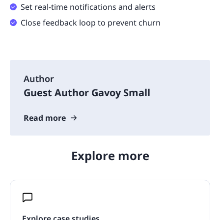
Set real-time notifications and alerts
Close feedback loop to prevent churn
Author
Guest Author Gavoy Small
Read more
Explore more
Explore case studies