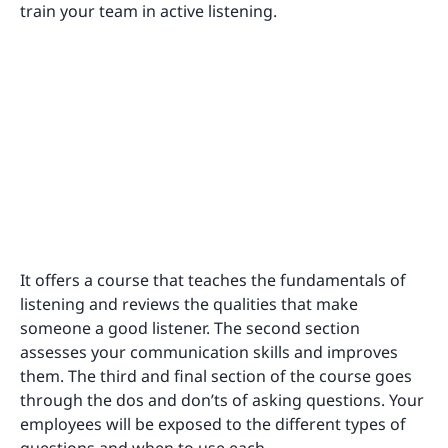
train your team in active listening.
It offers a course that teaches the fundamentals of
listening and reviews the qualities that make
someone a good listener. The second section
assesses your communication skills and improves
them. The third and final section of the course goes
through the dos and don’ts of asking questions. Your
employees will be exposed to the different types of
questions and when to use each.