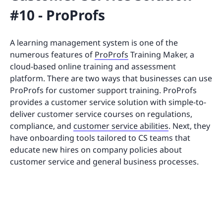
#10 - ProProfs
A learning management system is one of the
numerous features of
ProProfs
Training Maker, a
cloud-based online training and assessment
platform. There are two ways that businesses can use
ProProfs for customer support training. ProProfs
provides a customer service solution with simple-to-
deliver customer service courses on regulations,
compliance, and
customer service abilities
. Next, they
have onboarding tools tailored to CS teams that
educate new hires on company policies about
customer service and general business processes.