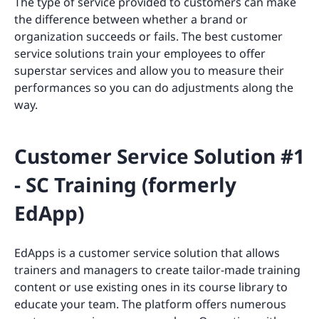
The type of service provided to customers can make
the difference between whether a brand or
organization succeeds or fails. The best customer
service solutions train your employees to offer
superstar services and allow you to measure their
performances so you can do adjustments along the
way.
Customer Service Solution #1
- SC Training (formerly
EdApp)
EdApps is a customer service solution that allows
trainers and managers to create tailor-made training
content or use existing ones in its course library to
educate your team. The platform offers numerous