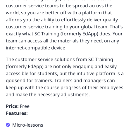
customer service teams to be spread across the
world, so you are better off with a platform that
affords you the ability to effortlessly deliver quality
customer service training to your global team. That’s
exactly what SC Training (formerly EdApp) does. Your
team can access all the materials they need, on any
internet-compatible device
The customer service solutions from SC Training
(formerly EdApp) are not only engaging and easily
accessible for students, but the intuitive platform is a
godsend for trainers. Trainers and managers can
keep up with the course progress of their employees
and make the necessary adjustments.
Price:
Free
Features:
Micro-lessons