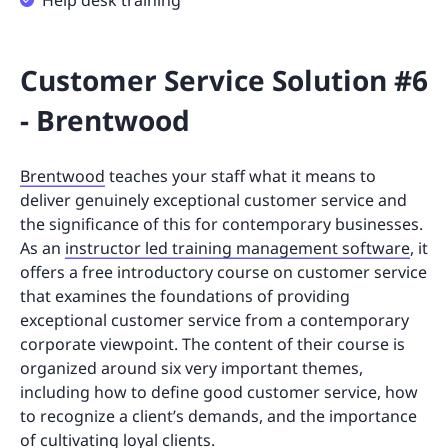
Help desk training
Customer Service Solution #6
- Brentwood
Brentwood
teaches your staff what it means to
deliver genuinely exceptional customer service and
the significance of this for contemporary businesses.
As an
instructor led training management software
, it
offers a free introductory course on customer service
that examines the foundations of providing
exceptional customer service from a contemporary
corporate viewpoint. The content of their course is
organized around six very important themes,
including how to define good customer service, how
to recognize a client’s demands, and the importance
of cultivating loyal clients.