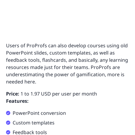
Users of ProProfs can also develop courses using old
PowerPoint slides, custom templates, as well as
feedback tools, flashcards, and basically, any learning
resources made just for their teams. ProProfs are
underestimating the power of gamification, more is
needed here.
Price:
1 to 1.97 USD per user per month
Features:
PowerPoint conversion
Custom templates
Feedback tools