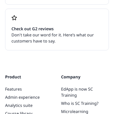
Check out G2 reviews
Don't take our word for it. Here’s what our
customers have to say.
Product
Company
Features
EdApp is now SC
Training
Admin experience
Who is SC Training?
Analytics suite
Microlearning
Course library