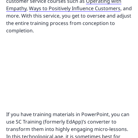
customer service courses such as
Operating with
Empathy
,
Ways to Positively Influence Customers
, and
more. With this service, you get to oversee and adjust
the entire training process from conception to
completion.
If you have training materials in PowerPoint, you can
use SC Training (formerly EdApp)’s converter to
transform them into highly engaging micro-lessons.
In this technological age, it is sometimes best for