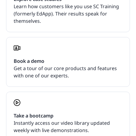
Learn how customers like you use SC Training
(formerly EdApp). Their results speak for
themselves.
Book a demo
Get a tour of our core products and features
with one of our experts.
Take a bootcamp
Instantly access our video library updated
weekly with live demonstrations.