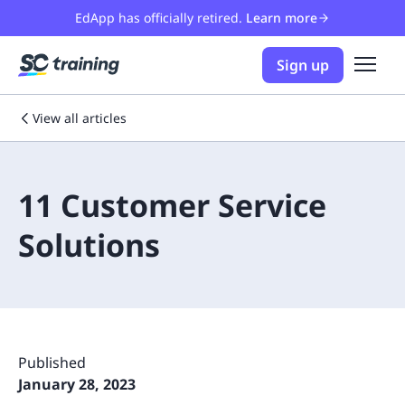
EdApp has officially retired.
Learn more
Sign up
View all articles
11 Customer Service
Solutions
Published
January 28, 2023