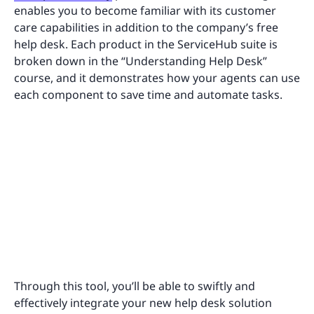
enables you to become familiar with its customer
care capabilities in addition to the company’s free
help desk. Each product in the ServiceHub suite is
broken down in the “Understanding Help Desk”
course, and it demonstrates how your agents can use
each component to save time and automate tasks.
Through this tool, you’ll be able to swiftly and
effectively integrate your new help desk solution