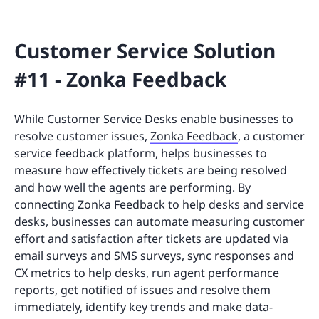
Customer Service Solution
#11 - Zonka Feedback
While Customer Service Desks enable businesses to
resolve customer issues,
Zonka Feedback
, a customer
service feedback platform, helps businesses to
measure how effectively tickets are being resolved
and how well the agents are performing. By
connecting Zonka Feedback to help desks and service
desks, businesses can automate measuring customer
effort and satisfaction after tickets are updated via
email surveys and SMS surveys, sync responses and
CX metrics to help desks, run agent performance
reports, get notified of issues and resolve them
immediately, identify key trends and make data-