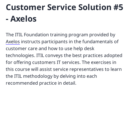
Customer Service Solution #5
- Axelos
The ITIL Foundation training program provided by
Axelos
instructs participants in the fundamentals of
customer care and how to use help desk
technologies. ITIL conveys the best practices adopted
for offering customers IT services. The exercises in
this course will assist service representatives to learn
the ITIL methodology by delving into each
recommended practice in detail.