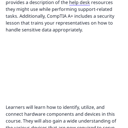
provides a description of the
help desk
resources
they might use while performing support-related
tasks. Additionally, CompTIA A+ includes a security
lesson that trains your representatives on how to
handle sensitive data appropriately.
Learners will learn how to identify, utilize, and
connect hardware components and devices in this
course. They will also gain a wide understanding of
the various devices that are now required to serve