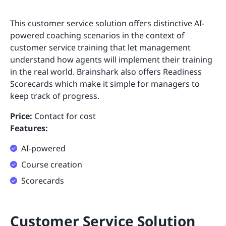
This customer service solution offers distinctive AI-
powered coaching scenarios in the context of
customer service training that let management
understand how agents will implement their training
in the real world. Brainshark also offers Readiness
Scorecards which make it simple for managers to
keep track of progress.
Price:
Contact for cost
Features:
AI-powered
Course creation
Scorecards
Customer Service Solution