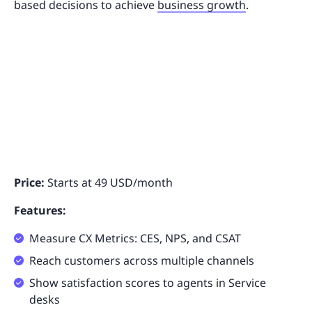
based decisions to achieve
business growth
.
Price:
Starts at 49 USD/month
Features:
Measure CX Metrics: CES, NPS, and CSAT
Reach customers across multiple channels
Show satisfaction scores to agents in Service
desks