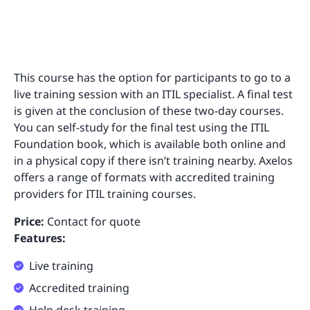
This course has the option for participants to go to a
live training session with an ITIL specialist. A final test
is given at the conclusion of these two-day courses.
You can self-study for the final test using the ITIL
Foundation book, which is available both online and
in a physical copy if there isn’t training nearby. Axelos
offers a range of formats with accredited training
providers for ITIL training courses.
Price:
Contact for quote
Features:
Live training
Accredited training