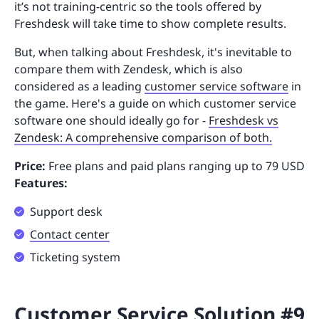
it’s not training-centric so the tools offered by
Freshdesk will take time to show complete results.
But, when talking about Freshdesk, it's inevitable to
compare them with Zendesk, which is also
considered as a leading
customer service software
in
the game. Here's a guide on which customer service
software one should ideally go for -
Freshdesk vs
Zendesk: A comprehensive comparison of both.
Price:
Free plans and paid plans ranging up to 79 USD
Features:
Support desk
Contact center
Ticketing system
Customer Service Solution #9