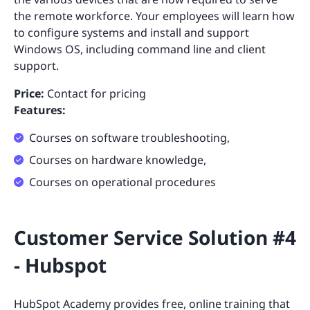
the remote workforce. Your employees will learn how
to configure systems and install and support
Windows OS, including command line and client
support.
Price:
Contact for pricing
Features:
Courses on software troubleshooting,
Courses on hardware knowledge,
Courses on operational procedures
Customer Service Solution #4
- Hubspot
HubSpot Academy
provides free, online training that