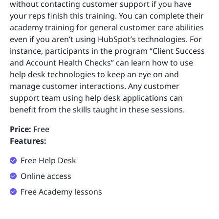
without contacting customer support if you have
your reps finish this training. You can complete their
academy training for general customer care abilities
even if you aren’t using HubSpot’s technologies. For
instance, participants in the program “Client Success
and Account Health Checks” can learn how to use
help desk technologies to keep an eye on and
manage customer interactions. Any customer
support team using help desk applications can
benefit from the skills taught in these sessions.
Price:
Free
Features:
Free Help Desk
Online access
Free Academy lessons