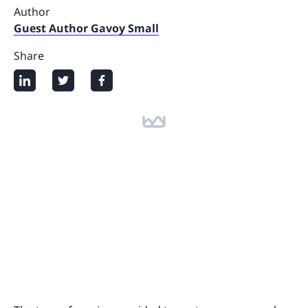
Author
Guest Author Gavoy Small
Share