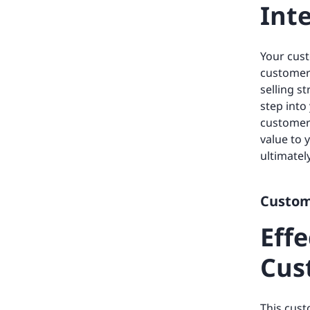
Int
Your cust
customer 
selling 
step into
customer 
value to 
ultimatel
Custome
Eff
Cus
This cust