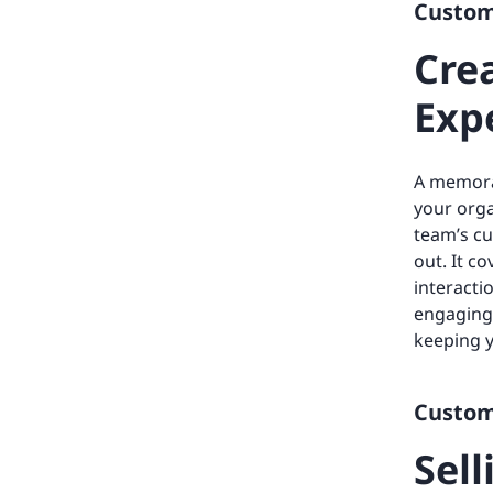
Custome
Cre
Exp
A memora
your orga
team’s cu
out. It c
interacti
engaging 
keeping 
Custome
Sell