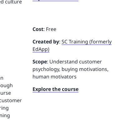
ed culture
Cost
: Free
Created by
:
SC Training (formerly
EdApp)
Scope
: Understand customer
psychology, buying motivations,
human motivators
in
hrough
Explore the course
ourse
s customer
ring
oning