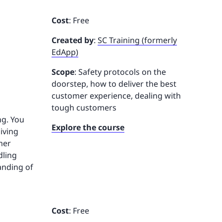
Cost
: Free
Created by
:
SC Training (formerly
EdApp)
Scope
: Safety protocols on the
doorstep, how to deliver the best
customer experience, dealing with
tough customers
ng. You
Explore the course
iving
mer
dling
anding of
Cost
: Free