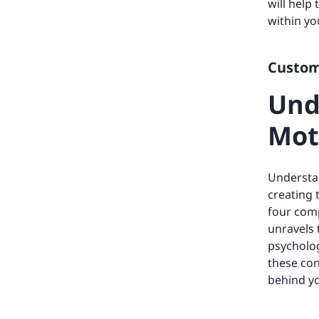
will help
within y
Custome
Und
Mot
Understan
creating 
four comp
unravels 
psycholog
these con
behind yo