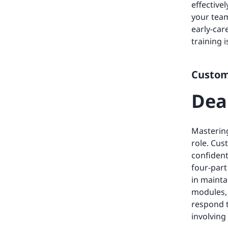
effective
your team
early-car
training 
Custome
Dea
Mastering
role. Cus
confident
four-part
in mainta
modules, 
respond 
involving