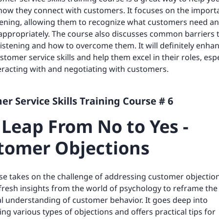
ow they connect with customers. It focuses on the import
stening, allowing them to recognize what customers need a
ppropriately. The course also discusses common barriers 
 listening and how to overcome them. It will definitely enha
stomer service skills and help them excel in their roles, espe
racting with and negotiating with customers.
r Service Skills Training Course # 6
 Leap From No to Yes -
tomer Objections
se takes on the challenge of addressing customer objection
fresh insights from the world of psychology to reframe the
al understanding of customer behavior. It goes deep into
ing various types of objections and offers practical tips for