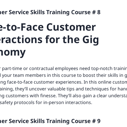
r Service Skills Training Course # 8
e-to-Face Customer
ractions for the Gig
nomy
 part-time or contractual employees need top-notch traini
l your team members in this course to boost their skills in g
ng face-to-face customer experiences. In this online custo
raining, they’ll uncover valuable tips and techniques for han
ng customers with finesse. They’ll also gain a clear underst
 safety protocols for in-person interactions.
r Service Skills Training Course # 9