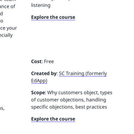
listening
ance of
nd
Explore the course
to
nce your
cially
Cost
: Free
Created by
:
SC Training (formerly
EdApp)
Scope
: Why customers object, types
of customer objections, handling
specific objections, best practices
s,
Explore the course