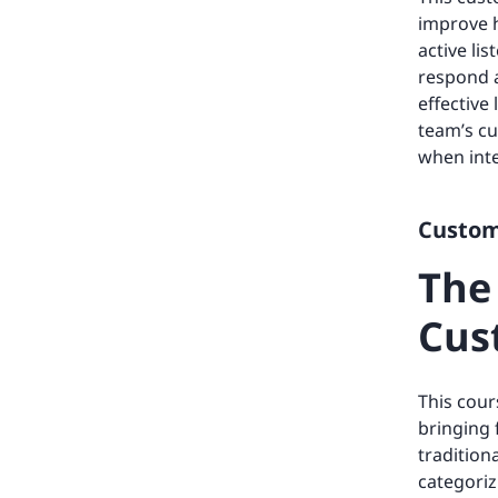
improve h
active li
respond a
effective
team’s cu
when inte
Custome
The
Cus
This cour
bringing 
tradition
categoriz