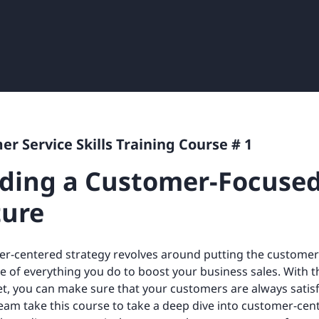
Retail
ore integrations
ore integrations
ore integrations
ore integrations
ore integrations
r Service Skills Training Course # 1
lding a Customer-Focuse
ture
r-centered strategy revolves around putting the customer 
e of everything you do to boost your business sales. With t
t, you can make sure that your customers are always satisf
team take this course to take a deep dive into customer-centri