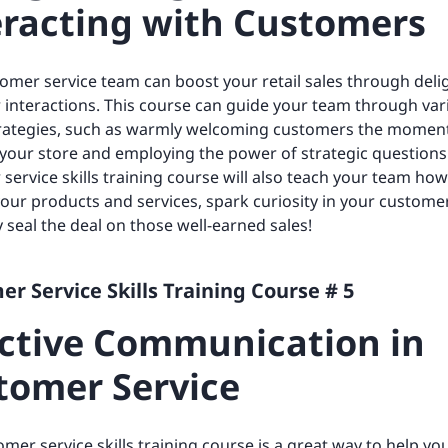
eracting with Customers
omer service team can boost your retail sales through deli
interactions. This course can guide your team through var
strategies, such as warmly welcoming customers the momen
 your store and employing the power of strategic questions.
service skills training course will also teach your team ho
your products and services, spark curiosity in your custome
y seal the deal on those well-earned sales!
r Service Skills Training Course # 5
ective Communication in
tomer Service
omer service skills training course is a great way to help y