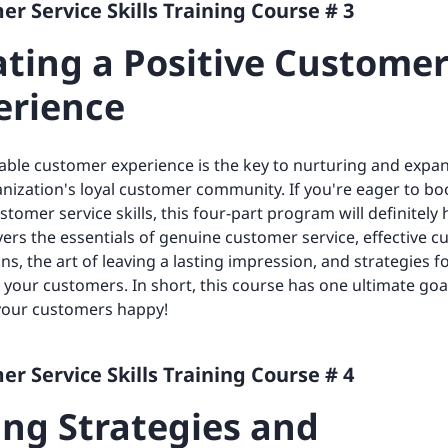
r Service Skills Training Course # 3
ating a Positive Custome
erience
ble customer experience is the key to nurturing and expa
nization's loyal customer community. If you're eager to bo
stomer service skills, this four-part program will definitely
overs the essentials of genuine customer service, effective 
ons, the art of leaving a lasting impression, and strategies f
your customers. In short, this course has one ultimate goa
your customers happy!
r Service Skills Training Course # 4
ing Strategies and