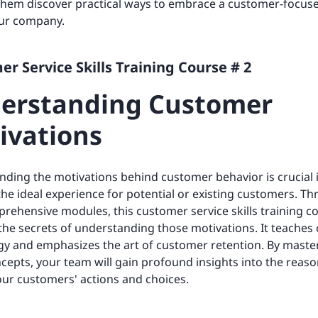
 them discover practical ways to embrace a customer-focus
our company.
r Service Skills Training Course # 2
erstanding Customer
ivations
ding the motivations behind customer behavior is crucial 
the ideal experience for potential or existing customers. T
rehensive modules, this customer service skills training c
the secrets of understanding those motivations. It teache
y and emphasizes the art of customer retention. By maste
cepts, your team will gain profound insights into the reas
ur customers' actions and choices.