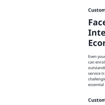
Custome
Fac
Inte
Eco
Even your
can enrol
outstandi
service t
challengi
essential
Custome