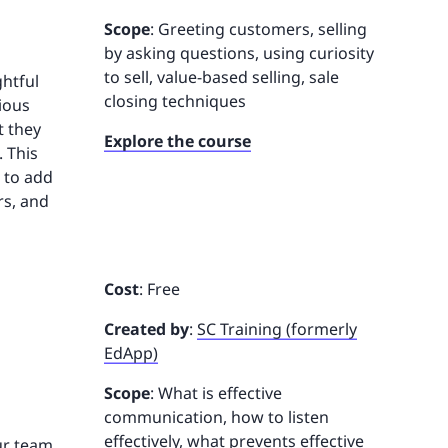
Scope
: Greeting customers, selling
by asking questions, using curiosity
to sell, value-based selling, sale
ghtful
closing techniques
ious
t they
Explore the course
 This
w to add
rs, and
Cost
: Free
Created by
:
SC Training (formerly
EdApp)
Scope
: What is effective
communication, how to listen
effectively, what prevents effective
our team