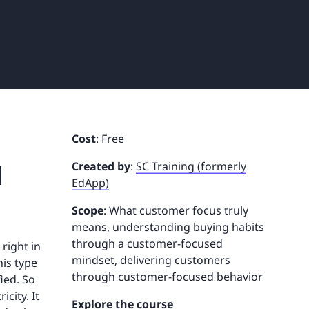
Cost
: Free
d
Created by
:
SC Training (formerly
EdApp)
Scope
: What customer focus truly
means, understanding buying habits
through a customer-focused
right in
mindset, delivering customers
his type
through customer-focused behavior
ied. So
city. It
Explore the course