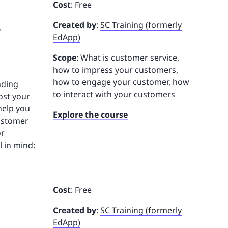
Cost
: Free
r
Created by
:
SC Training (formerly
EdApp)
Scope
: What is customer service,
how to impress your customers,
how to engage your customer, how
nding
to interact with your customers
ost your
 help you
Explore the course
customer
or
l in mind:
Cost
: Free
Created by
:
SC Training (formerly
EdApp)