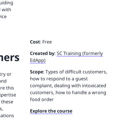
guiding
d with
ice
Cost
: Free
mers
Created by
:
SC Training (formerly
EdApp)
Scope
: Types of difficult customers,
try or
how to respond to a guest
and
complaint, dealing with intoxicated
re this
customers, how to handle a wrong
xpertise
food order
n these
s,
Explore the course
uations