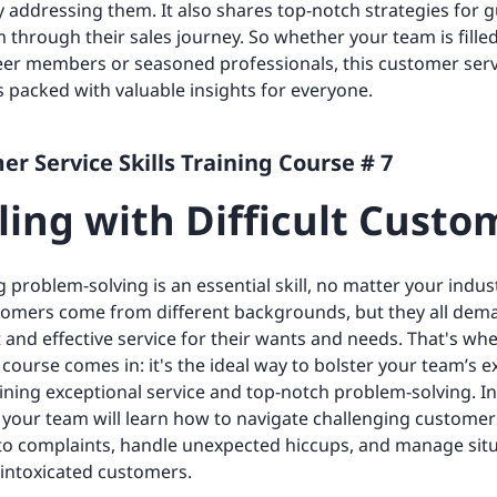
ly addressing them. It also shares top-notch strategies for 
 through their sales journey. So whether your team is fille
eer members or seasoned professionals, this customer serv
is packed with valuable insights for everyone.
r Service Skills Training Course # 7
ling with Difficult Custo
 problem-solving is an essential skill, no matter your indus
tomers come from different backgrounds, but they all dem
 and effective service for their wants and needs. That's whe
 course comes in: it's the ideal way to bolster your team’s e
ining exceptional service and top-notch problem-solving. I
your team will learn how to navigate challenging customer
to complaints, handle unexpected hiccups, and manage sit
 intoxicated customers.