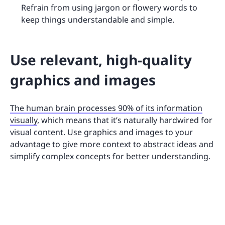
Refrain from using jargon or flowery words to
keep things understandable and simple.
Use relevant, high-quality
graphics and images
The human brain processes 90% of its information
visually
, which means that it’s naturally hardwired for
visual content. Use graphics and images to your
advantage to give more context to abstract ideas and
simplify complex concepts for better understanding.