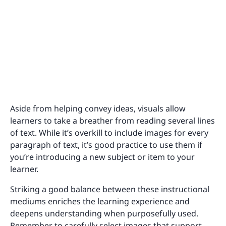
Aside from helping convey ideas, visuals allow
learners to take a breather from reading several lines
of text. While it’s overkill to include images for every
paragraph of text, it’s good practice to use them if
you’re introducing a new subject or item to your
learner.
Striking a good balance between these instructional
mediums enriches the learning experience and
deepens understanding when purposefully used.
Remember to carefully select images that support