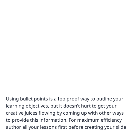
Using bullet points is a foolproof way to outline your
learning objectives, but it doesn’t hurt to get your
creative juices flowing by coming up with other ways
to provide this information. For maximum efficiency,
author all your lessons first before creating your slide