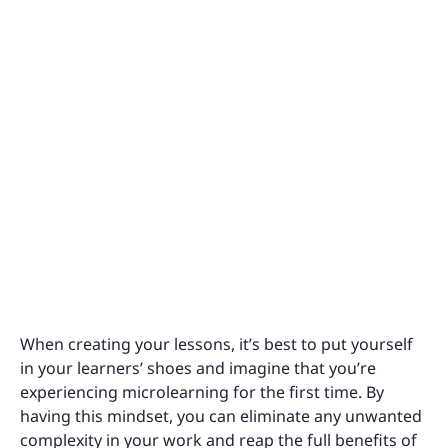
When creating your lessons, it’s best to put yourself
in your learners’ shoes and imagine that you’re
experiencing microlearning for the first time. By
having this mindset, you can eliminate any unwanted
complexity in your work and reap the full benefits of