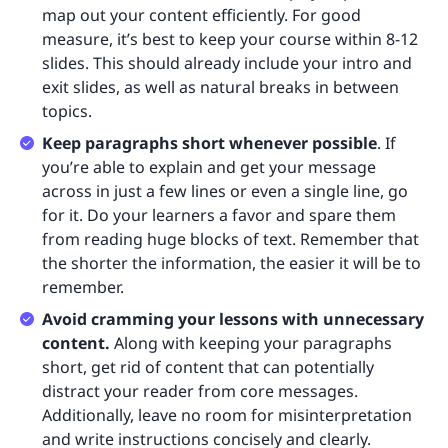
map out your content efficiently. For good
measure, it’s best to keep your course within 8-12
slides. This should already include your intro and
exit slides, as well as natural breaks in between
topics.
Keep paragraphs short whenever possible
. If
you’re able to explain and get your message
across in just a few lines or even a single line, go
for it. Do your learners a favor and spare them
from reading huge blocks of text. Remember that
the shorter the information, the easier it will be to
remember.
Avoid cramming your lessons with unnecessary
content.
Along with keeping your paragraphs
short, get rid of content that can potentially
distract your reader from core messages.
Additionally, leave no room for misinterpretation
and write instructions concisely and clearly.