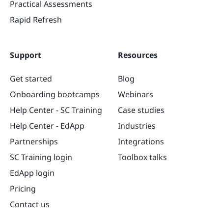
Practical Assessments
Rapid Refresh
Support
Resources
Get started
Blog
Onboarding bootcamps
Webinars
Help Center - SC Training
Case studies
Help Center - EdApp
Industries
Partnerships
Integrations
SC Training login
Toolbox talks
EdApp login
Pricing
Contact us