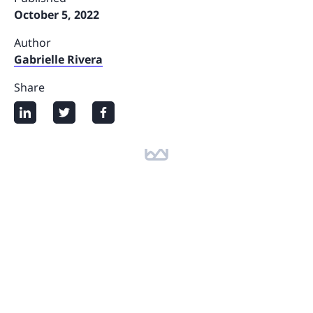
October 5, 2022
Author
Gabrielle Rivera
Share