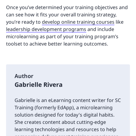
Once you’ve determined your training objectives and
can see how it fits your overall training strategy,
you’re ready to
develop online training courses
like
leadership development programs
and include
microlearning as part of your training program’s
toolset to achieve better learning outcomes.
Author
Gabrielle Rivera
Gabrielle is an eLearning content writer for SC
Training (formerly EdApp), a microlearning
solution designed for today's digital habits.
She creates content about cutting-edge
learning technologies and resources to help