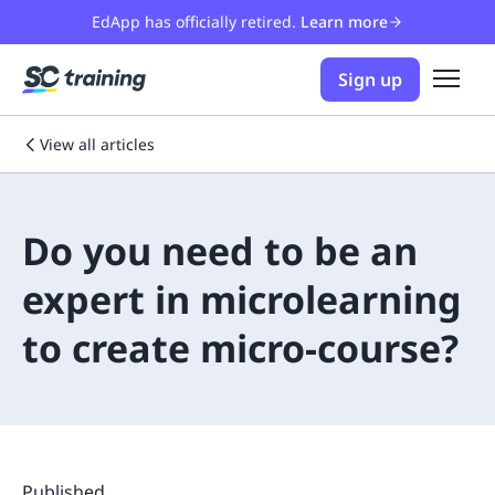
EdApp has officially retired.
Learn more
Sign up
View all articles
Do you need to be an
expert in microlearning
to create micro-course?
Published