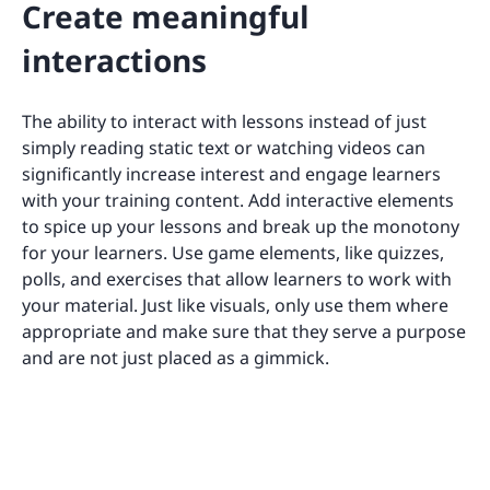
Create meaningful
interactions
The ability to interact with lessons instead of just
simply reading static text or watching videos can
significantly increase interest and engage learners
with your training content. Add interactive elements
to spice up your lessons and break up the monotony
for your learners. Use game elements, like quizzes,
polls, and exercises that allow learners to work with
your material. Just like visuals, only use them where
appropriate and make sure that they serve a purpose
and are not just placed as a gimmick.