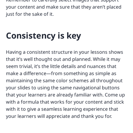
your content and make sure that they aren’t placed
just for the sake of it.
Consistency is key
Having a consistent structure in your lessons shows
that it’s well thought out and planned. While it may
seem trivial, it’s the little details and nuances that
make a difference—from something as simple as
maintaining the same color schemes all throughout
your slides to using the same navigational buttons
that your learners are already familiar with. Come up
with a formula that works for your content and stick
with it to give a seamless learning experience that
your learners will appreciate and thank you for.