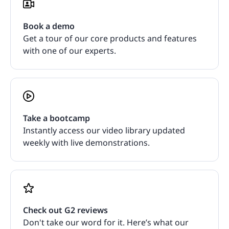
Book a demo
Get a tour of our core products and features
with one of our experts.
Take a bootcamp
Instantly access our video library updated
weekly with live demonstrations.
Check out G2 reviews
Don't take our word for it. Here’s what our