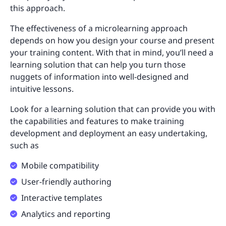
this approach.
The effectiveness of a microlearning approach
depends on how you design your course and present
your training content. With that in mind, you’ll need a
learning solution that can help you turn those
nuggets of information into well-designed and
intuitive lessons.
Look for a learning solution that can provide you with
the capabilities and features to make training
development and deployment an easy undertaking,
such as
Mobile compatibility
User-friendly authoring
Interactive templates
Analytics and reporting