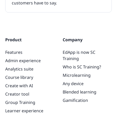
customers have to say.
Product
Company
Features
EdApp is now SC
Training
Admin experience
Who is SC Training?
Analytics suite
Microlearning
Course library
Any device
Create with AI
Blended learning
Creator tool
Gamification
Group Training
Learner experience