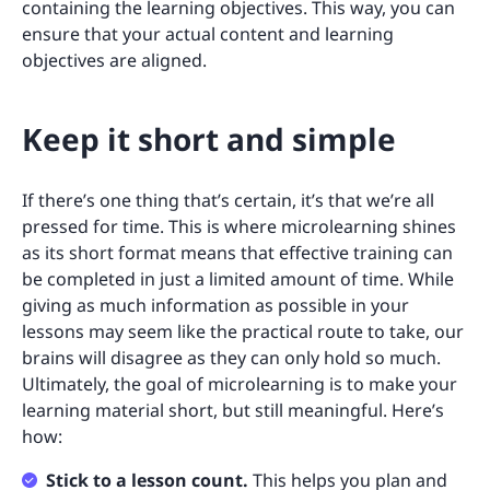
containing the learning objectives. This way, you can
ensure that your actual content and learning
objectives are aligned.
Keep it short and simple
If there’s one thing that’s certain, it’s that we’re all
pressed for time. This is where microlearning shines
as its short format means that effective training can
be completed in just a limited amount of time. While
giving as much information as possible in your
lessons may seem like the practical route to take, our
brains will disagree as they can only hold so much.
Ultimately, the goal of microlearning is to make your
learning material short, but still meaningful. Here’s
how:
Stick to a lesson count.
This helps you plan and