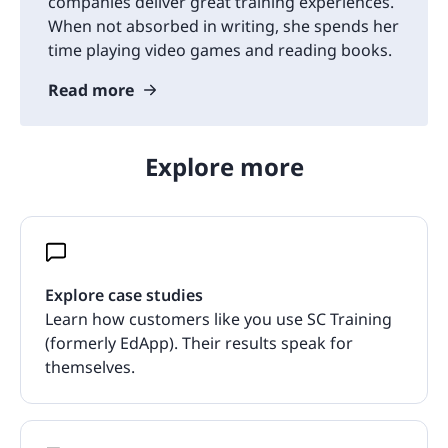
companies deliver great training experiences.
When not absorbed in writing, she spends her
time playing video games and reading books.
Read more
Explore more
Explore case studies
Learn how customers like you use SC Training
(formerly EdApp). Their results speak for
themselves.