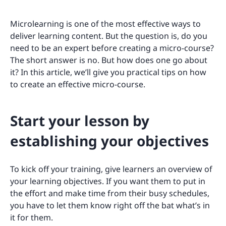
Microlearning is one of the most effective ways to
deliver learning content. But the question is, do you
need to be an expert before creating a micro-course?
The short answer is no. But how does one go about
it? In this article, we’ll give you practical tips on how
to create an effective micro-course.
Start your lesson by
establishing your objectives
To kick off your training, give learners an overview of
your learning objectives. If you want them to put in
the effort and make time from their busy schedules,
you have to let them know right off the bat what’s in
it for them.