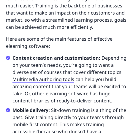
much easier. Training is the backbone of businesses
that want to make an impact on their customers and
market, so with a streamlined learning process, goals
can be achieved much more efficiently.
Here are some of the main features of effective
elearning software:
Content creation and customization:
Depending
on your team’s needs, you’re going to want a
diverse set of courses that cover different topics.
Multimedia authoring tools
can help you build
amazing content that your teams will be excited to
take. Or, other elearning software has huge
content libraries of ready-to-deliver content.
Mobile delivery:
Sit-down training is a thing of the
past. Give training directly to your teams through
mobile-first content. This makes training
accessible (because who doesn’t have a