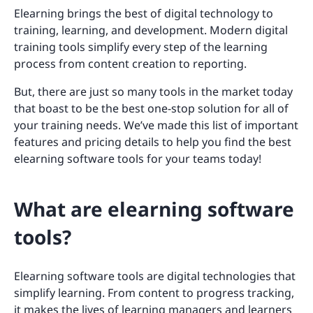
Elearning brings the best of digital technology to
training, learning, and development. Modern digital
training tools simplify every step of the learning
process from content creation to reporting.
But, there are just so many tools in the market today
that boast to be the best one-stop solution for all of
your training needs. We’ve made this list of important
features and pricing details to help you find the best
elearning software tools for your teams today!
What are elearning software
tools?
Elearning software tools are digital technologies that
simplify learning. From content to progress tracking,
it makes the lives of learning managers and learners