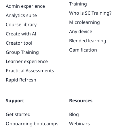
Training
Admin experience
Who is SC Training?
Analytics suite
Microlearning
Course library
Any device
Create with AI
Blended learning
Creator tool
Gamification
Group Training
Learner experience
Practical Assessments
Rapid Refresh
Support
Resources
Get started
Blog
Onboarding bootcamps
Webinars