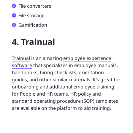
File converters
File storage
Gamification
4. Trainual
Trainual
is an amazing
employee experience
software
that specializes in employee manuals,
handbooks, hiring checklists, orientation
guides, and other similar materials. It’s great for
onboarding and additional employee training
for People and HR teams. HR policy and
standard operating procedure (SOP) templates
are available on the platform to aid training.