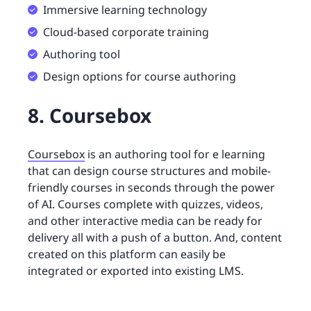
Immersive learning technology
Cloud-based corporate training
Authoring tool
Design options for course authoring
8. Coursebox
Coursebox
is an authoring tool for e learning
that can design course structures and mobile-
friendly courses in seconds through the power
of AI. Courses complete with quizzes, videos,
and other interactive media can be ready for
delivery all with a push of a button. And, content
created on this platform can easily be
integrated or exported into existing LMS.