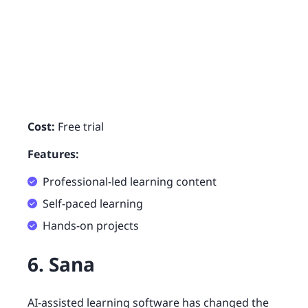
Cost:
Free trial
Features:
Professional-led learning content
Self-paced learning
Hands-on projects
6. Sana
AI-assisted learning software has changed the