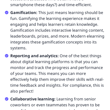
smartphone these days?) and time-efficient.
Gamification:
This just means learning should be
fun. Gamifying the learning experience makes it
engaging and helps learners retain knowledge.
Gamification includes interactive learning content,
leaderboards, prizes, and more. Modern elearning
integrates these gamification concepts into its
systems.
Reporting and analytics:
One of the best things
about digital learning platforms is that you can
monitor and track the progress and performance
of your teams. This means you can more
effectively help them improve their skills with real-
time feedback and insights. For compliance, this is
also perfect!
Collaborative learning:
Learning from senior
coworkers or even teammates has proven to be