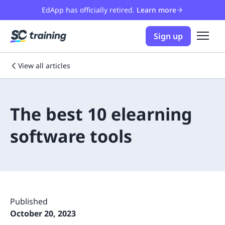
EdApp has officially retired.
Learn more
Sign up
View all articles
The best 10 elearning
software tools
Published
October 20, 2023