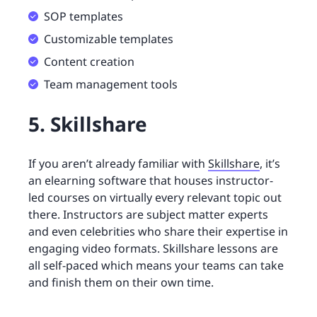
SOP templates
Customizable templates
Content creation
Team management tools
5. Skillshare
If you aren’t already familiar with
Skillshare
, it’s
an elearning software that houses instructor-
led courses on virtually every relevant topic out
there. Instructors are subject matter experts
and even celebrities who share their expertise in
engaging video formats. Skillshare lessons are
all self-paced which means your teams can take
and finish them on their own time.