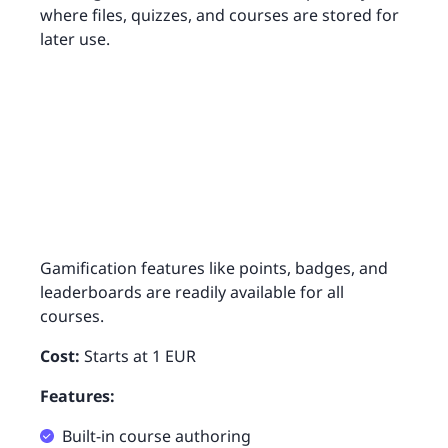
where files, quizzes, and courses are stored for
later use.
Gamification features like points, badges, and
leaderboards are readily available for all
courses.
Cost:
Starts at 1 EUR
Features:
Built-in course authoring