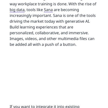
way workplace training is done. With the rise of
big data
, tools like
Sana
are becoming
increasingly important. Sana is one of the tools
driving the market today with generative AI.
Build learning experiences that are
personalized, collaborative, and immersive.
Images, videos, and other multimedia files can
be added all with a push of a button.
If you want to integrate it into existing