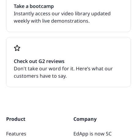
Take a bootcamp
Instantly access our video library updated
weekly with live demonstrations.
Check out G2 reviews
Don't take our word for it. Here’s what our
customers have to say.
Product
Company
Features
EdApp is now SC