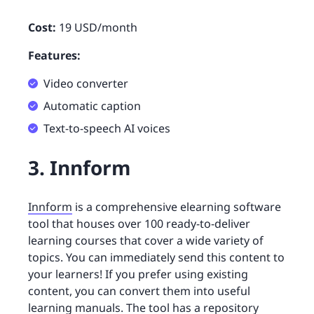
Cost:
19 USD/month
Features:
Video converter
Automatic caption
Text-to-speech AI voices
3. Innform
Innform
is a comprehensive elearning software
tool that houses over 100 ready-to-deliver
learning courses that cover a wide variety of
topics. You can immediately send this content to
your learners! If you prefer using existing
content, you can convert them into useful
learning manuals. The tool has a repository