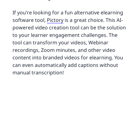
If you’re looking for a fun alternative elearning
software tool,
Pictory
is a great choice. This AI-
powered video creation tool can be the solution
to your learner engagement challenges. The
tool can transform your videos, Webinar
recordings, Zoom minutes, and other video
content into branded videos for elearning. You
can even automatically add captions without
manual transcription!