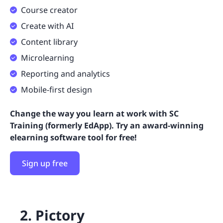
Course creator
Create with AI
Content library
Microlearning
Reporting and analytics
Mobile-first design
Change the way you learn at work with SC
Training (formerly EdApp). Try an award-winning
elearning software tool for free!
Sign up free
2. Pictory