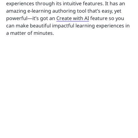
experiences through its intuitive features. It has an
amazing e-learning authoring tool that’s easy, yet
powerful—it’s got an
Create with AI
feature so you
can make beautiful impactful learning experiences in
a matter of minutes.