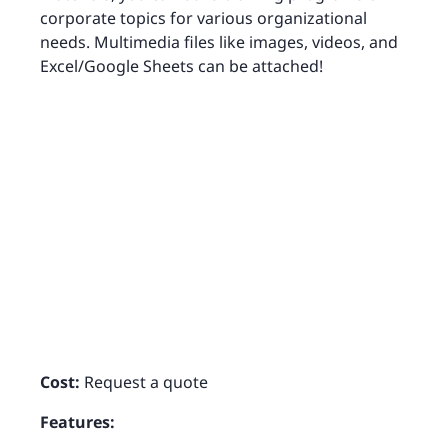
corporate topics for various organizational
needs. Multimedia files like images, videos, and
Excel/Google Sheets can be attached!
Cost:
Request a quote
Features: