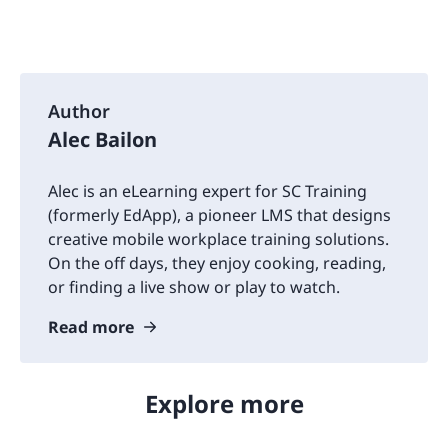
Author
Alec Bailon
Alec is an eLearning expert for SC Training
(formerly EdApp), a pioneer LMS that designs
creative mobile workplace training solutions.
On the off days, they enjoy cooking, reading,
or finding a live show or play to watch.
Read more
Explore more