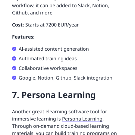
workflow, it can be added to Slack, Notion,
Github, and more
Cost:
Starts at 7200 EUR/year
Features:
AI-assisted content generation
Automated training ideas
Collaborative workspaces
Google, Notion, Github, Slack integration
7. Persona Learning
Another great elearning software tool for
immersive learning is
Persona Learning
.
Through on-demand cloud-based learning
materials, you can build training programs on