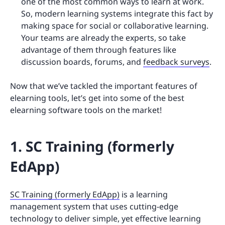
one of the most common ways to learn at work.
So, modern learning systems integrate this fact by
making space for social or collaborative learning.
Your teams are already the experts, so take
advantage of them through features like
discussion boards, forums, and
feedback surveys
.
Now that we’ve tackled the important features of
elearning tools, let’s get into some of the best
elearning software tools on the market!
1. SC Training (formerly
EdApp)
SC Training (formerly EdApp)
is a learning
management system that uses cutting-edge
technology to deliver simple, yet effective learning