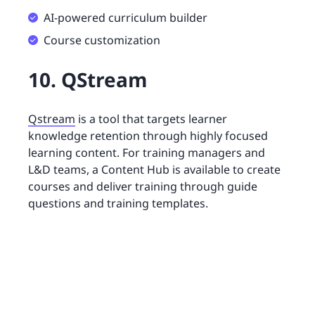
AI-powered curriculum builder
Course customization
10. QStream
Qstream
is a tool that targets learner
knowledge retention through highly focused
learning content. For training managers and
L&D teams, a Content Hub is available to create
courses and deliver training through guide
questions and training templates.