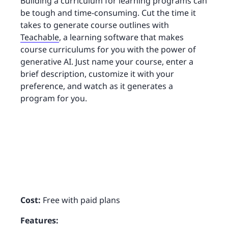
Building a curriculum for learning programs can
be tough and time-consuming. Cut the time it
takes to generate course outlines with
Teachable
, a learning software that makes
course curriculums for you with the power of
generative AI. Just name your course, enter a
brief description, customize it with your
preference, and watch as it generates a
program for you.
Cost:
Free with paid plans
Features: