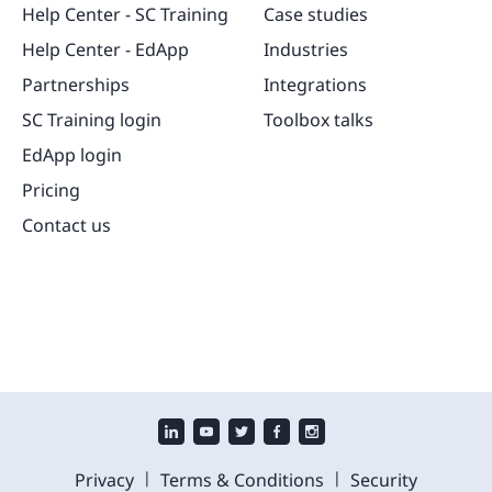
Help Center - SC Training
Case studies
Help Center - EdApp
Industries
Partnerships
Integrations
SC Training login
Toolbox talks
EdApp login
Pricing
Contact us
|
|
Privacy
Terms & Conditions
Security