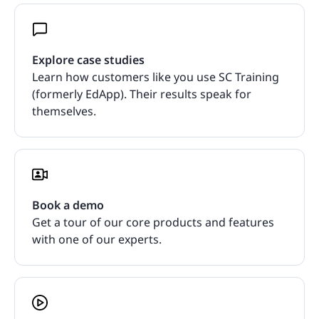
Explore case studies
Learn how customers like you use SC Training
(formerly EdApp). Their results speak for
themselves.
Book a demo
Get a tour of our core products and features
with one of our experts.