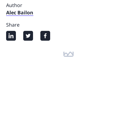
Author
Alec Bailon
Share