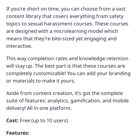
If you’re short on time, you can choose from a vast
content library that covers everything from safety
topics to sexual harassment courses. These courses
are designed with a microlearning model which
means that they’re bite-sized yet engaging and
interactive.
This way completion rates and knowledge retention
will stay up. The best part is that these courses are
completely customizable! You can add your branding
or materials to make it yours.
Aside from content creation, it’s got the complete
suite of features: analytics, gamification, and mobile
delivery! All in one platform.
Cost:
Free (up to 10 users)
Features: