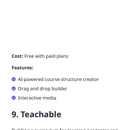
Cost:
Free with paid plans
Features:
AI-powered course structure creator
Drag and drop builder
Interactive media
9. Teachable