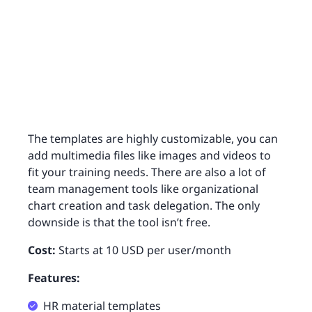
The templates are highly customizable, you can
add multimedia files like images and videos to
fit your training needs. There are also a lot of
team management tools like organizational
chart creation and task delegation. The only
downside is that the tool isn’t free.
Cost:
Starts at 10 USD per user/month
Features:
HR material templates