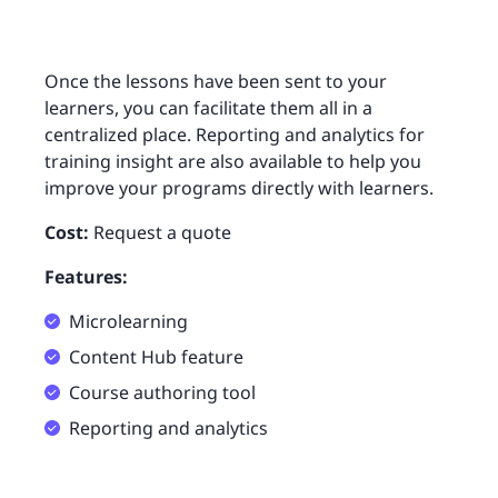
Once the lessons have been sent to your
learners, you can facilitate them all in a
centralized place. Reporting and analytics for
training insight are also available to help you
improve your programs directly with learners.
Cost:
Request a quote
Features:
Microlearning
Content Hub feature
Course authoring tool
Reporting and analytics