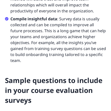
relationships which will overall impact the
productivity of everyone in the organization.
Compile insightful data
: Survey data is usually
collected and can be compiled to improve all
future processes. This is a long game that can help
your teams and organizations achieve higher
objectives. For example, all the insights you’ve
gained from training survey questions can be used
to build onboarding training tailored to a specific
team.
Sample questions to include
in your course evaluation
surveys