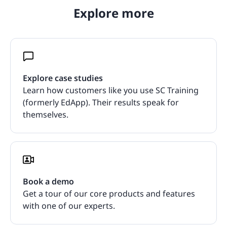
Explore more
Explore case studies
Learn how customers like you use SC Training
(formerly EdApp). Their results speak for
themselves.
Book a demo
Get a tour of our core products and features
with one of our experts.