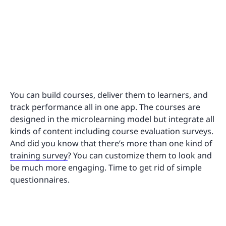
You can build courses, deliver them to learners, and
track performance all in one app. The courses are
designed in the microlearning model but integrate all
kinds of content including course evaluation surveys.
And did you know that there’s more than one kind of
training survey
? You can customize them to look and
be much more engaging. Time to get rid of simple
questionnaires.