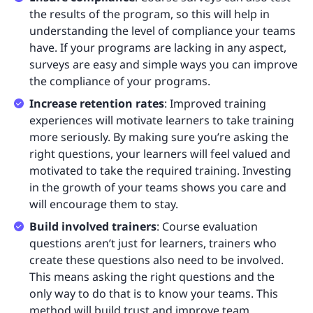
the results of the program, so this will help in
understanding the level of compliance your teams
have. If your programs are lacking in any aspect,
surveys are easy and simple ways you can improve
the compliance of your programs.
Increase retention rates
: Improved training
experiences will motivate learners to take training
more seriously. By making sure you’re asking the
right questions, your learners will feel valued and
motivated to take the required training. Investing
in the growth of your teams shows you care and
will encourage them to stay.
Build involved trainers
: Course evaluation
questions aren’t just for learners, trainers who
create these questions also need to be involved.
This means asking the right questions and the
only way to do that is to know your teams. This
method will build trust and improve team