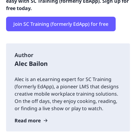
easy with SC Training (formerly EdApp). Sign up for
free today.
Join SC Training (formerly EdApp) for free
Author
Alec Bailon
Alec is an eLearning expert for SC Training
(formerly EdApp), a pioneer LMS that designs
creative mobile workplace training solutions.
On the off days, they enjoy cooking, reading,
or finding a live show or play to watch.
Read more