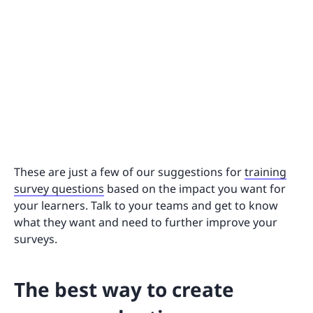
These are just a few of our suggestions for
training
survey questions
based on the impact you want for
your learners. Talk to your teams and get to know
what they want and need to further improve your
surveys.
The best way to create