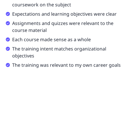
coursework on the subject
Expectations and learning objectives were clear
Assignments and quizzes were relevant to the
course material
Each course made sense as a whole
The training intent matches organizational
objectives
The training was relevant to my own career goals