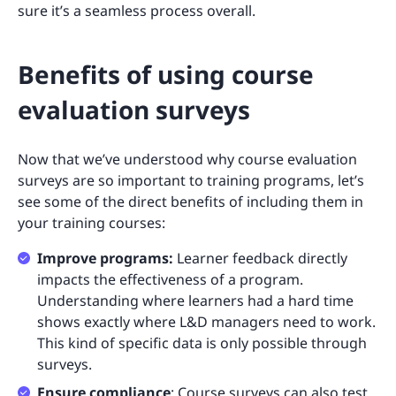
sure it’s a seamless process overall.
Benefits of using course
evaluation surveys
Now that we’ve understood why course evaluation
surveys are so important to training programs, let’s
see some of the direct benefits of including them in
your training courses:
Improve programs:
Learner feedback directly
impacts the effectiveness of a program.
Understanding where learners had a hard time
shows exactly where L&D managers need to work.
This kind of specific data is only possible through
surveys.
Ensure compliance
: Course surveys can also test