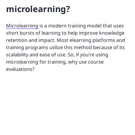
microlearning?
Microlearning
is a modern training model that uses
short bursts of learning to help improve knowledge
retention and impact. Most elearning platforms and
training programs utilize this method because of its
scalability and ease of use. So, if you’re using
microlearning for training, why use course
evaluations?