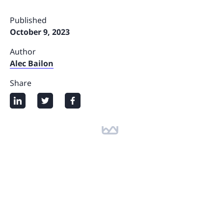
Published
October 9, 2023
Author
Alec Bailon
Share