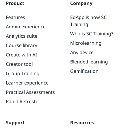
Product
Company
Features
EdApp is now SC
Training
Admin experience
Who is SC Training?
Analytics suite
Microlearning
Course library
Any device
Create with AI
Blended learning
Creator tool
Gamification
Group Training
Learner experience
Practical Assessments
Rapid Refresh
Support
Resources