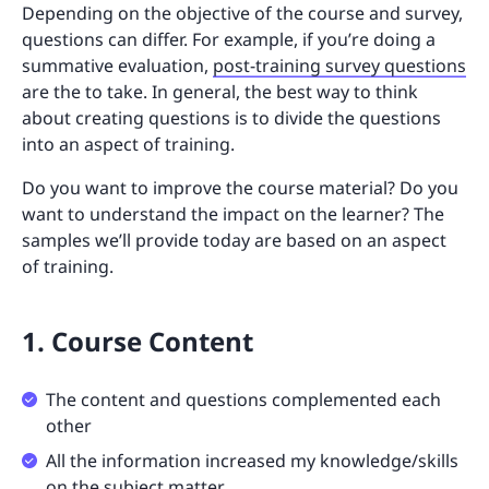
Depending on the objective of the course and survey,
questions can differ. For example, if you’re doing a
summative evaluation,
post-training survey questions
are the to take. In general, the best way to think
about creating questions is to divide the questions
into an aspect of training.
Do you want to improve the course material? Do you
want to understand the impact on the learner? The
samples we’ll provide today are based on an aspect
of training.
1. Course Content
The content and questions complemented each
other
All the information increased my knowledge/skills
on the subject matter