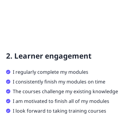
2. Learner engagement
I regularly complete my modules
I consistently finish my modules on time
The courses challenge my existing knowledge
I am motivated to finish all of my modules
I look forward to taking training courses