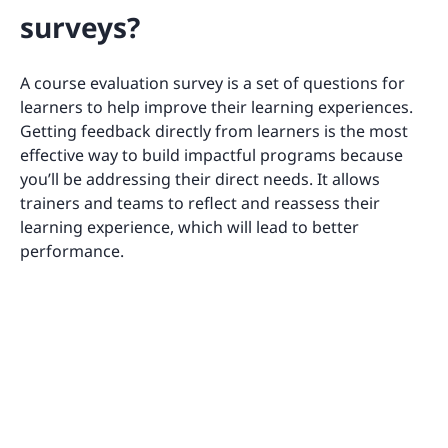
surveys?
A course evaluation survey is a set of questions for
learners to help improve their learning experiences.
Getting feedback directly from learners is the most
effective way to build impactful programs because
you’ll be addressing their direct needs. It allows
trainers and teams to reflect and reassess their
learning experience, which will lead to better
performance.