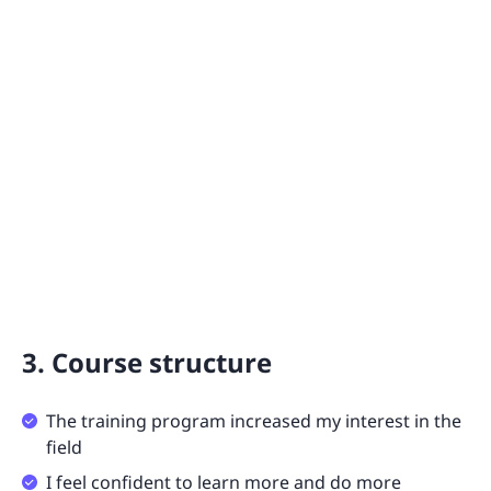
3. Course structure
The training program increased my interest in the
field
I feel confident to learn more and do more