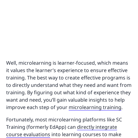
Well, microlearning is learner-focused, which means
it values the learner’s experience to ensure effective
training. The best way to create effective programs is
to directly understand what they need and want from
training. By figuring out what kind of experience they
want and need, you’ll gain valuable insights to help
improve each step of your
microlearning training
.
Fortunately, most microlearning platforms like SC
Training (formerly EdApp) can
directly integrate
course evaluations
into learning courses to make