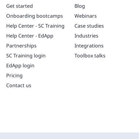
Get started
Blog
Onboarding bootcamps
Webinars
Help Center - SC Training
Case studies
Help Center - EdApp
Industries
Partnerships
Integrations
SC Training login
Toolbox talks
EdApp login
Pricing
Contact us