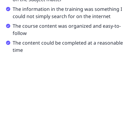
The information in the training was something I
could not simply search for on the internet
The course content was organized and easy-to-
follow
The content could be completed at a reasonable
time