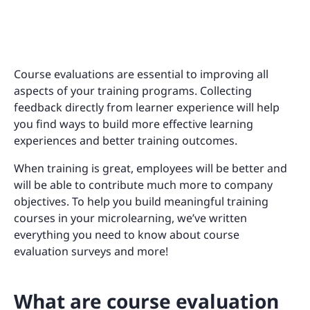
Course evaluations are essential to improving all
aspects of your training programs. Collecting
feedback directly from learner experience will help
you find ways to build more effective learning
experiences and better training outcomes.
When training is great, employees will be better and
will be able to contribute much more to company
objectives. To help you build meaningful training
courses in your microlearning, we’ve written
everything you need to know about course
evaluation surveys and more!
What are course evaluation