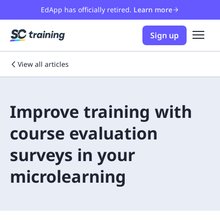
EdApp has officially retired.
Learn more
Sign up
View all articles
Improve training with
course evaluation
surveys in your
microlearning