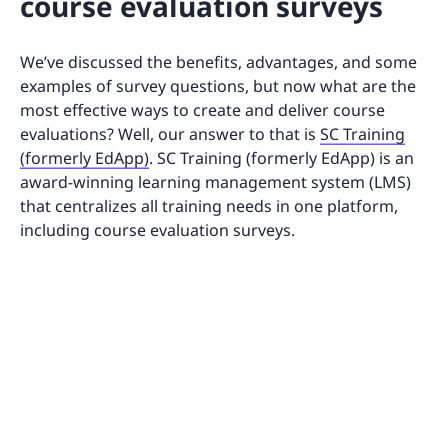
course evaluation surveys
We’ve discussed the benefits, advantages, and some
examples of survey questions, but now what are the
most effective ways to create and deliver course
evaluations? Well, our answer to that is
SC Training
(formerly EdApp)
. SC Training (formerly EdApp) is an
award-winning learning management system (LMS)
that centralizes all training needs in one platform,
including course evaluation surveys.