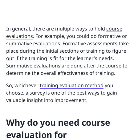
In general, there are multiple ways to hold
course
evaluations
. For example, you could do formative or
summative evaluations. Formative assessments take
place during the initial sections of training to figure
out if the training is fit for the learner’s needs.
Summative evaluations are done after the course to
determine the overall effectiveness of training.
So, whichever
training evaluation method
you
choose, a survey is one of the best ways to gain
valuable insight into improvement.
Why do you need course
evaluation for