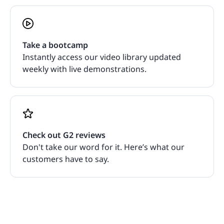
Take a bootcamp
Instantly access our video library updated
weekly with live demonstrations.
Check out G2 reviews
Don't take our word for it. Here’s what our
customers have to say.