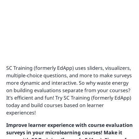
SC Training (formerly EdApp) uses sliders, visualizers,
multiple-choice questions, and more to make surveys
more dynamic and interactive. So why waste energy
on building evaluations separate from your courses?
It’s efficient and fun! Try SC Training (formerly EdApp)
today and build courses based on learner
experiences!
Improve learner experience with course evaluation
surveys in your microlearning courses! Make it