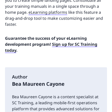
you to create simple landing pages. Consolidate all
your training manuals in a single space through a
home page.
eLearning platforms
like this feature a
drag-and-drop tool to make customizing easier and
faster.
Guarantee the success of your eLearning
development program!
Sign up for SC Training
today
.
Author
Bea Maureen Cayone
Bea Maureen Cayone is a content specialist at
SC Training, a leading mobile-first operations
platform that provides advanced solutions for