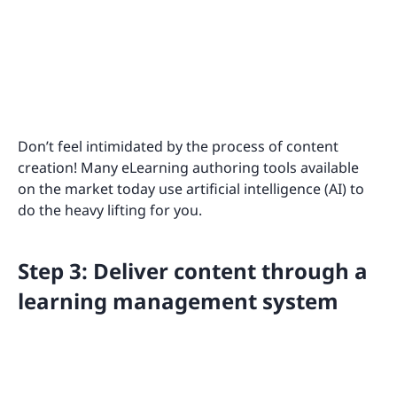
Don’t feel intimidated by the process of content
creation! Many eLearning authoring tools available
on the market today use artificial intelligence (AI) to
do the heavy lifting for you.
Step 3: Deliver content through a
learning management system