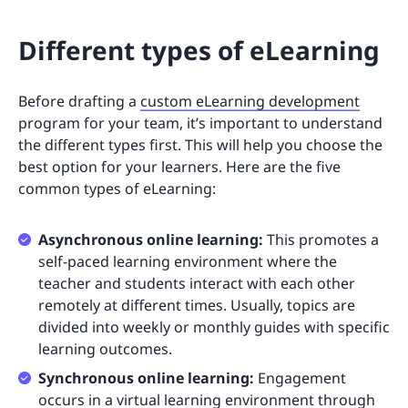
Different types of eLearning
Before drafting a
custom eLearning development
program for your team, it’s important to understand
the different types first. This will help you choose the
best option for your learners. Here are the five
common types of eLearning:
Asynchronous online learning:
This promotes a
self-paced learning environment where the
teacher and students interact with each other
remotely at different times. Usually, topics are
divided into weekly or monthly guides with specific
learning outcomes.
Synchronous online learning:
Engagement
occurs in a virtual learning environment through