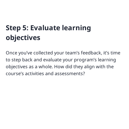
Step 5: Evaluate learning
objectives
Once you’ve collected your team’s feedback, it’s time
to step back and evaluate your program’s learning
objectives as a whole. How did they align with the
course’s activities and assessments?