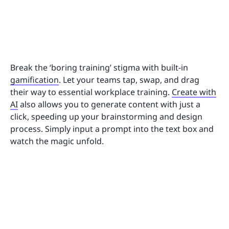
Break the ‘boring training’ stigma with built-in
gamification
. Let your teams tap, swap, and drag
their way to essential workplace training.
Create with
AI
also allows you to generate content with just a
click, speeding up your brainstorming and design
process. Simply input a prompt into the text box and
watch the magic unfold.