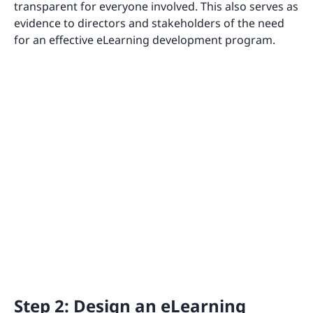
transparent for everyone involved. This also serves as
evidence to directors and stakeholders of the need
for an effective eLearning development program.
Step 2: Design an eLearning