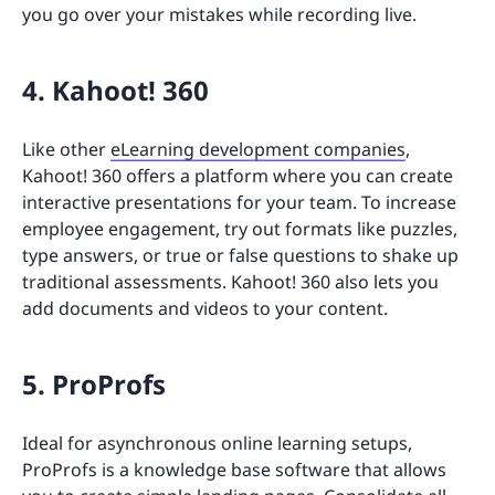
you go over your mistakes while recording live.
4. Kahoot! 360
Like other
eLearning development companies
,
Kahoot! 360 offers a platform where you can create
interactive presentations for your team. To increase
employee engagement, try out formats like puzzles,
type answers, or true or false questions to shake up
traditional assessments. Kahoot! 360 also lets you
add documents and videos to your content.
5. ProProfs
Ideal for asynchronous online learning setups,
ProProfs is a knowledge base software that allows