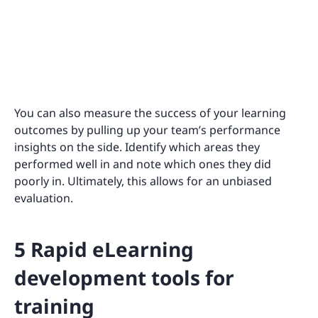
You can also measure the success of your learning
outcomes by pulling up your team’s performance
insights on the side. Identify which areas they
performed well in and note which ones they did
poorly in. Ultimately, this allows for an unbiased
evaluation.
5 Rapid eLearning
development tools for
training