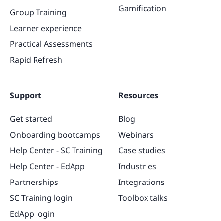
Gamification
Group Training
Learner experience
Practical Assessments
Rapid Refresh
Support
Resources
Get started
Blog
Onboarding bootcamps
Webinars
Help Center - SC Training
Case studies
Help Center - EdApp
Industries
Partnerships
Integrations
SC Training login
Toolbox talks
EdApp login