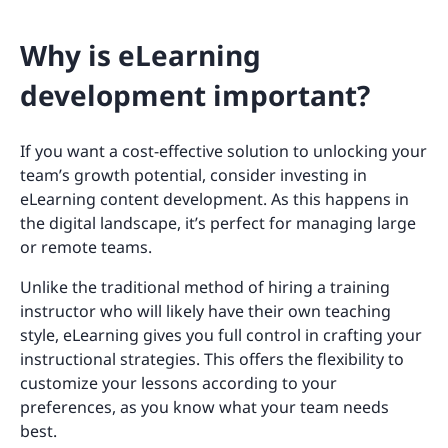
Why is eLearning
development important?
If you want a cost-effective solution to unlocking your
team’s growth potential, consider investing in
eLearning content development. As this happens in
the digital landscape, it’s perfect for managing large
or remote teams.
Unlike the traditional method of hiring a training
instructor who will likely have their own teaching
style, eLearning gives you full control in crafting your
instructional strategies. This offers the flexibility to
customize your lessons according to your
preferences, as you know what your team needs
best.