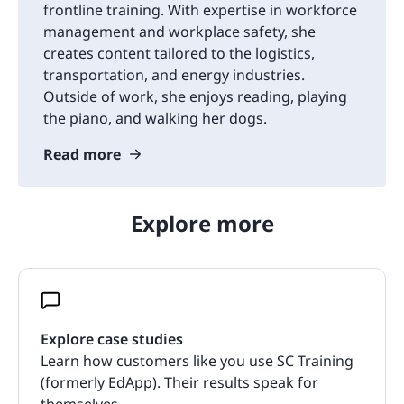
frontline training. With expertise in workforce
management and workplace safety, she
creates content tailored to the logistics,
transportation, and energy industries.
Outside of work, she enjoys reading, playing
the piano, and walking her dogs.
Read more
Explore more
Explore case studies
Learn how customers like you use SC Training
(formerly EdApp). Their results speak for
themselves.