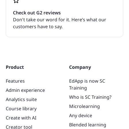
Check out G2 reviews
Don't take our word for it. Here’s what our
customers have to say.
Product
Company
Features
EdApp is now SC
Training
Admin experience
Who is SC Training?
Analytics suite
Microlearning
Course library
Any device
Create with AI
Blended learning
Creator tool