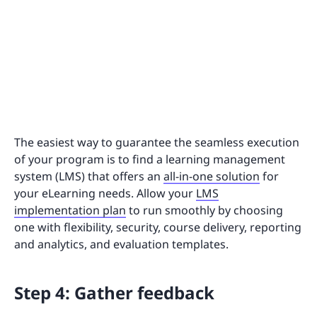
The easiest way to guarantee the seamless execution
of your program is to find a learning management
system (LMS) that offers an
all-in-one solution
for
your eLearning needs. Allow your
LMS
implementation plan
to run smoothly by choosing
one with flexibility, security, course delivery, reporting
and analytics, and evaluation templates.
Step 4: Gather feedback