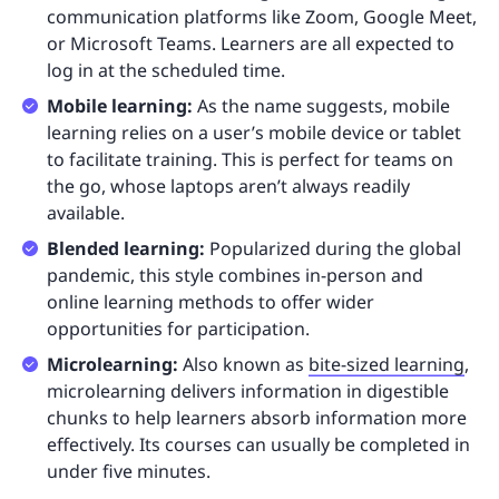
communication platforms like Zoom, Google Meet,
or Microsoft Teams. Learners are all expected to
log in at the scheduled time.
Mobile learning:
As the name suggests, mobile
learning relies on a user’s mobile device or tablet
to facilitate training. This is perfect for teams on
the go, whose laptops aren’t always readily
available.
Blended learning:
Popularized during the global
pandemic, this style combines in-person and
online learning methods to offer wider
opportunities for participation.
Microlearning:
Also known as
bite-sized learning
,
microlearning delivers information in digestible
chunks to help learners absorb information more
effectively. Its courses can usually be completed in
under five minutes.