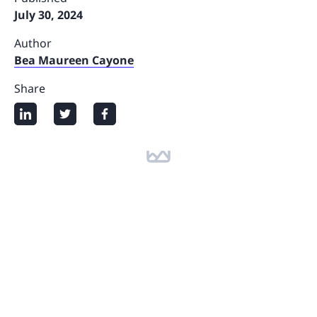
July 30, 2024
Author
Bea Maureen Cayone
Share