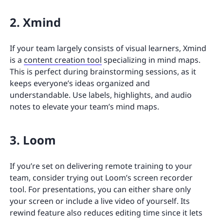
2. Xmind
If your team largely consists of visual learners, Xmind
is a
content creation tool
specializing in mind maps.
This is perfect during brainstorming sessions, as it
keeps everyone’s ideas organized and
understandable. Use labels, highlights, and audio
notes to elevate your team’s mind maps.
3. Loom
If you’re set on delivering remote training to your
team, consider trying out Loom’s screen recorder
tool. For presentations, you can either share only
your screen or include a live video of yourself. Its
rewind feature also reduces editing time since it lets