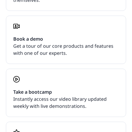
Book a demo
Get a tour of our core products and features
with one of our experts.
Take a bootcamp
Instantly access our video library updated
weekly with live demonstrations.