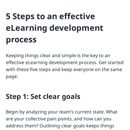
5 Steps to an effective
eLearning development
process
Keeping things clear and simple is the key to an
effective eLearning development process. Get started
with these five steps and keep everyone on the same
page:
Step 1: Set clear goals
Begin by analyzing your team’s current state. What
are your collective pain points, and how can you
address them? Outlining clear goals keeps things