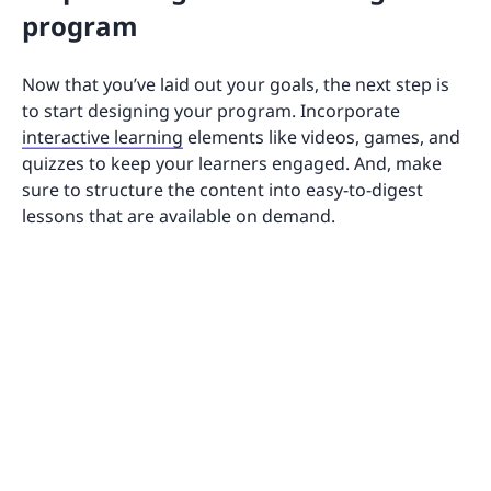
program
Now that you’ve laid out your goals, the next step is
to start designing your program. Incorporate
interactive learning
elements like videos, games, and
quizzes to keep your learners engaged. And, make
sure to structure the content into easy-to-digest
lessons that are available on demand.