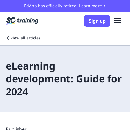
EdApp has officially retired.
Learn more
Sign up
View all articles
eLearning
development: Guide for
2024
Published