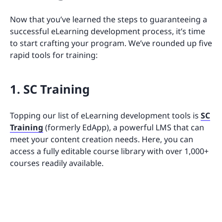
Now that you’ve learned the steps to guaranteeing a
successful eLearning development process, it’s time
to start crafting your program. We’ve rounded up five
rapid tools for training:
1. SC Training
Topping our list of eLearning development tools is
SC
Training
(formerly EdApp), a powerful LMS that can
meet your content creation needs. Here, you can
access a fully editable course library with over 1,000+
courses readily available.