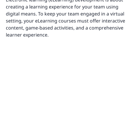
creating a learning experience for your team using
digital means. To keep your team engaged in a virtual
setting, your eLearning courses must offer interactive
content, game-based activities, and a comprehensive
learner experience.