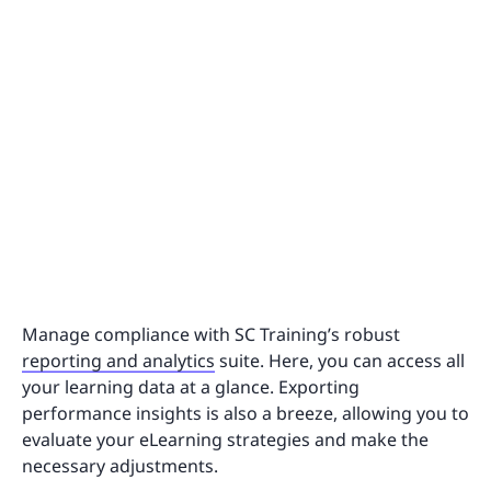
Manage compliance with SC Training’s robust
reporting and analytics
suite. Here, you can access all
your learning data at a glance. Exporting
performance insights is also a breeze, allowing you to
evaluate your eLearning strategies and make the
necessary adjustments.