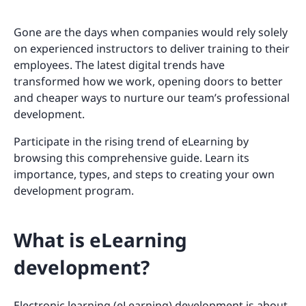
Gone are the days when companies would rely solely
on experienced instructors to deliver training to their
employees. The latest digital trends have
transformed how we work, opening doors to better
and cheaper ways to nurture our team’s professional
development.
Participate in the rising trend of eLearning by
browsing this comprehensive guide. Learn its
importance, types, and steps to creating your own
development program.
What is eLearning
development?
Electronic learning (eLearning) development is about