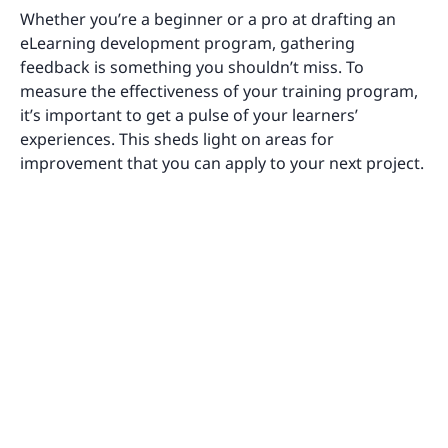
Whether you’re a beginner or a pro at drafting an
eLearning development program, gathering
feedback is something you shouldn’t miss. To
measure the effectiveness of your training program,
it’s important to get a pulse of your learners’
experiences. This sheds light on areas for
improvement that you can apply to your next project.