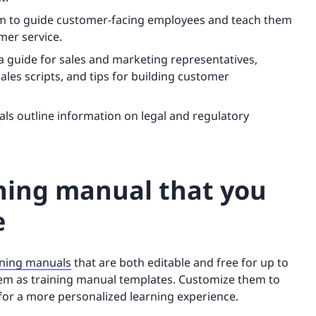
m to guide customer-facing employees and teach them
omer service.
a guide for sales and marketing representatives,
les scripts, and tips for building customer
ls outline information on legal and regulatory
ining manual that you
e
ining manuals
that are both editable and free for up to
them as training manual templates. Customize them to
 for a more personalized learning experience.