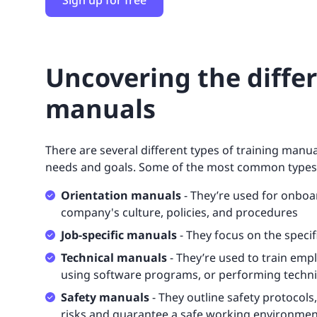
Sign up for free
Uncovering the differ
manuals
There are several different types of training manu
needs and goals. Some of the most common types
Orientation manuals
- They’re used for onbo
company's culture, policies, and procedures
Job-specific manuals
- They focus on the specifi
Technical manuals
- They’re used to train emp
using software programs, or performing techni
Safety manuals
- They outline safety protocol
risks and guarantee a safe working environmen