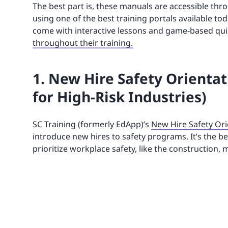
The best part is, these manuals are accessible thro
using one of the best training portals available to
come with interactive lessons and game-based quizz
throughout their training.
1. New Hire Safety Orientat
for High-Risk Industries)
SC Training (formerly EdApp)’s
New Hire Safety Ori
introduce new hires to safety programs. It’s the 
prioritize workplace safety, like the construction,