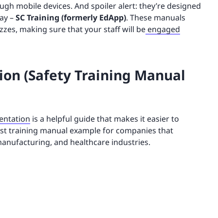
ugh mobile devices. And spoiler alert: they’re designed
day –
SC Training (formerly EdApp)
. These manuals
es, making sure that your staff will be
engaged
ion (Safety Training Manual
entation
is a helpful guide that makes it easier to
best training manual example for companies that
 manufacturing, and healthcare industries.