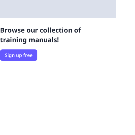
Browse our collection of
training manuals!
Sign up free