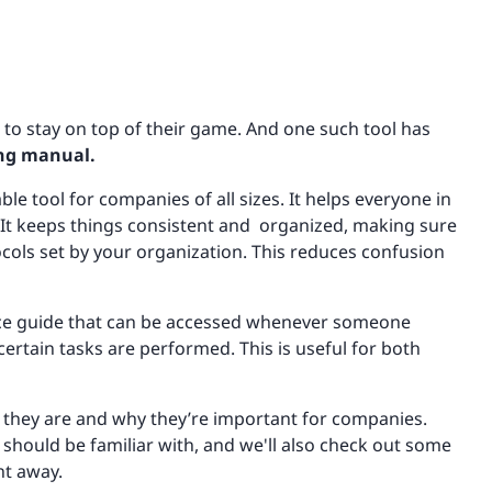
s to stay on top of their game. And one such tool has
ing manual.
le tool for companies of all sizes. It helps everyone in
 It keeps things consistent and organized, making sure
cols set by your organization. This reduces confusion
ence guide that can be accessed whenever someone
ertain tasks are performed. This is useful for both
hat they are and why they’re important for companies.
 should be familiar with, and we'll also check out some
ht away.