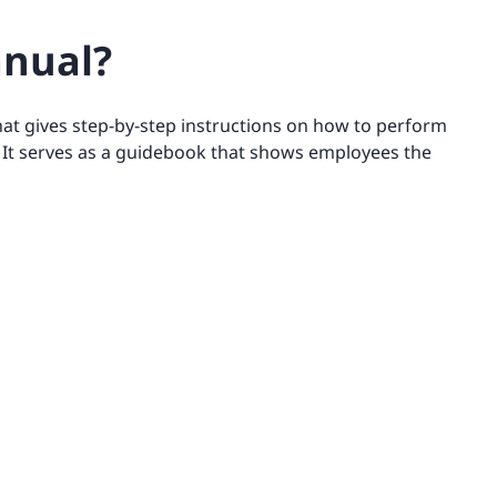
anual?
at gives step-by-step instructions on how to perform
. It serves as a guidebook that shows employees the