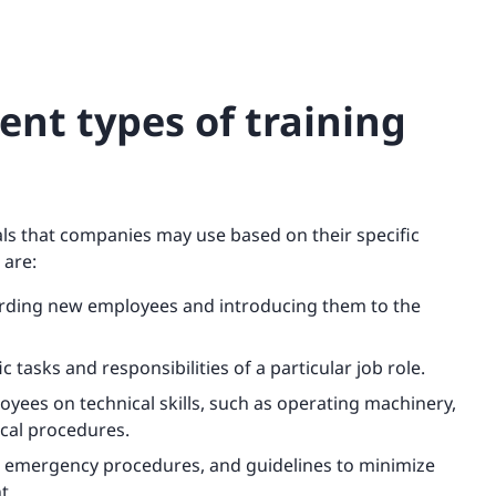
ent types of training
als that companies may use based on their specific
 are:
arding new employees and introducing them to the
c tasks and responsibilities of a particular job role.
loyees on technical skills, such as operating machinery,
cal procedures.
s, emergency procedures, and guidelines to minimize
t.