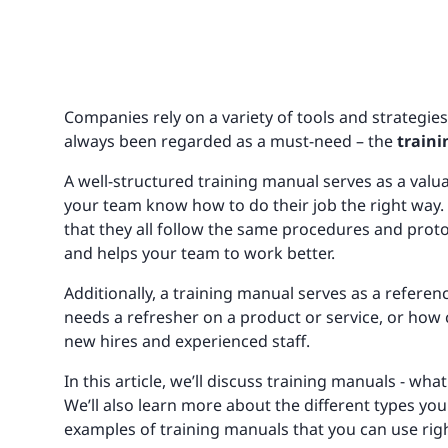
Companies rely on a variety of tools and strategie
always been regarded as a must-need – the
train
A well-structured training manual serves as a valuab
your team know how to do their job the right way.
that they all follow the same procedures and proto
and helps your team to work better.
Additionally, a training manual serves as a refer
needs a refresher on a product or service, or how c
new hires and experienced staff.
In this article, we’ll discuss training manuals - w
We’ll also learn more about the different types you
examples of training manuals that you can use rig