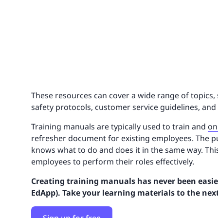
These resources can cover a wide range of topics, 
safety protocols, customer service guidelines, and
Training manuals are typically used to train and
on
refresher document for existing employees. The p
knows what to do and does it in the same way. Th
employees to perform their roles effectively.
Creating training manuals has never been easier
EdApp). Take your learning materials to the next 