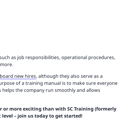
such as job responsibilities, operational procedures,
 more.
board new hires
, although they also serve as a
urpose of a training manual is to make sure everyone
is helps the company run smoothly and allows
 or more exciting than with SC Training (formerly
level – join us today to get started!