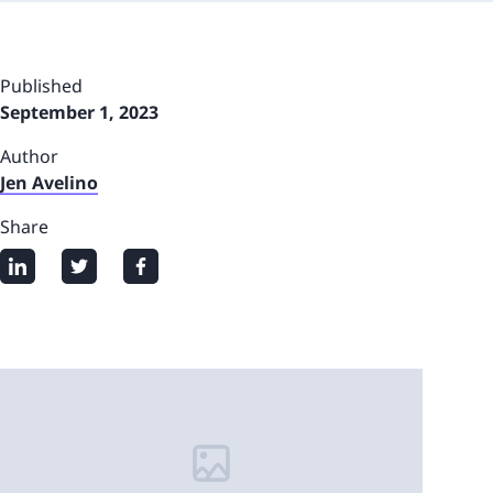
Published
September 1, 2023
Author
Jen Avelino
Share