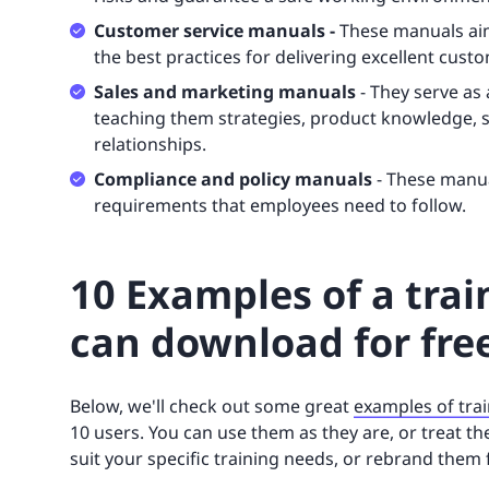
Customer service manuals -
These manuals ai
the best practices for delivering excellent cust
Sales and marketing manuals
- They serve as 
teaching them strategies, product knowledge, sa
relationships.
Compliance and policy manuals
- These manua
requirements that employees need to follow.
10 Examples of a tra
can download for fre
Below, we'll check out some great
examples of tra
10 users. You can use them as they are, or treat 
suit your specific training needs, or rebrand them