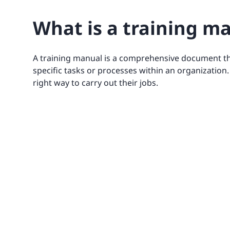
What is a training m
A training manual is a comprehensive document th
specific tasks or processes within an organization
right way to carry out their jobs.