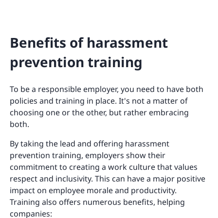
Benefits of harassment
prevention training
To be a responsible employer, you need to have both
policies and training in place. It's not a matter of
choosing one or the other, but rather embracing
both.
By taking the lead and offering harassment
prevention training, employers show their
commitment to creating a work culture that values
respect and inclusivity. This can have a major positive
impact on employee morale and productivity.
Training also offers numerous benefits, helping
companies: