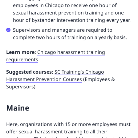
employees in Chicago to receive one hour of
sexual harassment prevention training and one
hour of bystander intervention training every year.
Supervisors and managers are required to
complete two hours of training on a yearly basis.
Learn more:
Chicago harassment training
requirements
Suggested courses:
SC Training’s Chicago
Harassment Prevention Courses
(Employees &
Supervisors)
Maine
Here, organizations with 15 or more employees must
offer sexual harassment training to all their