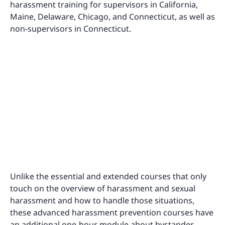
harassment training for supervisors in California,
Maine, Delaware, Chicago, and Connecticut, as well as
non-supervisors in Connecticut.
Unlike the essential and extended courses that only
touch on the overview of harassment and sexual
harassment and how to handle those situations,
these advanced harassment prevention courses have
an additional one-hour module about bystander