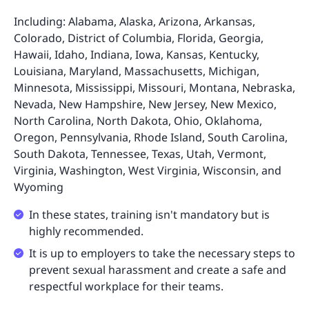
Including: Alabama, Alaska, Arizona, Arkansas,
Colorado, District of Columbia, Florida, Georgia,
Hawaii, Idaho, Indiana, Iowa, Kansas, Kentucky,
Louisiana, Maryland, Massachusetts, Michigan,
Minnesota, Mississippi, Missouri, Montana, Nebraska,
Nevada, New Hampshire, New Jersey, New Mexico,
North Carolina, North Dakota, Ohio, Oklahoma,
Oregon, Pennsylvania, Rhode Island, South Carolina,
South Dakota, Tennessee, Texas, Utah, Vermont,
Virginia, Washington, West Virginia, Wisconsin, and
Wyoming
In these states, training isn't mandatory but is
highly recommended.
It is up to employers to take the necessary steps to
prevent sexual harassment and create a safe and
respectful workplace for their teams.