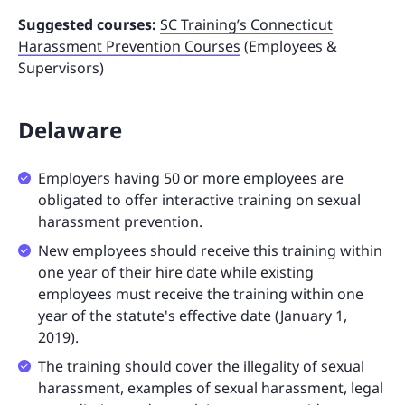
Suggested courses:
SC Training’s Connecticut
Harassment Prevention Courses
(Employees &
Supervisors)
Delaware
Employers having 50 or more employees are
obligated to offer interactive training on sexual
harassment prevention.
New employees should receive this training within
one year of their hire date while existing
employees must receive the training within one
year of the statute's effective date (January 1,
2019).
The training should cover the illegality of sexual
harassment, examples of sexual harassment, legal