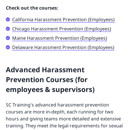
Check out the courses:
California Harassment Prevention (Employees)
Chicago Harassment Prevention (Employees)
Maine Harassment Prevention (Employees)
Delaware Harassment Prevention (Employees)
Advanced Harassment
Prevention Courses (for
employees & supervisors)
SC Training's advanced harassment prevention
courses are more in-depth, each running for two
hours and giving teams more detailed and extensive
training. They meet the legal requirements for sexual