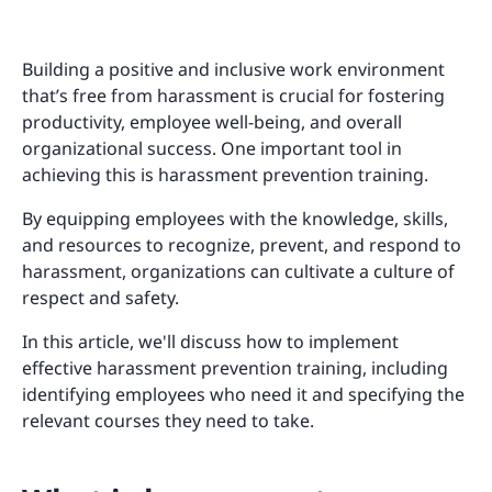
Building a positive and inclusive work environment
that’s free from harassment is crucial for fostering
productivity, employee well-being, and overall
organizational success. One important tool in
achieving this is harassment prevention training.
By equipping employees with the knowledge, skills,
and resources to recognize, prevent, and respond to
harassment, organizations can cultivate a culture of
respect and safety.
In this article, we'll discuss how to implement
effective harassment prevention training, including
identifying employees who need it and specifying the
relevant courses they need to take.