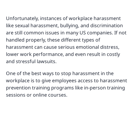
Unfortunately, instances of workplace harassment
like sexual harassment, bullying, and discrimination
are still common issues in many US companies. If not
handled properly, these different types of
harassment can cause serious emotional distress,
lower work performance, and even result in costly
and stressful lawsuits.
One of the best ways to stop harassment in the
workplace is to give employees access to harassment
prevention training programs like in-person training
sessions or online courses.