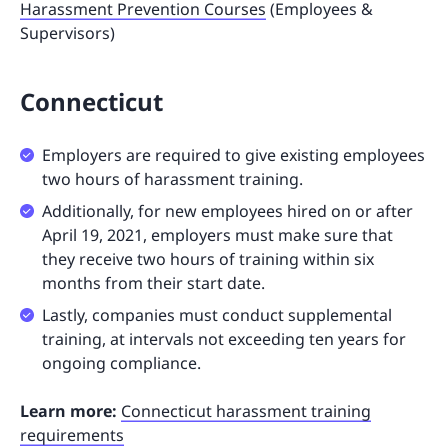
Harassment Prevention Courses
(Employees &
Supervisors)
Connecticut
Employers are required to give existing employees
two hours of harassment training.
Additionally, for new employees hired on or after
April 19, 2021, employers must make sure that
they receive two hours of training within six
months from their start date.
Lastly, companies must conduct supplemental
training, at intervals not exceeding ten years for
ongoing compliance.
Learn more:
Connecticut harassment training
requirements