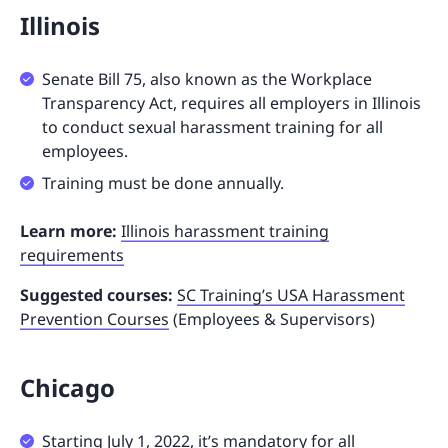
Illinois
Senate Bill 75, also known as the Workplace
Transparency Act, requires all employers in Illinois
to conduct sexual harassment training for all
employees.
Training must be done annually.
Learn more:
Illinois harassment training
requirements
Suggested courses:
SC Training’s USA Harassment
Prevention Courses
(Employees & Supervisors)
Chicago
Starting July 1, 2022, it’s mandatory for all