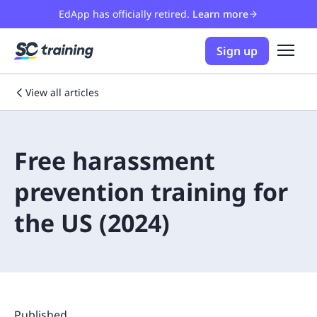
EdApp has officially retired.
Learn more
Sign up
View all articles
Free harassment
prevention training for
the US (2024)
Published