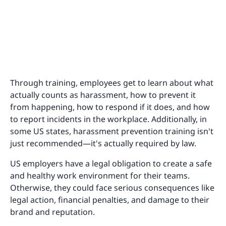
Through training, employees get to learn about what
actually counts as harassment, how to prevent it
from happening, how to respond if it does, and how
to report incidents in the workplace. Additionally, in
some US states, harassment prevention training isn't
just recommended—it's actually required by law.
US employers have a legal obligation to create a safe
and healthy work environment for their teams.
Otherwise, they could face serious consequences like
legal action, financial penalties, and damage to their
brand and reputation.