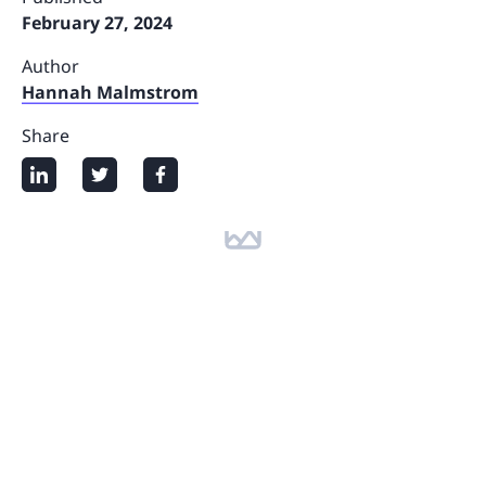
February 27, 2024
Author
Hannah Malmstrom
Share