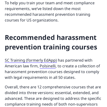
To help you train your team and meet compliance
requirements, we’ve listed down the most
recommended harassment prevention training
courses for US organizations.
Recommended harassment
prevention training courses
SC Training (formerly EdApp)
has partnered with
American law firm,
Polsinelli
, to create a collection of
harassment prevention courses designed to comply
with legal requirements in all 50 states.
Overall, there are 12 comprehensive courses that are
divided into three versions: essential, extended, and
advanced. These are designed to address the specific
compliance training needs of both non-supervisors