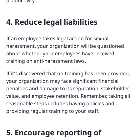
productivity.
4. Reduce legal liabilities
If an employee takes legal action for sexual
harassment, your organization will be questioned
about whether your employees have received
training on anti-harassment laws.
If it's discovered that no training has been provided,
your organization may face significant financial
penalties and damage to its reputation, stakeholder
value, and employee retention. Remember, taking all
reasonable steps includes having policies and
providing regular training to your staff.
5. Encourage reporting of