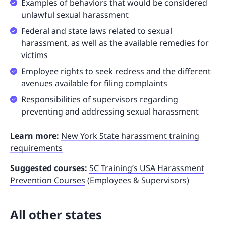
Examples of behaviors that would be considered
unlawful sexual harassment
Federal and state laws related to sexual
harassment, as well as the available remedies for
victims
Employee rights to seek redress and the different
avenues available for filing complaints
Responsibilities of supervisors regarding
preventing and addressing sexual harassment
Learn more:
New York State harassment training
requirements
Suggested courses:
SC Training’s USA Harassment
Prevention Courses
(Employees & Supervisors)
All other states