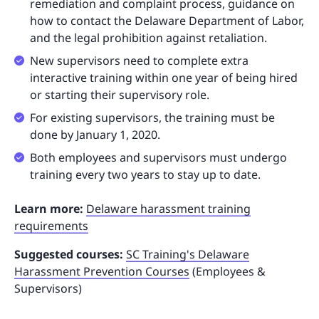
remediation and complaint process, guidance on
how to contact the Delaware Department of Labor,
and the legal prohibition against retaliation.
New supervisors need to complete extra
interactive training within one year of being hired
or starting their supervisory role.
For existing supervisors, the training must be
done by January 1, 2020.
Both employees and supervisors must undergo
training every two years to stay up to date.
Learn more:
Delaware harassment training
requirements
Suggested courses:
SC Training's Delaware
Harassment Prevention Courses
(Employees &
Supervisors)