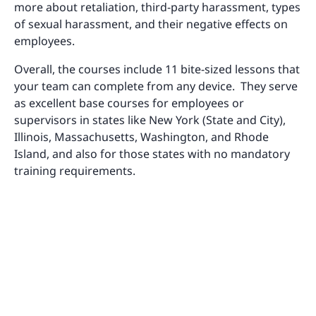
more about retaliation, third-party harassment, types
of sexual harassment, and their negative effects on
employees.
Overall, the courses include 11 bite-sized lessons that
your team can complete from any device. They serve
as excellent base courses for employees or
supervisors in states like New York (State and City),
Illinois, Massachusetts, Washington, and Rhode
Island, and also for those states with no mandatory
training requirements.