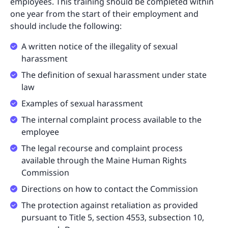
employees. This training should be completed within
one year from the start of their employment and
should include the following:
A written notice of the illegality of sexual
harassment
The definition of sexual harassment under state
law
Examples of sexual harassment
The internal complaint process available to the
employee
The legal recourse and complaint process
available through the Maine Human Rights
Commission
Directions on how to contact the Commission
The protection against retaliation as provided
pursuant to Title 5, section 4553, subsection 10,