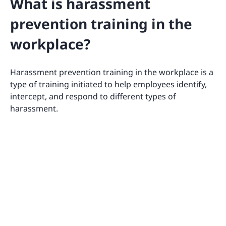
What is harassment
prevention training in the
workplace?
Harassment prevention training in the workplace is a
type of training initiated to help employees identify,
intercept, and respond to different types of
harassment.