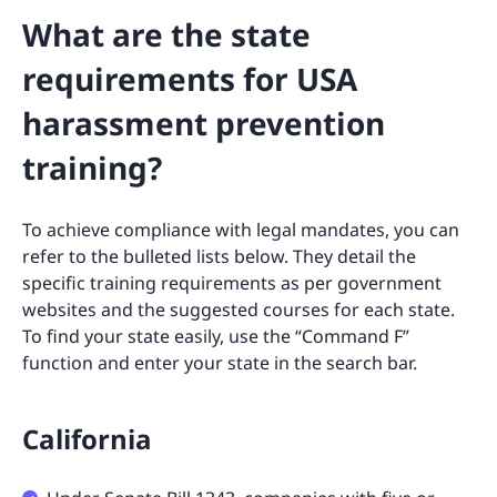
What are the state
requirements for USA
harassment prevention
training?
To achieve compliance with legal mandates, you can
refer to the bulleted lists below. They detail the
specific training requirements as per government
websites and the suggested courses for each state.
To find your state easily, use the “Command F”
function and enter your state in the search bar.
California