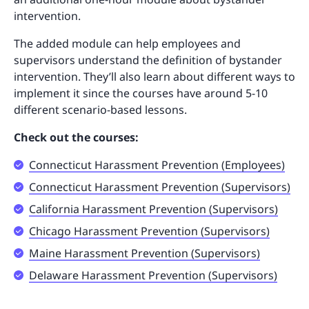
intervention.
The added module can help employees and
supervisors understand the definition of bystander
intervention. They’ll also learn about different ways to
implement it since the courses have around 5-10
different scenario-based lessons.
Check out the courses:
Connecticut Harassment Prevention (Employees)
Connecticut Harassment Prevention (Supervisors)
California Harassment Prevention (Supervisors)
Chicago Harassment Prevention (Supervisors)
Maine Harassment Prevention (Supervisors)
Delaware Harassment Prevention (Supervisors)