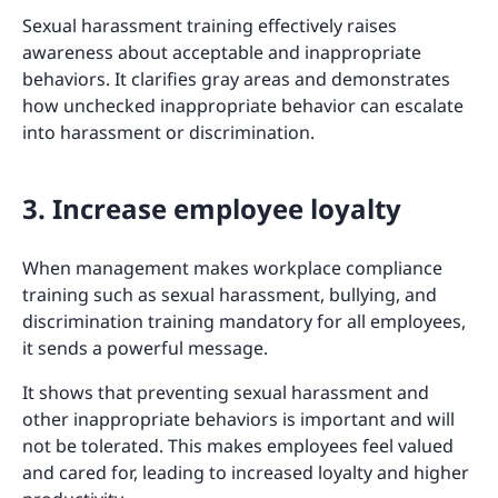
Sexual harassment training effectively raises
awareness about acceptable and inappropriate
behaviors. It clarifies gray areas and demonstrates
how unchecked inappropriate behavior can escalate
into harassment or discrimination.
3. Increase employee loyalty
When management makes workplace compliance
training such as sexual harassment, bullying, and
discrimination training mandatory for all employees,
it sends a powerful message.
It shows that preventing sexual harassment and
other inappropriate behaviors is important and will
not be tolerated. This makes employees feel valued
and cared for, leading to increased loyalty and higher