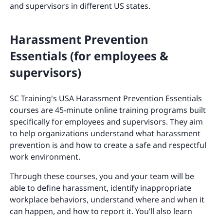
and supervisors in different US states.
Harassment Prevention
Essentials (for employees &
supervisors)
SC Training's USA Harassment Prevention Essentials
courses are 45-minute online training programs built
specifically for employees and supervisors. They aim
to help organizations understand what harassment
prevention is and how to create a safe and respectful
work environment.
Through these courses, you and your team will be
able to define harassment, identify inappropriate
workplace behaviors, understand where and when it
can happen, and how to report it. You’ll also learn