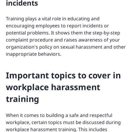
incidents
Training plays a vital role in educating and
encouraging employees to report incidents or
potential problems. It shows them the step-by-step
complaint procedure and raises awareness of your
organization's policy on sexual harassment and other
inappropriate behaviors.
Important topics to cover in
workplace harassment
training
When it comes to building a safe and respectful
workplace, certain topics must be discussed during
workplace harassment training. This includes