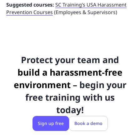
Suggested courses:
SC Training’s USA Harassment
Prevention Courses
(Employees & Supervisors)
Protect your team and
build a harassment-free
environment
– begin your
free training with us
today!
Sign up free
Book a demo