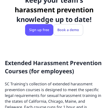
keep your team's
harassment prevention
knowledge up to date!
Sign up free
Book a demo
Extended Harassment Prevention
Courses (for employees)
SC Training's collection of extended harassment
prevention courses is designed to meet the specific
legal requirements for sexual harassment training in
the states of California, Chicago, Maine, and
Delaware. Each course runs for 1 hour and is