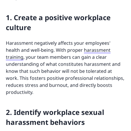
1. Create a positive workplace
culture
Harassment negatively affects your employees'
health and well-being. With proper
harassment
training
, your team members can gain a clear
understanding of what constitutes harassment and
know that such behavior will not be tolerated at
work. This fosters positive professional relationships,
reduces stress and burnout, and directly boosts
productivity.
2. Identify workplace sexual
harassment behaviors