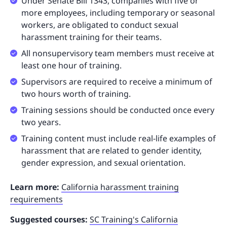
Under Senate Bill 1343, companies with five or
more employees, including temporary or seasonal
workers, are obligated to conduct sexual
harassment training for their teams.
All nonsupervisory team members must receive at
least one hour of training.
Supervisors are required to receive a minimum of
two hours worth of training.
Training sessions should be conducted once every
two years.
Training content must include real-life examples of
harassment that are related to gender identity,
gender expression, and sexual orientation.
Learn more:
California harassment training
requirements
Suggested courses:
SC Training's California