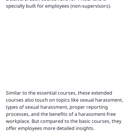
specially built for employees (non-supervisors).
Similar to the essential courses, these extended
courses also touch on topics like sexual harassment,
types of sexual harassment, proper reporting
processes, and the benefits of a harassment-free
workplace. But compared to the basic courses, they
offer employees more detailed insights.