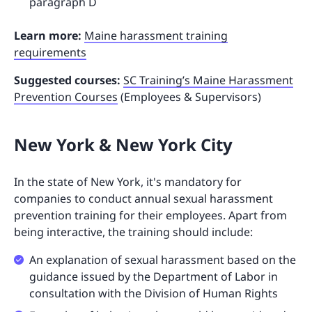
paragraph D
Learn more:
Maine harassment training
requirements
Suggested courses:
SC Training’s Maine Harassment
Prevention Courses
(Employees & Supervisors)
New York & New York City
In the state of New York, it's mandatory for
companies to conduct annual sexual harassment
prevention training for their employees. Apart from
being interactive, the training should include:
An explanation of sexual harassment based on the
guidance issued by the Department of Labor in
consultation with the Division of Human Rights