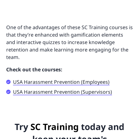
One of the advantages of these SC Training courses is
that they’re enhanced with gamification elements
and interactive quizzes to increase knowledge
retention and make learning more engaging for the
team.
Check out the courses:
USA Harassment Prevention (Employees)
USA Harassment Prevention (Supervisors)
Try
SC Training
today and