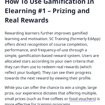
How To Use Gamification In
Elearning #1 – Prizing and
Real Rewards
Rewarding learners further improves gamified
learning and motivation. SC Training (formerly EdApp)
offers direct recognition of course completion,
performance, and frequency-of-use through a
simple, gamification-based reward system. Users are
allocated stars according to your own criteria that
they can then use to redeem real rewards (which
reflect your budget). They can see their progress
towards the next reward by viewing their profile.
While you can offer the chance to win a single, large
prize, our experience dictates that offering multiple,
small prizes (such as free coffees or
food vouchers
) is
more effective for training programs.