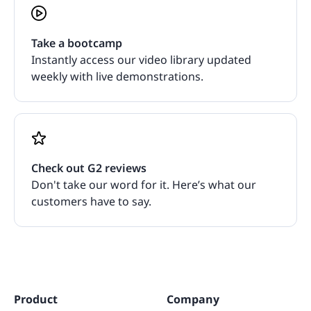
Take a bootcamp
Instantly access our video library updated
weekly with live demonstrations.
Check out G2 reviews
Don't take our word for it. Here’s what our
customers have to say.
Product
Company