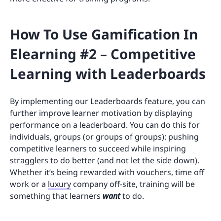
How To Use Gamification In
Elearning #2 – Competitive
Learning with Leaderboards
By implementing our Leaderboards feature, you can
further improve learner motivation by displaying
performance on a leaderboard. You can do this for
individuals, groups (or groups of groups): pushing
competitive learners to succeed while inspiring
stragglers to do better (and not let the side down).
Whether it’s being rewarded with vouchers, time off
work or a
luxury
company off-site, training will be
something that learners
want
to do.