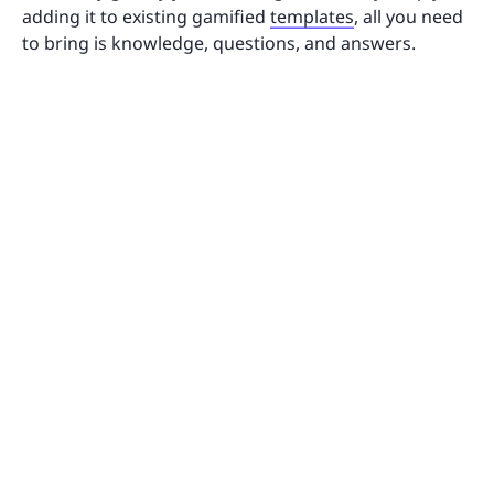
adding it to existing gamified
templates
, all you need
to bring is knowledge, questions, and answers.