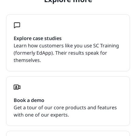
Explore case studies
Learn how customers like you use SC Training
(formerly EdApp). Their results speak for
themselves.
Book a demo
Get a tour of our core products and features
with one of our experts.