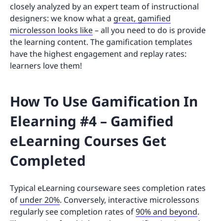
closely analyzed by an expert team of instructional
designers: we know what a
great, gamified
microlesson looks like
– all you need to do is provide
the learning content. The gamification templates
have the highest engagement and replay rates:
learners love them!
How To Use Gamification In
Elearning #4 – Gamified
eLearning Courses Get
Completed
Typical eLearning courseware sees completion rates
of
under 20%
. Conversely, interactive microlessons
regularly see completion rates of
90% and beyond
.