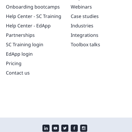
Onboarding bootcamps
Webinars
Help Center - SC Training
Case studies
Help Center - EdApp
Industries
Partnerships
Integrations
SC Training login
Toolbox talks
EdApp login
Pricing
Contact us