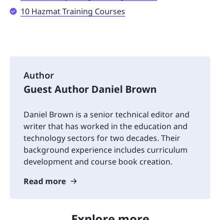
10 Hazmat Training Courses
Author
Guest Author Daniel Brown
Daniel Brown is a senior technical editor and
writer that has worked in the education and
technology sectors for two decades. Their
background experience includes curriculum
development and course book creation.
Read more
Explore more