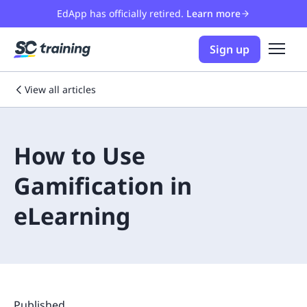
EdApp has officially retired.
Learn more
Sign up
View all articles
How to Use
Gamification in
eLearning
Published