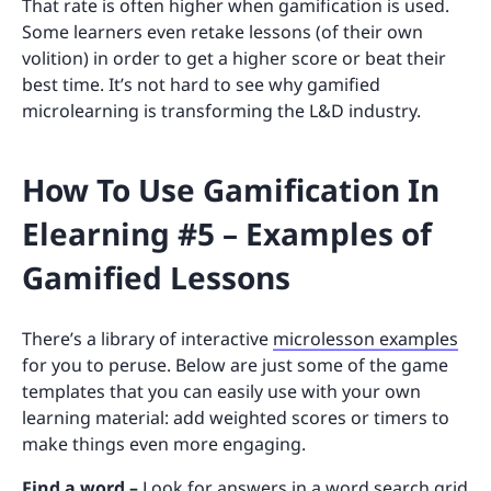
That rate is often higher when gamification is used.
Some learners even retake lessons (of their own
volition) in order to get a higher score or beat their
best time. It’s not hard to see why gamified
microlearning is transforming the L&D industry.
How To Use Gamification In
Elearning #5 – Examples of
Gamified Lessons
There’s a library of interactive
microlesson examples
for you to peruse. Below are just some of the game
templates that you can easily use with your own
learning material: add weighted scores or timers to
make things even more engaging.
Find a word –
Look for answers in a word search grid