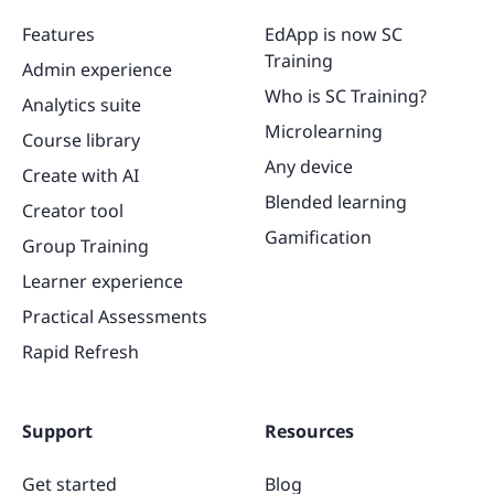
Features
EdApp is now SC
Training
Admin experience
Who is SC Training?
Analytics suite
Microlearning
Course library
Any device
Create with AI
Blended learning
Creator tool
Gamification
Group Training
Learner experience
Practical Assessments
Rapid Refresh
Support
Resources
Get started
Blog