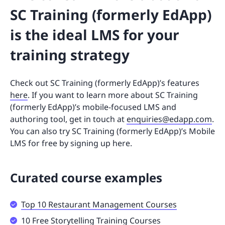
SC Training (formerly EdApp)
is the ideal LMS for your
training strategy
Check out SC Training (formerly EdApp)’s features
here
. If you want to learn more about SC Training
(formerly EdApp)’s mobile-focused LMS and
authoring tool, get in touch at
enquiries@edapp.com
.
You can also try SC Training (formerly EdApp)’s Mobile
LMS for free by signing up here.
Curated course examples
Top 10 Restaurant Management Courses
10 Free Storytelling Training Courses