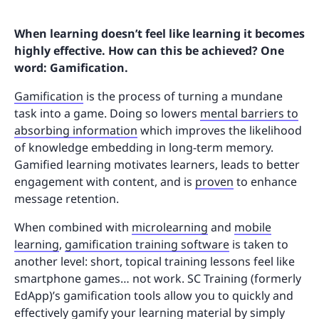
When learning doesn’t feel like learning it becomes
highly effective. How can this be achieved? One
word: Gamification.
Gamification
is the process of turning a mundane
task into a game. Doing so lowers
mental barriers to
absorbing information
which improves the likelihood
of knowledge embedding in long-term memory.
Gamified learning motivates learners, leads to better
engagement with content, and is
proven
to enhance
message retention.
When combined with
microlearning
and
mobile
learning
,
gamification training software
is taken to
another level: short, topical training lessons feel like
smartphone games… not work. SC Training (formerly
EdApp)’s gamification tools allow you to quickly and
effectively gamify your learning material by simply