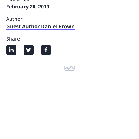
February 20, 2019
Author
Guest Author Daniel Brown
Share