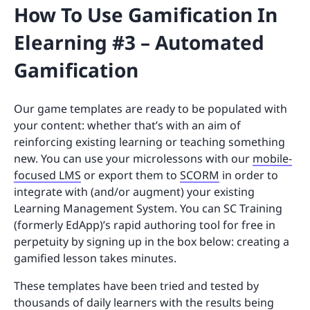
How To Use Gamification In
Elearning #3 – Automated
Gamification
Our game templates are ready to be populated with
your content: whether that’s with an aim of
reinforcing existing learning or teaching something
new. You can use your microlessons with our
mobile-
focused LMS
or export them to
SCORM
in order to
integrate with (and/or augment) your existing
Learning Management System. You can SC Training
(formerly EdApp)’s rapid authoring tool for free in
perpetuity by signing up in the box below: creating a
gamified lesson takes minutes.
These templates have been tried and tested by
thousands of daily learners with the results being