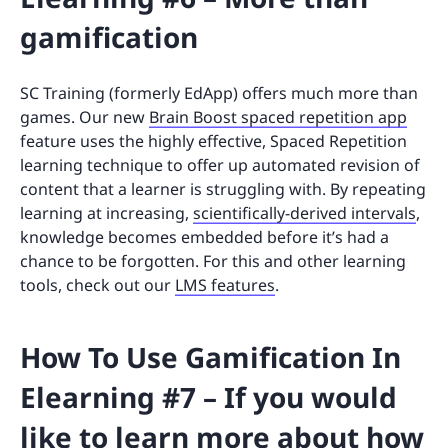
gamification
SC Training (formerly EdApp) offers much more than
games. Our new
Brain Boost spaced repetition app
feature uses the highly effective, Spaced Repetition
learning technique to offer up automated revision of
content that a learner is struggling with. By repeating
learning at increasing,
scientifically-derived intervals
,
knowledge becomes embedded before it’s had a
chance to be forgotten. For this and other learning
tools, check out our
LMS features
.
How To Use Gamification In
Elearning #7 – If you would
like to learn more about how