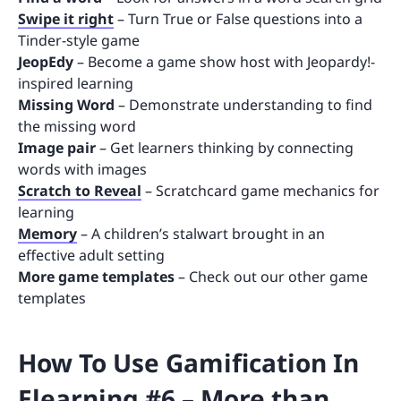
Swipe it right
– Turn True or False questions into a
Tinder-style game
JeopEdy
– Become a game show host with Jeopardy!-
inspired learning
Missing Word
– Demonstrate understanding to find
the missing word
Image pair
– Get learners thinking by connecting
words with images
Scratch to Reveal
– Scratchcard game mechanics for
learning
Memory
– A children’s stalwart brought in an
effective adult setting
More game templates
– Check out our other game
templates
How To Use Gamification In
Elearning #6 – More than