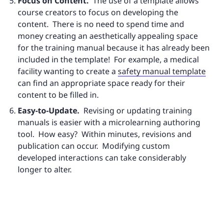
Focus on Content.
The use of a template allows
course creators to focus on developing the
content. There is no need to spend time and
money creating an aesthetically appealing space
for the training manual because it has already been
included in the template! For example, a medical
facility wanting to create a
safety manual template
can find an appropriate space ready for their
content to be filled in.
Easy-to-Update.
Revising or updating training
manuals is easier with a microlearning authoring
tool. How easy? Within minutes, revisions and
publication can occur. Modifying custom
developed interactions can take considerably
longer to alter.