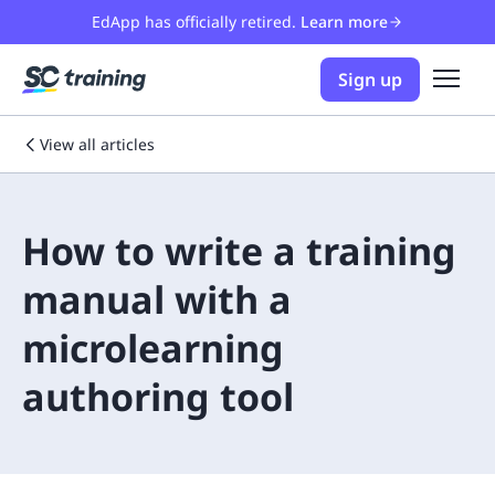
EdApp has officially retired.
Learn more
Sign up
View all articles
How to write a training
manual with a
microlearning
authoring tool