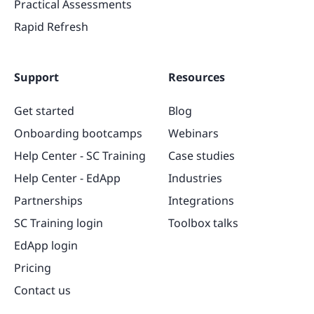
Practical Assessments
Rapid Refresh
Support
Resources
Get started
Blog
Onboarding bootcamps
Webinars
Help Center - SC Training
Case studies
Help Center - EdApp
Industries
Partnerships
Integrations
SC Training login
Toolbox talks
EdApp login
Pricing
Contact us