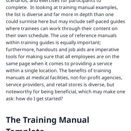
scenarios, and exercises for participants to
complete. In looking at training manual examples,
the list is diverse and far more in depth than one
could surmise here but may include self-paced guides
where trainees can work through their content on
their own schedule. The use of reference manuals
within training guides is equally important;
furthermore, handouts and job aids are imperative
tools for making sure that all employees are on the
same page when it comes to providing a service
within a single location. The benefits of training
manuals at medical facilities, not-for-profit agencies,
service providers, and retail stores is diverse, but
noteworthy for being beneficial, which may make one
ask: how do I get started?
The Training Manual