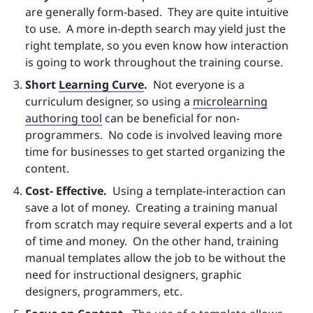
are generally form-based. They are quite intuitive
to use. A more in-depth search may yield just the
right template, so you even know how interaction
is going to work throughout the training course.
Short
Learning Curve
.
Not everyone is a
curriculum designer, so using a
microlearning
authoring tool
can be beneficial for non-
programmers. No code is involved leaving more
time for businesses to get started organizing the
content.
Cost- Effective.
Using a template-interaction can
save a lot of money. Creating a training manual
from scratch may require several experts and a lot
of time and money. On the other hand, training
manual templates allow the job to be without the
need for instructional designers, graphic
designers, programmers, etc.