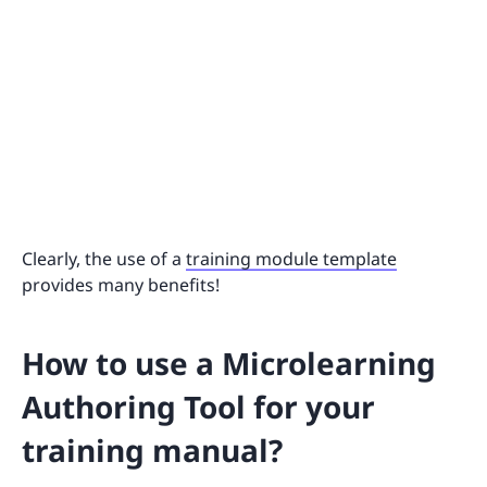
Clearly, the use of a
training module template
provides many benefits!
How to use a Microlearning
Authoring Tool for your
training manual?