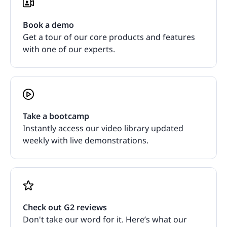
Book a demo
Get a tour of our core products and features
with one of our experts.
Take a bootcamp
Instantly access our video library updated
weekly with live demonstrations.
Check out G2 reviews
Don't take our word for it. Here’s what our