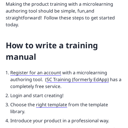
Making the product training with a microlearning
authoring tool should be simple, fun,and
straightforward! Follow these steps to get started
today.
How to write a training
manual
Register for an account
with a microlearning
authoring tool. (
SC Training (formerly EdApp)
has a
completely free service.
Login and start creating!
Choose the
right template
from the template
library.
Introduce your product in a professional way.