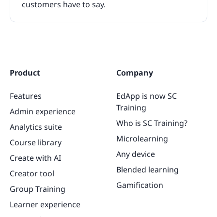
customers have to say.
Product
Company
Features
EdApp is now SC
Training
Admin experience
Who is SC Training?
Analytics suite
Microlearning
Course library
Any device
Create with AI
Blended learning
Creator tool
Gamification
Group Training
Learner experience