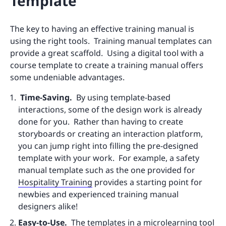
Template
The key to having an effective training manual is
using the right tools. Training manual templates can
provide a great scaffold. Using a digital tool with a
course template to create a training manual offers
some undeniable advantages.
Time-Saving.
By using template-based
interactions, some of the design work is already
done for you. Rather than having to create
storyboards or creating an interaction platform,
you can jump right into filling the pre-designed
template with your work. For example, a safety
manual template such as the one provided for
Hospitality Training
provides a starting point for
newbies and experienced training manual
designers alike!
Easy-to-Use.
The templates in a microlearning tool