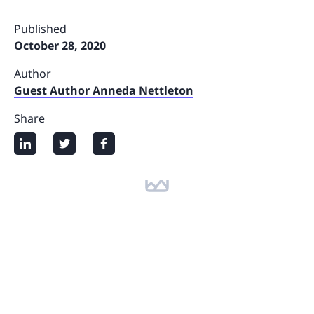
Published
October 28, 2020
Author
Guest Author Anneda Nettleton
Share