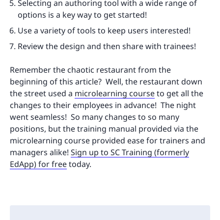
Selecting an authoring tool with a wide range of
options is a key way to get started!
Use a variety of tools to keep users interested!
Review the design and then share with trainees!
Remember the chaotic restaurant from the
beginning of this article? Well, the restaurant down
the street used a
microlearning course
to get all the
changes to their employees in advance! The night
went seamless! So many changes to so many
positions, but the training manual provided via the
microlearning course provided ease for trainers and
managers alike!
Sign up to SC Training (formerly
EdApp) for free
today.