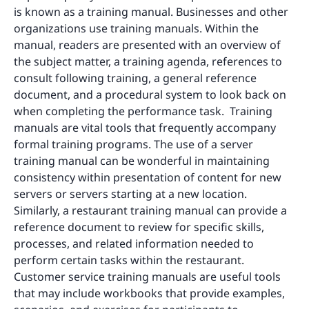
is known as a training manual. Businesses and other
organizations use training manuals. Within the
manual, readers are presented with an overview of
the subject matter, a training agenda, references to
consult following training, a general reference
document, and a procedural system to look back on
when completing the performance task. Training
manuals are vital tools that frequently accompany
formal training programs. The use of a server
training manual can be wonderful in maintaining
consistency within presentation of content for new
servers or servers starting at a new location.
Similarly, a restaurant training manual can provide a
reference document to review for specific skills,
processes, and related information needed to
perform certain tasks within the restaurant.
Customer service training manuals are useful tools
that may include workbooks that provide examples,