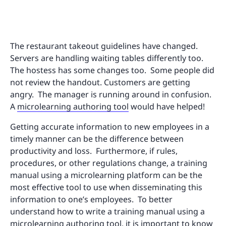
The restaurant takeout guidelines have changed.
Servers are handling waiting tables differently too.
The hostess has some changes too. Some people did
not review the handout. Customers are getting
angry. The manager is running around in confusion.
A
microlearning authoring tool
would have helped!
Getting accurate information to new employees in a
timely manner can be the difference between
productivity and loss. Furthermore, if rules,
procedures, or other regulations change, a training
manual using a microlearning platform can be the
most effective tool to use when disseminating this
information to one’s employees. To better
understand how to write a training manual using a
microlearning authoring tool, it is important to know