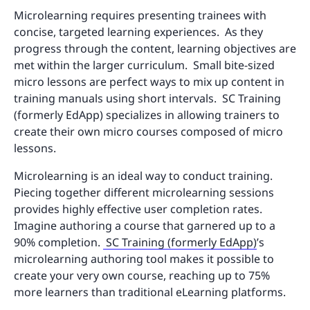
Microlearning requires presenting trainees with
concise, targeted learning experiences. As they
progress through the content, learning objectives are
met within the larger curriculum. Small bite-sized
micro lessons are perfect ways to mix up content in
training manuals using short intervals. SC Training
(formerly EdApp) specializes in allowing trainers to
create their own micro courses composed of micro
lessons.
Microlearning is an ideal way to conduct training.
Piecing together different microlearning sessions
provides highly effective user completion rates.
Imagine authoring a course that garnered up to a
90% completion.
SC Training (formerly EdApp)
’s
microlearning authoring tool makes it possible to
create your very own course, reaching up to 75%
more learners than traditional eLearning platforms.