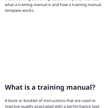
what a training manual is and how a training manual
template works.
What is a training manual?
A book or booklet of instructions that are used to
improve quality associated with a performance task