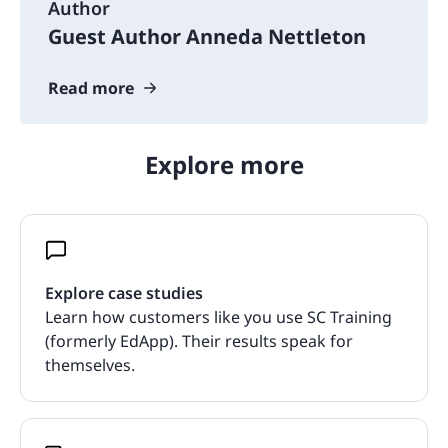
Author
Guest Author Anneda Nettleton
Read more
Explore more
Explore case studies
Learn how customers like you use SC Training
(formerly EdApp). Their results speak for
themselves.