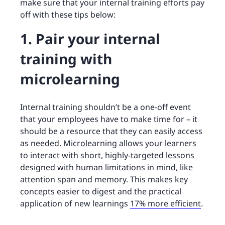
make sure that your internal training efforts pay
off with these tips below:
1. Pair your internal
training with
microlearning
Internal training shouldn’t be a one-off event
that your employees have to make time for – it
should be a resource that they can easily access
as needed. Microlearning allows your learners
to interact with short, highly-targeted lessons
designed with human limitations in mind, like
attention span and memory. This makes key
concepts easier to digest and the practical
application of new learnings
17% more efficient
.