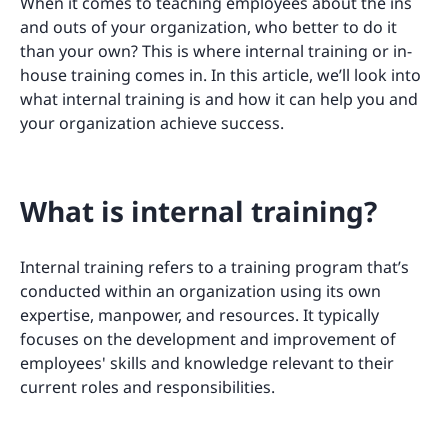
When it comes to teaching employees about the ins
and outs of your organization, who better to do it
than your own? This is where internal training or in-
house training comes in. In this article, we’ll look into
what internal training is and how it can help you and
your organization achieve success.
What is internal training?
Internal training refers to a training program that’s
conducted within an organization using its own
expertise, manpower, and resources. It typically
focuses on the development and improvement of
employees' skills and knowledge relevant to their
current roles and responsibilities.