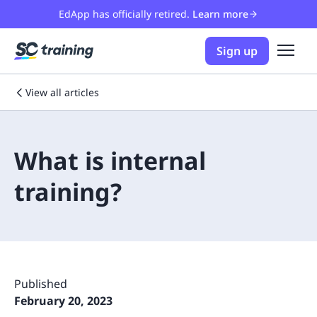
EdApp has officially retired.
Learn more
Sign up
View all articles
What is internal
training?
Published
February 20, 2023