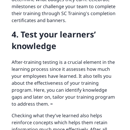
milestones or challenge your team to complete
their training through SC Training's completion
certificates and banners.
4. Test your learners’
knowledge
After-training testing is a crucial element in the
learning process since it assesses how much
your employees have learned. It also tells you
about the effectiveness of your training
program. Here, you can identify knowledge
gaps and later on, tailor your training program
to address them. =
Checking what they’ve learned also helps
reinforce concepts which helps them retain
information much more effectively. After all,