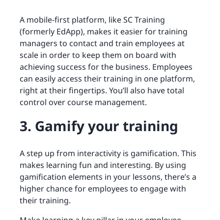
A mobile-first platform, like SC Training
(formerly EdApp), makes it easier for training
managers to contact and train employees at
scale in order to keep them on board with
achieving success for the business. Employees
can easily access their training in one platform,
right at their fingertips. You’ll also have total
control over course management.
3. Gamify your training
A step up from interactivity is gamification. This
makes learning fun and interesting. By using
gamification elements in your lessons, there’s a
higher chance for employees to engage with
their training.