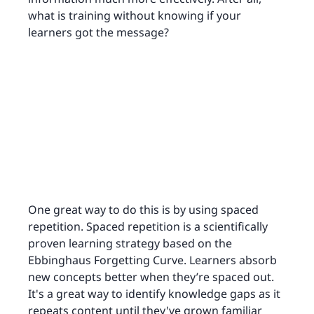
what is training without knowing if your
learners got the message?
One great way to do this is by using spaced
repetition. Spaced repetition is a scientifically
proven learning strategy based on the
Ebbinghaus Forgetting Curve. Learners absorb
new concepts better when they’re spaced out.
It's a great way to identify knowledge gaps as it
repeats content until they've grown familiar