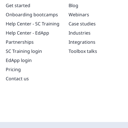
Get started
Blog
Onboarding bootcamps
Webinars
Help Center - SC Training
Case studies
Help Center - EdApp
Industries
Partnerships
Integrations
SC Training login
Toolbox talks
EdApp login
Pricing
Contact us