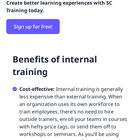
Create better learning experiences with SC
Training today.
Sign up for free!
Benefits of internal
training
Cost-effective:
Internal training is generally
less expensive than external training. When
an organization uses its own workforce to
train employees, there’s no need to hire
outside trainers, enroll your teams in courses
with hefty price tags, or send them off to
workshops or seminars. As you’ll be using