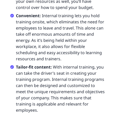
your own resources as well, you’ll have
control over how to spend your budget.
Convenient:
Internal training lets you hold
training onsite, which eliminates the need for
employees to leave and travel. This alone can
take off enormous amounts of time and
energy. As it’s being held within your
workplace, it also allows for flexible
scheduling and easy accessibility to learning
resources and trainers.
Tailor-fit content:
With internal training, you
can take the driver’s seat in creating your
training program. Internal training programs
can then be designed and customized to
meet the unique requirements and objectives
of your company. This makes sure that
training is applicable and relevant for
employees.