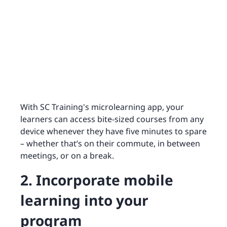
With SC Training's microlearning app, your
learners can access bite-sized courses from any
device whenever they have five minutes to spare
– whether that’s on their commute, in between
meetings, or on a break.
2. Incorporate mobile
learning into your
program