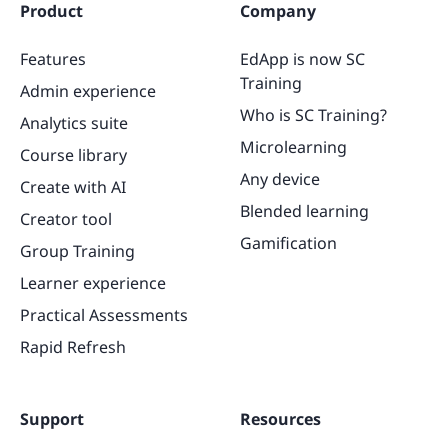
Product
Company
Features
EdApp is now SC
Training
Admin experience
Who is SC Training?
Analytics suite
Microlearning
Course library
Any device
Create with AI
Blended learning
Creator tool
Gamification
Group Training
Learner experience
Practical Assessments
Rapid Refresh
Support
Resources