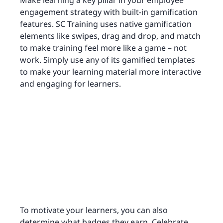
Make learning a key pillar in your employee
engagement strategy with built-in gamification
features. SC Training uses native gamification
elements like swipes, drag and drop, and match
to make training feel more like a game – not
work. Simply use any of its gamified templates
to make your learning material more interactive
and engaging for learners.
To motivate your learners, you can also
determine what badges they earn. Celebrate