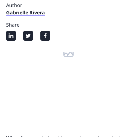
Author
Gabrielle Rivera
Share