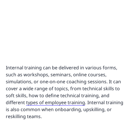
Internal training can be delivered in various forms,
such as workshops, seminars, online courses,
simulations, or one-on-one coaching sessions. It can
cover a wide range of topics, from technical skills to
soft skills, how to define technical training, and
different
types of employee training
. Internal training
is also common when onboarding, upskilling, or
reskilling teams.