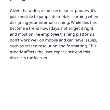
Given the widespread use of smartphones, it’s
just sensible to jump into mobile learning when
designing your internal training. While this has
become a trend nowadays, not all get it right,
and most online employee training platforms
don’t work well on mobile and can have issues,
such as screen resolution and formatting. This
greatly affects the user experience and this
distracts the learner.