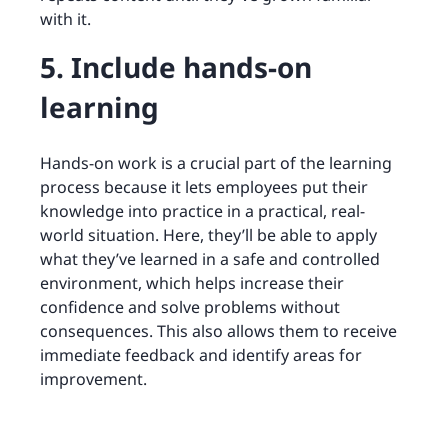
with it.
5. Include hands-on
learning
Hands-on work is a crucial part of the learning
process because it lets employees put their
knowledge into practice in a practical, real-
world situation. Here, they’ll be able to apply
what they’ve learned in a safe and controlled
environment, which helps increase their
confidence and solve problems without
consequences. This also allows them to receive
immediate feedback and identify areas for
improvement.