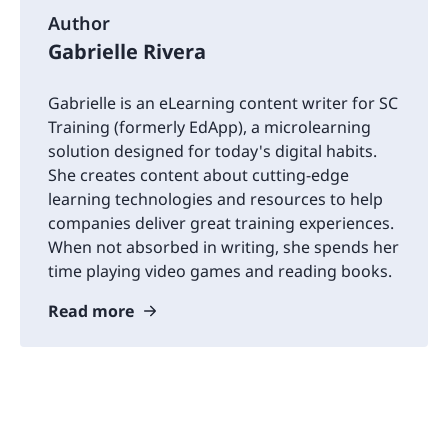
Author
Gabrielle Rivera
Gabrielle is an eLearning content writer for SC
Training (formerly EdApp), a microlearning
solution designed for today's digital habits.
She creates content about cutting-edge
learning technologies and resources to help
companies deliver great training experiences.
When not absorbed in writing, she spends her
time playing video games and reading books.
Read more