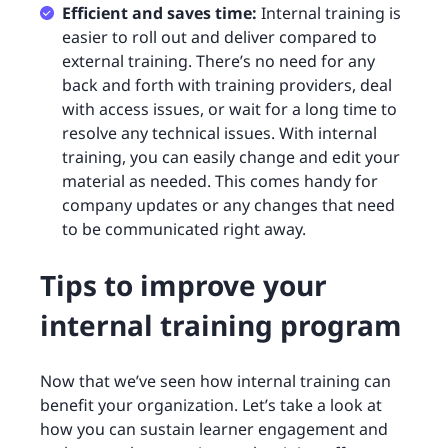
Efficient and saves time:
Internal training is
easier to roll out and deliver compared to
external training. There’s no need for any
back and forth with training providers, deal
with access issues, or wait for a long time to
resolve any technical issues. With internal
training, you can easily change and edit your
material as needed. This comes handy for
company updates or any changes that need
to be communicated right away.
Tips to improve your
internal training program
Now that we’ve seen how internal training can
benefit your organization. Let’s take a look at
how you can sustain learner engagement and