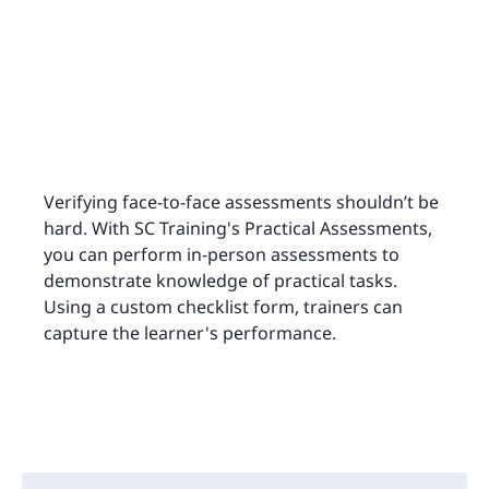
Verifying face-to-face assessments shouldn’t be
hard. With SC Training's Practical Assessments,
you can perform in-person assessments to
demonstrate knowledge of practical tasks.
Using a custom checklist form, trainers can
capture the learner's performance.