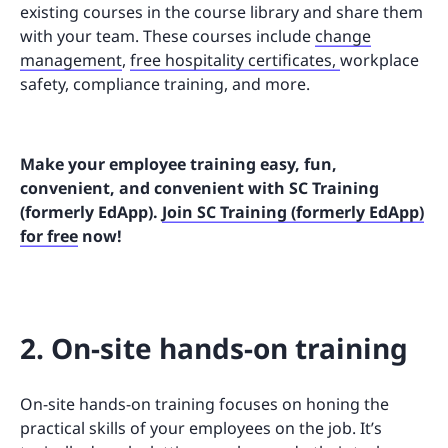
existing courses in the course library and share them
with your team. These courses include
change
management
,
free hospitality certificates,
workplace
safety, compliance training, and more.
Make your employee training easy, fun,
convenient, and convenient with SC Training
(formerly EdApp).
Join SC Training (formerly EdApp)
for free
now!
2. On-site hands-on training
On-site hands-on training focuses on honing the
practical skills of your employees on the job. It’s