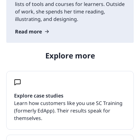
lists of tools and courses for learners. Outside
of work, she spends her time reading,
illustrating, and designing.
Read more
Explore more
Explore case studies
Learn how customers like you use SC Training
(formerly EdApp). Their results speak for
themselves.