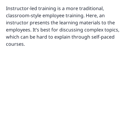
Instructor-led training is a more traditional,
classroom-style employee training. Here, an
instructor presents the learning materials to the
employees. It’s best for discussing complex topics,
which can be hard to explain through self-paced
courses.