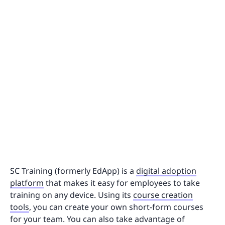
SC Training (formerly EdApp) is a
digital adoption
platform
that makes it easy for employees to take
training on any device. Using its
course creation
tools
, you can create your own short-form courses
for your team. You can also take advantage of