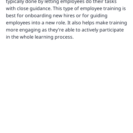
typically done by letting employees do their tasks
with close guidance. This type of employee training is
best for onboarding new hires or for guiding
employees into a new role. It also helps make training
more engaging as they’re able to actively participate
in the whole learning process.