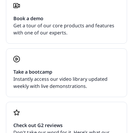
Book a demo
Get a tour of our core products and features
with one of our experts.
Take a bootcamp
Instantly access our video library updated
weekly with live demonstrations.
Check out G2 reviews
Don't take our word for it. Here’s what our