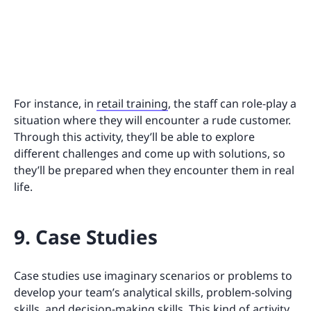
For instance, in
retail training
, the staff can role-play a
situation where they will encounter a rude customer.
Through this activity, they’ll be able to explore
different challenges and come up with solutions, so
they’ll be prepared when they encounter them in real
life.
9. Case Studies
Case studies use imaginary scenarios or problems to
develop your team’s analytical skills, problem-solving
skills, and decision-making skills. This kind of activity