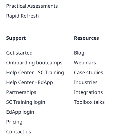
Practical Assessments
Rapid Refresh
Support
Resources
Get started
Blog
Onboarding bootcamps
Webinars
Help Center - SC Training
Case studies
Help Center - EdApp
Industries
Partnerships
Integrations
SC Training login
Toolbox talks
EdApp login
Pricing
Contact us