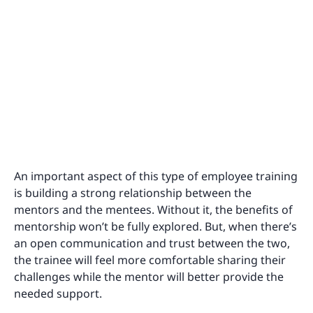
An important aspect of this type of employee training
is building a strong relationship between the
mentors and the mentees. Without it, the benefits of
mentorship won’t be fully explored. But, when there’s
an open communication and trust between the two,
the trainee will feel more comfortable sharing their
challenges while the mentor will better provide the
needed support.