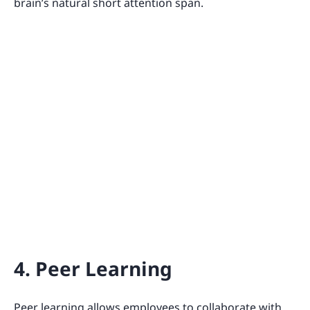
brain’s natural short attention span.
4. Peer Learning
Peer learning allows employees to collaborate with