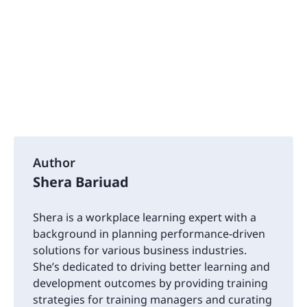
Author
Shera Bariuad
Shera is a workplace learning expert with a
background in planning performance-driven
solutions for various business industries.
She’s dedicated to driving better learning and
development outcomes by providing training
strategies for training managers and curating