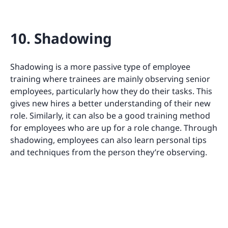
10. Shadowing
Shadowing is a more passive type of employee
training where trainees are mainly observing senior
employees, particularly how they do their tasks. This
gives new hires a better understanding of their new
role. Similarly, it can also be a good training method
for employees who are up for a role change. Through
shadowing, employees can also learn personal tips
and techniques from the person they’re observing.