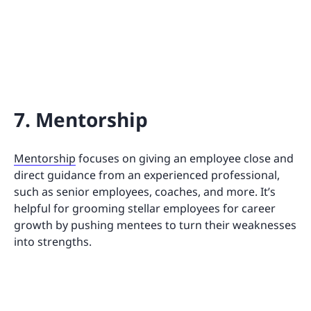
7. Mentorship
Mentorship
focuses on giving an employee close and
direct guidance from an experienced professional,
such as senior employees, coaches, and more. It’s
helpful for grooming stellar employees for career
growth by pushing mentees to turn their weaknesses
into strengths.