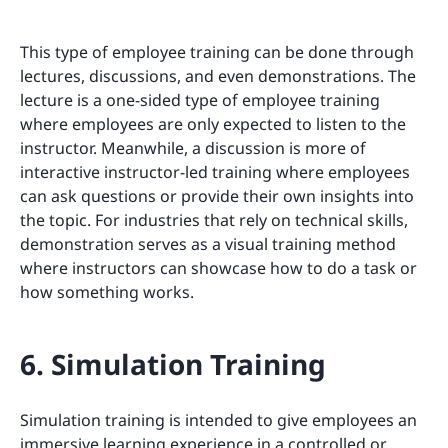
This type of employee training can be done through
lectures, discussions, and even demonstrations. The
lecture is a one-sided type of employee training
where employees are only expected to listen to the
instructor. Meanwhile, a discussion is more of
interactive instructor-led training where employees
can ask questions or provide their own insights into
the topic. For industries that rely on technical skills,
demonstration serves as a visual training method
where instructors can showcase how to do a task or
how something works.
6. Simulation Training
Simulation training is intended to give employees an
immersive learning experience in a controlled or