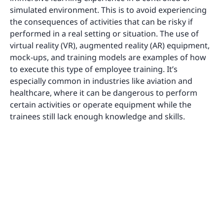
simulated environment. This is to avoid experiencing
the consequences of activities that can be risky if
performed in a real setting or situation. The use of
virtual reality (VR), augmented reality (AR) equipment,
mock-ups, and training models are examples of how
to execute this type of employee training. It’s
especially common in industries like aviation and
healthcare, where it can be dangerous to perform
certain activities or operate equipment while the
trainees still lack enough knowledge and skills.