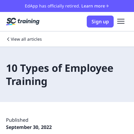
EdApp has officially retired.
Learn more
Sign up
View all articles
10 Types of Employee
Training
Published
September 30, 2022