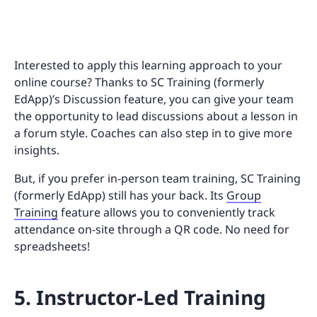
Interested to apply this learning approach to your
online course? Thanks to SC Training (formerly
EdApp)’s Discussion feature, you can give your team
the opportunity to lead discussions about a lesson in
a forum style. Coaches can also step in to give more
insights.
But, if you prefer in-person team training, SC Training
(formerly EdApp) still has your back. Its
Group
Training
feature allows you to conveniently track
attendance on-site through a QR code. No need for
spreadsheets!
5. Instructor-Led Training