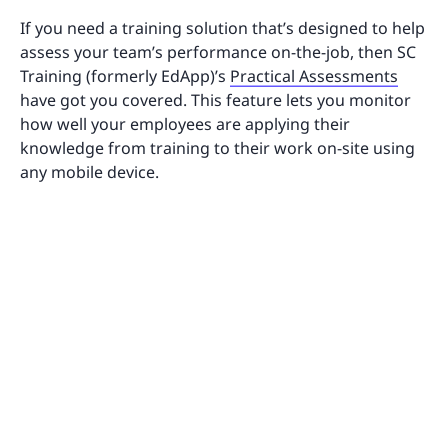
If you need a training solution that’s designed to help
assess your team’s performance on-the-job, then SC
Training (formerly EdApp)’s
Practical Assessments
have got you covered. This feature lets you monitor
how well your employees are applying their
knowledge from training to their work on-site using
any mobile device.