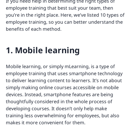
If you need help in determining the right types of
employee training that best suit your team, then
you’re in the right place. Here, we’ve listed 10 types of
employee training, so you can better understand the
benefits of each method.
1. Mobile learning
Mobile learning, or simply mLearning, is a type of
employee training that uses smartphone technology
to deliver learning content to learners. It’s not about
simply making online courses accessible on mobile
devices. Instead, smartphone features are being
thoughtfully considered in the whole process of
developing courses. It doesn’t only help make
training less overwhelming for employees, but also
makes it more convenient for them.