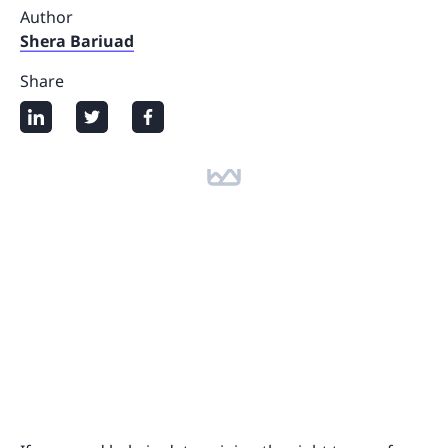
Author
Shera Bariuad
Share