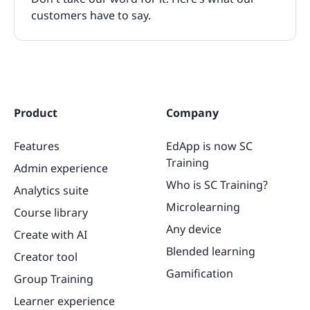
customers have to say.
Product
Company
Features
EdApp is now SC
Training
Admin experience
Who is SC Training?
Analytics suite
Microlearning
Course library
Any device
Create with AI
Blended learning
Creator tool
Gamification
Group Training
Learner experience