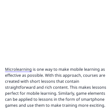
Microlearning
is one way to make mobile learning as
effective as possible. With this approach, courses are
created with short lessons that contain
straightforward and rich content. This makes lessons
perfect for mobile learning. Similarly, game elements
can be applied to lessons in the form of smartphone
games and use them to make training more exciting.