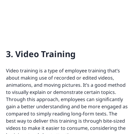
3. Video Training
Video training is a type of employee training that’s
about making use of recorded or edited videos,
animations, and moving pictures. It’s a good method
to visually explain or demonstrate certain topics.
Through this approach, employees can significantly
gain a better understanding and be more engaged as
compared to simply reading long-form texts. The
best way to deliver this training is through bite-sized
videos to make it easier to consume, considering the