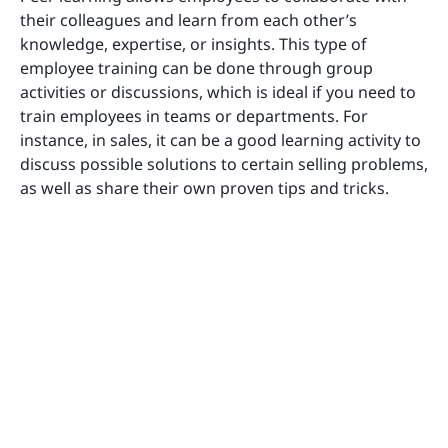
their colleagues and learn from each other’s
knowledge, expertise, or insights. This type of
employee training can be done through group
activities or discussions, which is ideal if you need to
train employees in teams or departments. For
instance, in sales, it can be a good learning activity to
discuss possible solutions to certain selling problems,
as well as share their own proven tips and tricks.