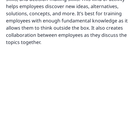
helps employees discover new ideas, alternatives,
solutions, concepts, and more. It’s best for training
employees with enough fundamental knowledge as it
allows them to think outside the box. It also creates
collaboration between employees as they discuss the
topics together.