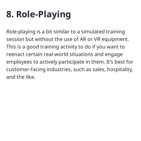
8. Role-Playing
Role-playing is a bit similar to a simulated training
session but without the use of AR or VR equipment.
This is a good training activity to do if you want to
reenact certain real-world situations and engage
employees to actively participate in them. It’s best for
customer-facing industries, such as sales, hospitality,
and the like.