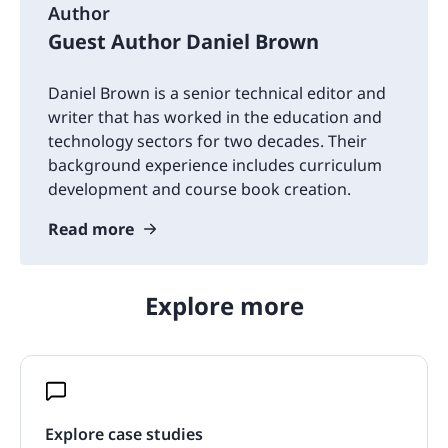
Author
Guest Author Daniel Brown
Daniel Brown is a senior technical editor and
writer that has worked in the education and
technology sectors for two decades. Their
background experience includes curriculum
development and course book creation.
Read more
Explore more
Explore case studies