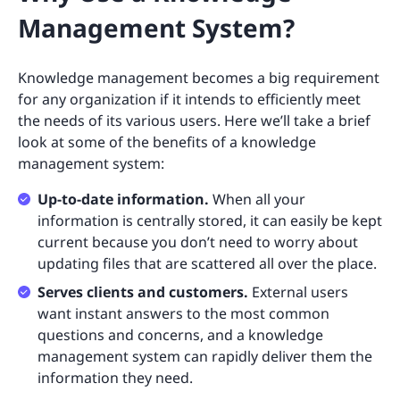
Management System?
Knowledge management becomes a big requirement
for any organization if it intends to efficiently meet
the needs of its various users. Here we’ll take a brief
look at some of the benefits of a knowledge
management system:
Up-to-date information.
When all your
information is centrally stored, it can easily be kept
current because you don’t need to worry about
updating files that are scattered all over the place.
Serves clients and customers.
External users
want instant answers to the most common
questions and concerns, and a knowledge
management system can rapidly deliver them the
information they need.