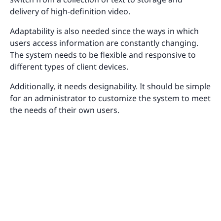
delivery of high-definition video.
Adaptability is also needed since the ways in which
users access information are constantly changing.
The system needs to be flexible and responsive to
different types of client devices.
Additionally, it needs designability. It should be simple
for an administrator to customize the system to meet
the needs of their own users.