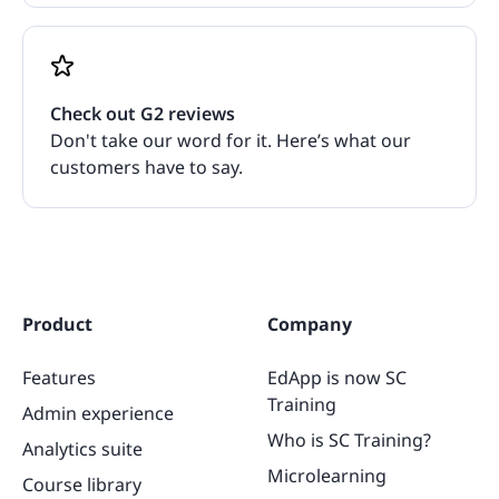
Check out G2 reviews
Don't take our word for it. Here’s what our
customers have to say.
Product
Company
Features
EdApp is now SC
Training
Admin experience
Who is SC Training?
Analytics suite
Microlearning
Course library