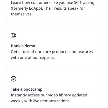
Learn how customers like you use SC Training
(formerly EdApp). Their results speak for
themselves.
Book a demo
Get a tour of our core products and features
with one of our experts.
Take a bootcamp
Instantly access our video library updated
weekly with live demonstrations.