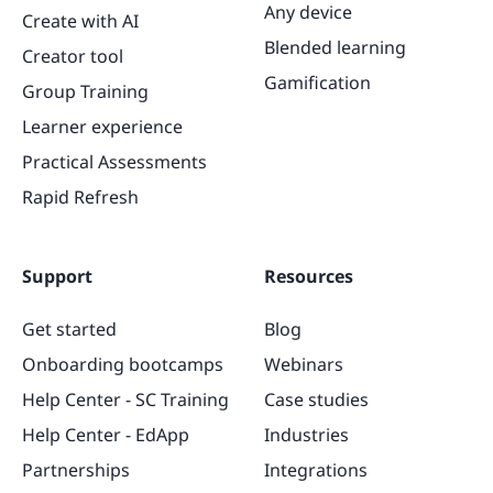
Any device
Create with AI
Blended learning
Creator tool
Gamification
Group Training
Learner experience
Practical Assessments
Rapid Refresh
Support
Resources
Get started
Blog
Onboarding bootcamps
Webinars
Help Center - SC Training
Case studies
Help Center - EdApp
Industries
Partnerships
Integrations