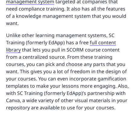
management system
targeted at companies that
need compliance training. It also has all the features
of a knowledge management system that you would
want.
Unlike other learning management systems, SC
Training (formerly EdApp) has a free
full content
library
that lets you pull in SCORM course content
from a centralized source. From these training
courses, you can pick and choose any parts that you
want. This gives you a lot of freedom in the design of
your courses. You can even incorporate gamification
templates to make your lessons more engaging. Also,
with SC Training (formerly EdApp)’s partnership with
Canva, a wide variety of other visual materials in your
repository are available to use for your courses.