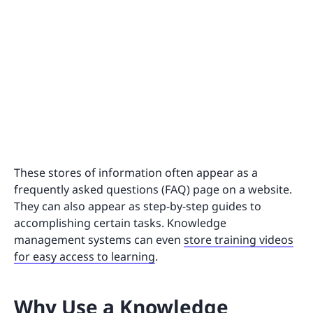
These stores of information often appear as a
frequently asked questions (FAQ) page on a website.
They can also appear as step-by-step guides to
accomplishing certain tasks. Knowledge
management systems can even
store training videos
for easy access to learning
.
Why Use a Knowledge