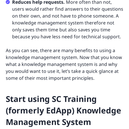
Reduces help requests.
More often than not,
users would rather find answers to their questions
on their own, and not have to phone someone. A
knowledge management system therefore not
only saves them time but also saves you time
because you have less need for technical support.
As you can see, there are many benefits to using a
knowledge management system. Now that you know
what a knowledge management system is and why
you would want to use it, let’s take a quick glance at
some of their most important principles.
Start using SC Training
(formerly EdApp) Knowledge
Management System