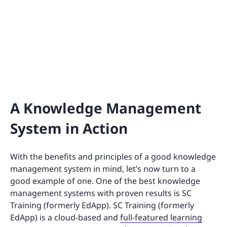
A Knowledge Management
System in Action
With the benefits and principles of a good knowledge
management system in mind, let’s now turn to a
good example of one. One of the best knowledge
management systems with proven results is SC
Training (formerly EdApp). SC Training (formerly
EdApp) is a cloud-based and
full-featured learning