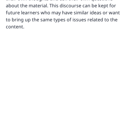
about the material. This discourse can be kept for
future learners who may have similar ideas or want
to bring up the same types of issues related to the
content.