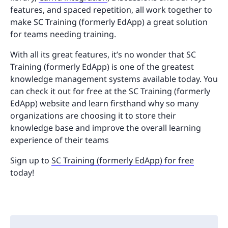
features, and spaced repetition, all work together to
make SC Training (formerly EdApp) a great solution
for teams needing training.
With all its great features, it’s no wonder that SC
Training (formerly EdApp) is one of the greatest
knowledge management systems available today. You
can check it out for free at the SC Training (formerly
EdApp) website and learn firsthand why so many
organizations are choosing it to store their
knowledge base and improve the overall learning
experience of their teams
Sign up to
SC Training (formerly EdApp) for free
today!