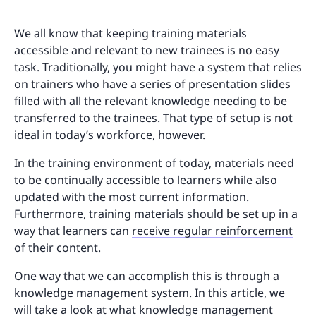
We all know that keeping training materials
accessible and relevant to new trainees is no easy
task. Traditionally, you might have a system that relies
on trainers who have a series of presentation slides
filled with all the relevant knowledge needing to be
transferred to the trainees. That type of setup is not
ideal in today’s workforce, however.
In the training environment of today, materials need
to be continually accessible to learners while also
updated with the most current information.
Furthermore, training materials should be set up in a
way that learners can
receive regular reinforcement
of their content.
One way that we can accomplish this is through a
knowledge management system. In this article, we
will take a look at what knowledge management