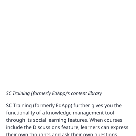
SC Training (formerly EdApp)’s content library
SC Training (formerly EdApp) further gives you the
functionality of a knowledge management tool
through its social learning features. When courses
include the Discussions feature, learners can express
their own thoughts and ask their own questions