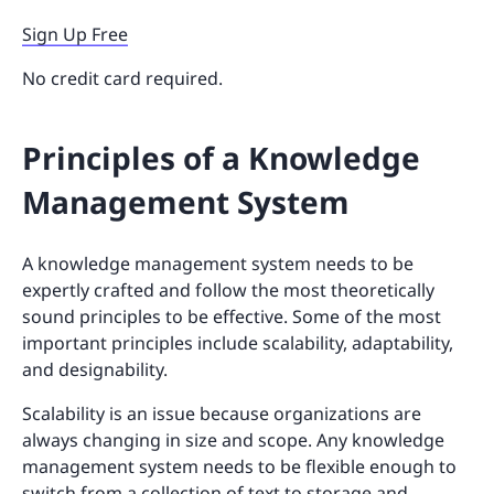
Sign Up Free
No credit card required.
Principles of a Knowledge
Management System
A knowledge management system needs to be
expertly crafted and follow the most theoretically
sound principles to be effective. Some of the most
important principles include scalability, adaptability,
and designability.
Scalability is an issue because organizations are
always changing in size and scope. Any knowledge
management system needs to be flexible enough to
switch from a collection of text to storage and