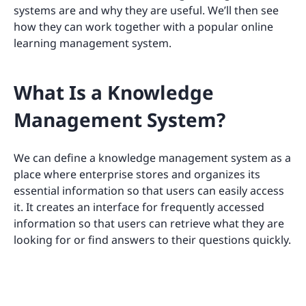
systems are and why they are useful. We’ll then see
how they can work together with a popular online
learning management system.
What Is a Knowledge
Management System?
We can define a knowledge management system as a
place where enterprise stores and organizes its
essential information so that users can easily access
it. It creates an interface for frequently accessed
information so that users can retrieve what they are
looking for or find answers to their questions quickly.