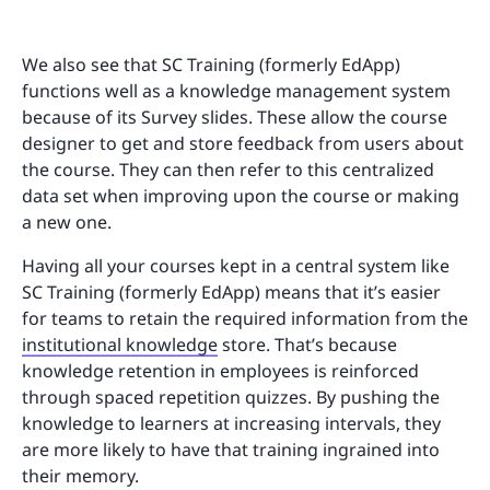
We also see that SC Training (formerly EdApp)
functions well as a knowledge management system
because of its Survey slides. These allow the course
designer to get and store feedback from users about
the course. They can then refer to this centralized
data set when improving upon the course or making
a new one.
Having all your courses kept in a central system like
SC Training (formerly EdApp) means that it’s easier
for teams to retain the required information from the
institutional knowledge
store. That’s because
knowledge retention in employees is reinforced
through spaced repetition quizzes. By pushing the
knowledge to learners at increasing intervals, they
are more likely to have that training ingrained into
their memory.