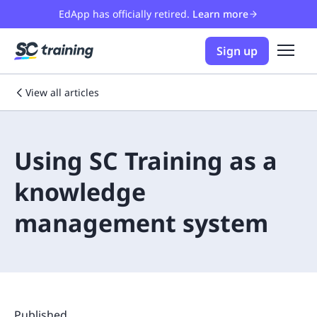
EdApp has officially retired.
Learn more
Sign up
View all articles
Using SC Training as a
knowledge
management system
Published