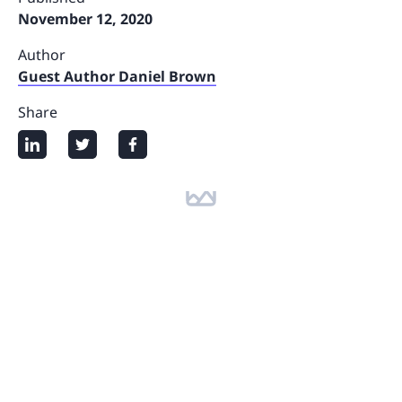
November 12, 2020
Author
Guest Author Daniel Brown
Share