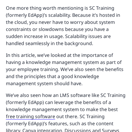
One more thing worth mentioning is SC Training
(formerly EdApp)’s scalability. Because it’s hosted in
the cloud, you never have to worry about system
constraints or slowdowns because you have a
sudden increase in usage. Scalability issues are
handled seamlessly in the background.
In this article, we’ve looked at the importance of
having a knowledge management system as part of
your employee training. We’ve also seen the benefits
and the principles that a good knowledge
management system should have.
We’ve also seen how an LMS software like SC Training
(formerly EdApp) can leverage the benefits of a
knowledge management system to make the best
free training software
out there. SC Training
(formerly EdApp)’s features, such as the content
library,
Canva integration
, Discussions and Surveys