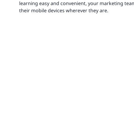
learning easy and convenient, your marketing tea
their mobile devices wherever they are.