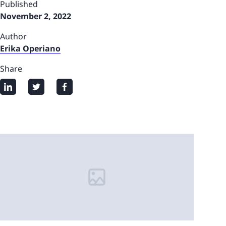
Published
November 2, 2022
Author
Erika Operiano
Share