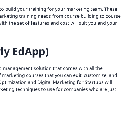
to build your training for your marketing team. These
marketing training needs from course building to course
th the set of features and cost will suit you and your
rly EdApp)
ng management solution that comes with all the
 of marketing courses that you can edit, customize, and
Optimization
and
Digital Marketing for Startups
will
arketing techniques to use for companies who are just