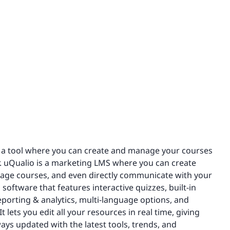
or a tool where you can create and manage your courses
. uQualio is a marketing LMS where you can create
nage courses, and even directly communicate with your
software that features interactive quizzes, built-in
porting & analytics, multi-language options, and
 lets you edit all your resources in real time, giving
ys updated with the latest tools, trends, and