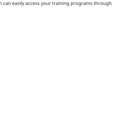
m can easily access your training programs through