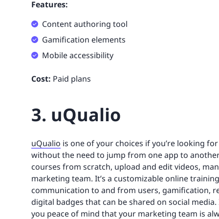
Features:
Content authoring tool
Gamification elements
Mobile accessibility
Cost:
Paid plans
3. uQualio
uQualio
is one of your choices if you’re looking f
without the need to jump from one app to another
courses from scratch, upload and edit videos, ma
marketing team. It’s a customizable online training 
communication to and from users, gamification, re
digital badges that can be shared on social media. It
you peace of mind that your marketing team is alwa