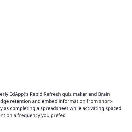
merly EdApp)’s
Rapid Refresh
quiz maker and
Brain
ledge retention and embed information from short-
sy as completing a spreadsheet while activating spaced
nt on a frequency you prefer.