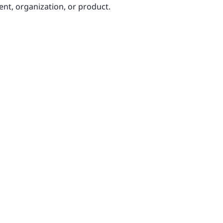
ent, organization, or product.