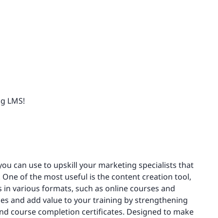
ng LMS!
you can use to upskill your marketing specialists that
 One of the most useful is the content creation tool,
 in various formats, such as online courses and
es and add value to your training by strengthening
nd course completion certificates. Designed to make