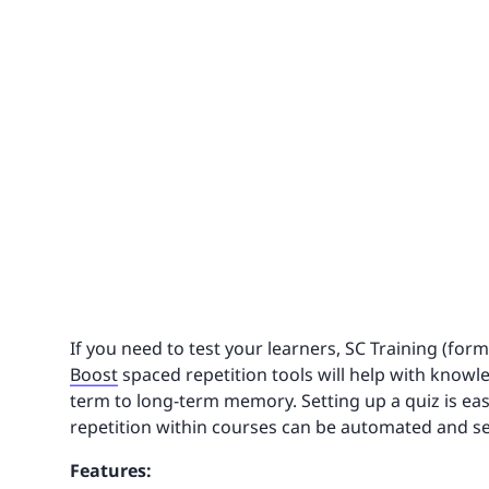
If you need to test your learners, SC Training (for
Boost
spaced repetition tools will help with know
term to long-term memory. Setting up a quiz is ea
repetition within courses can be automated and se
Features: