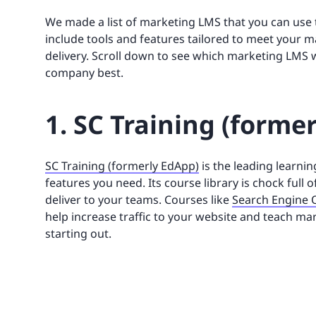
We made a list of marketing LMS that you can use 
include tools and features tailored to meet your 
delivery. Scroll down to see which marketing LMS wi
company best.
1. SC Training (forme
SC Training (formerly EdApp)
is the leading learni
features you need. Its course library is chock full
deliver to your teams. Courses like
Search Engine 
help increase traffic to your website and teach m
starting out.