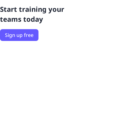
Start training your
teams today
Sign up free