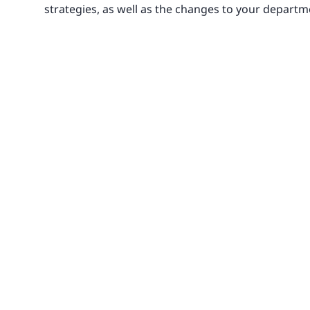
strategies, as well as the changes to your departm