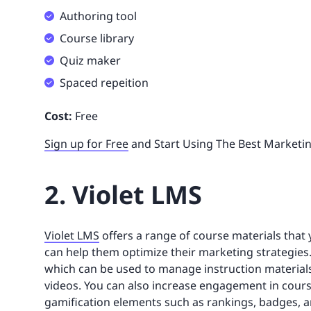
Authoring tool
Course library
Quiz maker
Spaced repeition
Cost:
Free
Sign up for Free
and Start Using The Best Marketi
2. Violet LMS
Violet LMS
offers a range of course materials that 
can help them optimize their marketing strategies.
which can be used to manage instruction materials
videos. You can also increase engagement in cours
gamification elements such as rankings, badges, a