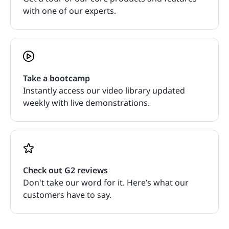
with one of our experts.
Take a bootcamp
Instantly access our video library updated
weekly with live demonstrations.
Check out G2 reviews
Don't take our word for it. Here’s what our
customers have to say.