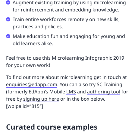
Augment existing training by using microlearning
for reinforcement and embedding knowledge.
Train entire workforces remotely on new skills,
practices and policies.
Make education fun and engaging for young and
old learners alike.
Feel free to use this Microlearning Infographic 2019
for your own work!
To find out more about microlearning get in touch at
enquiries@edapp.com
. You can also try SC Training
(formerly EdApp)’s Mobile
LMS
and
authoring tool
for
free by
signing up here
or in the box below.
[wpipa id=”815″]
Curated course examples