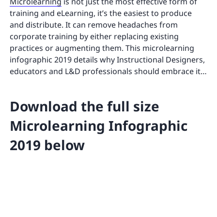
Microlearning
is not just the most effective form of
training and eLearning, it’s the easiest to produce
and distribute. It can remove headaches from
corporate training by either replacing existing
practices or augmenting them. This microlearning
infographic 2019 details why Instructional Designers,
educators and L&D professionals should embrace it…
Download the full size
Microlearning Infographic
2019 below