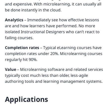
and expensive. With microlearning, it can usually all
be done instantly in the cloud.
Analytics
– Immediately see how effective lessons
are and how learners have performed. No more
isolated Instructional Designers who can’t react to
failing courses.
Completion rates
– Typical eLearning courses have
completion rates under 20%. Microlearning courses
regularly hit 90%.
Value
– Microlearning software and related services
typically cost much less than older, less-agile
authoring tools and learning management systems.
Applications