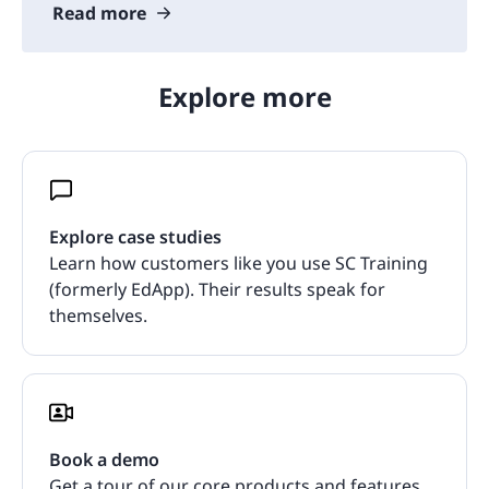
Read more
Explore more
Explore case studies
Learn how customers like you use SC Training
(formerly EdApp). Their results speak for
themselves.
Book a demo
Get a tour of our core products and features