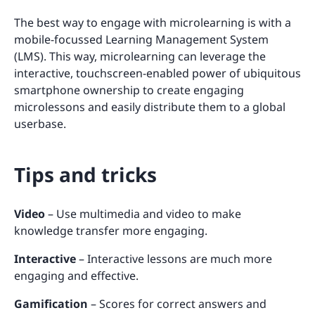
The best way to engage with microlearning is with a
mobile-focussed Learning Management System
(LMS). This way, microlearning can leverage the
interactive, touchscreen-enabled power of ubiquitous
smartphone ownership to create engaging
microlessons and easily distribute them to a global
userbase.
Tips and tricks
Video
– Use multimedia and video to make
knowledge transfer more engaging.
Interactive
– Interactive lessons are much more
engaging and effective.
Gamification
– Scores for correct answers and