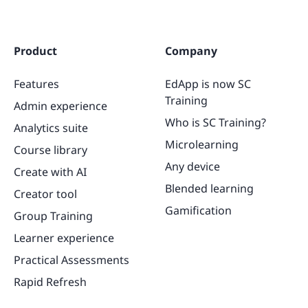
Product
Company
Features
EdApp is now SC
Training
Admin experience
Who is SC Training?
Analytics suite
Microlearning
Course library
Any device
Create with AI
Blended learning
Creator tool
Gamification
Group Training
Learner experience
Practical Assessments
Rapid Refresh