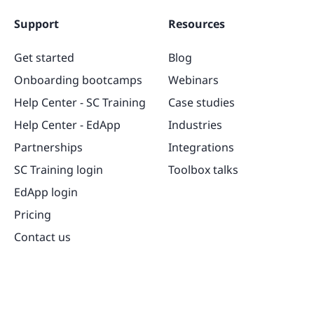
Support
Resources
Get started
Blog
Onboarding bootcamps
Webinars
Help Center - SC Training
Case studies
Help Center - EdApp
Industries
Partnerships
Integrations
SC Training login
Toolbox talks
EdApp login
Pricing
Contact us