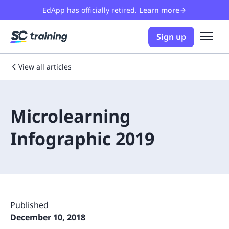
EdApp has officially retired.
Learn more
Sign up
View all articles
Microlearning
Infographic 2019
Published
December 10, 2018