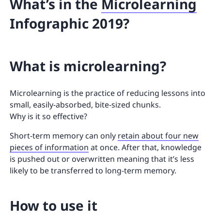
What’s in the
Microlearning
Infographic 2019?
What is microlearning?
Microlearning is the practice of reducing lessons into
small, easily-absorbed, bite-sized chunks.
Why is it so effective?
Short-term memory can only
retain about four new
pieces of information
at once. After that, knowledge
is pushed out or overwritten meaning that it’s less
likely to be transferred to long-term memory.
How to use it