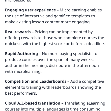
Engaging user experience
– Microlearning enables
the use of interactive and gamified templates to
make existing lesson content more engaging.
Real rewards
– Prizing can be implemented by
offering rewards to those who complete courses the
quickest, with the highest score or before a deadline.
Rapid Authoring
– No more paying specialists to
produce courses over the span of many weeks:
author in the morning, distribute in the afternoon
with microlearning.
Competition and Leaderboards
– Add a competitive
element to training with leaderboards showing the
best performers.
Cloud A.I.-based translation
– Translating eLearning
courses into multiple languages is time consuming