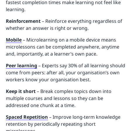
fastest completion times make learning not feel like
learning.
Reinforcement
– Reinforce everything regardless of
whether an answer is right or wrong.
Mobile
– Microlearning on a mobile device means
microlessons can be completed anywhere, anytime
and, importantly, at a learner’s own pace.
Peer learning
– Experts say 30% of all learning should
come from peers: after all, your organisation’s own
workers know your organisation best.
Keep it short
– Break complex topics down into
multiple courses and lessons so they can be
addressed one chunk at a time.
Spaced Repetition
– Improve long-term knowledge
retention by periodically repeating short
microlessons.