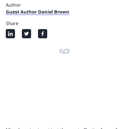
Author
Guest Author Daniel Brown
Share