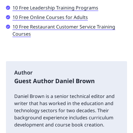
10 Free Leadership Training Programs
10 Free Online Courses for Adults
10 Free Restaurant Customer Service Training
Courses
Author
Guest Author Daniel Brown
Daniel Brown is a senior technical editor and
writer that has worked in the education and
technology sectors for two decades. Their
background experience includes curriculum
development and course book creation.