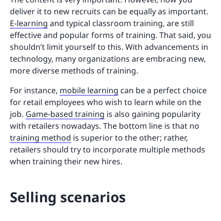
deliver it to new recruits can be equally as important.
E-learning
and typical classroom training, are still
effective and popular forms of training. That said, you
shouldn’t limit yourself to this. With advancements in
technology, many organizations are embracing new,
more diverse methods of training.
For instance,
mobile learning
can be a perfect choice
for retail employees who wish to learn while on the
job.
Game-based training
is also gaining popularity
with retailers nowadays. The bottom line is that no
training method
is superior to the other; rather,
retailers should try to incorporate multiple methods
when training their new hires.
Selling scenarios