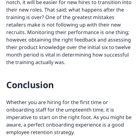
notch, it will be easier for new hires to transition into
their new roles. That said; what happens after the
training is over? One of the greatest mistakes
retailers make is not following up with their new
recruits. Monitoring their performance is one thing;
however, obtaining the right feedback and assessing
their product knowledge over the initial six to twelve
month period is vital in determining how successful
the training actually was.
Conclusion
Whether you are hiring for the first time or
onboarding staff for the umpteenth time, it is
imperative to start on the right foot. As you might be
aware, a perfect onboarding experience is a good
employee retention strategy.