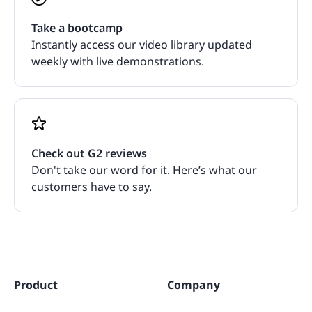
Take a bootcamp
Instantly access our video library updated
weekly with live demonstrations.
Check out G2 reviews
Don't take our word for it. Here’s what our
customers have to say.
Product
Company