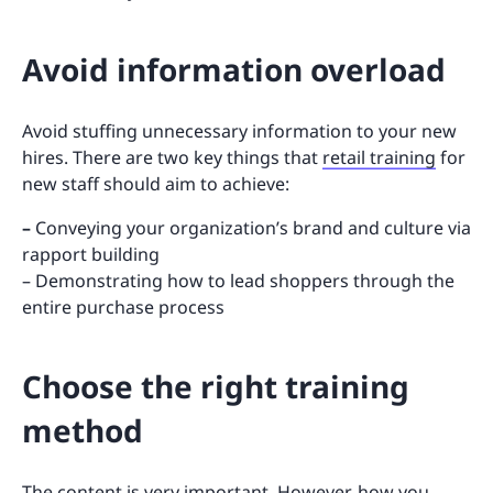
Avoid information overload
Avoid stuffing unnecessary information to your new
hires. There are two key things that
retail training
for
new staff should aim to achieve:
–
Conveying your organization’s brand and culture via
rapport building
– Demonstrating how to lead shoppers through the
entire purchase process
Choose the right training
method
The content is very important. However, how you