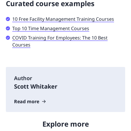
Curated course examples
10 Free Facility Management Training Courses
Top 10 Time Management Courses
COVID Training For Employees: The 10 Best
Courses
Author
Scott Whitaker
Read more
Explore more