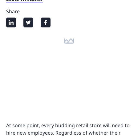
Share
At some point, every budding retail store will need to
hire new employees. Regardless of whether their