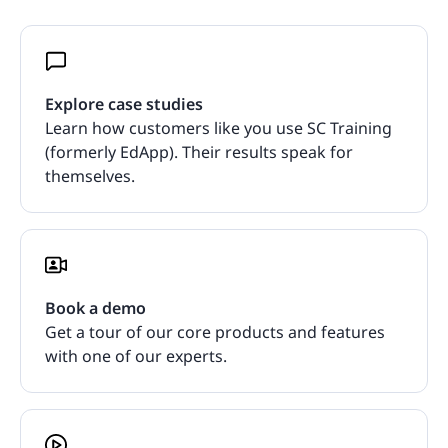
Explore case studies
Learn how customers like you use SC Training
(formerly EdApp). Their results speak for
themselves.
Book a demo
Get a tour of our core products and features
with one of our experts.