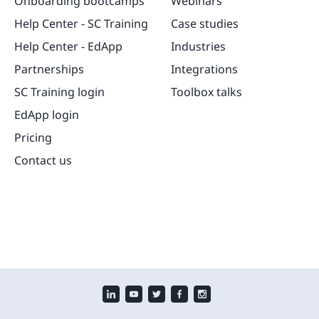
Onboarding bootcamps
Webinars
Help Center - SC Training
Case studies
Help Center - EdApp
Industries
Partnerships
Integrations
SC Training login
Toolbox talks
EdApp login
Pricing
Contact us