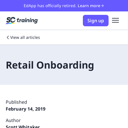
EdApp has officially retired.
Learn more
Sign up
View all articles
Retail Onboarding
Published
February 14, 2019
Author
Scott Whitaker