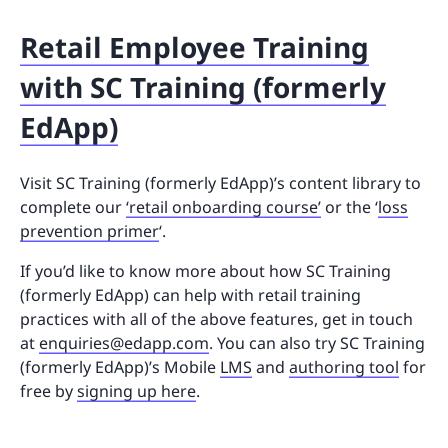
Retail Employee Training
with SC Training (formerly
EdApp)
Visit SC Training (formerly EdApp)’s content library to
complete our
‘retail onboarding course’
or the ‘
loss
prevention primer
‘.
If you’d like to know more about how SC Training
(formerly EdApp) can help with retail training
practices with all of the above features, get in touch
at
enquiries@edapp.com
. You can also try SC Training
(formerly EdApp)’s Mobile
LMS
and
authoring tool
for
free by
signing up here
.