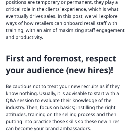
positions are temporary or permanent, they play a
critical role in the clients’ experience, which is what
eventually drives sales. In this post, we will explore
ways of how retailers can onboard retail staff with
training, with an aim of maximizing staff engagement
and productivity.
First and foremost, respect
your audience (new hires)!
Be cautious not to treat your new recruits as if they
know nothing. Usually, it is advisable to start with a
Q&A session to evaluate their knowledge of the
industry. Then, focus on basics; instilling the right
attitudes, training on the selling process and then
putting into practice those skills so these new hires
can become your brand ambassadors.