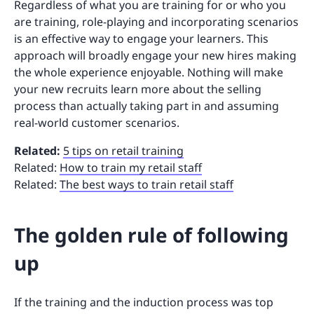
Regardless of what you are training for or who you
are training, role-playing and incorporating scenarios
is an effective way to engage your learners. This
approach will broadly engage your new hires making
the whole experience enjoyable. Nothing will make
your new recruits learn more about the selling
process than actually taking part in and assuming
real-world customer scenarios.
Related:
5 tips on retail training
Related:
How to train my retail staff
Related:
The best ways to train retail staff
The golden rule of following
up
If the training and the induction process was top