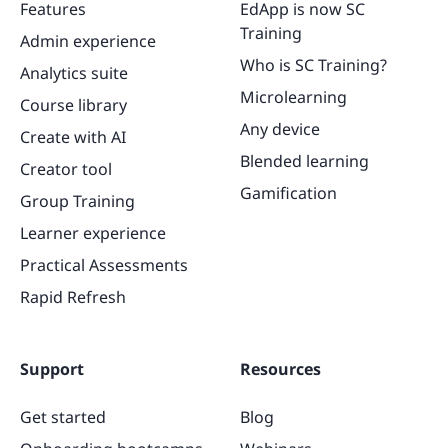
Features
EdApp is now SC
Training
Admin experience
Who is SC Training?
Analytics suite
Microlearning
Course library
Any device
Create with AI
Blended learning
Creator tool
Gamification
Group Training
Learner experience
Practical Assessments
Rapid Refresh
Support
Resources
Get started
Blog