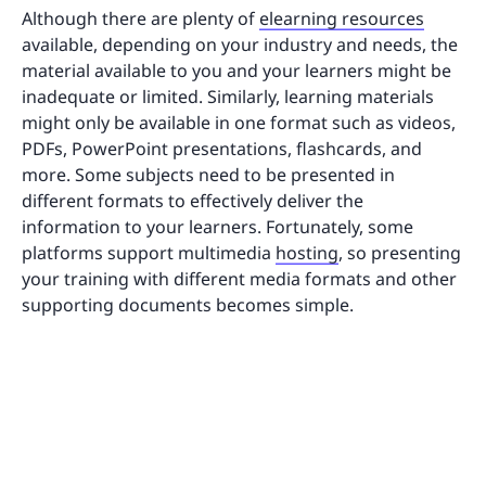
Although there are plenty of
elearning resources
available, depending on your industry and needs, the
material available to you and your learners might be
inadequate or limited. Similarly, learning materials
might only be available in one format such as videos,
PDFs, PowerPoint presentations, flashcards, and
more. Some subjects need to be presented in
different formats to effectively deliver the
information to your learners. Fortunately, some
platforms support multimedia
hosting
, so presenting
your training with different media formats and other
supporting documents becomes simple.