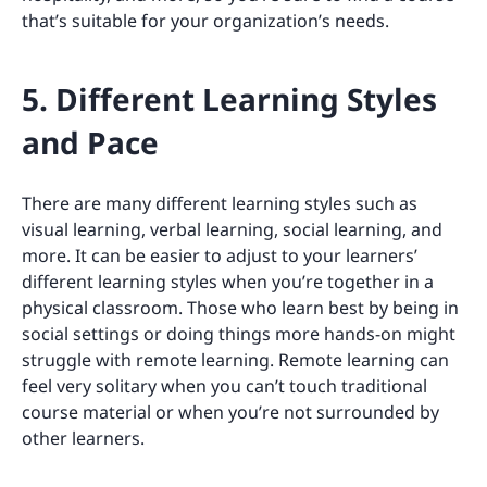
that’s suitable for your organization’s needs.
5. Different Learning Styles
and Pace
There are many different learning styles such as
visual learning, verbal learning, social learning, and
more. It can be easier to adjust to your learners’
different learning styles when you’re together in a
physical classroom. Those who learn best by being in
social settings or doing things more hands-on might
struggle with remote learning. Remote learning can
feel very solitary when you can’t touch traditional
course material or when you’re not surrounded by
other learners.