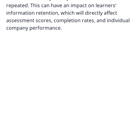
repeated. This can have an impact on learners’
information retention, which will directly affect
assessment scores, completion rates, and individual
company performance.