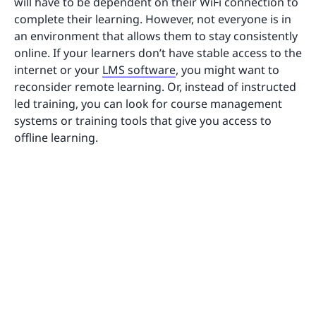
will have to be dependent on their WiFi connection to
complete their learning. However, not everyone is in
an environment that allows them to stay consistently
online. If your learners don’t have stable access to the
internet or your
LMS software
, you might want to
reconsider remote learning. Or, instead of instructed
led training, you can look for course management
systems or training tools that give you access to
offline learning.