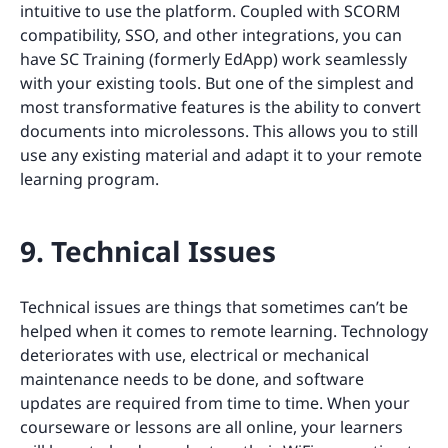
intuitive to use the platform. Coupled with SCORM
compatibility, SSO, and other integrations, you can
have SC Training (formerly EdApp) work seamlessly
with your existing tools. But one of the simplest and
most transformative features is the ability to convert
documents into microlessons. This allows you to still
use any existing material and adapt it to your remote
learning program.
9. Technical Issues
Technical issues are things that sometimes can’t be
helped when it comes to remote learning. Technology
deteriorates with use, electrical or mechanical
maintenance needs to be done, and software
updates are required from time to time. When your
courseware or lessons are all online, your learners