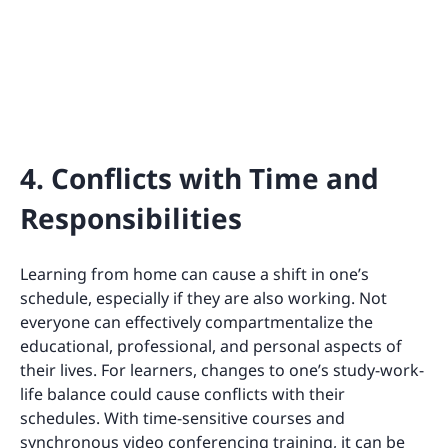
4. Conflicts with Time and
Responsibilities
Learning from home can cause a shift in one’s
schedule, especially if they are also working. Not
everyone can effectively compartmentalize the
educational, professional, and personal aspects of
their lives. For learners, changes to one’s study-work-
life balance could cause conflicts with their
schedules. With time-sensitive courses and
synchronous video conferencing training, it can be