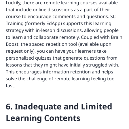
Luckily, there are remote learning courses available
that include online discussions as a part of their
course to encourage comments and questions. SC
Training (formerly EdApp) supports this learning
strategy with in-lesson discussions, allowing people
to learn and collaborate remotely. Coupled with Brain
Boost, the spaced repetition tool (available upon
request only), you can have your learners take
personalized quizzes that generate questions from
lessons that they might have initially struggled with.
This encourages information retention and helps
solve the challenge of remote learning feeling too
fast.
6. Inadequate and Limited
Learning Contents