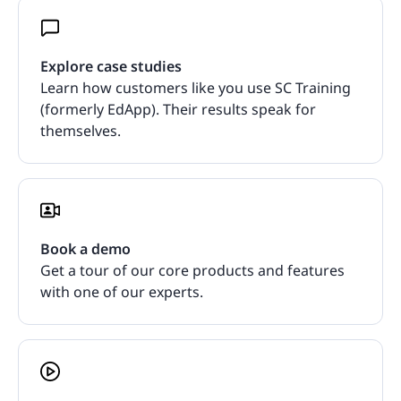
Explore case studies
Learn how customers like you use SC Training
(formerly EdApp). Their results speak for
themselves.
Book a demo
Get a tour of our core products and features
with one of our experts.