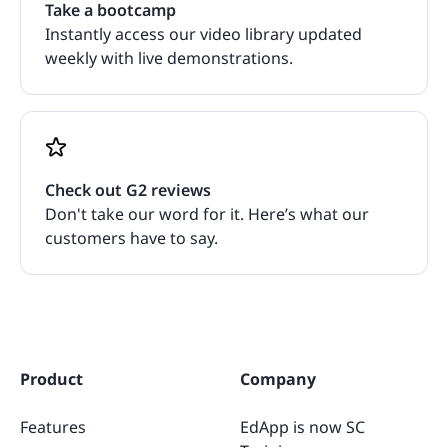
Take a bootcamp
Instantly access our video library updated
weekly with live demonstrations.
Check out G2 reviews
Don't take our word for it. Here’s what our
customers have to say.
Product
Company
Features
EdApp is now SC