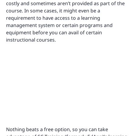
costly and sometimes aren’t provided as part of the
course. In some cases, it might even be a
requirement to have access to a learning
management system or certain programs and
equipment before you can avail of certain
instructional courses.
Nothing beats a free option, so you can take