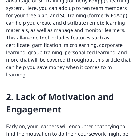
advantage of SC Training (formerly EdApp)’s learning
system. Here, you can add up to ten team members
for your free plan, and SC Training (formerly EdApp)
can help you create and distribute remote learning
materials, as well as manage and monitor learners.
This all-in-one tool includes features such as
certificate, gamification, microlearning, corporate
learning, group training, personalized learning, and
more that will be covered throughout this article that
can help you save money when it comes to m
learning.
2. Lack of Motivation and
Engagement
Early on, your learners will encounter that trying to
find the motivation to do their coursework might be