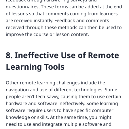
questionnaires. These forms can be added at the end
of lessons so that comments coming from learners
are received instantly. Feedback and comments
received through these methods can then be used to
improve the course or lesson content.
8. Ineffective Use of Remote
Learning Tools
Other remote learning challenges include the
navigation and use of different technologies. Some
people aren’t tech-savvy, causing them to use certain
hardware and software ineffectively. Some learning
software require users to have specific computer
knowledge or skills. At the same time, you might
need to use and integrate multiple software and