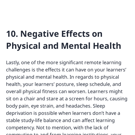
10. Negative Effects on
Physical and Mental Health
Lastly, one of the more significant remote learning
challenges is the effects it can have on your learners’
physical and mental health. In regards to physical
health, your learners’ posture, sleep schedule, and
overall physical fitness can worsen. Learners might
sit on a chair and stare at a screen for hours, causing
body pain, eye strain, and headaches. Sleep
deprivation is possible when learners don’t have a
stable study-life balance and can affect learning
competency. Not to mention, with the lack of
commuting to and from learning institutions, your