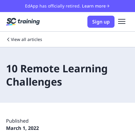
EdApp has officially retired.
Learn more
Sign up
View all articles
10 Remote Learning
Challenges
Published
March 1, 2022