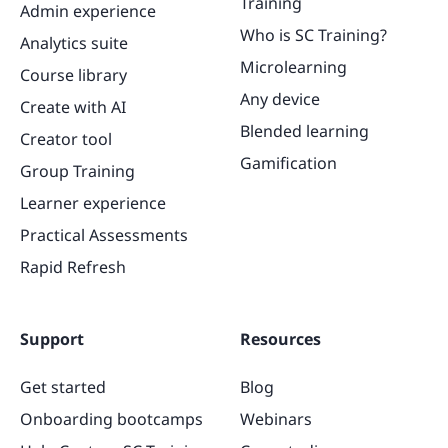
Training
Admin experience
Who is SC Training?
Analytics suite
Microlearning
Course library
Any device
Create with AI
Blended learning
Creator tool
Gamification
Group Training
Learner experience
Practical Assessments
Rapid Refresh
Support
Resources
Get started
Blog
Onboarding bootcamps
Webinars