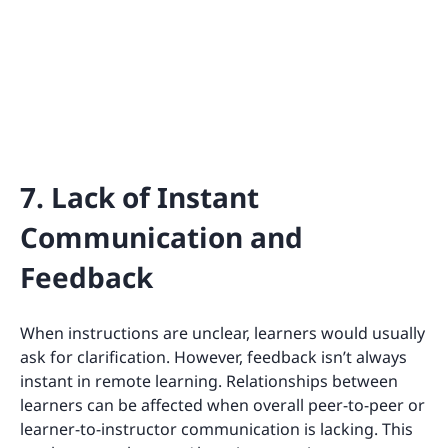
7. Lack of Instant
Communication and
Feedback
When instructions are unclear, learners would usually
ask for clarification. However, feedback isn’t always
instant in remote learning. Relationships between
learners can be affected when overall peer-to-peer or
learner-to-instructor communication is lacking. This