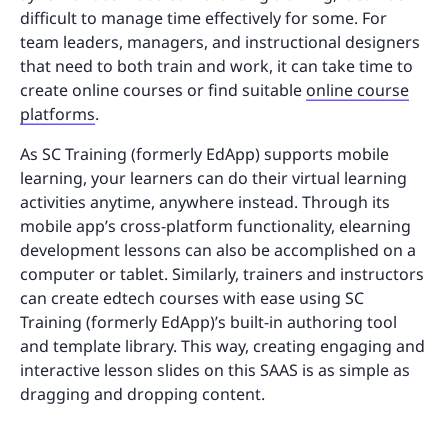
difficult to manage time effectively for some. For
team leaders, managers, and instructional designers
that need to both train and work, it can take time to
create online courses or find suitable
online course
platforms
.
As SC Training (formerly EdApp) supports mobile
learning, your learners can do their virtual learning
activities anytime, anywhere instead. Through its
mobile app’s cross-platform functionality, elearning
development lessons can also be accomplished on a
computer or tablet. Similarly, trainers and instructors
can create edtech courses with ease using SC
Training (formerly EdApp)’s built-in authoring tool
and template library. This way, creating engaging and
interactive lesson slides on this SAAS is as simple as
dragging and dropping content.