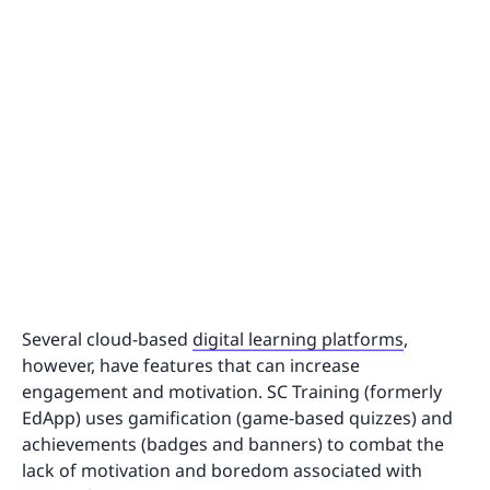
Several cloud-based
digital learning platforms
,
however, have features that can increase
engagement and motivation. SC Training (formerly
EdApp) uses gamification (game-based quizzes) and
achievements (badges and banners) to combat the
lack of motivation and boredom associated with