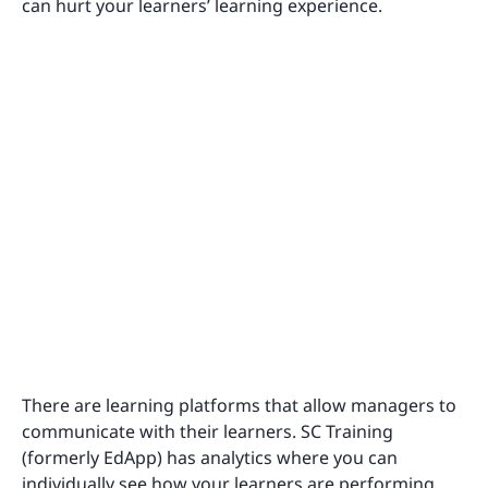
can hurt your learners’ learning experience.
There are learning platforms that allow managers to
communicate with their learners. SC Training
(formerly EdApp) has analytics where you can
individually see how your learners are performing