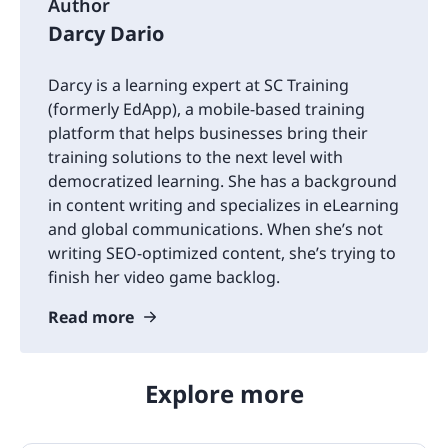
Author
Darcy Dario
Darcy is a learning expert at SC Training
(formerly EdApp), a mobile-based training
platform that helps businesses bring their
training solutions to the next level with
democratized learning. She has a background
in content writing and specializes in eLearning
and global communications. When she’s not
writing SEO-optimized content, she’s trying to
finish her video game backlog.
Read more
Explore more