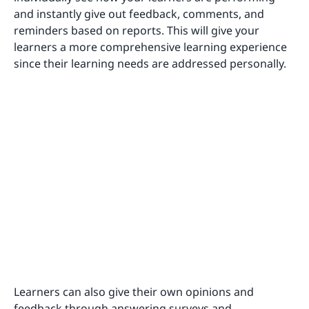
and instantly give out feedback, comments, and
reminders based on reports. This will give your
learners a more comprehensive learning experience
since their learning needs are addressed personally.
Learners can also give their own opinions and
feedback through answering surveys and