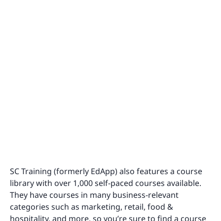
SC Training (formerly EdApp) also features a course
library with over 1,000 self-paced courses available.
They have courses in many business-relevant
categories such as marketing, retail, food &
hospitality, and more, so you’re sure to find a course