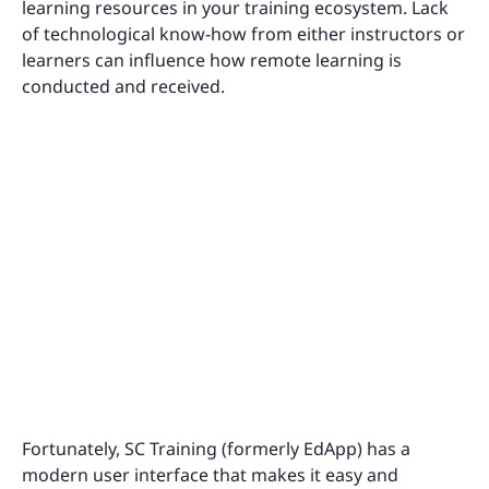
learning resources in your training ecosystem. Lack
of technological know-how from either instructors or
learners can influence how remote learning is
conducted and received.
Fortunately, SC Training (formerly EdApp) has a
modern user interface that makes it easy and