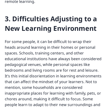
remote learning.
3. Difficulties Adjusting to a
New Learning Environment
For some people, it can be difficult to wrap their
heads around learning in their homes or personal
spaces. Schools, training centers, and other
educational institutions have always been considered
pedagogical venues, while personal spaces like
bedrooms and living rooms are for rest and leisure.
It’s this initial disorientation in learning environments
that can affect the mindset of your learners. Not to
mention, some households are considered
inappropriate places for learning with family, pets, or
chores around, making it difficult to focus. Some
people learn to adapt to their new surroundings and