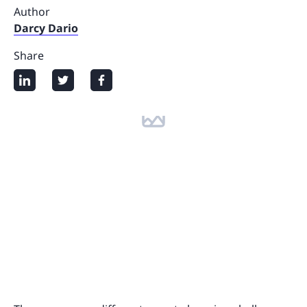
Author
Darcy Dario
Share