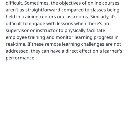
difficult. Sometimes, the objectives of online courses
aren’t as straightforward compared to classes being
held in training centers or classrooms. Similarly, it’s
difficult to engage with lessons when there’s no
supervisor or instructor to physically facilitate
employee training and monitor learning progress in
real-time. If these remote learning challenges are not
addressed, they can have a direct effect on a learner’s
performance.