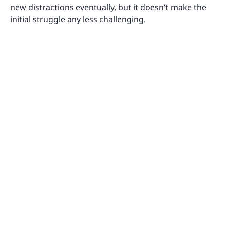
new distractions eventually, but it doesn’t make the
initial struggle any less challenging.