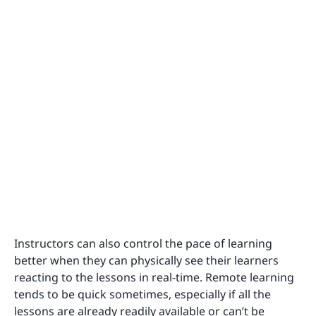
Instructors can also control the pace of learning
better when they can physically see their learners
reacting to the lessons in real-time. Remote learning
tends to be quick sometimes, especially if all the
lessons are already readily available or can’t be