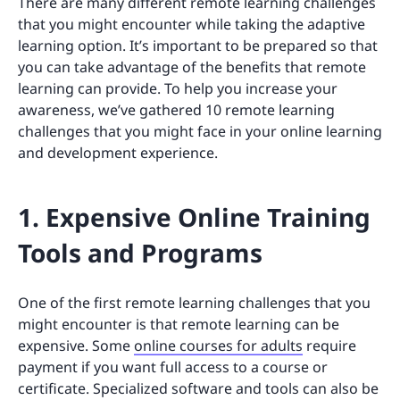
There are many different remote learning challenges
that you might encounter while taking the adaptive
learning option. It’s important to be prepared so that
you can take advantage of the benefits that remote
learning can provide. To help you increase your
awareness, we’ve gathered 10 remote learning
challenges that you might face in your online learning
and development experience.
1. Expensive Online Training
Tools and Programs
One of the first remote learning challenges that you
might encounter is that remote learning can be
expensive. Some
online courses for adults
require
payment if you want full access to a course or
certificate. Specialized software and tools can also be