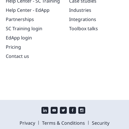
Help Center - SC Training
Case studies
Help Center - EdApp
Industries
Partnerships
Integrations
SC Training login
Toolbox talks
EdApp login
Pricing
Contact us
|
|
Privacy
Terms & Conditions
Security