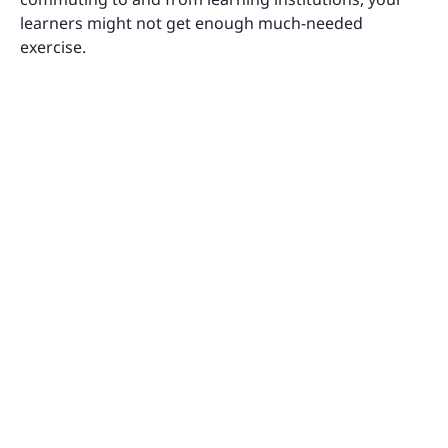
learners might not get enough much-needed
exercise.