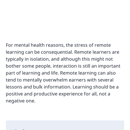
For mental health reasons, the stress of remote
learning can be consequential. Remote learners are
typically in isolation, and although this might not
bother some people, interaction is still an important
part of learning and life. Remote learning can also
tend to mentally overwhelm earners with several
lessons and bulk information. Learning should be a
positive and productive experience for all, not a
negative one.