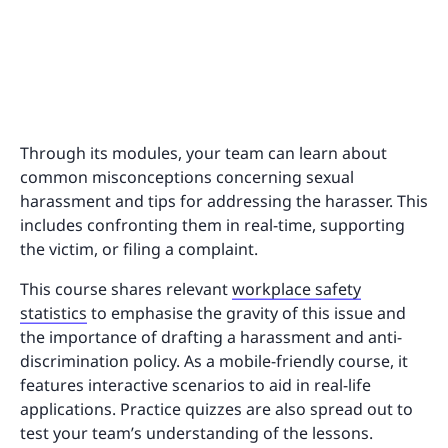
Through its modules, your team can learn about
common misconceptions concerning sexual
harassment and tips for addressing the harasser. This
includes confronting them in real-time, supporting
the victim, or filing a complaint.
This course shares relevant
workplace safety
statistics
to emphasise the gravity of this issue and
the importance of drafting a harassment and anti-
discrimination policy. As a mobile-friendly course, it
features interactive scenarios to aid in real-life
applications. Practice quizzes are also spread out to
test your team’s understanding of the lessons.