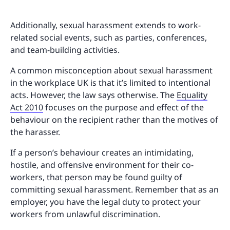
Additionally, sexual harassment extends to work-
related social events, such as parties, conferences,
and team-building activities.
A common misconception about sexual harassment
in the workplace UK is that it’s limited to intentional
acts. However, the law says otherwise. The
Equality
Act 2010
focuses on the purpose and effect of the
behaviour on the recipient rather than the motives of
the harasser.
If a person’s behaviour creates an intimidating,
hostile, and offensive environment for their co-
workers, that person may be found guilty of
committing sexual harassment. Remember that as an
employer, you have the legal duty to protect your
workers from unlawful discrimination.