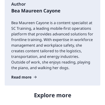
Author
Bea Maureen Cayone
Bea Maureen Cayone is a content specialist at
SC Training, a leading mobile-first operations
platform that provides advanced solutions for
frontline training. With expertise in workforce
management and workplace safety, she
creates content tailored to the logistics,
transportation, and energy industries.
Outside of work, she enjoys reading, playing
the piano, and walking her dogs.
Read more
Explore more