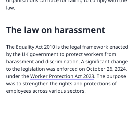
organisations can face for failing to comply with the
law.
The law on harassment
The Equality Act 2010 is the legal framework enacted
by the UK government to protect workers from
harassment and discrimination. A significant change
to the legislation was enforced on October 26, 2024,
under the
Worker Protection Act 2023
. The purpose
was to strengthen the rights and protections of
employees across various sectors.