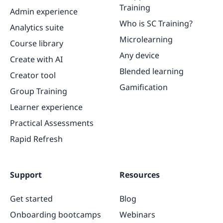
Training
Admin experience
Who is SC Training?
Analytics suite
Microlearning
Course library
Any device
Create with AI
Blended learning
Creator tool
Gamification
Group Training
Learner experience
Practical Assessments
Rapid Refresh
Support
Resources
Get started
Blog
Onboarding bootcamps
Webinars