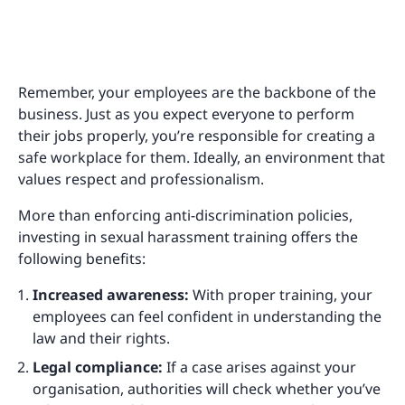
Remember, your employees are the backbone of the
business. Just as you expect everyone to perform
their jobs properly, you’re responsible for creating a
safe workplace for them. Ideally, an environment that
values respect and professionalism.
More than enforcing anti-discrimination policies,
investing in sexual harassment training offers the
following benefits:
Increased awareness:
With proper training, your
employees can feel confident in understanding the
law and their rights.
Legal compliance:
If a case arises against your
organisation, authorities will check whether you’ve