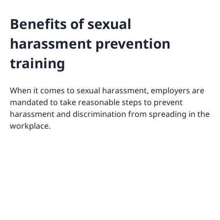
Benefits of sexual
harassment prevention
training
When it comes to sexual harassment, employers are
mandated to take reasonable steps to prevent
harassment and discrimination from spreading in the
workplace.