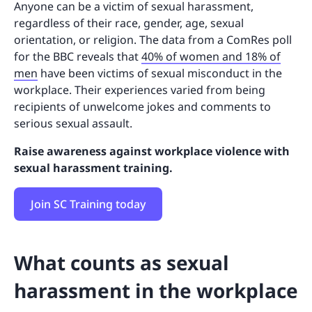
Anyone can be a victim of sexual harassment,
regardless of their race, gender, age, sexual
orientation, or religion. The data from a ComRes poll
for the BBC reveals that
40% of women and 18% of
men
have been victims of sexual misconduct in the
workplace. Their experiences varied from being
recipients of unwelcome jokes and comments to
serious sexual assault.
Raise awareness against workplace violence with
sexual harassment training.
Join SC Training today
What counts as sexual
harassment in the workplace