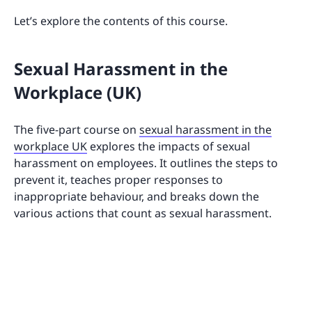
Let’s explore the contents of this course.
Sexual Harassment in the
Workplace (UK)
The five-part course on
sexual harassment in the
workplace UK
explores the impacts of sexual
harassment on employees. It outlines the steps to
prevent it, teaches proper responses to
inappropriate behaviour, and breaks down the
various actions that count as sexual harassment.