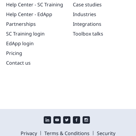
Help Center - SC Training
Case studies
Help Center - EdApp
Industries
Partnerships
Integrations
SC Training login
Toolbox talks
EdApp login
Pricing
Contact us
|
|
Privacy
Terms & Conditions
Security