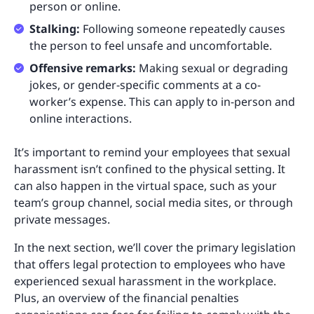
person or online.
Stalking:
Following someone repeatedly causes
the person to feel unsafe and uncomfortable.
Offensive remarks:
Making sexual or degrading
jokes, or gender-specific comments at a co-
worker’s expense. This can apply to in-person and
online interactions.
It’s important to remind your employees that sexual
harassment isn’t confined to the physical setting. It
can also happen in the virtual space, such as your
team’s group channel, social media sites, or through
private messages.
In the next section, we’ll cover the primary legislation
that offers legal protection to employees who have
experienced sexual harassment in the workplace.
Plus, an overview of the financial penalties