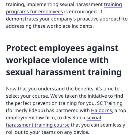
training, implementing sexual harassment
training
programs for employees
is encouraged. It
demonstrates your company’s proactive approach to
addressing these workplace incidents.
Protect employees against
workplace violence with
sexual harassment training
Now that you understand the benefits, it’s time to
select your course. We’ve taken the initiative to find
the perfect prevention training for you.
SC Training
(formerly EdApp) has partnered with
Halborns
, a top
employment law firm, to develop a
sexual
harassment training course
that you can seamlessly
roll out to your teams on any device.