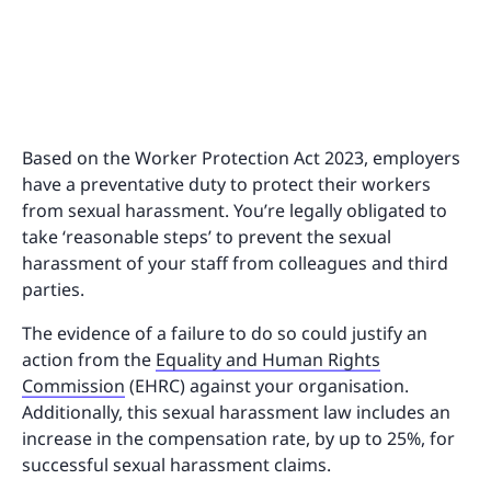
Based on the Worker Protection Act 2023, employers
have a preventative duty to protect their workers
from sexual harassment. You’re legally obligated to
take ‘reasonable steps’ to prevent the sexual
harassment of your staff from colleagues and third
parties.
The evidence of a failure to do so could justify an
action from the
Equality and Human Rights
Commission
(EHRC) against your organisation.
Additionally, this sexual harassment law includes an
increase in the compensation rate, by up to 25%, for
successful sexual harassment claims.