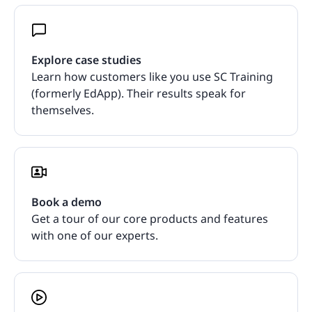
Explore case studies
Learn how customers like you use SC Training
(formerly EdApp). Their results speak for
themselves.
Book a demo
Get a tour of our core products and features
with one of our experts.