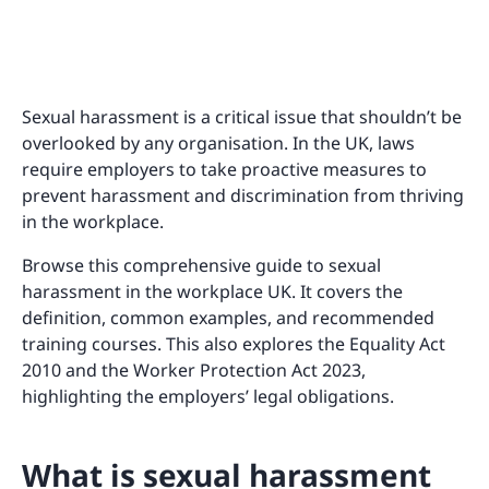
Sexual harassment is a critical issue that shouldn’t be
overlooked by any organisation. In the UK, laws
require employers to take proactive measures to
prevent harassment and discrimination from thriving
in the workplace.
Browse this comprehensive guide to sexual
harassment in the workplace UK. It covers the
definition, common examples, and recommended
training courses. This also explores the Equality Act
2010 and the Worker Protection Act 2023,
highlighting the employers’ legal obligations.
What is sexual harassment