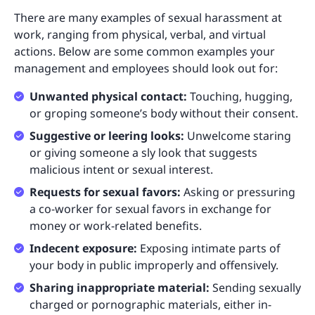
There are many examples of sexual harassment at
work, ranging from physical, verbal, and virtual
actions. Below are some common examples your
management and employees should look out for:
Unwanted physical contact:
Touching, hugging,
or groping someone’s body without their consent.
Suggestive or leering looks:
Unwelcome staring
or giving someone a sly look that suggests
malicious intent or sexual interest.
Requests for sexual favors:
Asking or pressuring
a co-worker for sexual favors in exchange for
money or work-related benefits.
Indecent exposure:
Exposing intimate parts of
your body in public improperly and offensively.
Sharing inappropriate material:
Sending sexually
charged or pornographic materials, either in-