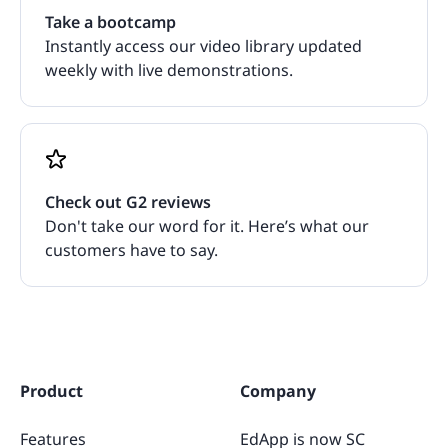
Take a bootcamp
Instantly access our video library updated
weekly with live demonstrations.
Check out G2 reviews
Don't take our word for it. Here’s what our
customers have to say.
Product
Company
Features
EdApp is now SC