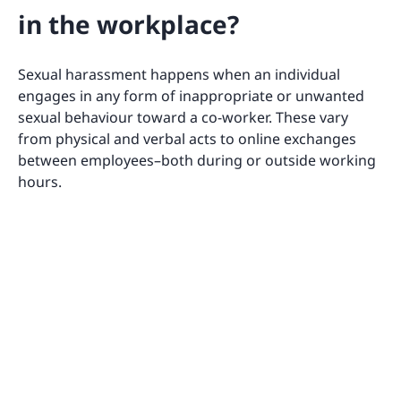
in the workplace?
Sexual harassment happens when an individual
engages in any form of inappropriate or unwanted
sexual behaviour toward a co-worker. These vary
from physical and verbal acts to online exchanges
between employees–both during or outside working
hours.