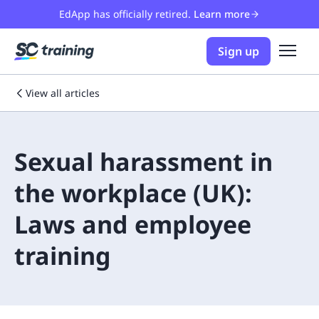
EdApp has officially retired.
Learn more
Sign up
View all articles
Sexual harassment in
the workplace (UK):
Laws and employee
training