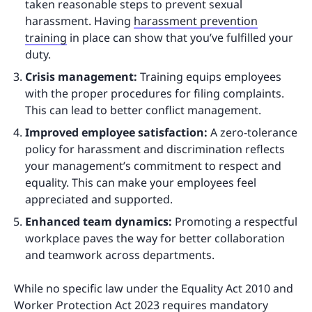
taken reasonable steps to prevent sexual
harassment. Having
harassment prevention
training
in place can show that you’ve fulfilled your
duty.
Crisis management:
Training equips employees
with the proper procedures for filing complaints.
This can lead to better conflict management.
Improved employee satisfaction:
A zero-tolerance
policy for harassment and discrimination reflects
your management’s commitment to respect and
equality. This can make your employees feel
appreciated and supported.
Enhanced team dynamics:
Promoting a respectful
workplace paves the way for better collaboration
and teamwork across departments.
While no specific law under the Equality Act 2010 and
Worker Protection Act 2023 requires mandatory