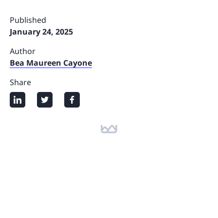
Published
January 24, 2025
Author
Bea Maureen Cayone
Share