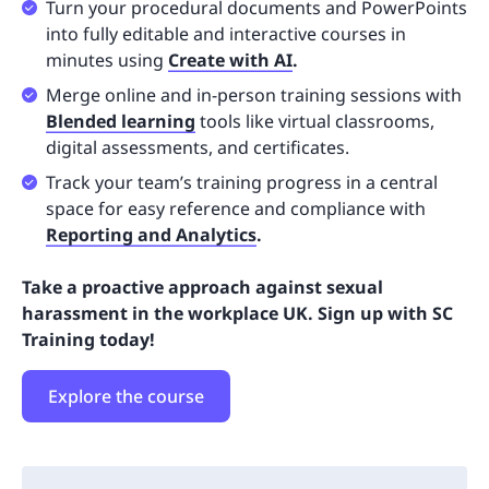
Turn your procedural documents and PowerPoints
into fully editable and interactive courses in
minutes using
Create with AI
.
Merge online and in-person training sessions with
Blended learning
tools like virtual classrooms,
digital assessments, and certificates.
Track your team’s training progress in a central
space for easy reference and compliance with
Reporting and Analytics
.
Take a proactive approach against sexual
harassment in the workplace UK. Sign up with SC
Training today!
Explore the course