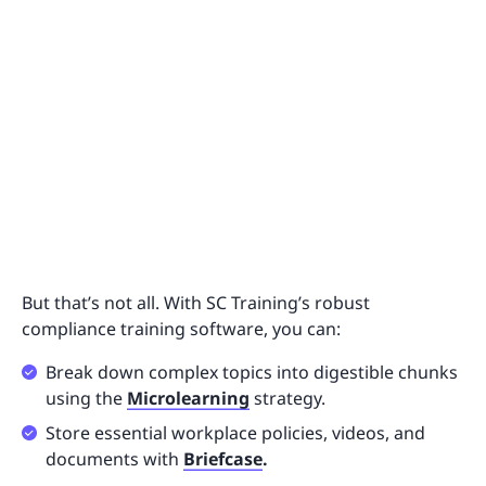
But that’s not all. With SC Training’s robust
compliance training software, you can:
Break down complex topics into digestible chunks
using the
Microlearning
strategy.
Store essential workplace policies, videos, and
documents with
Briefcase
.