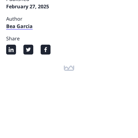
February 27, 2025
Author
Bea Garcia
Share