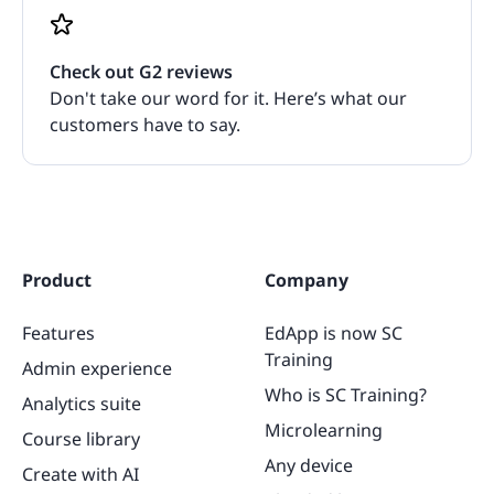
Check out G2 reviews
Don't take our word for it. Here’s what our
customers have to say.
Product
Company
Features
EdApp is now SC
Training
Admin experience
Who is SC Training?
Analytics suite
Microlearning
Course library
Any device
Create with AI