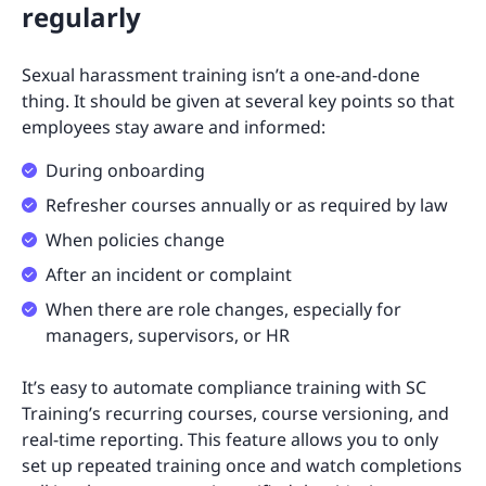
regularly
Sexual harassment training isn’t a one-and-done
thing. It should be given at several key points so that
employees stay aware and informed:
During onboarding
Refresher courses annually or as required by law
When policies change
After an incident or complaint
When there are role changes, especially for
managers, supervisors, or HR
It’s easy to automate compliance training with SC
Training’s recurring courses, course versioning, and
real-time reporting. This feature allows you to only
set up repeated training once and watch completions