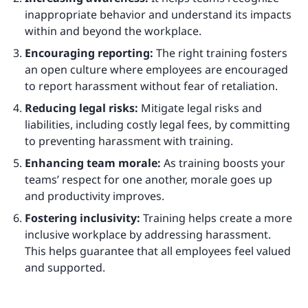
inappropriate behavior and understand its impacts
within and beyond the workplace.
Encouraging reporting:
The right training fosters
an open culture where employees are encouraged
to report harassment without fear of retaliation.
Reducing legal risks:
Mitigate legal risks and
liabilities, including costly legal fees, by committing
to preventing harassment with training.
Enhancing team morale:
As training boosts your
teams’ respect for one another, morale goes up
and productivity improves.
Fostering inclusivity:
Training helps create a more
inclusive workplace by addressing harassment.
This helps guarantee that all employees feel valued
and supported.