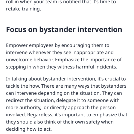
roll in when your team is notified that it’s time to
retake training.
Focus on bystander intervention
Empower employees by encouraging them to
intervene whenever they see inappropriate and
unwelcome behavior. Emphasize the importance of
stepping in when they witness harmful incidents.
In talking about bystander intervention, it’s crucial to
tackle the how. There are many ways that bystanders
can intervene depending on the situation. They can
redirect the situation, delegate it to someone with
more authority, or directly approach the person
involved. Regardless, it’s important to emphasize that
they should also think of their own safety when
deciding how to act.