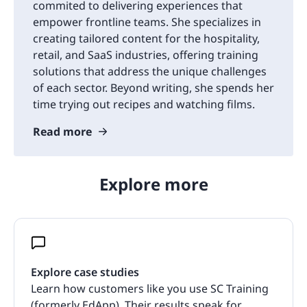
commited to delivering experiences that
empower frontline teams. She specializes in
creating tailored content for the hospitality,
retail, and SaaS industries, offering training
solutions that address the unique challenges
of each sector. Beyond writing, she spends her
time trying out recipes and watching films.
Read more
Explore more
Explore case studies
Learn how customers like you use SC Training
(formerly EdApp). Their results speak for