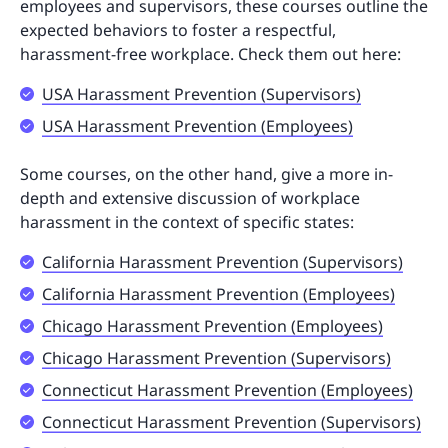
employees and supervisors, these courses outline the
expected behaviors to foster a respectful,
harassment-free workplace. Check them out here:
USA Harassment Prevention (Supervisors)
USA Harassment Prevention (Employees)
Some courses, on the other hand, give a more in-
depth and extensive discussion of workplace
harassment in the context of specific states:
California Harassment Prevention (Supervisors)
California Harassment Prevention (Employees)
Chicago Harassment Prevention (Employees)
Chicago Harassment Prevention (Supervisors)
Connecticut Harassment Prevention (Employees)
Connecticut Harassment Prevention (Supervisors)