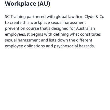
Workplace (AU)
SC Training partnered with global law firm Clyde & Co
to create this workplace sexual harassment
prevention course that’s designed for Australian
employees. It begins with defining what constitutes
sexual harassment and lists down the different
employee obligations and psychosocial hazards.