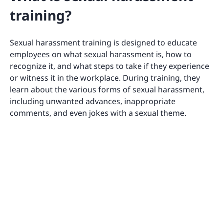
training?
Sexual harassment training is designed to educate
employees on what sexual harassment is, how to
recognize it, and what steps to take if they experience
or witness it in the workplace. During training, they
learn about the various forms of sexual harassment,
including unwanted advances, inappropriate
comments, and even jokes with a sexual theme.