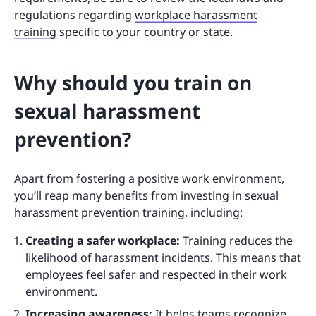
regulations regarding
workplace harassment
training
specific to your country or state.
Why should you train on
sexual harassment
prevention?
Apart from fostering a positive work environment,
you’ll reap many benefits from investing in sexual
harassment prevention training, including:
Creating a safer workplace:
Training reduces the
likelihood of harassment incidents. This means that
employees feel safer and respected in their work
environment.
Increasing awareness:
It helps teams recognize