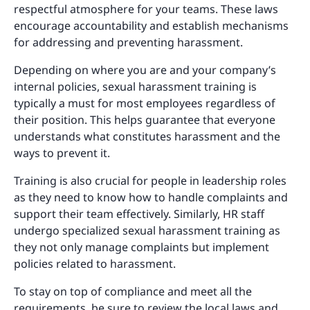
respectful atmosphere for your teams. These laws
encourage accountability and establish mechanisms
for addressing and preventing harassment.
Depending on where you are and your company’s
internal policies, sexual harassment training is
typically a must for most employees regardless of
their position. This helps guarantee that everyone
understands what constitutes harassment and the
ways to prevent it.
Training is also crucial for people in leadership roles
as they need to know how to handle complaints and
support their team effectively. Similarly, HR staff
undergo specialized sexual harassment training as
they not only manage complaints but implement
policies related to harassment.
To stay on top of compliance and meet all the
requirements, be sure to review the local laws and