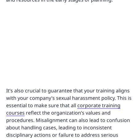
It’s also crucial to guarantee that your training aligns
with your company’s sexual harassment policy. This is
essential to make sure that all
corporate training
courses
reflect the organization’s values and
procedures. Misalignment can also lead to confusion
about handling cases, leading to inconsistent
disciplinary actions or failure to address serious