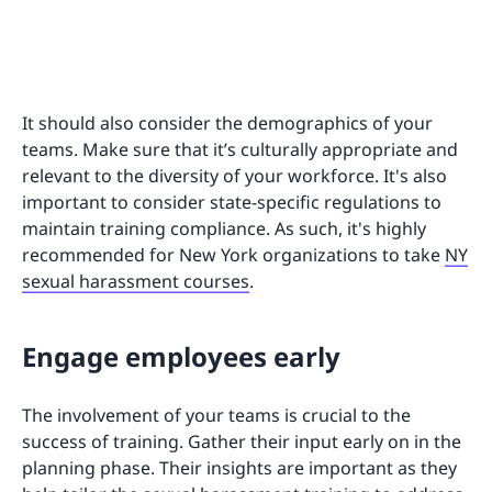
It should also consider the demographics of your
teams. Make sure that it’s culturally appropriate and
relevant to the diversity of your workforce. It's also
important to consider state-specific regulations to
maintain training compliance. As such, it's highly
recommended for New York organizations to take
NY
sexual harassment courses
.
Engage employees early
The involvement of your teams is crucial to the
success of training. Gather their input early on in the
planning phase. Their insights are important as they