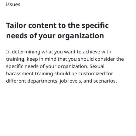
issues.
Tailor content to the specific
needs of your organization
In determining what you want to achieve with
training, keep in mind that you should consider the
specific needs of your organization. Sexual
harassment training should be customized for
different departments, job levels, and scenarios.