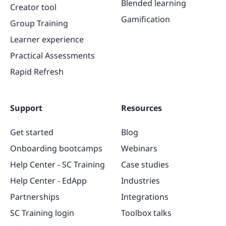
Blended learning
Creator tool
Gamification
Group Training
Learner experience
Practical Assessments
Rapid Refresh
Support
Resources
Get started
Blog
Onboarding bootcamps
Webinars
Help Center - SC Training
Case studies
Help Center - EdApp
Industries
Partnerships
Integrations
SC Training login
Toolbox talks