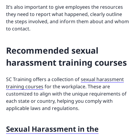
It’s also important to give employees the resources
they need to report what happened, clearly outline
the steps involved, and inform them about and whom
to contact.
Recommended sexual
harassment training courses
SC Training offers a collection of
sexual harassment
training courses
for the workplace. These are
customized to align with the unique requirements of
each state or country, helping you comply with
applicable laws and regulations.
Sexual Harassment in the