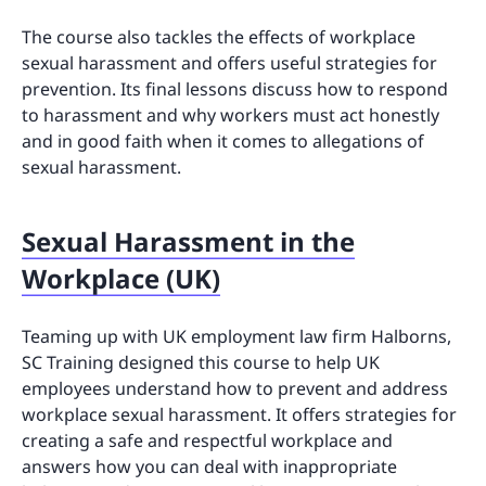
The course also tackles the effects of workplace
sexual harassment and offers useful strategies for
prevention. Its final lessons discuss how to respond
to harassment and why workers must act honestly
and in good faith when it comes to allegations of
sexual harassment.
Sexual Harassment in the
Workplace (UK)
Teaming up with UK employment law firm Halborns,
SC Training designed this course to help UK
employees understand how to prevent and address
workplace sexual harassment. It offers strategies for
creating a safe and respectful workplace and
answers how you can deal with inappropriate