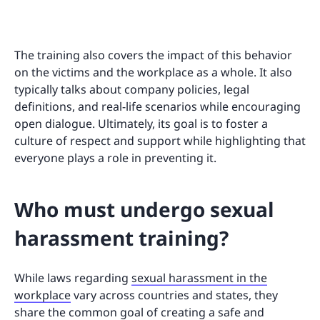
The training also covers the impact of this behavior
on the victims and the workplace as a whole. It also
typically talks about company policies, legal
definitions, and real-life scenarios while encouraging
open dialogue. Ultimately, its goal is to foster a
culture of respect and support while highlighting that
everyone plays a role in preventing it.
Who must undergo sexual
harassment training?
While laws regarding
sexual harassment in the
workplace
vary across countries and states, they
share the common goal of creating a safe and