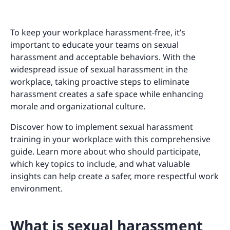
To keep your workplace harassment-free, it’s
important to educate your teams on sexual
harassment and acceptable behaviors. With the
widespread issue of sexual harassment in the
workplace, taking proactive steps to eliminate
harassment creates a safe space while enhancing
morale and organizational culture.
Discover how to implement sexual harassment
training in your workplace with this comprehensive
guide. Learn more about who should participate,
which key topics to include, and what valuable
insights can help create a safer, more respectful work
environment.
What is sexual harassment