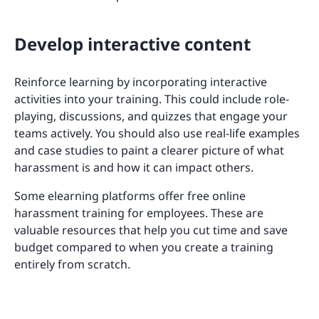
Develop interactive content
Reinforce learning by incorporating interactive
activities into your training. This could include role-
playing, discussions, and quizzes that engage your
teams actively. You should also use real-life examples
and case studies to paint a clearer picture of what
harassment is and how it can impact others.
Some elearning platforms offer free online
harassment training for employees. These are
valuable resources that help you cut time and save
budget compared to when you create a training
entirely from scratch.