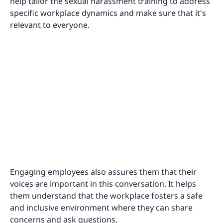
help tailor the sexual harassment training to address
specific workplace dynamics and make sure that it's
relevant to everyone.
Engaging employees also assures them that their
voices are important in this conversation. It helps
them understand that the workplace fosters a safe
and inclusive environment where they can share
concerns and ask questions.