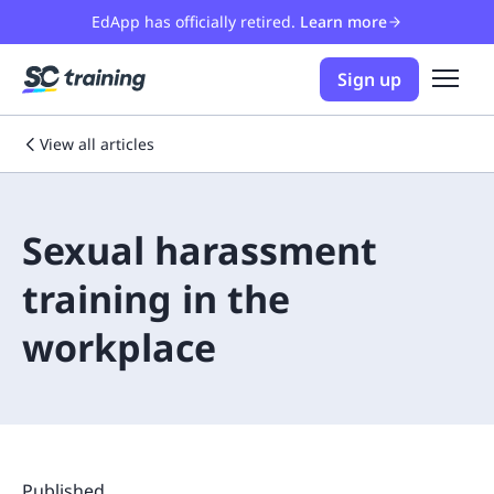
EdApp has officially retired.
Learn more
Sign up
View all articles
Sexual harassment
training in the
workplace
Published