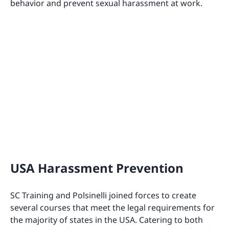
behavior and prevent sexual harassment at work.
USA Harassment Prevention
SC Training and Polsinelli joined forces to create
several courses that meet the legal requirements for
the majority of states in the USA. Catering to both