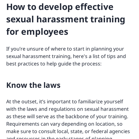
How to develop effective
sexual harassment training
for employees
If you’re unsure of where to start in planning your
sexual harassment training, here's a list of tips and
best practices to help guide the process:
Know the laws
At the outset, it’s important to familiarize yourself
with the laws and regulations on sexual harassment
as these will serve as the backbone of your training.
Requirements can vary depending on location, so
make sure to consult local, state, or federal agencies
and resources in the early stages of planning.