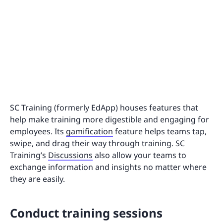
SC Training (formerly EdApp) houses features that
help make training more digestible and engaging for
employees. Its
gamification
feature helps teams tap,
swipe, and drag their way through training. SC
Training’s
Discussions
also allow your teams to
exchange information and insights no matter where
they are easily.
Conduct training sessions