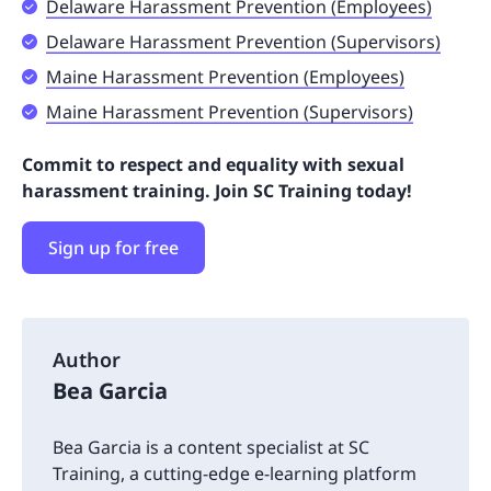
Delaware Harassment Prevention (Employees)
Delaware Harassment Prevention (Supervisors)
Maine Harassment Prevention (Employees)
Maine Harassment Prevention (Supervisors)
Commit to respect and equality with sexual
harassment training. Join SC Training today!
Sign up for free
Author
Bea Garcia
Bea Garcia is a content specialist at SC
Training, a cutting-edge e-learning platform