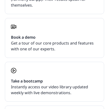
themselves.
Book a demo
Get a tour of our core products and features
with one of our experts.
Take a bootcamp
Instantly access our video library updated
weekly with live demonstrations.