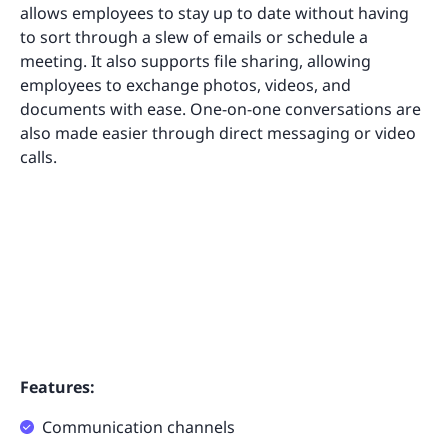
allows employees to stay up to date without having
to sort through a slew of emails or schedule a
meeting. It also supports file sharing, allowing
employees to exchange photos, videos, and
documents with ease. One-on-one conversations are
also made easier through direct messaging or video
calls.
Features:
Communication channels