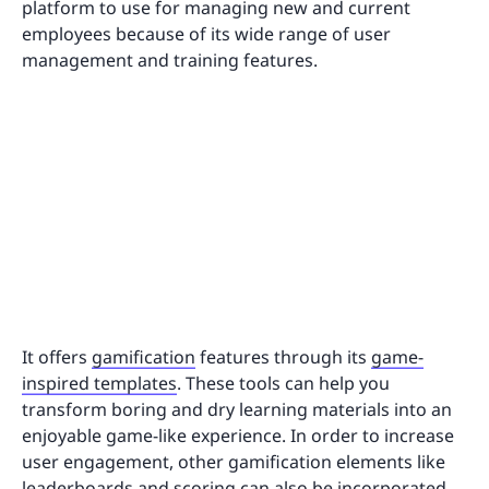
platform to use for managing new and current
employees because of its wide range of user
management and training features.
It offers
gamification
features through its
game-
inspired templates
. These tools can help you
transform boring and dry learning materials into an
enjoyable game-like experience. In order to increase
user engagement, other gamification elements like
leaderboards and scoring can also be incorporated