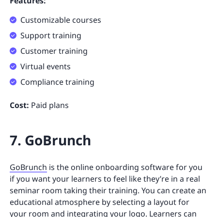
Features:
Customizable courses
Support training
Customer training
Virtual events
Compliance training
Cost:
Paid plans
7. GoBrunch
GoBrunch
is the online onboarding software for you
if you want your learners to feel like they’re in a real
seminar room taking their training. You can create an
educational atmosphere by selecting a layout for
your room and integrating your logo. Learners can