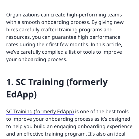
Organizations can create high-performing teams
with a smooth onboarding process. By giving new
hires carefully crafted training programs and
resources, you can guarantee high performance
rates during their first few months. In this article,
we’ve carefully compiled a list of tools to improve
your onboarding process.
1. SC Training (formerly
EdApp)
SC Training (formerly EdApp)
is one of the best tools
to improve your onboarding process as it’s designed
to help you build an engaging onboarding experience
and an effective training program. It’s also an ideal