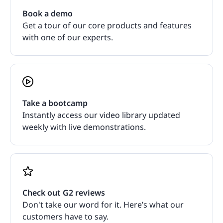
Book a demo
Get a tour of our core products and features
with one of our experts.
Take a bootcamp
Instantly access our video library updated
weekly with live demonstrations.
Check out G2 reviews
Don't take our word for it. Here’s what our
customers have to say.