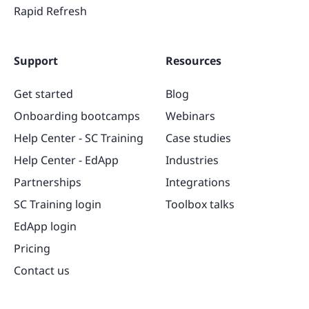
Rapid Refresh
Support
Resources
Get started
Blog
Onboarding bootcamps
Webinars
Help Center - SC Training
Case studies
Help Center - EdApp
Industries
Partnerships
Integrations
SC Training login
Toolbox talks
EdApp login
Pricing
Contact us