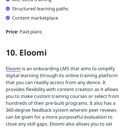
Structured learning paths
Content marketplace
Price:
Paid plans
10. Eloomi
Eloomi
is an onboarding LMS that aims to simplify
digital learning through its online training platform
that you can readily access from any device. It
provides flexibility with content creation as it allows
you to make custom training courses or select from
hundreds of their pre-built programs. It also has a
360-degree feedback system wherein peer reviews
can be given for a more purposeful evaluation to
close any skill gaps. Eloomi also allows you to set