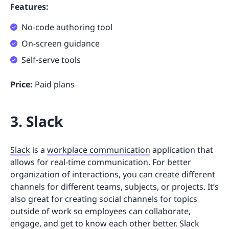
Features:
No-code authoring tool
On-screen guidance
Self-serve tools
Price:
Paid plans
3. Slack
Slack
is a
workplace communication
application that
allows for real-time communication. For better
organization of interactions, you can create different
channels for different teams, subjects, or projects. It’s
also great for creating social channels for topics
outside of work so employees can collaborate,
engage, and get to know each other better. Slack