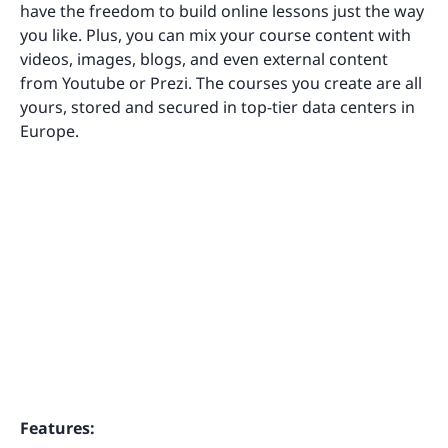
have the freedom to build online lessons just the way
you like. Plus, you can mix your course content with
videos, images, blogs, and even external content
from Youtube or Prezi. The courses you create are all
yours, stored and secured in top-tier data centers in
Europe.
Features: