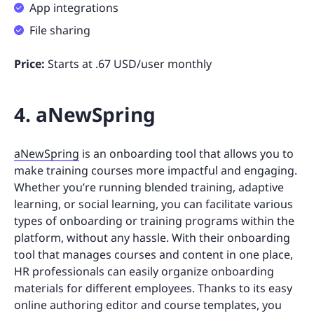
App integrations
File sharing
Price:
Starts at .67 USD/user monthly
4. aNewSpring
aNewSpring
is an onboarding tool that allows you to
make training courses more impactful and engaging.
Whether you’re running blended training, adaptive
learning, or social learning, you can facilitate various
types of onboarding or training programs within the
platform, without any hassle. With their onboarding
tool that manages courses and content in one place,
HR professionals can easily organize onboarding
materials for different employees. Thanks to its easy
online authoring editor and course templates, you