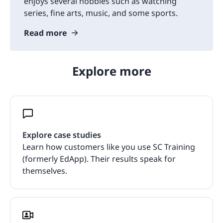
enjoys several hobbies such as watching
series, fine arts, music, and some sports.
Read more
Explore more
Explore case studies
Learn how customers like you use SC Training
(formerly EdApp). Their results speak for
themselves.