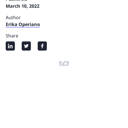
March 10, 2022
Author
Erika Operiano
Share