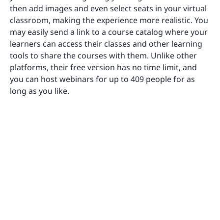
then add images and even select seats in your virtual
classroom, making the experience more realistic. You
may easily send a link to a course catalog where your
learners can access their classes and other learning
tools to share the courses with them. Unlike other
platforms, their free version has no time limit, and
you can host webinars for up to 409 people for as
long as you like.