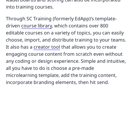
into training courses.
Through SC Training (formerly EdApp)’s template-
driven
course library
, which contains over 800
editable courses on a variety of topics, you can easily
choose, import, and distribute training to your teams.
It also has a
creator tool
that allows you to create
engaging course content from scratch even without
any coding or design experience. Simple and intuitive,
all you have to do is choose a pre-made
microlearning template, add the training content,
incorporate branding elements, then hit send.