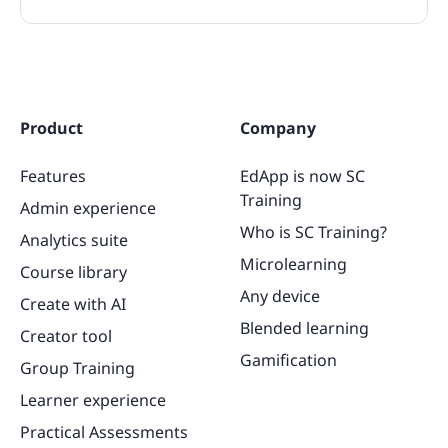
Product
Company
Features
EdApp is now SC
Training
Admin experience
Who is SC Training?
Analytics suite
Microlearning
Course library
Any device
Create with AI
Blended learning
Creator tool
Gamification
Group Training
Learner experience
Practical Assessments