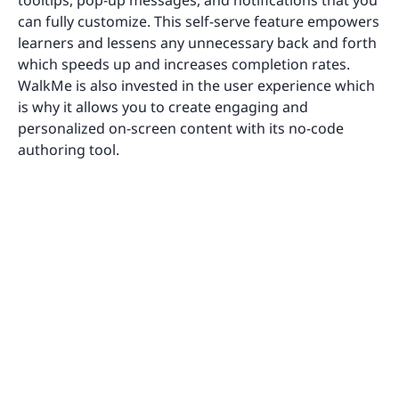
can fully customize. This self-serve feature empowers
learners and lessens any unnecessary back and forth
which speeds up and increases completion rates.
WalkMe is also invested in the user experience which
is why it allows you to create engaging and
personalized on-screen content with its no-code
authoring tool.