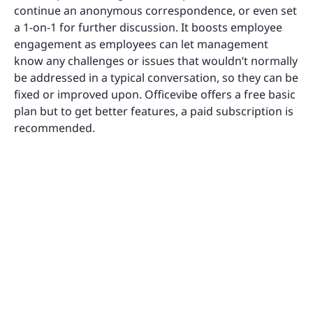
continue an anonymous correspondence, or even set
a 1-on-1 for further discussion. It boosts employee
engagement as employees can let management
know any challenges or issues that wouldn’t normally
be addressed in a typical conversation, so they can be
fixed or improved upon. Officevibe offers a free basic
plan but to get better features, a paid subscription is
recommended.