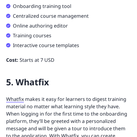
Onboarding training tool
Centralized course management
Online authoring editor
Training courses
Interactive course templates
Cost:
Starts at 7 USD
5. Whatfix
Whatfix
makes it easy for learners to digest training
material no matter what learning style they have.
When logging in for the first time to the onboarding
platform, they’ll be greeted with a personalized
message and will be given a tour to introduce them
to the application. With Whatfix, you can create