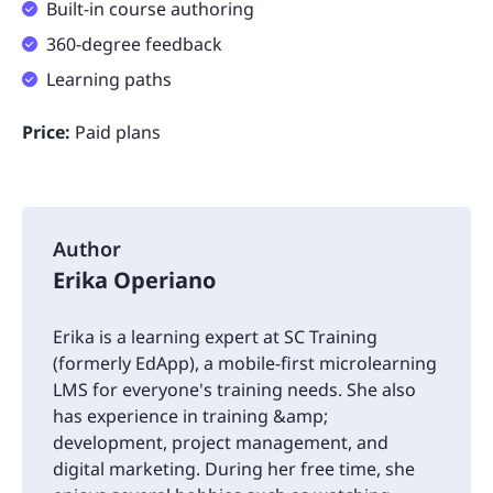
Built-in course authoring
360-degree feedback
Learning paths
Price:
Paid plans
Author
Erika Operiano
Erika is a learning expert at SC Training
(formerly EdApp), a mobile-first microlearning
LMS for everyone's training needs. She also
has experience in training &amp;
development, project management, and
digital marketing. During her free time, she