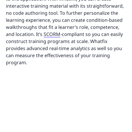
interactive training material with its straightforward,
no code authoring tool. To further personalize the
learning experience, you can create condition-based
walkthroughs that fit a learner’s role, competence,
and location. It’s
SCORM
-compliant so you can easily
construct training programs at scale. Whatfix
provides advanced real-time analytics as well so you
can measure the effectiveness of your training
program.