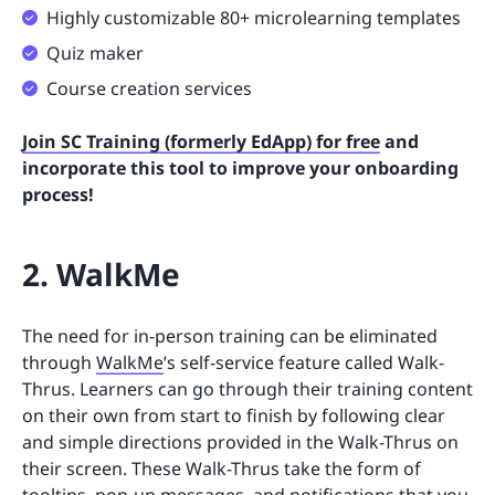
Highly customizable 80+ microlearning templates
Quiz maker
Course creation services
Join SC Training (formerly EdApp) for free
and
incorporate this tool to improve your onboarding
process!
2. WalkMe
The need for in-person training can be eliminated
through
WalkMe
’s self-service feature called Walk-
Thrus. Learners can go through their training content
on their own from start to finish by following clear
and simple directions provided in the Walk-Thrus on
their screen. These Walk-Thrus take the form of
tooltips, pop-up messages, and notifications that you