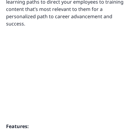
learning paths to direct your employees to training
content that’s most relevant to them for a
personalized path to career advancement and
success.
Features: