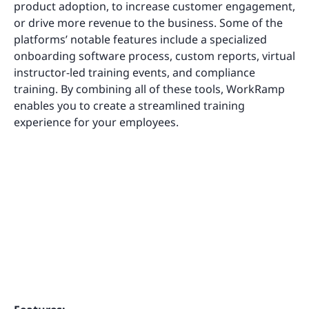
product adoption, to increase customer engagement,
or drive more revenue to the business. Some of the
platforms’ notable features include a specialized
onboarding software process, custom reports, virtual
instructor-led training events, and compliance
training. By combining all of these tools, WorkRamp
enables you to create a streamlined training
experience for your employees.