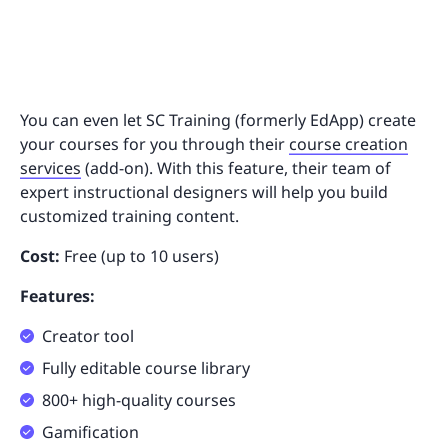
You can even let SC Training (formerly EdApp) create
your courses for you through their
course creation
services
(add-on). With this feature, their team of
expert instructional designers will help you build
customized training content.
Cost:
Free (up to 10 users)
Features:
Creator tool
Fully editable course library
800+ high-quality courses
Gamification