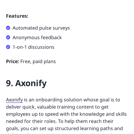
Features:
Automated pulse surveys
Anonymous feedback
1-on-1 discussions
Price:
Free, paid plans
9. Axonify
Axonify
is an onboarding solution whose goal is to
deliver quick, valuable training content to get
employees up to speed with the knowledge and skills
needed for their roles. To help them reach their
goals, you can set up structured learning paths and