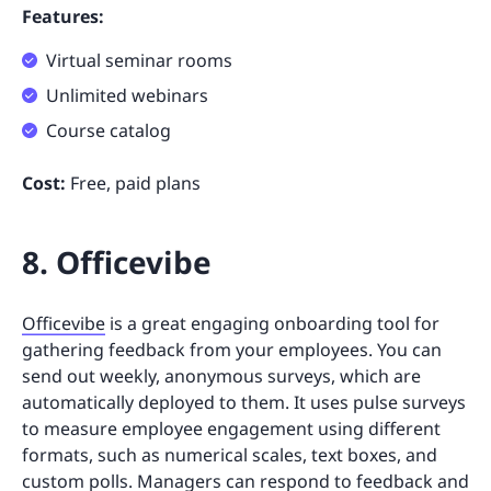
Features:
Virtual seminar rooms
Unlimited webinars
Course catalog
Cost:
Free, paid plans
8. Officevibe
Officevibe
is a great engaging onboarding tool for
gathering feedback from your employees. You can
send out weekly, anonymous surveys, which are
automatically deployed to them. It uses pulse surveys
to measure employee engagement using different
formats, such as numerical scales, text boxes, and
custom polls. Managers can respond to feedback and