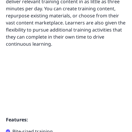
deliver relevant training content in as little as three
minutes per day. You can create training content,
repurpose existing materials, or choose from their
vast content marketplace. Learners are also given the
flexibility to pursue additional training activities that
they can complete in their own time to drive
continuous learning.
Features:
Bite-sized training