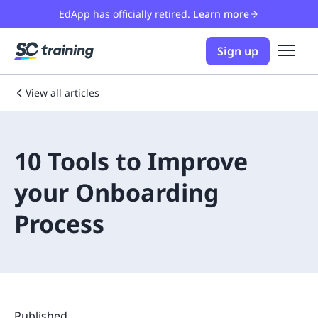
EdApp has officially retired.
Learn more
Sign up
View all articles
10 Tools to Improve
your Onboarding
Process
Published