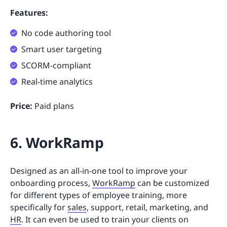
Features:
No code authoring tool
Smart user targeting
SCORM-compliant
Real-time analytics
Price:
Paid plans
6. WorkRamp
Designed as an all-in-one tool to improve your
onboarding process,
WorkRamp
can be customized
for different types of employee training, more
specifically for
sales
, support, retail, marketing, and
HR
. It can even be used to train your clients on