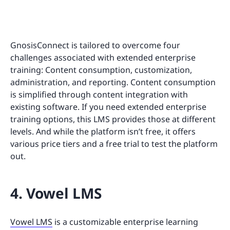
GnosisConnect is tailored to overcome four
challenges associated with extended enterprise
training: Content consumption, customization,
administration, and reporting. Content consumption
is simplified through content integration with
existing software. If you need extended enterprise
training options, this LMS provides those at different
levels. And while the platform isn’t free, it offers
various price tiers and a free trial to test the platform
out.
4. Vowel LMS
Vowel LMS
is a customizable enterprise learning