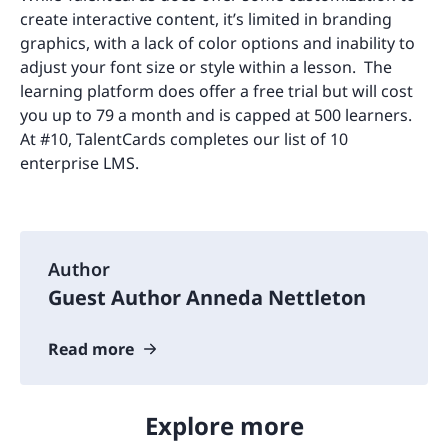
create interactive content, it’s limited in branding
graphics, with a lack of color options and inability to
adjust your font size or style within a lesson. The
learning platform does offer a free trial but will cost
you up to 79 a month and is capped at 500 learners.
At #10, TalentCards completes our list of 10
enterprise LMS.
Author
Guest Author Anneda Nettleton
Read more
Explore more