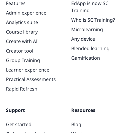
Features
EdApp is now SC
Training
Admin experience
Who is SC Training?
Analytics suite
Microlearning
Course library
Any device
Create with AI
Blended learning
Creator tool
Gamification
Group Training
Learner experience
Practical Assessments
Rapid Refresh
Support
Resources
Get started
Blog