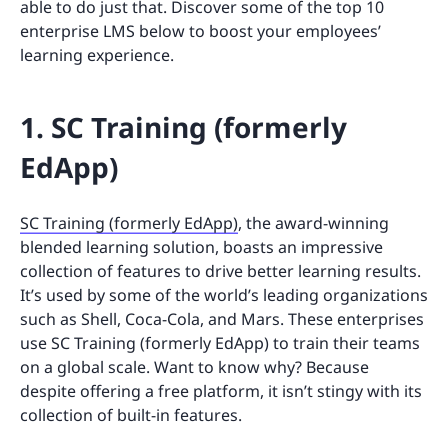
able to do just that. Discover some of the top 10
enterprise LMS below to boost your employees’
learning experience.
1. SC Training (formerly
EdApp)
SC Training (formerly EdApp)
, the award-winning
blended learning solution, boasts an impressive
collection of features to drive better learning results.
It’s used by some of the world’s leading organizations
such as Shell, Coca-Cola, and Mars. These enterprises
use SC Training (formerly EdApp) to train their teams
on a global scale. Want to know why? Because
despite offering a free platform, it isn’t stingy with its
collection of built-in features.