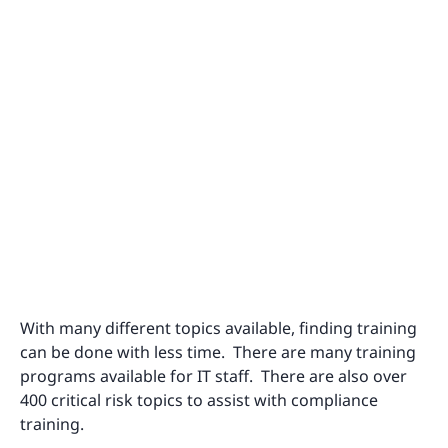
With many different topics available, finding training
can be done with less time. There are many training
programs available for IT staff. There are also over
400 critical risk topics to assist with compliance
training.