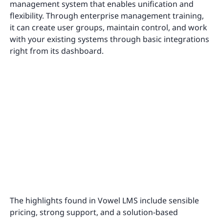
management system that enables unification and
flexibility. Through enterprise management training,
it can create user groups, maintain control, and work
with your existing systems through basic integrations
right from its dashboard.
The highlights found in Vowel LMS include sensible
pricing, strong support, and a solution-based