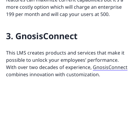
more costly option which will charge an enterprise
199 per month and will cap your users at 500.
3. GnosisConnect
This LMS creates products and services that make it
possible to unlock your employees’ performance.
With over two decades of experience,
GnosisConnect
combines innovation with customization.