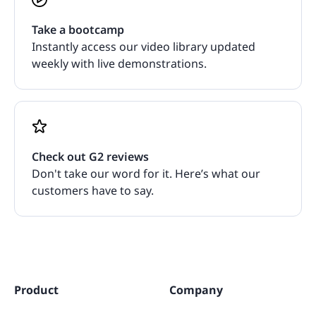
Take a bootcamp
Instantly access our video library updated
weekly with live demonstrations.
Check out G2 reviews
Don't take our word for it. Here’s what our
customers have to say.
Product
Company