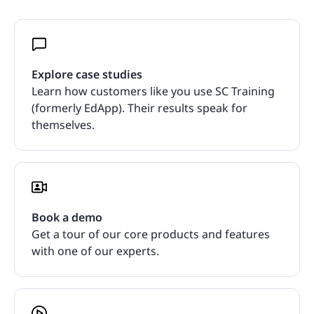
Explore case studies
Learn how customers like you use SC Training
(formerly EdApp). Their results speak for
themselves.
Book a demo
Get a tour of our core products and features
with one of our experts.