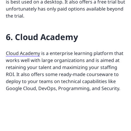
is best used on a desktop. It also offers a free trial but
unfortunately has only paid options available beyond
the trial.
6. Cloud Academy
Cloud Academy
is a enterprise learning platform that
works well with large organizations and is aimed at
retaining your talent and maximizing your staffing
ROI. It also offers some ready-made courseware to
deploy to your teams on technical capabilities like
Google Cloud, DevOps, Programming, and Security.