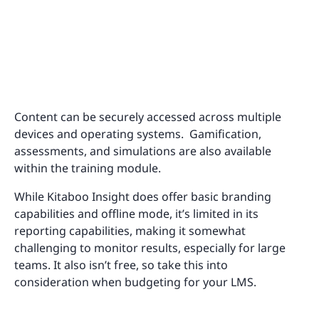
Content can be securely accessed across multiple
devices and operating systems. Gamification,
assessments, and simulations are also available
within the training module.
While Kitaboo Insight does offer basic branding
capabilities and offline mode, it’s limited in its
reporting capabilities, making it somewhat
challenging to monitor results, especially for large
teams. It also isn’t free, so take this into
consideration when budgeting for your LMS.