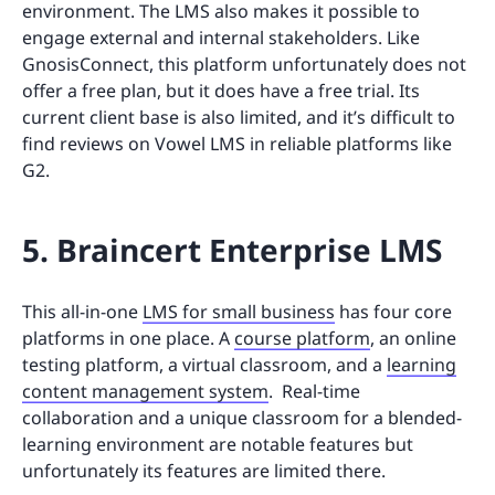
environment. The LMS also makes it possible to
engage external and internal stakeholders. Like
GnosisConnect, this platform unfortunately does not
offer a free plan, but it does have a free trial. Its
current client base is also limited, and it’s difficult to
find reviews on Vowel LMS in reliable platforms like
G2.
5. Braincert Enterprise LMS
This all-in-one
LMS for small business
has four core
platforms in one place. A
course platform
, an online
testing platform, a virtual classroom, and a
learning
content management system
. Real-time
collaboration and a unique classroom for a blended-
learning environment are notable features but
unfortunately its features are limited there.