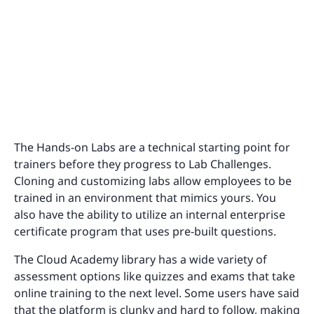
The Hands-on Labs are a technical starting point for
trainers before they progress to Lab Challenges.
Cloning and customizing labs allow employees to be
trained in an environment that mimics yours. You
also have the ability to utilize an internal enterprise
certificate program that uses pre-built questions.
The Cloud Academy library has a wide variety of
assessment options like quizzes and exams that take
online training to the next level. Some users have said
that the platform is clunky and hard to follow, making