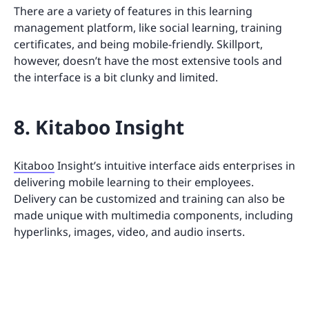
There are a variety of features in this learning
management platform, like social learning, training
certificates, and being mobile-friendly. Skillport,
however, doesn’t have the most extensive tools and
the interface is a bit clunky and limited.
8. Kitaboo Insight
Kitaboo
Insight’s intuitive interface aids enterprises in
delivering mobile learning to their employees.
Delivery can be customized and training can also be
made unique with multimedia components, including
hyperlinks, images, video, and audio inserts.