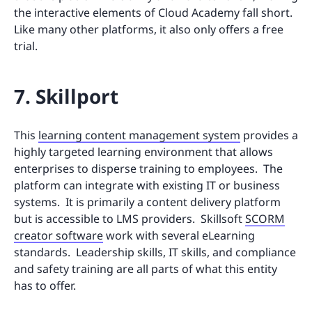
the interactive elements of Cloud Academy fall short.
Like many other platforms, it also only offers a free
trial.
7. Skillport
This
learning content management system
provides a
highly targeted learning environment that allows
enterprises to disperse training to employees. The
platform can integrate with existing IT or business
systems. It is primarily a content delivery platform
but is accessible to LMS providers. Skillsoft
SCORM
creator software
work with several eLearning
standards. Leadership skills, IT skills, and compliance
and safety training are all parts of what this entity
has to offer.