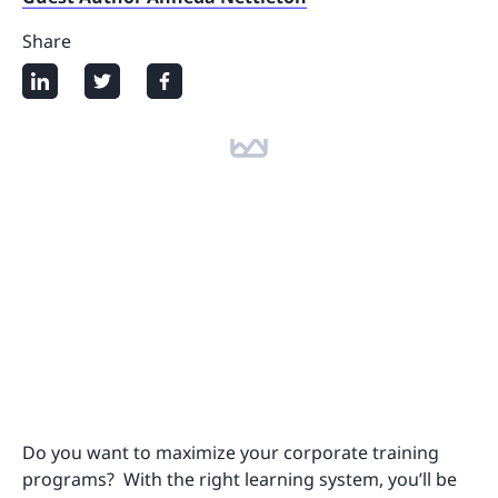
Share
Do you want to maximize your corporate training
programs? With the right learning system, you’ll be