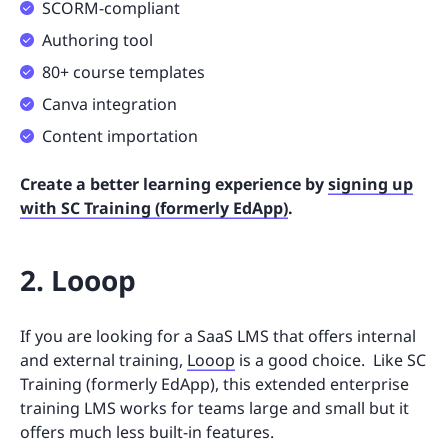
SCORM-compliant
Authoring tool
80+ course templates
Canva integration
Content importation
Create a better learning experience by
signing up
with SC Training (formerly EdApp)
.
2. Looop
If you are looking for a SaaS LMS that offers internal
and external training,
Looop
is a good choice. Like SC
Training (formerly EdApp), this extended enterprise
training LMS works for teams large and small but it
offers much less built-in features.