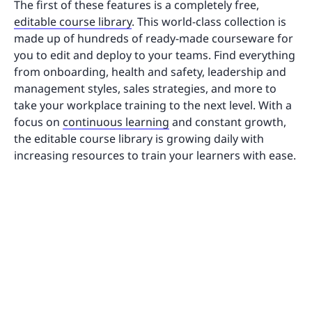
The first of these features is a completely free,
editable course library
. This world-class collection is
made up of hundreds of ready-made courseware for
you to edit and deploy to your teams. Find everything
from onboarding, health and safety, leadership and
management styles, sales strategies, and more to
take your workplace training to the next level. With a
focus on
continuous learning
and constant growth,
the editable course library is growing daily with
increasing resources to train your learners with ease.