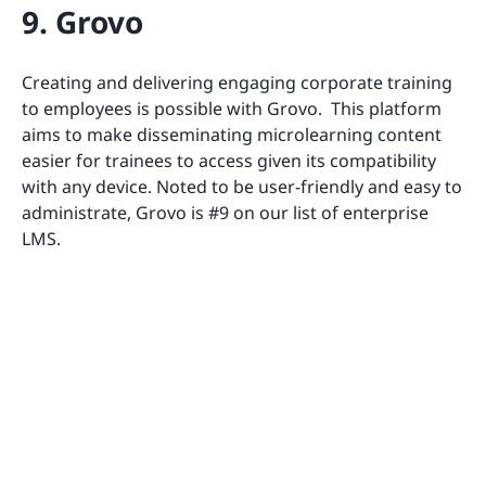
9. Grovo
Creating and delivering engaging corporate training
to employees is possible with Grovo. This platform
aims to make disseminating microlearning content
easier for trainees to access given its compatibility
with any device. Noted to be user-friendly and easy to
administrate, Grovo is #9 on our list of enterprise
LMS.