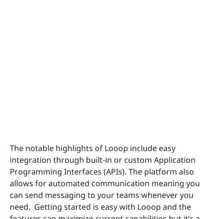
The notable highlights of Looop include easy
integration through built-in or custom Application
Programming Interfaces (APIs). The platform also
allows for automated communication meaning you
can send messaging to your teams whenever you
need. Getting started is easy with Looop and the
features can maximize current capabilities but it’s a