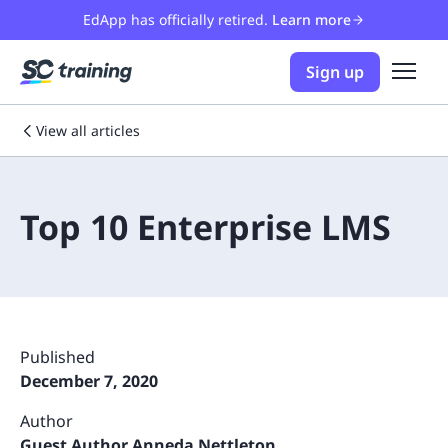
EdApp has officially retired.
Learn more
Sign up
View all articles
Top 10 Enterprise LMS
Published
December 7, 2020
Author
Guest Author Anneda Nettleton