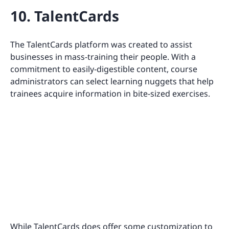
10. TalentCards
The TalentCards platform was created to assist
businesses in mass-training their people. With a
commitment to easily-digestible content, course
administrators can select learning nuggets that help
trainees acquire information in bite-sized exercises.
While TalentCards does offer some customization to