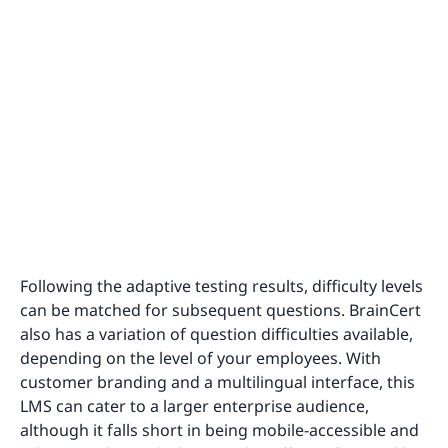
Following the adaptive testing results, difficulty levels
can be matched for subsequent questions. BrainCert
also has a variation of question difficulties available,
depending on the level of your employees. With
customer branding and a multilingual interface, this
LMS can cater to a larger enterprise audience,
although it falls short in being mobile-accessible and