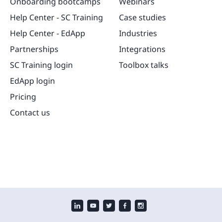
Onboarding bootcamps
Webinars
Help Center - SC Training
Case studies
Help Center - EdApp
Industries
Partnerships
Integrations
SC Training login
Toolbox talks
EdApp login
Pricing
Contact us