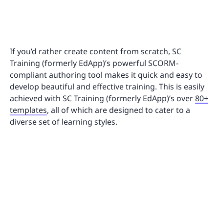
If you’d rather create content from scratch, SC
Training (formerly EdApp)’s powerful SCORM-
compliant authoring tool makes it quick and easy to
develop beautiful and effective training. This is easily
achieved with SC Training (formerly EdApp)’s over
80+
templates
, all of which are designed to cater to a
diverse set of learning styles.