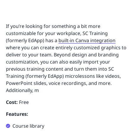
If you’re looking for something a bit more
customizable for your workplace, SC Training
(formerly EdApp) has a
built-in Canva integration
where you can create entirely customized graphics to
deliver to your team. Beyond design and branding
customization, you can also easily import your
previous training content and turn them into SC
Training (formerly EdApp) microlessons like videos,
PowerPoint slides, voice recordings, and more.
Additionally, m
Cost:
Free
Features:
Course library