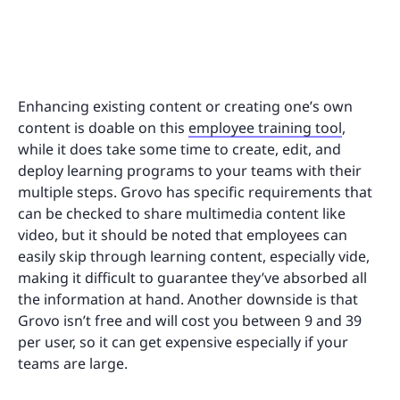
Enhancing existing content or creating one’s own
content is doable on this
employee training tool
,
while it does take some time to create, edit, and
deploy learning programs to your teams with their
multiple steps. Grovo has specific requirements that
can be checked to share multimedia content like
video, but it should be noted that employees can
easily skip through learning content, especially vide,
making it difficult to guarantee they’ve absorbed all
the information at hand. Another downside is that
Grovo isn’t free and will cost you between 9 and 39
per user, so it can get expensive especially if your
teams are large.