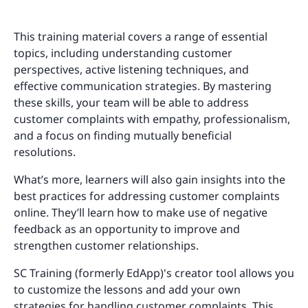
This training material covers a range of essential
topics, including understanding customer
perspectives, active listening techniques, and
effective communication strategies. By mastering
these skills, your team will be able to address
customer complaints with empathy, professionalism,
and a focus on finding mutually beneficial
resolutions.
What’s more, learners will also gain insights into the
best practices for addressing customer complaints
online. They’ll learn how to make use of negative
feedback as an opportunity to improve and
strengthen customer relationships.
SC Training (formerly EdApp)'s creator tool allows you
to customize the lessons and add your own
strategies for handling customer complaints. This