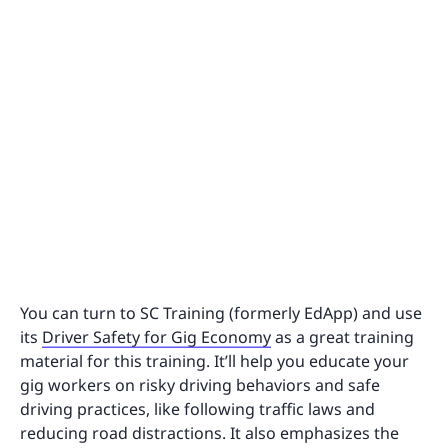
You can turn to SC Training (formerly EdApp) and use
its
Driver Safety for Gig Economy
as a great training
material for this training. It’ll help you educate your
gig workers on risky driving behaviors and safe
driving practices, like following traffic laws and
reducing road distractions. It also emphasizes the