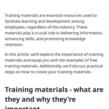
Training materials are essential resources used to
facilitate learning and development among
employees, regardless of the industry. These
materials play a crucial role in delivering information,
enhancing skills, and promoting knowledge
retention.
In this article, we’ll explore the importance of training
materials and equip you with ten examples of free
training materials. Additionally, we'll discuss practical
steps on how to create your training materials.
Training materials - what are
they and why they're
important