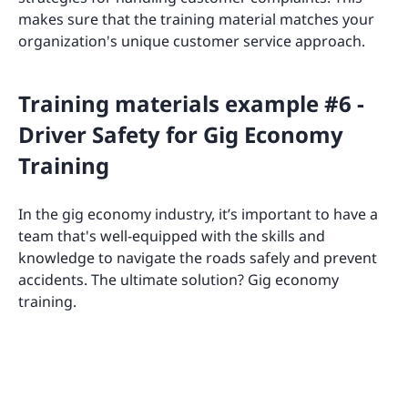
makes sure that the training material matches your
organization's unique customer service approach.
Training materials example #6 -
Driver Safety for Gig Economy
Training
In the gig economy industry, it’s important to have a
team that's well-equipped with the skills and
knowledge to navigate the roads safely and prevent
accidents. The ultimate solution? Gig economy
training.