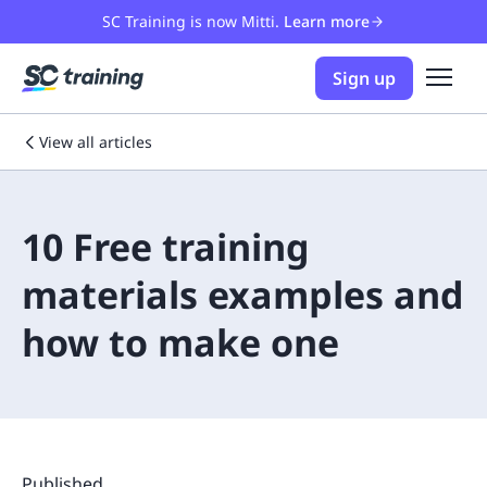
SC Training is now Mitti.
Learn more
Sign up
View all articles
10 Free training
materials examples and
how to make one
Published