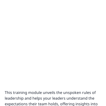
This training module unveils the unspoken rules of
leadership and helps your leaders understand the
expectations their team holds, offering insights into