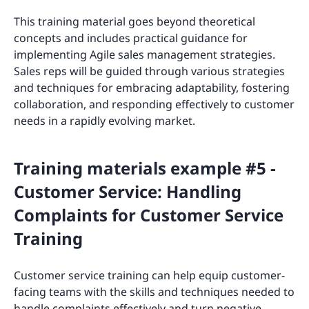
This training material goes beyond theoretical
concepts and includes practical guidance for
implementing Agile sales management strategies.
Sales reps will be guided through various strategies
and techniques for embracing adaptability, fostering
collaboration, and responding effectively to customer
needs in a rapidly evolving market.
Training materials example #5 -
Customer Service: Handling
Complaints for Customer Service
Training
Customer service training can help equip customer-
facing teams with the skills and techniques needed to
handle complaints effectively and turn negative