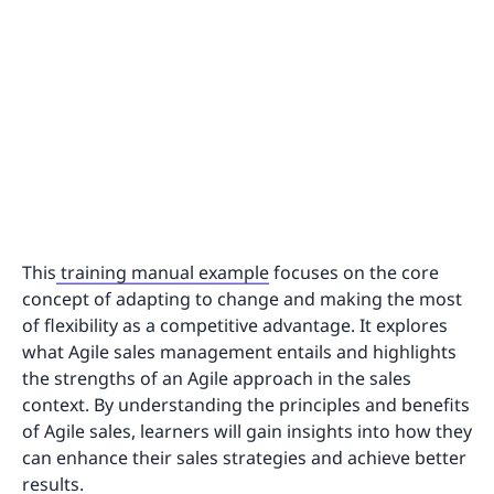
This
training manual example
focuses on the core
concept of adapting to change and making the most
of flexibility as a competitive advantage. It explores
what Agile sales management entails and highlights
the strengths of an Agile approach in the sales
context. By understanding the principles and benefits
of Agile sales, learners will gain insights into how they
can enhance their sales strategies and achieve better
results.