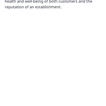
health and well-being of both customers and the
reputation of an establishment.