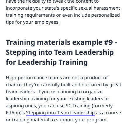
have the flexibility to tweak the content to
incorporate your state's specific sexual harassment
training requirements or even include personalized
tips for your employees.
Training materials example #9 -
Stepping into Team Leadership
for Leadership Training
High-performance teams are not a product of
chance; they’re carefully built and nurtured by great
team leaders. If you’re planning to organize
leadership training for your existing leaders or
aspiring ones, you can use SC Training (formerly
EdApp)’s
Stepping into Team Leadership
as a course
or training material to support your program.