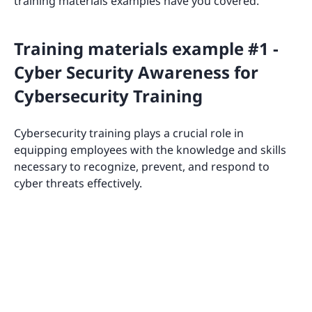
training materials examples have you covered.
Training materials example #1 -
Cyber Security Awareness for
Cybersecurity Training
Cybersecurity training plays a crucial role in
equipping employees with the knowledge and skills
necessary to recognize, prevent, and respond to
cyber threats effectively.