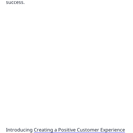
success.
Introducing
Creating a Positive Customer Experience