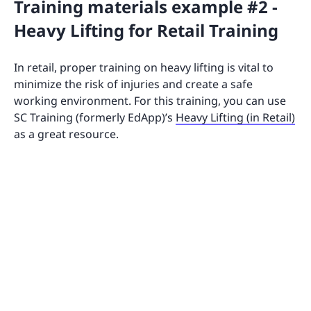
Training materials example #2 -
Heavy Lifting for Retail Training
In retail, proper training on heavy lifting is vital to
minimize the risk of injuries and create a safe
working environment. For this training, you can use
SC Training (formerly EdApp)’s
Heavy Lifting (in Retail)
as a great resource.