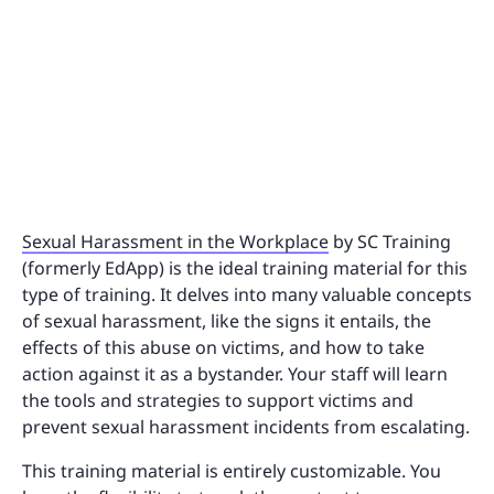
Sexual Harassment in the Workplace
by SC Training
(formerly EdApp) is the ideal training material for this
type of training. It delves into many valuable concepts
of sexual harassment, like the signs it entails, the
effects of this abuse on victims, and how to take
action against it as a bystander. Your staff will learn
the tools and strategies to support victims and
prevent sexual harassment incidents from escalating.
This training material is entirely customizable. You