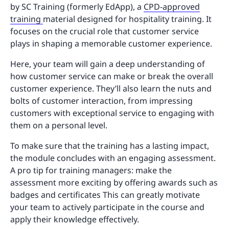
by SC Training (formerly EdApp), a
CPD-approved
training
material designed for hospitality training. It
focuses on the crucial role that customer service
plays in shaping a memorable customer experience.
Here, your team will gain a deep understanding of
how customer service can make or break the overall
customer experience. They’ll also learn the nuts and
bolts of customer interaction, from impressing
customers with exceptional service to engaging with
them on a personal level.
To make sure that the training has a lasting impact,
the module concludes with an engaging assessment.
A pro tip for training managers: make the
assessment more exciting by offering awards such as
badges and certificates This can greatly motivate
your team to actively participate in the course and
apply their knowledge effectively.