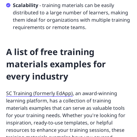
Scalability
- training materials can be easily
distributed to a large number of learners, making
them ideal for organizations with multiple training
requirements or remote teams.
A list of free training
materials examples for
every industry
SC Training (formerly EdApp)
, an award-winning
learning platform, has a collection of training
materials examples that can serve as valuable tools
for your training needs. Whether you're looking for
inspiration, ready-to-use templates, or helpful
resources to enhance your training sessions, these