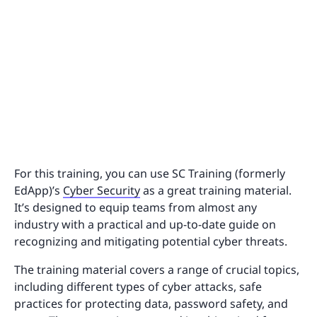
For this training, you can use SC Training (formerly
EdApp)’s
Cyber Security
as a great training material.
It’s designed to equip teams from almost any
industry with a practical and up-to-date guide on
recognizing and mitigating potential cyber threats.
The training material covers a range of crucial topics,
including different types of cyber attacks, safe
practices for protecting data, password safety, and