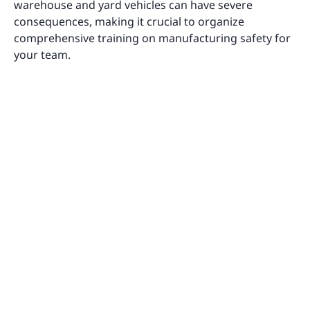
warehouse and yard vehicles can have severe
consequences, making it crucial to organize
comprehensive training on manufacturing safety for
your team.