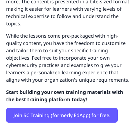
more. The content is presented in a bite-sized format,
making it easier for learners with varying levels of
technical expertise to follow and understand the
topics.
While the lessons come pre-packaged with high-
quality content, you have the freedom to customize
and tailor them to suit your specific training
objectives. Feel free to incorporate your own
cybersecurity practices and examples to give your
learners a personalized learning experience that
aligns with your organization's unique requirements.
Start building your own training materials with
the best training platform today!
Join SC Training (formerly EdApp) for free.