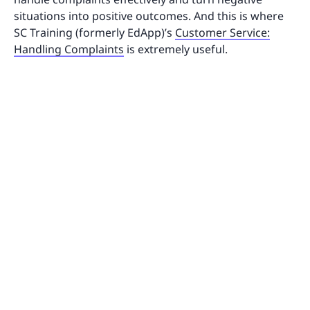
situations into positive outcomes. And this is where
SC Training (formerly EdApp)’s
Customer Service:
Handling Complaints
is extremely useful.