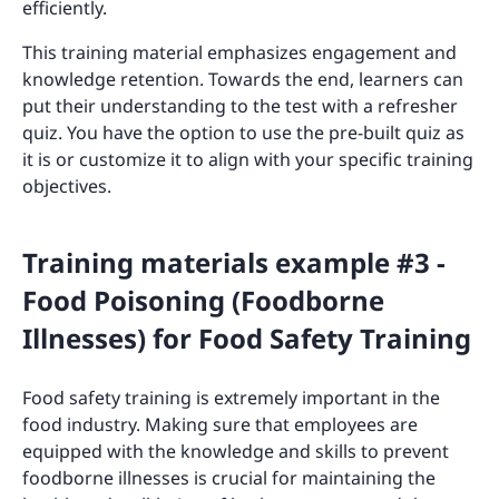
efficiently.
This training material emphasizes engagement and
knowledge retention. Towards the end, learners can
put their understanding to the test with a refresher
quiz. You have the option to use the pre-built quiz as
it is or customize it to align with your specific training
objectives.
Training materials example #3 -
Food Poisoning (Foodborne
Illnesses) for Food Safety Training
Food safety training is extremely important in the
food industry. Making sure that employees are
equipped with the knowledge and skills to prevent
foodborne illnesses is crucial for maintaining the