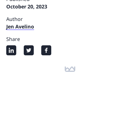
October 20, 2023
Author
Jen Avelino
Share