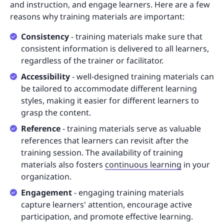
and instruction, and engage learners. Here are a few
reasons why training materials are important:
Consistency
- training materials make sure that
consistent information is delivered to all learners,
regardless of the trainer or facilitator.
Accessibility
- well-designed training materials can
be tailored to accommodate different learning
styles, making it easier for different learners to
grasp the content.
Reference
- training materials serve as valuable
references that learners can revisit after the
training session. The availability of training
materials also fosters
continuous learning
in your
organization.
Engagement
- engaging training materials
capture learners' attention, encourage active
participation, and promote effective learning.