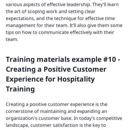
various aspects of effective leadership. They’ll learn
the art of scoping work and setting clear
expectations, and the technique for effective time
management for their team. It’ll also give them some
tips on how to communicate effectively with their
team.
Training materials example #10 -
Creating a Positive Customer
Experience for Hospitality
Training
Creating a positive customer experience is the
cornerstone of maintaining and expanding an
organization's customer base. In today’s competitive
landscape, customer satisfaction is the key to