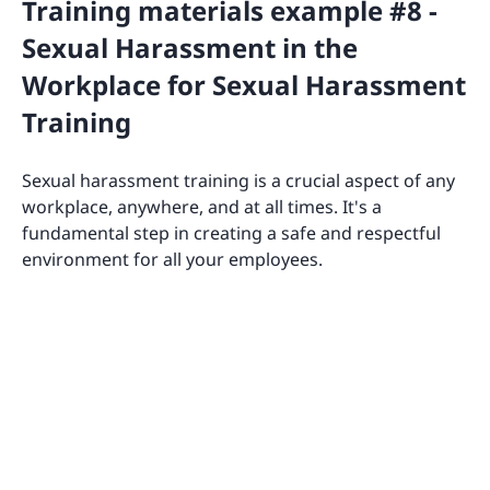
Training materials example #8 -
Sexual Harassment in the
Workplace for Sexual Harassment
Training
Sexual harassment training is a crucial aspect of any
workplace, anywhere, and at all times. It's a
fundamental step in creating a safe and respectful
environment for all your employees.