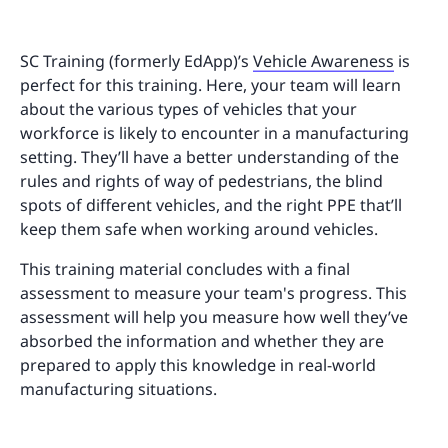
SC Training (formerly EdApp)’s
Vehicle Awareness
is
perfect for this training. Here, your team will learn
about the various types of vehicles that your
workforce is likely to encounter in a manufacturing
setting. They’ll have a better understanding of the
rules and rights of way of pedestrians, the blind
spots of different vehicles, and the right PPE that’ll
keep them safe when working around vehicles.
This training material concludes with a final
assessment to measure your team's progress. This
assessment will help you measure how well they’ve
absorbed the information and whether they are
prepared to apply this knowledge in real-world
manufacturing situations.