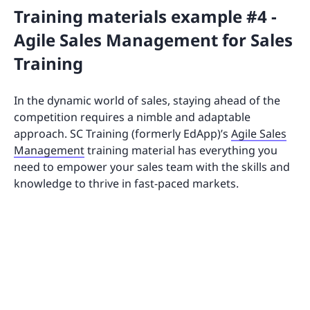
Training materials example #4 -
Agile Sales Management for Sales
Training
In the dynamic world of sales, staying ahead of the
competition requires a nimble and adaptable
approach. SC Training (formerly EdApp)’s
Agile Sales
Management
training material has everything you
need to empower your sales team with the skills and
knowledge to thrive in fast-paced markets.