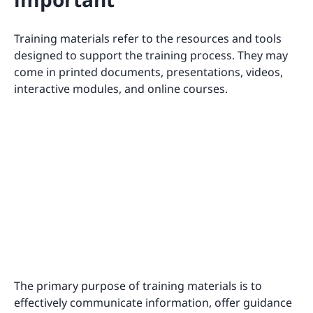
Training materials refer to the resources and tools
designed to support the training process. They may
come in printed documents, presentations, videos,
interactive modules, and online courses.
The primary purpose of training materials is to
effectively communicate information, offer guidance