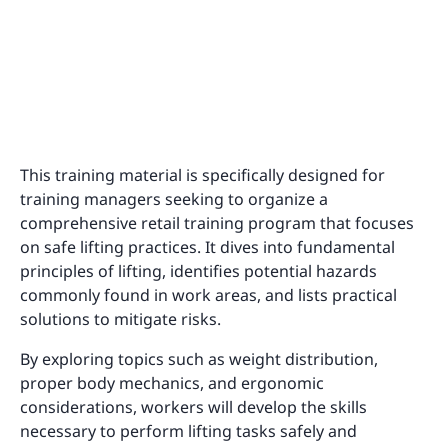
This training material is specifically designed for
training managers seeking to organize a
comprehensive retail training program that focuses
on safe lifting practices. It dives into fundamental
principles of lifting, identifies potential hazards
commonly found in work areas, and lists practical
solutions to mitigate risks.
By exploring topics such as weight distribution,
proper body mechanics, and ergonomic
considerations, workers will develop the skills
necessary to perform lifting tasks safely and