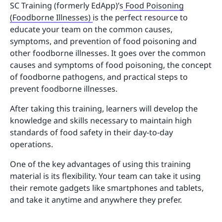
SC Training (formerly EdApp)’s
Food Poisoning
(Foodborne Illnesses)
is the perfect resource to
educate your team on the common causes,
symptoms, and prevention of food poisoning and
other foodborne illnesses. It goes over the common
causes and symptoms of food poisoning, the concept
of foodborne pathogens, and practical steps to
prevent foodborne illnesses.
After taking this training, learners will develop the
knowledge and skills necessary to maintain high
standards of food safety in their day-to-day
operations.
One of the key advantages of using this training
material is its flexibility. Your team can take it using
their remote gadgets like smartphones and tablets,
and take it anytime and anywhere they prefer.