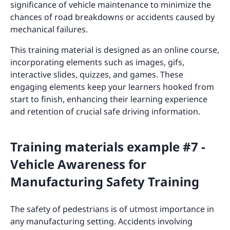
significance of vehicle maintenance to minimize the
chances of road breakdowns or accidents caused by
mechanical failures.
This training material is designed as an online course,
incorporating elements such as images, gifs,
interactive slides, quizzes, and games. These
engaging elements keep your learners hooked from
start to finish, enhancing their learning experience
and retention of crucial safe driving information.
Training materials example #7 -
Vehicle Awareness for
Manufacturing Safety Training
The safety of pedestrians is of utmost importance in
any manufacturing setting. Accidents involving