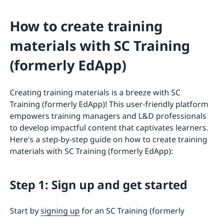
How to create training
materials with SC Training
(formerly EdApp)
Creating training materials is a breeze with SC
Training (formerly EdApp)! This user-friendly platform
empowers training managers and L&D professionals
to develop impactful content that captivates learners.
Here's a step-by-step guide on how to create training
materials with SC Training (formerly EdApp):
Step 1: Sign up and get started
Start by
signing up
for an SC Training (formerly