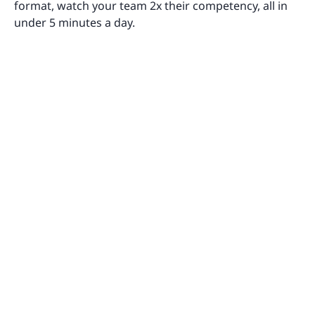
format, watch your team 2x their competency, all in
under 5 minutes a day.