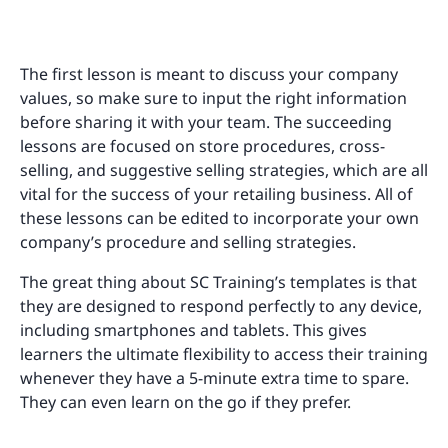
The first lesson is meant to discuss your company
values, so make sure to input the right information
before sharing it with your team. The succeeding
lessons are focused on store procedures, cross-
selling, and suggestive selling strategies, which are all
vital for the success of your retailing business. All of
these lessons can be edited to incorporate your own
company’s procedure and selling strategies.
The great thing about SC Training’s templates is that
they are designed to respond perfectly to any device,
including smartphones and tablets. This gives
learners the ultimate flexibility to access their training
whenever they have a 5-minute extra time to spare.
They can even learn on the go if they prefer.