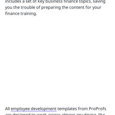
includes a set of key business finance topics, saving
you the trouble of preparing the content for your
finance training.
All
employee development
templates from ProProfs
are designed to work across almost any device, like