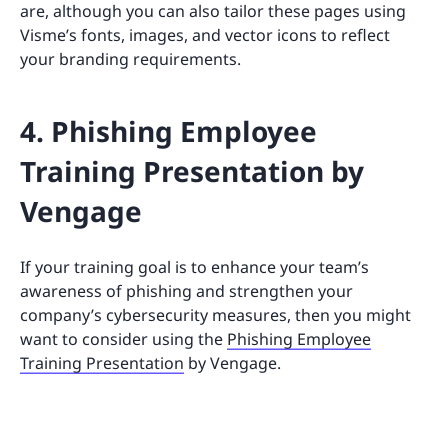
are, although you can also tailor these pages using
Visme’s fonts, images, and vector icons to reflect
your branding requirements.
4. Phishing Employee
Training Presentation by
Vengage
If your training goal is to enhance your team’s
awareness of phishing and strengthen your
company’s cybersecurity measures, then you might
want to consider using the
Phishing Employee
Training Presentation
by Vengage.