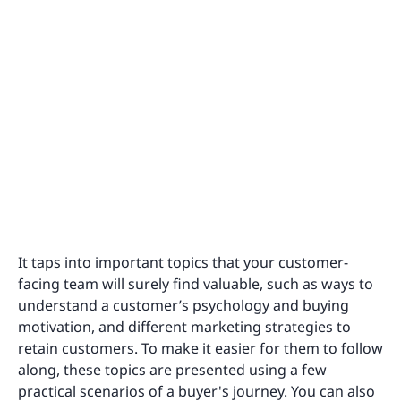
It taps into important topics that your customer-
facing team will surely find valuable, such as ways to
understand a customer’s psychology and buying
motivation, and different marketing strategies to
retain customers. To make it easier for them to follow
along, these topics are presented using a few
practical scenarios of a buyer's journey. You can also