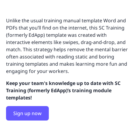
Unlike the usual training manual template Word and
PDFs that you’ll find on the internet, this SC Training
(formerly EdApp) template was created with
interactive elements like swipes, drag-and-drop, and
match. This strategy helps remove the mental barrier
often associated with reading static and boring
training templates and makes learning more fun and
engaging for your workers.
Keep your team's knowledge up to date with SC
Training (formerly EdApp)’s training module
templates!
Sign up now