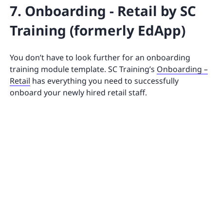
7. Onboarding - Retail by SC
Training (formerly EdApp)
You don’t have to look further for an onboarding
training module template. SC Training’s
Onboarding –
Retail
has everything you need to successfully
onboard your newly hired retail staff.