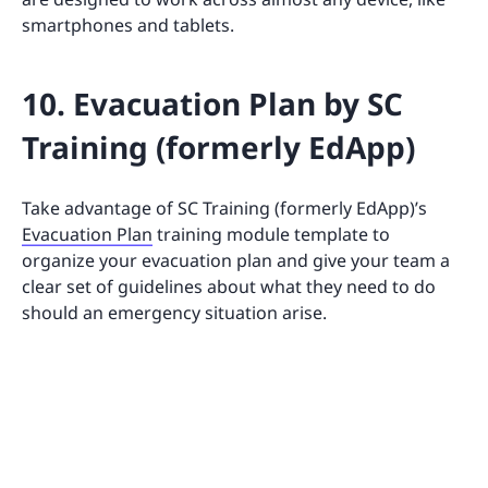
smartphones and tablets.
10. Evacuation Plan by SC
Training (formerly EdApp)
Take advantage of SC Training (formerly EdApp)’s
Evacuation Plan
training module template to
organize your evacuation plan and give your team a
clear set of guidelines about what they need to do
should an emergency situation arise.