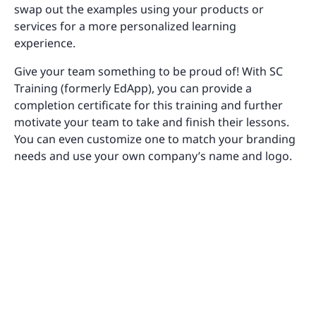
swap out the examples using your products or
services for a more personalized learning
experience.
Give your team something to be proud of! With SC
Training (formerly EdApp), you can provide a
completion certificate for this training and further
motivate your team to take and finish their lessons.
You can even customize one to match your branding
needs and use your own company’s name and logo.