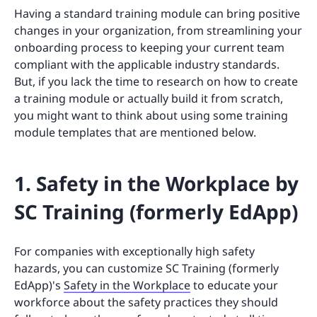
Having a standard training module can bring positive
changes in your organization, from streamlining your
onboarding process to keeping your current team
compliant with the applicable industry standards.
But, if you lack the time to research on how to create
a training module or actually build it from scratch,
you might want to think about using some training
module templates that are mentioned below.
1. Safety in the Workplace by
SC Training (formerly EdApp)
For companies with exceptionally high safety
hazards, you can customize SC Training (formerly
EdApp)'s
Safety in the Workplace
to educate your
workforce about the safety practices they should