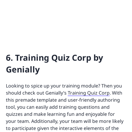
6. Training Quiz Corp by
Genially
Looking to spice up your training module? Then you
should check out Genially’s
Training Quiz Corp
. With
this premade template and user-friendly authoring
tool, you can easily add training questions and
quizzes and make learning fun and enjoyable for
your team. Additionally, your team will be more likely
to participate given the interactive elements of the