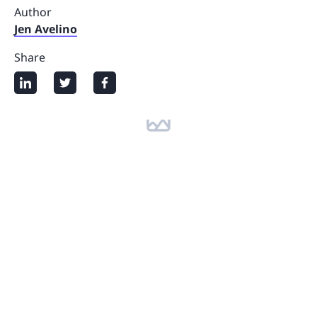
Author
Jen Avelino
Share