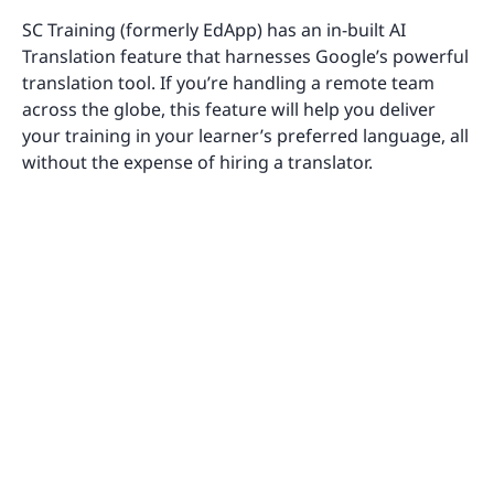
SC Training (formerly EdApp) has an in-built AI
Translation feature that harnesses Google’s powerful
translation tool. If you’re handling a remote team
across the globe, this feature will help you deliver
your training in your learner’s preferred language, all
without the expense of hiring a translator.