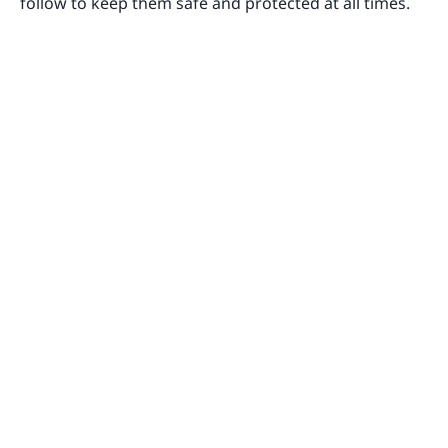
follow to keep them safe and protected at all times.