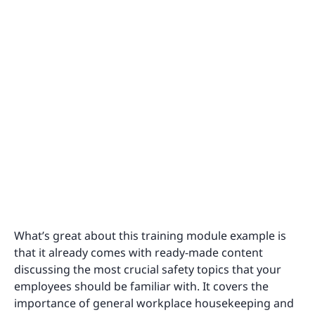
What’s great about this training module example is
that it already comes with ready-made content
discussing the most crucial safety topics that your
employees should be familiar with. It covers the
importance of general workplace housekeeping and