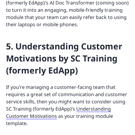
(formerly EdApp)'s AI Doc Transformer (coming soon)
to turn it into an engaging, mobile-friendly training
module that your team can easily refer back to using
their laptops or mobile phones.
5. Understanding Customer
Motivations by SC Training
(formerly EdApp)
If you’re managing a customer-facing team that
requires a great set of communication and customer
service skills, then you might want to consider using
SC Training (formerly EdApp)’s
Understanding
Customer Motivations
as your training module
template.