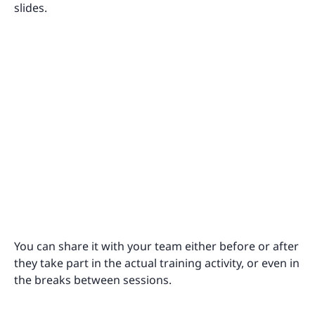
slides.
You can share it with your team either before or after
they take part in the actual training activity, or even in
the breaks between sessions.