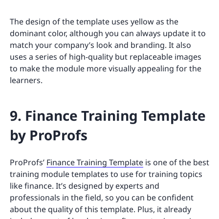
The design of the template uses yellow as the
dominant color, although you can always update it to
match your company’s look and branding. It also
uses a series of high-quality but replaceable images
to make the module more visually appealing for the
learners.
9. Finance Training Template
by ProProfs
ProProfs’
Finance Training Template
is one of the best
training module templates to use for training topics
like finance. It’s designed by experts and
professionals in the field, so you can be confident
about the quality of this template. Plus, it already