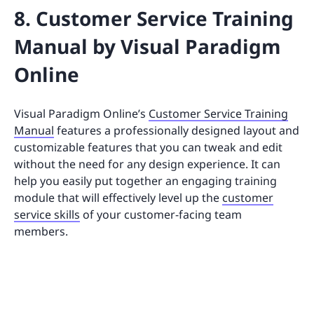
8. Customer Service Training
Manual by Visual Paradigm
Online
Visual Paradigm Online’s
Customer Service Training
Manual
features a professionally designed layout and
customizable features that you can tweak and edit
without the need for any design experience. It can
help you easily put together an engaging training
module that will effectively level up the
customer
service skills
of your customer-facing team
members.