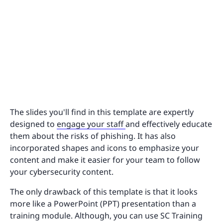
The slides you'll find in this template are expertly
designed to
engage your staff
and effectively educate
them about the risks of phishing. It has also
incorporated shapes and icons to emphasize your
content and make it easier for your team to follow
your cybersecurity content.
The only drawback of this template is that it looks
more like a PowerPoint (PPT) presentation than a
training module. Although, you can use SC Training