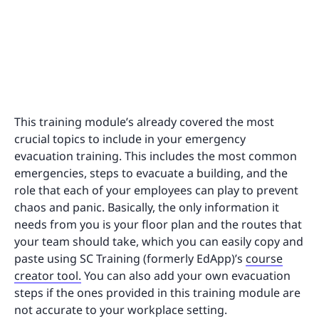
This training module’s already covered the most
crucial topics to include in your emergency
evacuation training. This includes the most common
emergencies, steps to evacuate a building, and the
role that each of your employees can play to prevent
chaos and panic. Basically, the only information it
needs from you is your floor plan and the routes that
your team should take, which you can easily copy and
paste using SC Training (formerly EdApp)’s
course
creator tool.
You can also add your own evacuation
steps if the ones provided in this training module are
not accurate to your workplace setting.