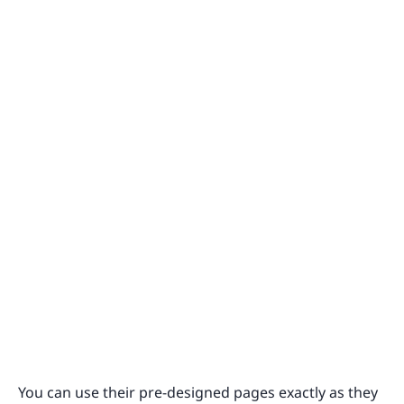
You can use their pre-designed pages exactly as they