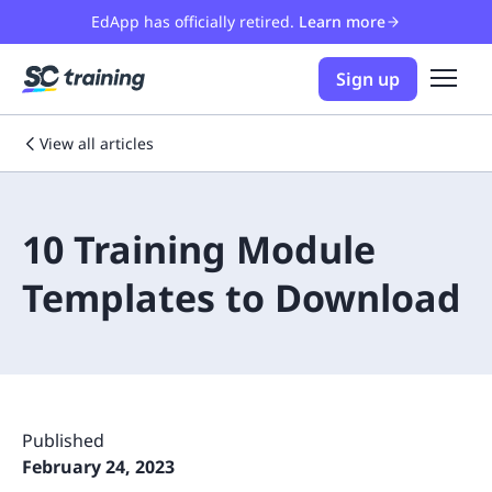
EdApp has officially retired.
Learn more
Sign up
View all articles
10 Training Module
Templates to Download
Published
February 24, 2023