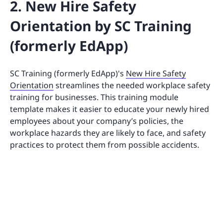
2. New Hire Safety
Orientation by SC Training
(formerly EdApp)
SC Training (formerly EdApp)'s
New Hire Safety
Orientation
streamlines the needed workplace safety
training for businesses. This training module
template makes it easier to educate your newly hired
employees about your company’s policies, the
workplace hazards they are likely to face, and safety
practices to protect them from possible accidents.