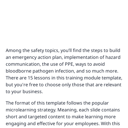
Among the safety topics, you’ll find the steps to build
an emergency action plan, implementation of hazard
communication, the use of PPE, ways to avoid
bloodborne pathogen infection, and so much more.
There are 15 lessons in this training module template,
but you're free to choose only those that are relevant
to your business.
The format of this template follows the popular
microlearning strategy. Meaning, each slide contains
short and targeted content to make learning more
engaging and effective for your employees. With this