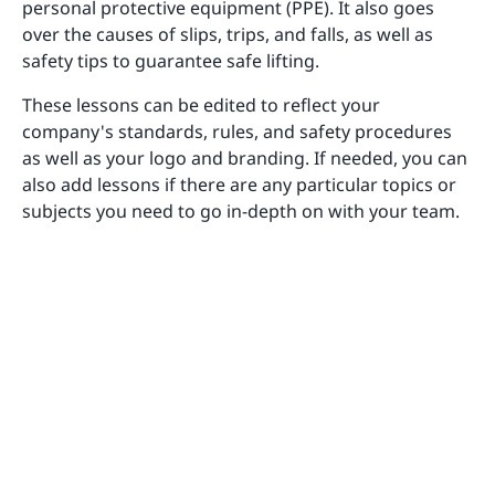
personal protective equipment (PPE). It also goes
over the causes of slips, trips, and falls, as well as
safety tips to guarantee safe lifting.
These lessons can be edited to reflect your
company's standards, rules, and safety procedures
as well as your logo and branding. If needed, you can
also add lessons if there are any particular topics or
subjects you need to go in-depth on with your team.