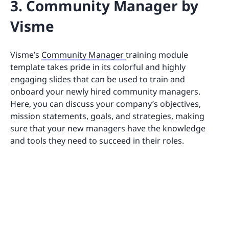
3. Community Manager by
Visme
Visme’s
Community Manager
training module
template takes pride in its colorful and highly
engaging slides that can be used to train and
onboard your newly hired community managers.
Here, you can discuss your company’s objectives,
mission statements, goals, and strategies, making
sure that your new managers have the knowledge
and tools they need to succeed in their roles.