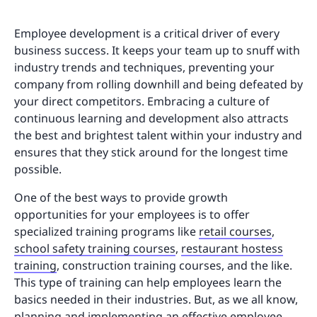
Employee development is a critical driver of every
business success. It keeps your team up to snuff with
industry trends and techniques, preventing your
company from rolling downhill and being defeated by
your direct competitors. Embracing a culture of
continuous learning and development also attracts
the best and brightest talent within your industry and
ensures that they stick around for the longest time
possible.
One of the best ways to provide growth
opportunities for your employees is to offer
specialized training programs like
retail courses
,
school safety training courses
,
restaurant hostess
training
, construction training courses, and the like.
This type of training can help employees learn the
basics needed in their industries. But, as we all know,
planning and implementing an effective employee