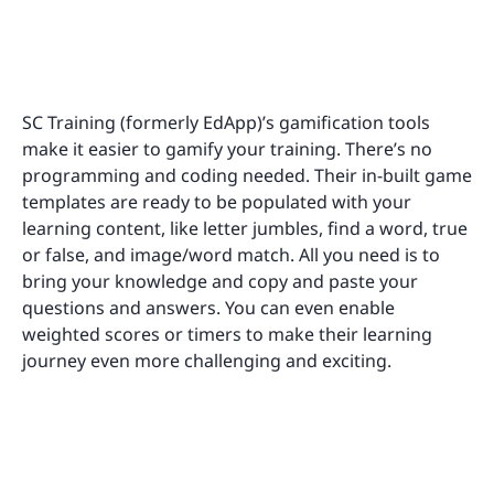
SC Training (formerly EdApp)’s gamification tools
make it easier to gamify your training. There’s no
programming and coding needed. Their in-built game
templates are ready to be populated with your
learning content, like letter jumbles, find a word, true
or false, and image/word match. All you need is to
bring your knowledge and copy and paste your
questions and answers. You can even enable
weighted scores or timers to make their learning
journey even more challenging and exciting.