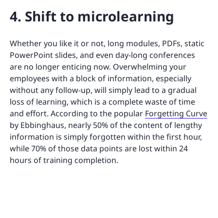
4. Shift to microlearning
Whether you like it or not, long modules, PDFs, static
PowerPoint slides, and even day-long conferences
are no longer enticing now. Overwhelming your
employees with a block of information, especially
without any follow-up, will simply lead to a gradual
loss of learning, which is a complete waste of time
and effort. According to the popular
Forgetting Curve
by Ebbinghaus, nearly 50% of the content of lengthy
information is simply forgotten within the first hour,
while 70% of those data points are lost within 24
hours of training completion.