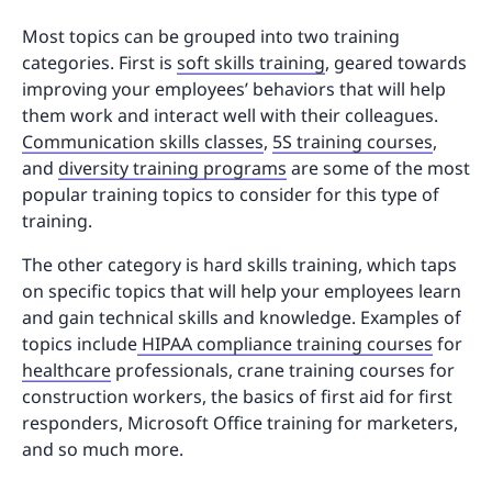
Most topics can be grouped into two training
categories. First is
soft skills training
, geared towards
improving your employees’ behaviors that will help
them work and interact well with their colleagues.
Communication skills classes
,
5S training courses
,
and
diversity training programs
are some of the most
popular training topics to consider for this type of
training.
The other category is hard skills training, which taps
on specific topics that will help your employees learn
and gain technical skills and knowledge. Examples of
topics include
HIPAA compliance training courses
for
healthcare
professionals, crane training courses for
construction workers, the basics of first aid for first
responders, Microsoft Office training for marketers,
and so much more.