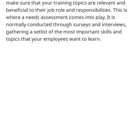
make sure that your training topics are relevant and
beneficial to their job role and responsibilities. This is
where a needs assessment comes into play. It is
normally conducted through surveys and interviews,
gathering a setlist of the most important skills and
topics that your employees want to learn.