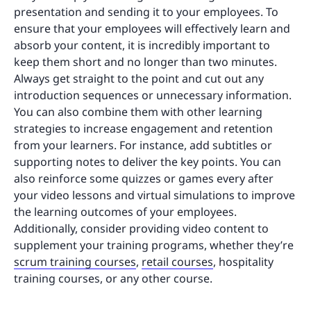
presentation and sending it to your employees. To
ensure that your employees will effectively learn and
absorb your content, it is incredibly important to
keep them short and no longer than two minutes.
Always get straight to the point and cut out any
introduction sequences or unnecessary information.
You can also combine them with other learning
strategies to increase engagement and retention
from your learners. For instance, add subtitles or
supporting notes to deliver the key points. You can
also reinforce some quizzes or games every after
your video lessons and virtual simulations to improve
the learning outcomes of your employees.
Additionally, consider providing video content to
supplement your training programs, whether they’re
scrum training courses
,
retail courses
, hospitality
training courses, or any other course.