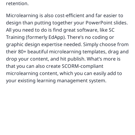
retention.
Microlearning is also cost-efficient and far easier to
design than putting together your PowerPoint slides.
All you need to do is find great software, like SC
Training (formerly EdApp). There’s no coding or
graphic design expertise needed. Simply choose from
their 80+ beautiful microlearning templates, drag and
drop your content, and hit publish. What’s more is
that you can also create SCORM-compliant
microlearning content, which you can easily add to
your existing learning management system.