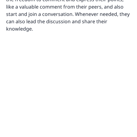
like a valuable comment from their peers, and also
start and join a conversation. Whenever needed, they
can also lead the discussion and share their
knowledge.