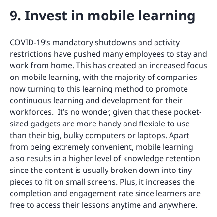
9. Invest in mobile learning
COVID-19’s mandatory shutdowns and activity
restrictions have pushed many employees to stay and
work from home. This has created an increased focus
on mobile learning, with the majority of companies
now turning to this learning method to promote
continuous learning and development for their
workforces. It’s no wonder, given that these pocket-
sized gadgets are more handy and flexible to use
than their big, bulky computers or laptops. Apart
from being extremely convenient, mobile learning
also results in a higher level of knowledge retention
since the content is usually broken down into tiny
pieces to fit on small screens. Plus, it increases the
completion and engagement rate since learners are
free to access their lessons anytime and anywhere.