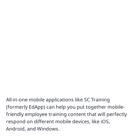
All-in-one mobile applications like SC Training
(formerly EdApp) can help you put together mobile-
friendly employee training content that will perfectly
respond on different mobile devices, like iOS,
Android, and Windows.