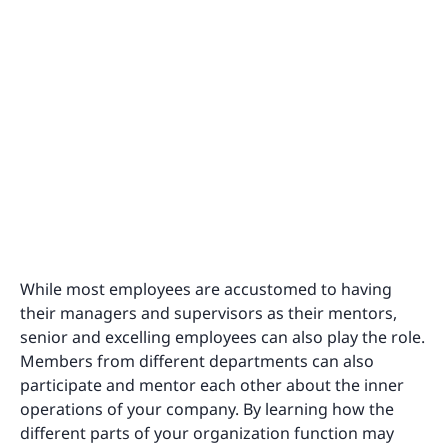
While most employees are accustomed to having
their managers and supervisors as their mentors,
senior and excelling employees can also play the role.
Members from different departments can also
participate and mentor each other about the inner
operations of your company. By learning how the
different parts of your organization function may