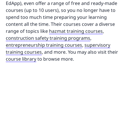
EdApp), even offer a range of free and ready-made
courses (up to 10 users), so you no longer have to
spend too much time preparing your learning
content all the time. Their courses cover a diverse
range of topics like
hazmat training courses
,
construction safety training programs
,
entrepreneurship training courses
,
supervisory
training courses
, and more. You may also visit their
course library
to browse more.