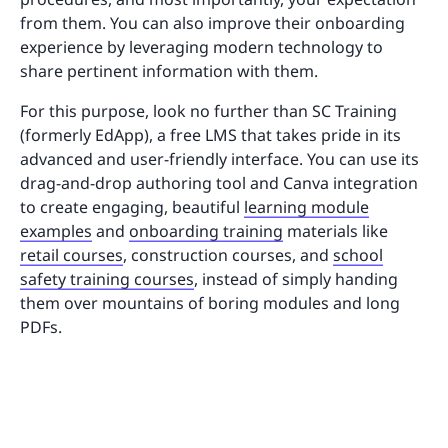
from them. You can also improve their onboarding
experience by leveraging modern technology to
share pertinent information with them.
For this purpose, look no further than SC Training
(formerly EdApp), a free LMS that takes pride in its
advanced and user-friendly interface. You can use its
drag-and-drop authoring tool and Canva integration
to create engaging, beautiful
learning module
examples
and
onboarding training
materials like
retail courses
, construction courses, and
school
safety training courses
, instead of simply handing
them over mountains of boring modules and long
PDFs.