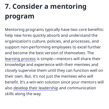
7. Consider a mentoring
program
Mentoring programs typically have two core benefits:
help new hires quickly absorb and understand the
organization’s culture, policies, and processes, and
support non-performing employees to excel further
and become the best version of themselves. The
learning process
is simple—mentors will share their
knowledge and experience with their mentees and
closely supervise them until they can function well on
their own. But, it’s not just the mentees who will
benefit. It’s a win-win solution since your mentors will
also
develop their leadership
and communication
skills along the way.