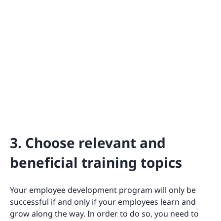
3. Choose relevant and
beneficial training topics
Your employee development program will only be
successful if and only if your employees learn and
grow along the way. In order to do so, you need to