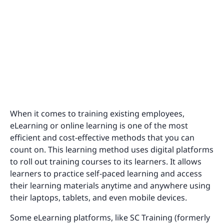
When it comes to training existing employees,
eLearning or online learning is one of the most
efficient and cost-effective methods that you can
count on. This learning method uses digital platforms
to roll out training courses to its learners. It allows
learners to practice self-paced learning and access
their learning materials anytime and anywhere using
their laptops, tablets, and even mobile devices.
Some eLearning platforms, like SC Training (formerly