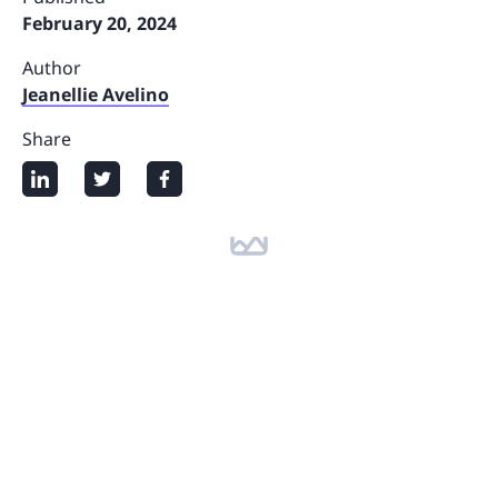
February 20, 2024
Author
Jeanellie Avelino
Share