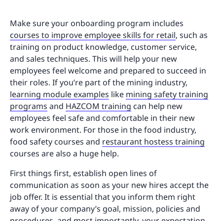
Make sure your onboarding program includes
courses to improve employee skills for retail
, such as
training on product knowledge, customer service,
and sales techniques. This will help your new
employees feel welcome and prepared to succeed in
their roles. If you’re part of the mining industry,
learning module examples
like
mining safety training
programs
and
HAZCOM training
can help new
employees feel safe and comfortable in their new
work environment. For those in the food industry,
food safety courses and
restaurant hostess training
courses are also a huge help.
First things first, establish open lines of
communication as soon as your new hires accept the
job offer. It is essential that you inform them right
away of your company’s goal, mission, policies and
procedures, and most importantly, your expectation