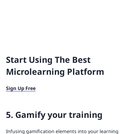
Start Using The Best
Microlearning Platform
Sign Up Free
5. Gamify your training
Infusing gamification elements into your learning