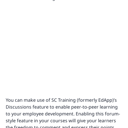
You can make use of SC Training (formerly EdApp)’s
Discussions feature to enable peer-to-peer learning
to your employee development. Enabling this forum-
style feature in your courses will give your learners
the freedom to comment and express their points,