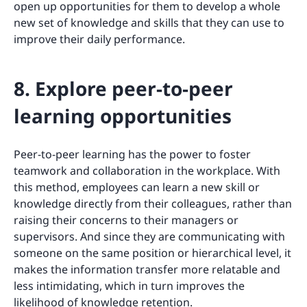
open up opportunities for them to develop a whole
new set of knowledge and skills that they can use to
improve their daily performance.
8. Explore peer-to-peer
learning opportunities
Peer-to-peer learning has the power to foster
teamwork and collaboration in the workplace. With
this method, employees can learn a new skill or
knowledge directly from their colleagues, rather than
raising their concerns to their managers or
supervisors. And since they are communicating with
someone on the same position or hierarchical level, it
makes the information transfer more relatable and
less intimidating, which in turn improves the
likelihood of knowledge retention.