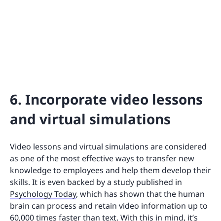
6. Incorporate video lessons
and virtual simulations
Video lessons and virtual simulations are considered
as one of the most effective ways to transfer new
knowledge to employees and help them develop their
skills. It is even backed by a study published in
Psychology Today
, which has shown that the human
brain can process and retain video information up to
60,000 times faster than text. With this in mind, it’s