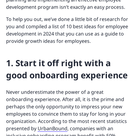
development program isn’t exactly an easy process.
To help you out, we’ve done a little bit of research for
you and compiled a list of 10 best ideas for employee
development in 2024 that you can use as a guide to
provide growth ideas for employees.
1. Start it off right with a
good onboarding experience
Never underestimate the power of a great
onboarding experience. After all, it is the prime and
perhaps the only opportunity to impress your new
employees to convince them to stay for long in your
organization. According to the most recent statistics
presented by
UrbanBound
, companies with an
inclusive onboarding program benefit with 50%