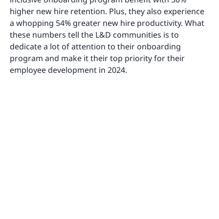
higher new hire retention. Plus, they also experience
a whopping 54% greater new hire productivity. What
these numbers tell the L&D communities is to
dedicate a lot of attention to their onboarding
program and make it their top priority for their
employee development in 2024.