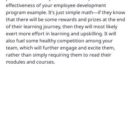
effectiveness of your employee development
program example. It’s just simple math—if they know
that there will be some rewards and prizes at the end
of their learning journey, then they will most likely
exert more effort in learning and upskilling. It will
also fuel some healthy competition among your
team, which will further engage and excite them,
rather than simply requiring them to read their
modules and courses.