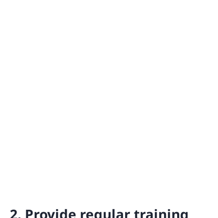
2. Provide regular training