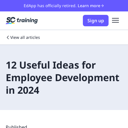
EdApp has officially retired.
Learn more
Sign up
View all articles
12 Useful Ideas for
Employee Development
in 2024
Published