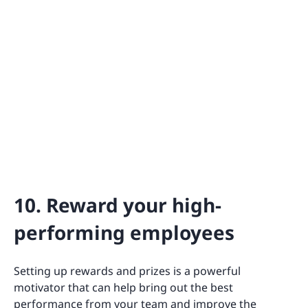
10. Reward your high-
performing employees
Setting up rewards and prizes is a powerful
motivator that can help bring out the best
performance from your team and improve the