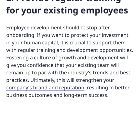
for your existing employees
Employee development shouldn’t stop after
onboarding. If you want to protect your investment
in your human capital, it is crucial to support them
with regular training and development opportunities.
Fostering a culture of growth and development will
give you confidence that your existing team will
remain up to par with the industry’s trends and best
practices. Ultimately, this will strengthen your
company’s brand and reputation
, resulting in better
business outcomes and long-term success.