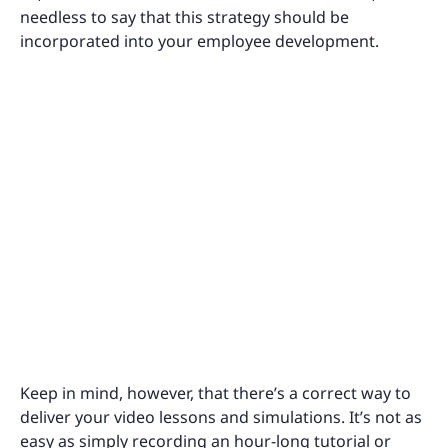
needless to say that this strategy should be
incorporated into your employee development.
Keep in mind, however, that there’s a correct way to
deliver your video lessons and simulations. It’s not as
easy as simply recording an hour-long tutorial or