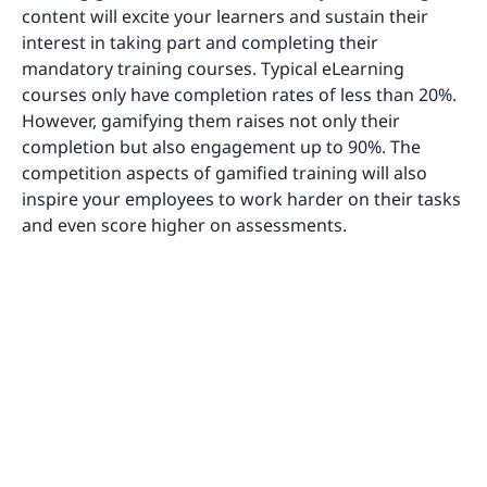
content will excite your learners and sustain their
interest in taking part and completing their
mandatory training courses. Typical eLearning
courses only have completion rates of less than 20%.
However, gamifying them raises not only their
completion but also engagement up to 90%. The
competition aspects of gamified training will also
inspire your employees to work harder on their tasks
and even score higher on assessments.