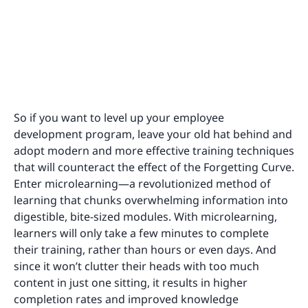
So if you want to level up your employee
development program, leave your old hat behind and
adopt modern and more effective training techniques
that will counteract the effect of the Forgetting Curve.
Enter microlearning—a revolutionized method of
learning that chunks overwhelming information into
digestible, bite-sized modules. With microlearning,
learners will only take a few minutes to complete
their training, rather than hours or even days. And
since it won’t clutter their heads with too much
content in just one sitting, it results in higher
completion rates and improved knowledge