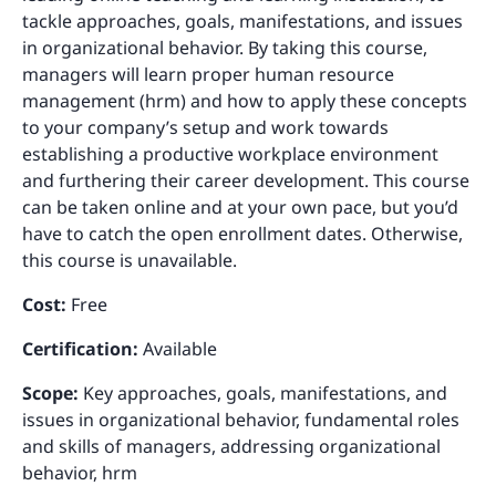
tackle approaches, goals, manifestations, and issues
in organizational behavior. By taking this course,
managers will learn proper human resource
management (hrm) and how to apply these concepts
to your company’s setup and work towards
establishing a productive workplace environment
and furthering their career development. This course
can be taken online and at your own pace, but you’d
have to catch the open enrollment dates. Otherwise,
this course is unavailable.
Cost:
Free
Certification:
Available
Scope:
Key approaches, goals, manifestations, and
issues in organizational behavior, fundamental roles
and skills of managers, addressing organizational
behavior, hrm