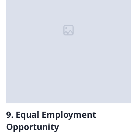
9. Equal Employment
Opportunity