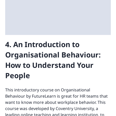
4. An Introduction to
Organisational Behaviour:
How to Understand Your
People
This introductory course on Organisational
Behaviour by FutureLearn is great for HR teams that
want to know more about workplace behavior. This
course was developed by Coventry University, a
leading online teaching and learning institution, to