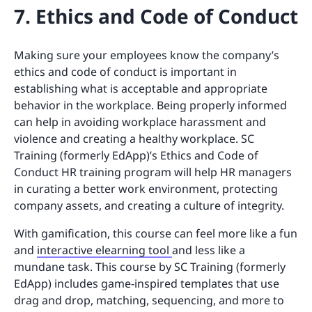
7. Ethics and Code of Conduct
Making sure your employees know the company’s
ethics and code of conduct is important in
establishing what is acceptable and appropriate
behavior in the workplace. Being properly informed
can help in avoiding workplace harassment and
violence and creating a healthy workplace. SC
Training (formerly EdApp)’s Ethics and Code of
Conduct HR training program will help HR managers
in curating a better work environment, protecting
company assets, and creating a culture of integrity.
With gamification, this course can feel more like a fun
and
interactive elearning tool
and less like a
mundane task. This course by SC Training (formerly
EdApp) includes game-inspired templates that use
drag and drop, matching, sequencing, and more to