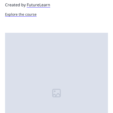
Created by
FutureLearn
Explore the course