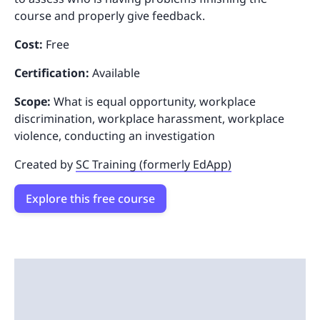
course and properly give feedback.
Cost:
Free
Certification:
Available
Scope:
What is equal opportunity, workplace
discrimination, workplace harassment, workplace
violence, conducting an investigation
Created by
SC Training (formerly EdApp)
Explore this free course