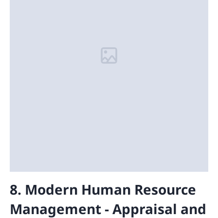
8. Modern Human Resource
Management - Appraisal and