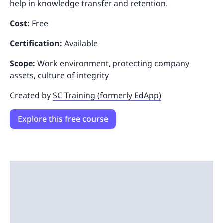
help in knowledge transfer and retention.
Cost:
Free
Certification:
Available
Scope:
Work environment, protecting company
assets, culture of integrity
Created by
SC Training (formerly EdApp)
Explore this free course