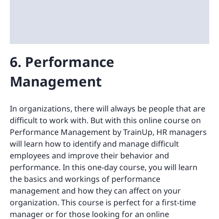
6. Performance
Management
In organizations, there will always be people that are
difficult to work with. But with this online course on
Performance Management by TrainUp, HR managers
will learn how to identify and manage difficult
employees and improve their behavior and
performance. In this one-day course, you will learn
the basics and workings of performance
management and how they can affect on your
organization. This course is perfect for a first-time
manager or for those looking for an online