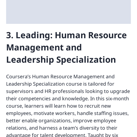
3. Leading: Human Resource
Management and
Leadership Specialization
Coursera’s Human Resource Management and
Leadership Specialization course is tailored for
supervisors and HR professionals looking to upgrade
their competencies and knowledge. In this six-month
course, learners will learn how to recruit new
employees, motivate workers, handle staffing issues,
better enable organizations, improve employee
relations, and harness a team’s diversity to their
advantage for talent development. Taught by six