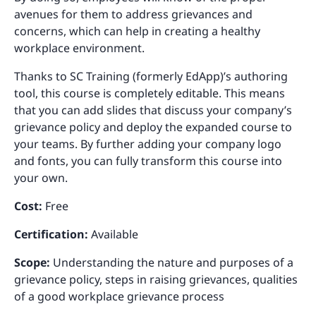
avenues for them to address grievances and
concerns, which can help in creating a healthy
workplace environment.
Thanks to SC Training (formerly EdApp)’s authoring
tool, this course is completely editable. This means
that you can add slides that discuss your company’s
grievance policy and deploy the expanded course to
your teams. By further adding your company logo
and fonts, you can fully transform this course into
your own.
Cost:
Free
Certification:
Available
Scope:
Understanding the nature and purposes of a
grievance policy, steps in raising grievances, qualities
of a good workplace grievance process