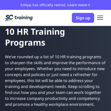
EdApp has officially retired.
Learn more
Sign up
10 HR Training
Programs
We’ve rounded up a list of 10 HR training programs
to sharpen the skills and improve the performance of
your employees. Whether you need to introduce new
concepts and policies or just need a refresher for
employees, this list will be able to address your
training and development needs. Keep scrolling to
find out how you and your team can work together
to increase company productivity and competency
and promote a healthy workplace environment.