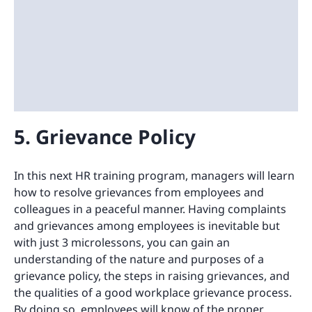
5. Grievance Policy
In this next HR training program, managers will learn
how to resolve grievances from employees and
colleagues in a peaceful manner. Having complaints
and grievances among employees is inevitable but
with just 3 microlessons, you can gain an
understanding of the nature and purposes of a
grievance policy, the steps in raising grievances, and
the qualities of a good workplace grievance process.
By doing so, employees will know of the proper