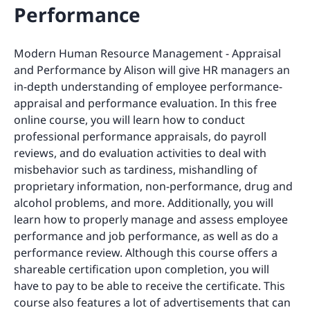
Performance
Modern Human Resource Management - Appraisal
and Performance by Alison will give HR managers an
in-depth understanding of employee performance-
appraisal and performance evaluation. In this free
online course, you will learn how to conduct
professional performance appraisals, do payroll
reviews, and do evaluation activities to deal with
misbehavior such as tardiness, mishandling of
proprietary information, non-performance, drug and
alcohol problems, and more. Additionally, you will
learn how to properly manage and assess employee
performance and job performance, as well as do a
performance review. Although this course offers a
shareable certification upon completion, you will
have to pay to be able to receive the certificate. This
course also features a lot of advertisements that can