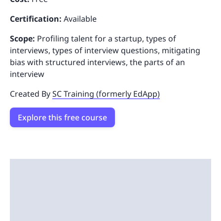
Certification:
Available
Scope:
Profiling talent for a startup, types of
interviews, types of interview questions, mitigating
bias with structured interviews, the parts of an
interview
Created By
SC Training (formerly EdApp)
Explore this free course