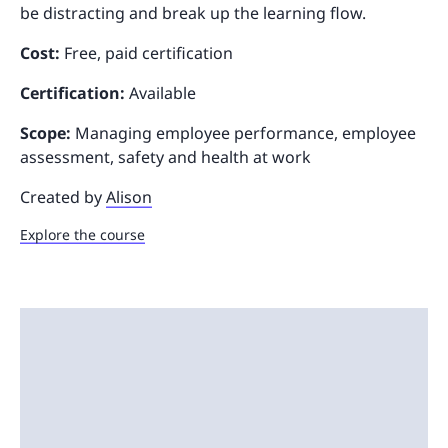
be distracting and break up the learning flow.
Cost:
Free, paid certification
Certification:
Available
Scope:
Managing employee performance, employee
assessment, safety and health at work
Created by
Alison
Explore the course