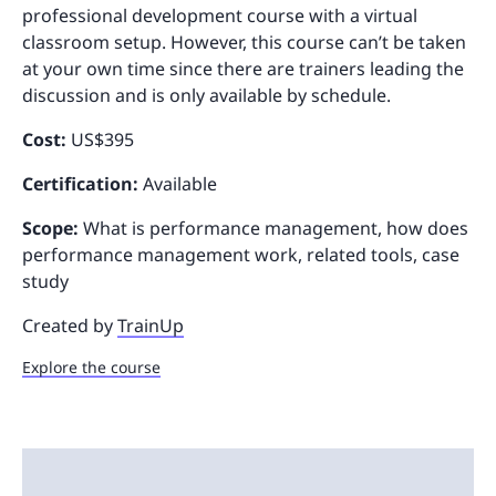
professional development course with a virtual
classroom setup. However, this course can’t be taken
at your own time since there are trainers leading the
discussion and is only available by schedule.
Cost:
US$395
Certification:
Available
Scope:
What is performance management, how does
performance management work, related tools, case
study
Created by
TrainUp
Explore the course