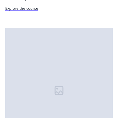
Explore the course