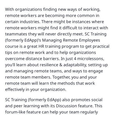
With organizations finding new ways of working,
remote workers are becoming more common in
certain industries. There might be instances where
remote workers might find it difficult to interact with
teammates they will never directly meet. SC Training
(formerly EdApp)’s Managing Remote Employees
course is a great HR training program to get practical
tips on remote work and to help organizations
overcome distance barriers. In just 4 microlessons,
you’ll learn about resilience & adaptability, setting up
and managing remote teams, and ways to engage
remote team members. Together, you and your
remote team will learn the methods that work
effectively in your organization.
SC Training (formerly EdApp) also promotes social
and peer learning with its Discussion feature. This
forum-like feature can help your team regularly