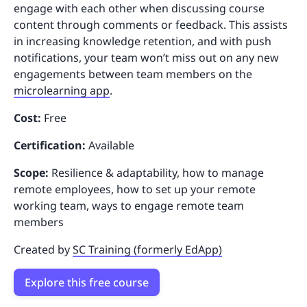
engage with each other when discussing course
content through comments or feedback. This assists
in increasing knowledge retention, and with push
notifications, your team won’t miss out on any new
engagements between team members on the
microlearning app
.
Cost:
Free
Certification:
Available
Scope:
Resilience & adaptability, how to manage
remote employees, how to set up your remote
working team, ways to engage remote team
members
Created by
SC Training (formerly EdApp)
Explore this free course