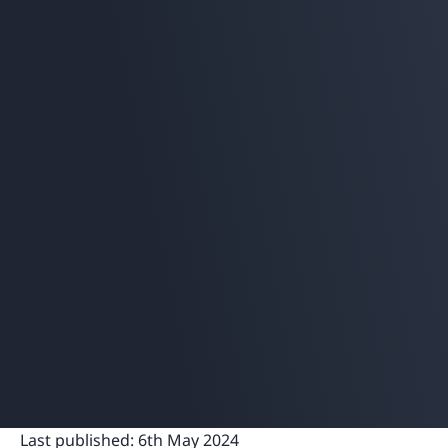
Last published:
6th May 2024