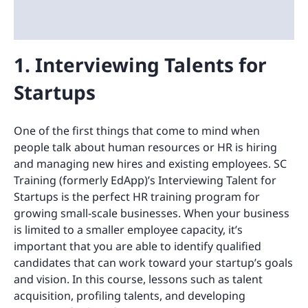
1. Interviewing Talents for
Startups
One of the first things that come to mind when
people talk about human resources or HR is hiring
and managing new hires and existing employees. SC
Training (formerly EdApp)’s Interviewing Talent for
Startups is the perfect HR training program for
growing small-scale businesses. When your business
is limited to a smaller employee capacity, it’s
important that you are able to identify qualified
candidates that can work toward your startup’s goals
and vision. In this course, lessons such as talent
acquisition, profiling talents, and developing