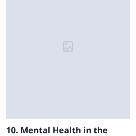
10. Mental Health in the