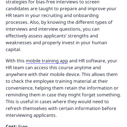
strategies for bias-free interviews to screen
candidates are taught to prepare and improve your
HR team in your recruiting and onboarding
processes. Also, by knowing the different types of
interviews and interview questions, you can
effectively assess applicants’ strengths and
weaknesses and properly invest in your human
capital.
With this
mobile training app
and HR software, your
HR team can access this course anytime and
anywhere with their mobile device. This allows them
to check the employee training material at their
convenience, helping them retain the information or
reminding them in case they might forget something.
This is useful in cases where they would need to
refresh themselves with certain information before
interviewing applicants.
Cost:
Free