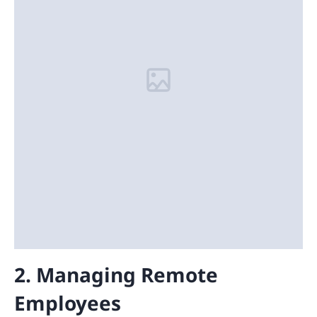
2. Managing Remote
Employees