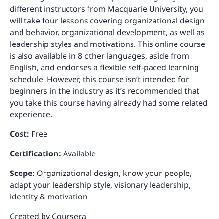
different instructors from Macquarie University, you
will take four lessons covering organizational design
and behavior, organizational development, as well as
leadership styles and motivations. This online course
is also available in 8 other languages, aside from
English, and endorses a flexible self-paced learning
schedule. However, this course isn’t intended for
beginners in the industry as it’s recommended that
you take this course having already had some related
experience.
Cost:
Free
Certification:
Available
Scope:
Organizational design, know your people,
adapt your leadership style, visionary leadership,
identity & motivation
Created by
Coursera