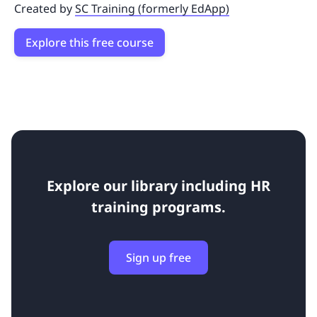
Created by
SC Training (formerly EdApp)
Explore this free course
Explore our library including
HR
training programs.
Sign up free