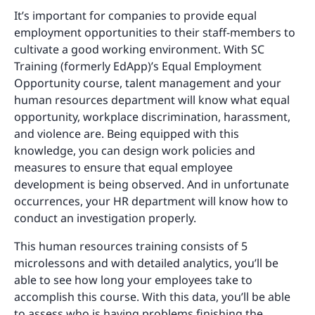
It’s important for companies to provide equal
employment opportunities to their staff-members to
cultivate a good working environment. With SC
Training (formerly EdApp)’s Equal Employment
Opportunity course, talent management and your
human resources department will know what equal
opportunity, workplace discrimination, harassment,
and violence are. Being equipped with this
knowledge, you can design work policies and
measures to ensure that equal employee
development is being observed. And in unfortunate
occurrences, your HR department will know how to
conduct an investigation properly.
This human resources training consists of 5
microlessons and with detailed analytics, you’ll be
able to see how long your employees take to
accomplish this course. With this data, you’ll be able
to assess who is having problems finishing the