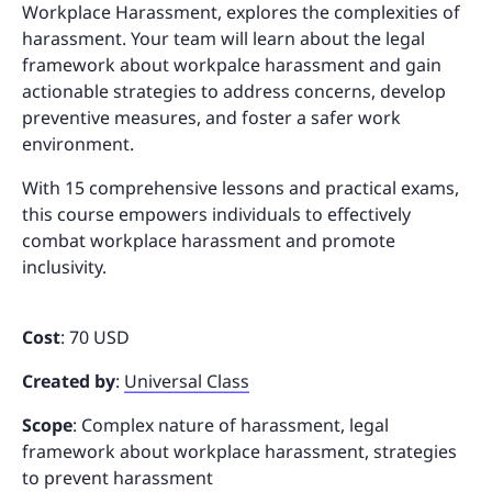
Workplace Harassment, explores the complexities of
harassment. Your team will learn about the legal
framework about workpalce harassment and gain
actionable strategies to address concerns, develop
preventive measures, and foster a safer work
environment.
With 15 comprehensive lessons and practical exams,
this course empowers individuals to effectively
combat workplace harassment and promote
inclusivity.
Cost
: 70 USD
Created by
:
Universal Class
Scope
: Complex nature of harassment, legal
framework about workplace harassment, strategies
to prevent harassment