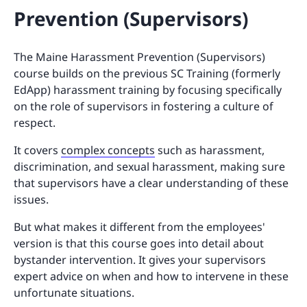
Prevention (Supervisors)
The Maine Harassment Prevention (Supervisors)
course builds on the previous SC Training (formerly
EdApp) harassment training by focusing specifically
on the role of supervisors in fostering a culture of
respect.
It covers
complex concepts
such as harassment,
discrimination, and sexual harassment, making sure
that supervisors have a clear understanding of these
issues.
But what makes it different from the employees'
version is that this course goes into detail about
bystander intervention. It gives your supervisors
expert advice on when and how to intervene in these
unfortunate situations.