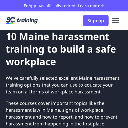
EdApp has officially retired.
Learn more
Sign up
10 Maine harassment
training to build a safe
workplace
We've carefully selected excellent Maine harassment
training options that you can use to educate your
team on all forms of workplace harassment.
These courses cover important topics like the
harassment law in Maine, signs of workplace
harassment and how to report, and how to prevent
harassment from happening in the first place.