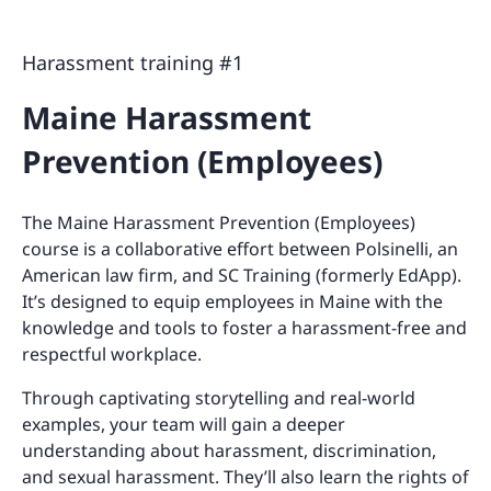
Harassment training #1
Maine Harassment
Prevention (Employees)
The Maine Harassment Prevention (Employees)
course is a collaborative effort between Polsinelli, an
American law firm, and SC Training (formerly EdApp).
It’s designed to equip employees in Maine with the
knowledge and tools to foster a harassment-free and
respectful workplace.
Through captivating storytelling and real-world
examples, your team will gain a deeper
understanding about harassment, discrimination,
and sexual harassment. They’ll also learn the rights of