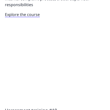
responsibilities
Explore the course