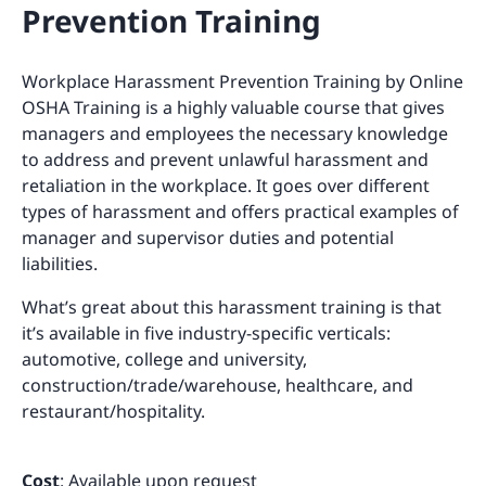
Prevention Training
Workplace Harassment Prevention Training by Online
OSHA Training is a highly valuable course that gives
managers and employees the necessary knowledge
to address and prevent unlawful harassment and
retaliation in the workplace. It goes over different
types of harassment and offers practical examples of
manager and supervisor duties and potential
liabilities.
What’s great about this harassment training is that
it’s available in five industry-specific verticals:
automotive, college and university,
construction/trade/warehouse, healthcare, and
restaurant/hospitality.
Cost
: Available upon request