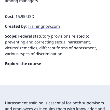
among managers.
Cost
: 15.95 USD
Created by
:
Trainingnow.com
Scope
: Federal statutory provisions related to
preventing and correcting sexual harassment,
victims' remedies, different forms of harassment,
various types of discrimination
Explore the course
Harassment training is essential for both supervisors
and employees as it equips them with knowledge and