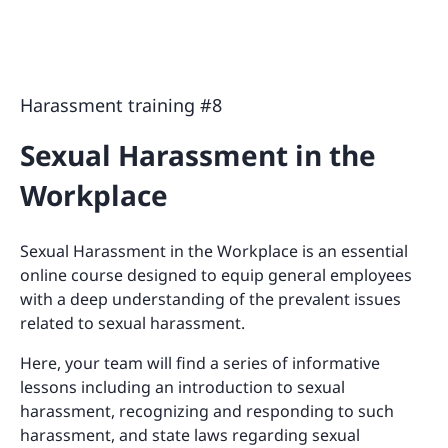
Harassment training #8
Sexual Harassment in the
Workplace
Sexual Harassment in the Workplace is an essential
online course designed to equip general employees
with a deep understanding of the prevalent issues
related to sexual harassment.
Here, your team will find a series of informative
lessons including an introduction to sexual
harassment, recognizing and responding to such
harassment, and state laws regarding sexual