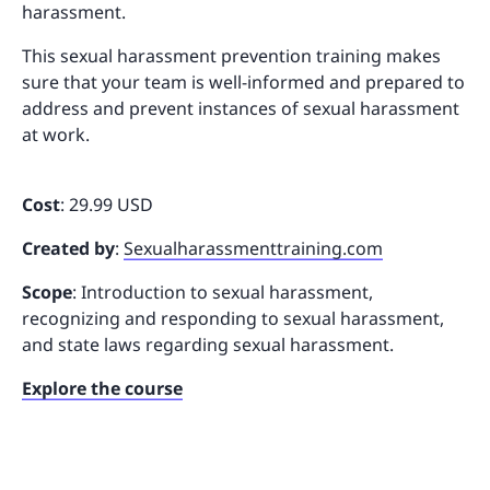
harassment.
This sexual harassment prevention training makes
sure that your team is well-informed and prepared to
address and prevent instances of sexual harassment
at work.
Cost
: 29.99 USD
Created by
:
Sexualharassmenttraining.com
Scope
: Introduction to sexual harassment,
recognizing and responding to sexual harassment,
and state laws regarding sexual harassment.
Explore the course