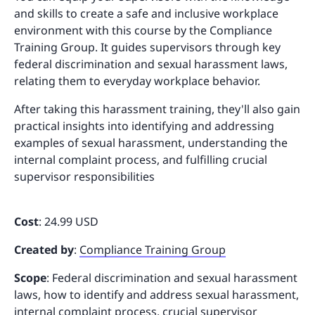
and skills to create a safe and inclusive workplace
environment with this course by the Compliance
Training Group. It guides supervisors through key
federal discrimination and sexual harassment laws,
relating them to everyday workplace behavior.
After taking this harassment training, they'll also gain
practical insights into identifying and addressing
examples of sexual harassment, understanding the
internal complaint process, and fulfilling crucial
supervisor responsibilities
Cost
: 24.99 USD
Created by
:
Compliance Training Group
Scope
: Federal discrimination and sexual harassment
laws, how to identify and address sexual harassment,
internal complaint process, crucial supervisor