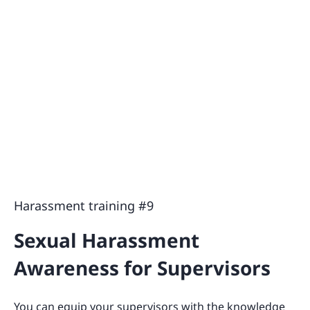
Harassment training #9
Sexual Harassment
Awareness for Supervisors
You can equip your supervisors with the knowledge