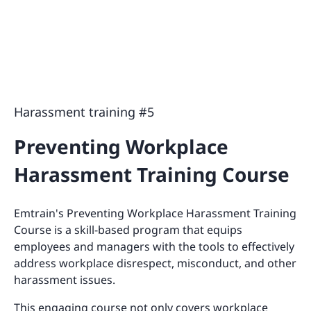
Harassment training #5
Preventing Workplace
Harassment Training Course
Emtrain's Preventing Workplace Harassment Training
Course is a skill-based program that equips
employees and managers with the tools to effectively
address workplace disrespect, misconduct, and other
harassment issues.
This engaging course not only covers workplace