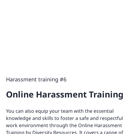
Harassment training #6
Online Harassment Training
You can also equip your team with the essential
knowledge and skills to foster a safe and respectful
work environment through the Online Harassment
Training by Diversity Resources. It covers a range of