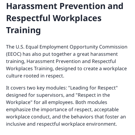
Harassment Prevention and
Respectful Workplaces
Training
The U.S. Equal Employment Opportunity Commission
(EEOC) has also put together a great harassment
training, Harassment Prevention and Respectful
Workplaces Training, designed to create a workplace
culture rooted in respect.
It covers two key modules: "Leading for Respect"
designed for supervisors, and "Respect in the
Workplace" for all employees. Both modules
emphasize the importance of respect, acceptable
workplace conduct, and the behaviors that foster an
inclusive and respectful workplace environment.