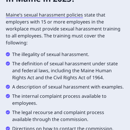
Maine’s sexual harassment policies
state that
employers with 15 or more employees in the
workplace must provide sexual harassment training
to all employees. The training must cover the
following:
The illegality of sexual harassment.
The definition of sexual harassment under state
and federal laws, including the Maine Human
Rights Act and the Civil Rights Act of 1964.
A description of sexual harassment with examples.
The internal complaint process available to
employees.
The legal recourse and complaint process
available through the commission.
Directions on how to contact the commission.