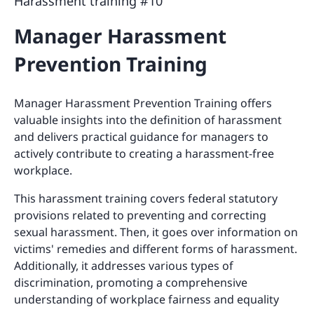
Harassment training #10
Manager Harassment
Prevention Training
Manager Harassment Prevention Training offers
valuable insights into the definition of harassment
and delivers practical guidance for managers to
actively contribute to creating a harassment-free
workplace.
This harassment training covers federal statutory
provisions related to preventing and correcting
sexual harassment. Then, it goes over information on
victims' remedies and different forms of harassment.
Additionally, it addresses various types of
discrimination, promoting a comprehensive
understanding of workplace fairness and equality