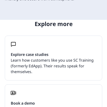
Explore more
Explore case studies
Learn how customers like you use SC Training
(formerly EdApp). Their results speak for
themselves.
Book a demo