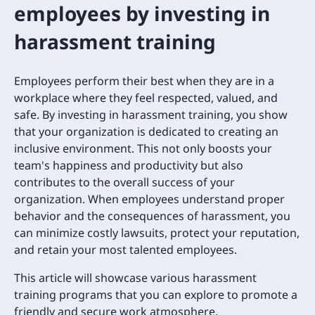
employees by investing in
harassment training
Employees perform their best when they are in a
workplace where they feel respected, valued, and
safe. By investing in harassment training, you show
that your organization is dedicated to creating an
inclusive environment. This not only boosts your
team's happiness and productivity but also
contributes to the overall success of your
organization. When employees understand proper
behavior and the consequences of harassment, you
can minimize costly lawsuits, protect your reputation,
and retain your most talented employees.
This article will showcase various harassment
training programs that you can explore to promote a
friendly and secure work atmosphere.