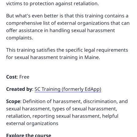
victims to protection against retaliation.
But what's even better is that this training contains a
comprehensive list of external organizations that can
offer assistance in handling sexual harassment
complaints.
This training satisfies the specific legal requirements
for sexual harassment training in Maine.
Cost
: Free
Created by
:
SC Training (formerly EdApp)
Scope
: Definition of harassment, discrimination, and
sexual harassment, types of sexual harassment,
retaliation, reporting sexual harassment, helpful
external organizations
Explore the course