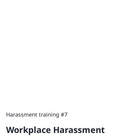
Harassment training #7
Workplace Harassment