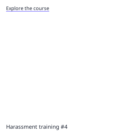
Explore the course
Harassment training #4