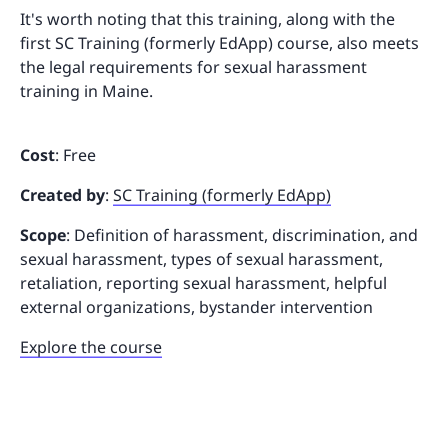
It's worth noting that this training, along with the
first SC Training (formerly EdApp) course, also meets
the legal requirements for sexual harassment
training in Maine.
Cost
: Free
Created by
:
SC Training (formerly EdApp)
Scope
: Definition of harassment, discrimination, and
sexual harassment, types of sexual harassment,
retaliation, reporting sexual harassment, helpful
external organizations, bystander intervention
Explore the course