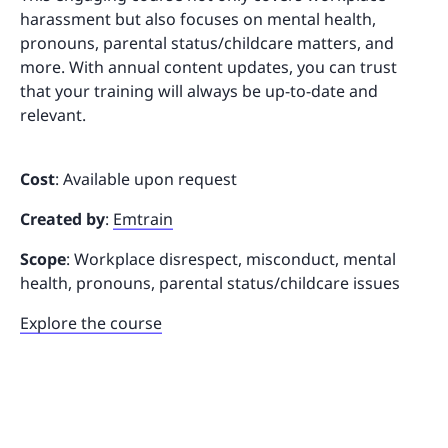
harassment but also focuses on mental health,
pronouns, parental status/childcare matters, and
more. With annual content updates, you can trust
that your training will always be up-to-date and
relevant.
Cost
: Available upon request
Created by
:
Emtrain
Scope
: Workplace disrespect, misconduct, mental
health, pronouns, parental status/childcare issues
Explore the course