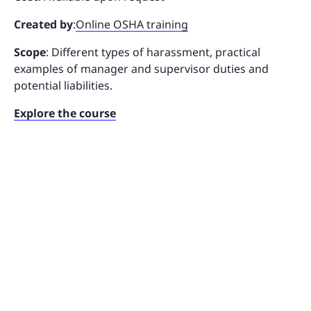
Created by
:
Online OSHA training
Scope
: Different types of harassment, practical
examples of manager and supervisor duties and
potential liabilities.
Explore the course