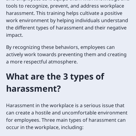
tools to recognize, prevent, and address workplace
harassment. This training helps cultivate a positive
work environment by helping individuals understand
the different types of harassment and their negative
impact.
By recognizing these behaviors, employees can
actively work towards preventing them and creating
a more respectful atmosphere.
What are the 3 types of
harassment?
Harassment in the workplace is a serious issue that
can create a hostile and uncomfortable environment
for employees. Three main types of harassment can
occur in the workplace, including: