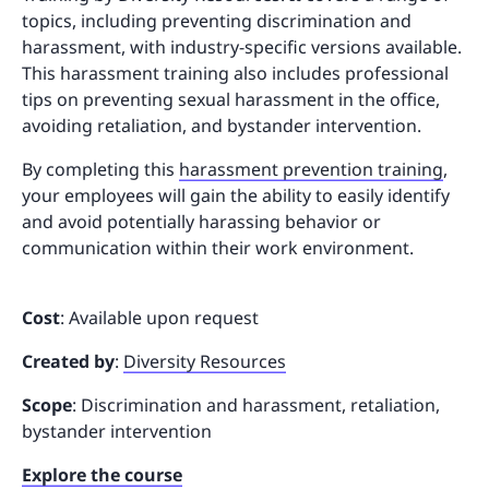
topics, including preventing discrimination and
harassment, with industry-specific versions available.
This harassment training also includes professional
tips on preventing sexual harassment in the office,
avoiding retaliation, and bystander intervention.
By completing this
harassment prevention training
,
your employees will gain the ability to easily identify
and avoid potentially harassing behavior or
communication within their work environment.
Cost
: Available upon request
Created by
:
Diversity Resources
Scope
: Discrimination and harassment, retaliation,
bystander intervention
Explore the course