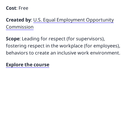
Cost
: Free
Created by
:
U.S. Equal Employment Opportunity
Commission
Scope
: Leading for respect (for supervisors),
fostering respect in the workplace (for employees),
behaviors to create an inclusive work environment.
Explore the course