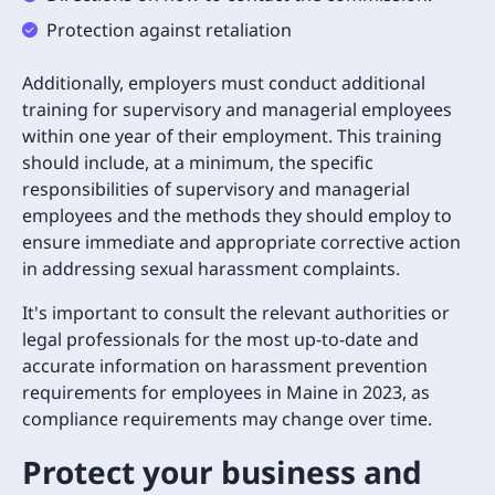
Protection against retaliation
Additionally, employers must conduct additional
training for supervisory and managerial employees
within one year of their employment. This training
should include, at a minimum, the specific
responsibilities of supervisory and managerial
employees and the methods they should employ to
ensure immediate and appropriate corrective action
in addressing sexual harassment complaints.
It's important to consult the relevant authorities or
legal professionals for the most up-to-date and
accurate information on harassment prevention
requirements for employees in Maine in 2023, as
compliance requirements may change over time.
Protect your business and