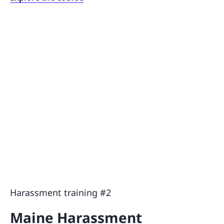
Harassment training #2
Maine Harassment