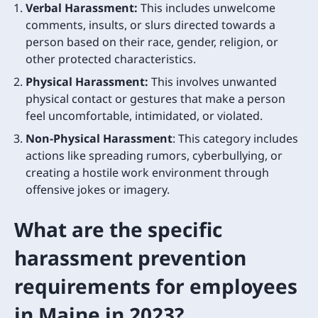
Verbal Harassment:
This includes unwelcome
comments, insults, or slurs directed towards a
person based on their race, gender, religion, or
other protected characteristics.
Physical Harassment:
This involves unwanted
physical contact or gestures that make a person
feel uncomfortable, intimidated, or violated.
Non-Physical Harassment
: This category includes
actions like spreading rumors, cyberbullying, or
creating a hostile work environment through
offensive jokes or imagery.
What are the specific
harassment prevention
requirements for employees
in Maine in 2023?