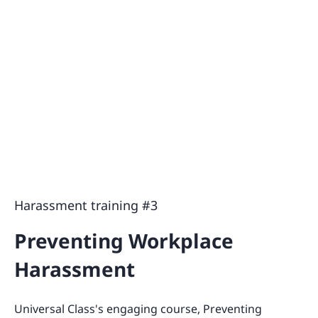
Harassment training #3
Preventing Workplace
Harassment
Universal Class's engaging course, Preventing