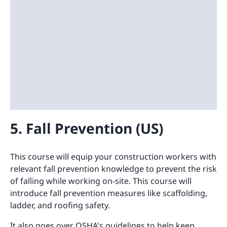
5. Fall Prevention (US)
This course will equip your construction workers with
relevant fall prevention knowledge to prevent the risk
of falling while working on-site. This course will
introduce fall prevention measures like scaffolding,
ladder, and roofing safety.
It also goes over OSHA's guidelines to help keep