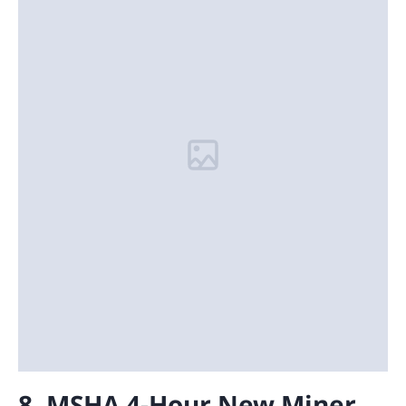
8. MSHA 4-Hour New Miner