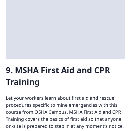
9. MSHA First Aid and CPR
Training
Let your workers learn about first aid and rescue
procedures specific to mine emergencies with this
course from OSHA Campus. MSHA First Aid and CPR
Training covers the basics of first aid so that anyone
on-site is prepared to step in at any moment’s notice.