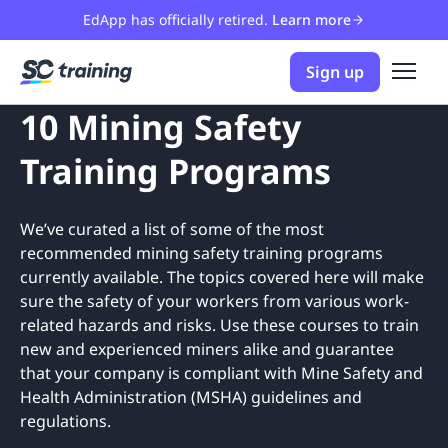
EdApp has officially retired.
Learn more
Sign up
10 Mining Safety
Training Programs
We’ve curated a list of some of the most
recommended mining safety training programs
currently available. The topics covered here will make
sure the safety of your workers from various work-
related hazards and risks. Use these courses to train
new and experienced miners alike and guarantee
that your company is compliant with Mine Safety and
Health Administration (MSHA) guidelines and
regulations.