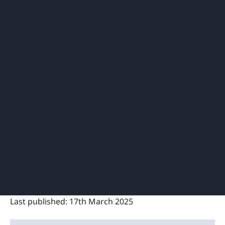
Last published:
17th March 2025