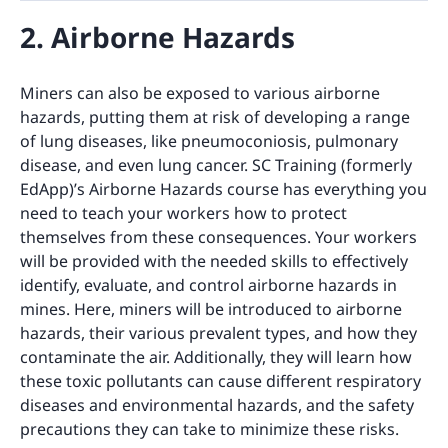
2. Airborne Hazards
Miners can also be exposed to various airborne
hazards, putting them at risk of developing a range
of lung diseases, like pneumoconiosis, pulmonary
disease, and even lung cancer. SC Training (formerly
EdApp)’s Airborne Hazards course has everything you
need to teach your workers how to protect
themselves from these consequences. Your workers
will be provided with the needed skills to effectively
identify, evaluate, and control airborne hazards in
mines. Here, miners will be introduced to airborne
hazards, their various prevalent types, and how they
contaminate the air. Additionally, they will learn how
these toxic pollutants can cause different respiratory
diseases and environmental hazards, and the safety
precautions they can take to minimize these risks.