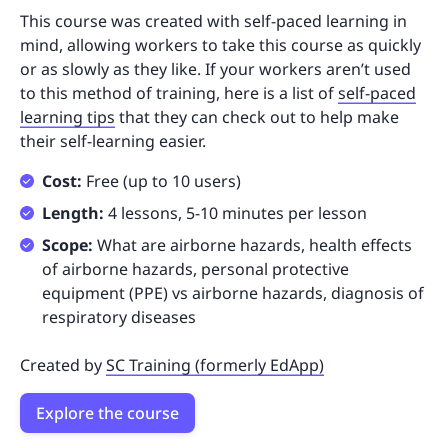
This course was created with self-paced learning in
mind, allowing workers to take this course as quickly
or as slowly as they like. If your workers aren’t used
to this method of training, here is a list of
self-paced
learning tips
that they can check out to help make
their self-learning easier.
Cost:
Free (up to 10 users)
Length:
4 lessons, 5-10 minutes per lesson
Scope:
What are airborne hazards, health effects
of airborne hazards, personal protective
equipment (PPE) vs airborne hazards, diagnosis of
respiratory diseases
Created by
SC Training (formerly EdApp)
Explore the course