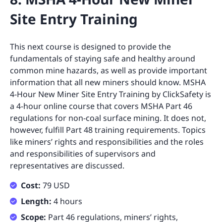
Site Entry Training
This next course is designed to provide the
fundamentals of staying safe and healthy around
common mine hazards, as well as provide important
information that all new miners should know. MSHA
4-Hour New Miner Site Entry Training by ClickSafety is
a 4-hour online course that covers MSHA Part 46
regulations for non-coal surface mining. It does not,
however, fulfill Part 48 training requirements. Topics
like miners’ rights and responsibilities and the roles
and responsibilities of supervisors and
representatives are discussed.
Cost:
79 USD
Length:
4 hours
Scope:
Part 46 regulations, miners’ rights,