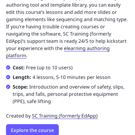
authoring tool and template library, you can easily
edit this course’s lessons and add more slides or
gaming elements like sequencing and matching type.
If you’re having trouble creating courses or
navigating the software, SC Training (formerly
EdApp)’s support team is ready 24/5 to help kickstart
your experience with the
elearning authoring
platform
.
Cost:
Free (up to 10 users)
Length:
4 lessons, 5-10 minutes per lesson
Scope:
Introduction and overview of safety, slips,
trips, and falls, personal protective equipment
(PPE), safe lifting
Created by
SC Training (formerly EdApp)
Explore the course