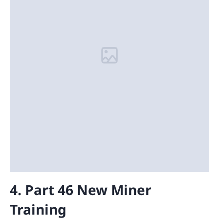
4. Part 46 New Miner
Training