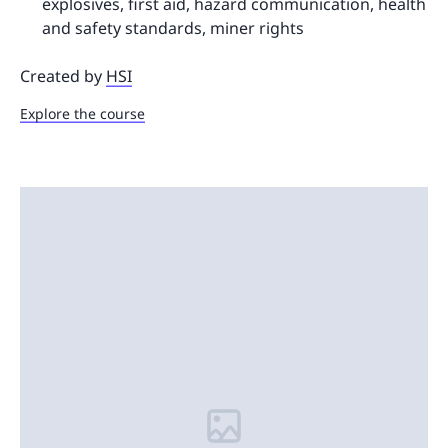
explosives, first aid, hazard communication, health
and safety standards, miner rights
Created by
HSI
Explore the course