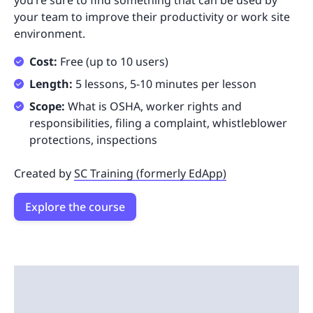
you’re sure to find something that can be used by
your team to improve their productivity or work site
environment.
Cost:
Free (up to 10 users)
Length:
5 lessons, 5-10 minutes per lesson
Scope:
What is OSHA, worker rights and
responsibilities, filing a complaint, whistleblower
protections, inspections
Created by
SC Training (formerly EdApp)
Explore the course