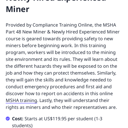
Miner
Provided by Compliance Training Online, the MSHA
Part 48 New Miner & Newly Hired Experienced Miner
course is geared towards providing safety to new
miners before beginning work. In this training
program, workers will be introduced to the mining
site environment and its rules. They will learn about
the different hazards they will be exposed to on the
job and how they can protect themselves. Similarly,
they will gain the skills and knowledge needed to
conduct emergency procedures and first aid and
discover how to report on accidents in this online
MSHA training
. Lastly, they will understand their
rights as miners and who their representatives are.
Cost:
Starts at US$119.95 per student (1-3
students)