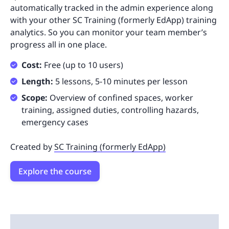
automatically tracked in the admin experience along
with your other SC Training (formerly EdApp) training
analytics. So you can monitor your team member’s
progress all in one place.
Cost:
Free (up to 10 users)
Length:
5 lessons, 5-10 minutes per lesson
Scope:
Overview of confined spaces, worker
training, assigned duties, controlling hazards,
emergency cases
Created by
SC Training (formerly EdApp)
Explore the course