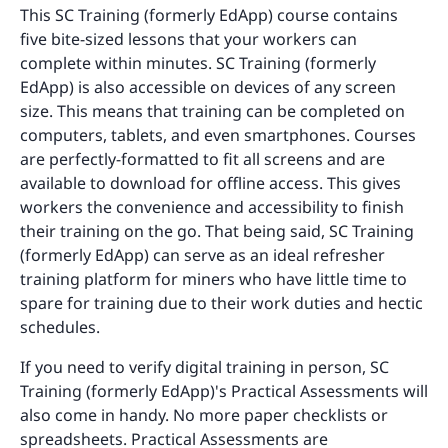
This SC Training (formerly EdApp) course contains
five bite-sized lessons that your workers can
complete within minutes. SC Training (formerly
EdApp) is also accessible on devices of any screen
size. This means that training can be completed on
computers, tablets, and even smartphones. Courses
are perfectly-formatted to fit all screens and are
available to download for offline access. This gives
workers the convenience and accessibility to finish
their training on the go. That being said, SC Training
(formerly EdApp) can serve as an ideal refresher
training platform for miners who have little time to
spare for training due to their work duties and hectic
schedules.
If you need to verify digital training in person, SC
Training (formerly EdApp)'s Practical Assessments will
also come in handy. No more paper checklists or
spreadsheets. Practical Assessments are