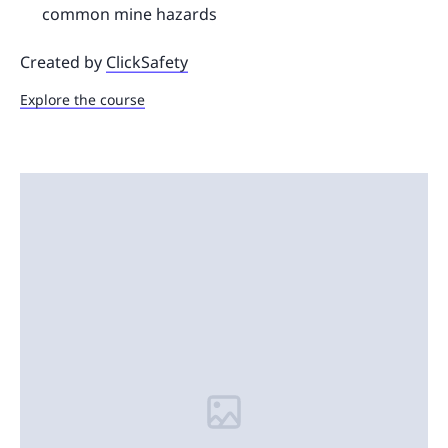
common mine hazards
Created by
ClickSafety
Explore the course