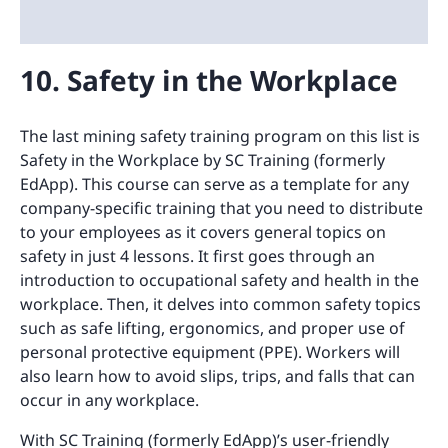
10. Safety in the Workplace
The last mining safety training program on this list is
Safety in the Workplace by SC Training (formerly
EdApp). This course can serve as a template for any
company-specific training that you need to distribute
to your employees as it covers general topics on
safety in just 4 lessons. It first goes through an
introduction to occupational safety and health in the
workplace. Then, it delves into common safety topics
such as safe lifting, ergonomics, and proper use of
personal protective equipment (PPE). Workers will
also learn how to avoid slips, trips, and falls that can
occur in any workplace.
With SC Training (formerly EdApp)’s user-friendly