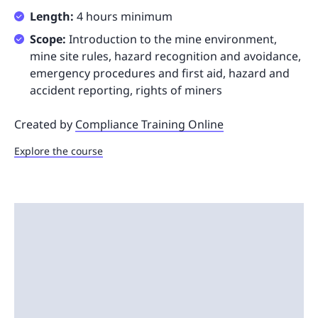
Length:
4 hours minimum
Scope:
Introduction to the mine environment,
mine site rules, hazard recognition and avoidance,
emergency procedures and first aid, hazard and
accident reporting, rights of miners
Created by
Compliance Training Online
Explore the course