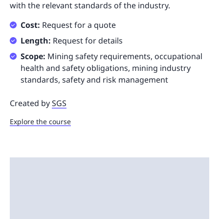
with the relevant standards of the industry.
Cost:
Request for a quote
Length:
Request for details
Scope:
Mining safety requirements, occupational
health and safety obligations, mining industry
standards, safety and risk management
Created by
SGS
Explore the course