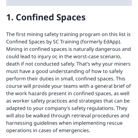
1. Confined Spaces
The first mining safety training program on this list is
Confined Spaces by SC Training (formerly EdApp).
Mining in confined spaces is naturally dangerous and
could lead to injury or, in the worst-case scenario,
death if not conducted safely. That’s why your miners
must have a good understanding of how to safely
perform their duties in small, confined spaces. This
course will provide your teams with a general brief of
the work hazards present in confined spaces, as well
as worker safety practices and strategies that can be
adapted to your company’s safety regulations. They
will also be walked through retrieval procedures and
harnessing guidelines when implementing rescue
operations in cases of emergencies.