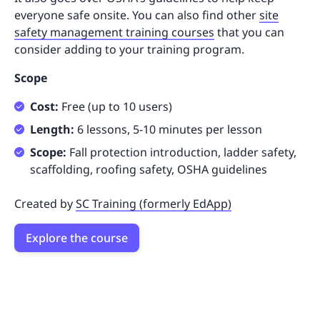
everyone safe onsite. You can also find other
site
safety management training courses
that you can
consider adding to your training program.
Scope
Cost:
Free (up to 10 users)
Length:
6 lessons, 5-10 minutes per lesson
Scope:
Fall protection introduction, ladder safety,
scaffolding, roofing safety, OSHA guidelines
Created by
SC Training (formerly EdApp)
Explore the course