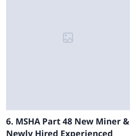
6. MSHA Part 48 New Miner &
Newly Hired Experienced