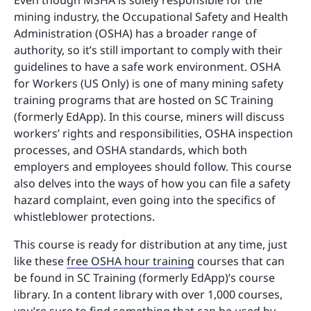
Even though MSHA is solely responsible for the
mining industry, the Occupational Safety and Health
Administration (OSHA) has a broader range of
authority, so it’s still important to comply with their
guidelines to have a safe work environment. OSHA
for Workers (US Only) is one of many mining safety
training programs that are hosted on SC Training
(formerly EdApp). In this course, miners will discuss
workers’ rights and responsibilities, OSHA inspection
processes, and OSHA standards, which both
employers and employees should follow. This course
also delves into the ways of how you can file a safety
hazard complaint, even going into the specifics of
whistleblower protections.
This course is ready for distribution at any time, just
like these
free OSHA hour training
courses that can
be found in SC Training (formerly EdApp)’s course
library. In a content library with over 1,000 courses,