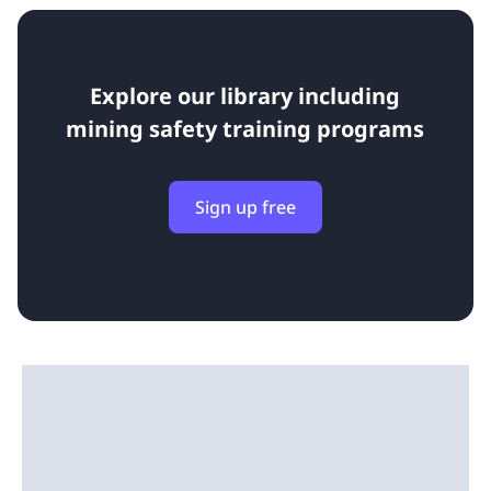
Explore our library including
mining safety training programs
Sign up free