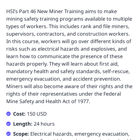
HSI’s Part 46 New Miner Training aims to make
mining safety training programs available to multiple
types of workers. This includes rank and file miners,
supervisors, contractors, and construction workers.
In this course, workers will go over different kinds of
risks such as electrical hazards and explosives, and
learn how to communicate the presence of these
hazards properly. They will learn about first aid,
mandatory health and safety standards, self-rescue,
emergency evacuation, and accident prevention.
Miners will also become aware of their rights and the
rights of their representatives under the Federal
Mine Safety and Health Act of 1977.
Cost:
150 USD
Length:
24 hours
Scope:
Electrical hazards, emergency evacuation,