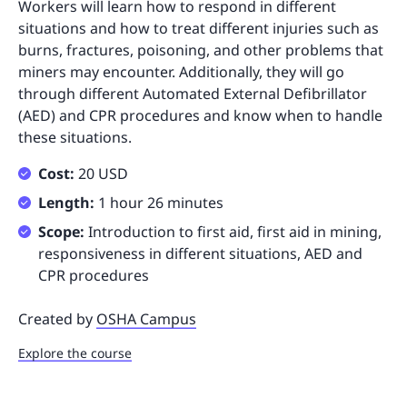
Workers will learn how to respond in different
situations and how to treat different injuries such as
burns, fractures, poisoning, and other problems that
miners may encounter. Additionally, they will go
through different Automated External Defibrillator
(AED) and CPR procedures and know when to handle
these situations.
Cost:
20 USD
Length:
1 hour 26 minutes
Scope:
Introduction to first aid, first aid in mining,
responsiveness in different situations, AED and
CPR procedures
Created by
OSHA Campus
Explore the course