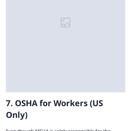
7. OSHA for Workers (US
Only)