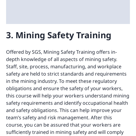
3. Mining Safety Training
Offered by SGS, Mining Safety Training offers in-
depth knowledge of all aspects of mining safety.
Staff, site, process, manufacturing, and workplace
safety are held to strict standards and requirements
in the mining industry. To meet these regulatory
obligations and ensure the safety of your workers,
this course will help your workers understand mining
safety requirements and identify occupational health
and safety obligations. This can help improve your
team’s safety and risk management. After this
course, you can be assured that your workers are
sufficiently trained in mining safety and will comply