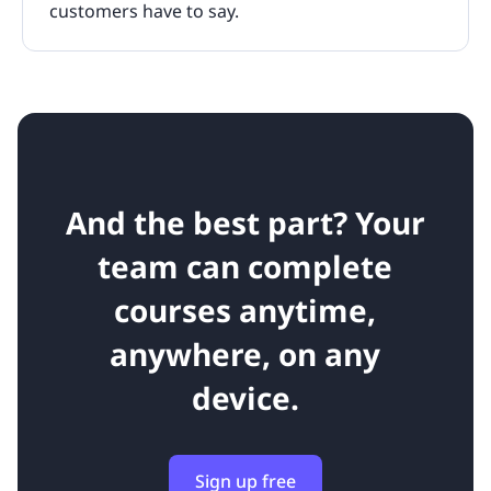
customers have to say.
And the best part? Your
team can complete
courses anytime,
anywhere, on any
device.
Sign up free