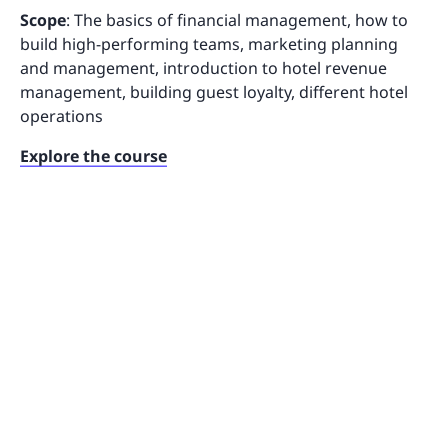
Scope
: The basics of financial management, how to
build high-performing teams, marketing planning
and management, introduction to hotel revenue
management, building guest loyalty, different hotel
operations
Explore the course