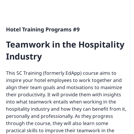
Hotel Training Programs #9
Teamwork in the Hospitality
Industry
This SC Training (formerly EdApp) course aims to
inspire your hotel employees to work together and
align their team goals and motivations to maximize
their productivity. It will provide them with insights
into what teamwork entails when working in the
hospitality industry and how they can benefit from it,
personally and professionally. As they progress
through the course, they will also learn some
practical skills to improve their teamwork in the