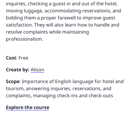
inquiries, checking a guest in and out of the hotel,
moving luggage, accommodating reservations, and
bidding them a proper farewell to improve guest
satisfaction. They will also learn how to handle and
resolve complaints while maintaining
professionalism.
Cost
: Free
Create by:
Alison
Scope
: Importance of English language for hotel and
tourism, answering inquiries, reservations, and
complaints, managing check-ins and check-outs
Explore the course