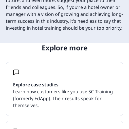
future, and even more, suggest your place to their
friends and colleagues. So, if you’re a hotel owner or
manager with a vision of growing and achieving long-
term success in this industry, it’s needless to say that
investing in hotel training should be your top priority.
Explore more
Explore case studies
Learn how customers like you use SC Training
(formerly EdApp). Their results speak for
themselves.