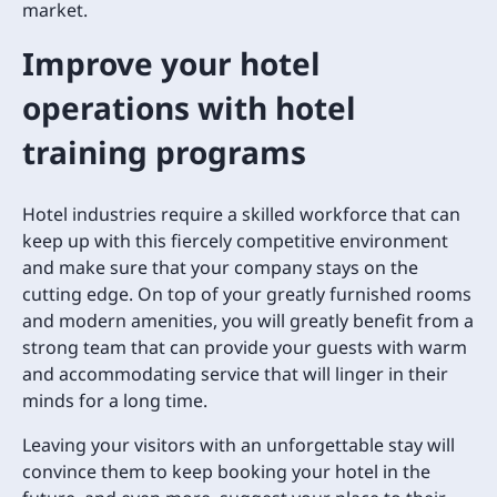
market.
Improve your hotel
operations with hotel
training programs
Hotel industries require a skilled workforce that can
keep up with this fiercely competitive environment
and make sure that your company stays on the
cutting edge. On top of your greatly furnished rooms
and modern amenities, you will greatly benefit from a
strong team that can provide your guests with warm
and accommodating service that will linger in their
minds for a long time.
Leaving your visitors with an unforgettable stay will
convince them to keep booking your hotel in the