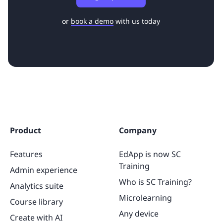
or
book a demo
with us today
Product
Company
Features
EdApp is now SC
Training
Admin experience
Who is SC Training?
Analytics suite
Microlearning
Course library
Any device
Create with AI