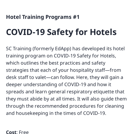
Hotel Training Programs #1
COVID-19 Safety for Hotels
SC Training (formerly EdApp) has developed its hotel
training program on COVID-19 Safety for Hotels,
which outlines the best practices and safety
strategies that each of your hospitality staff—from
desk staff to valet—can follow. Here, they will gain a
deeper understanding of COVID-19 and how it
spreads and learn general respiratory etiquette that
they must abide by at all times. It will also guide them
through the recommended procedures for cleaning
and housekeeping in the times of COVID-19.
Cost
: Free