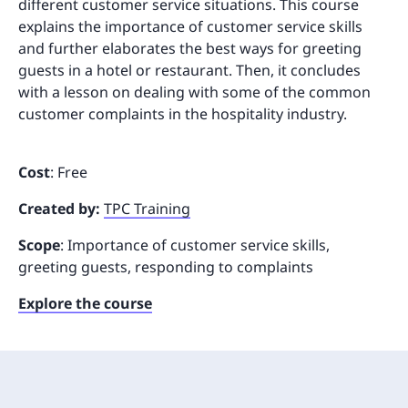
different customer service situations. This course
explains the importance of customer service skills
and further elaborates the best ways for greeting
guests in a hotel or restaurant. Then, it concludes
with a lesson on dealing with some of the common
customer complaints in the hospitality industry.
Cost
: Free
Created by:
TPC Training
Scope
: Importance of customer service skills,
greeting guests, responding to complaints
Explore the course