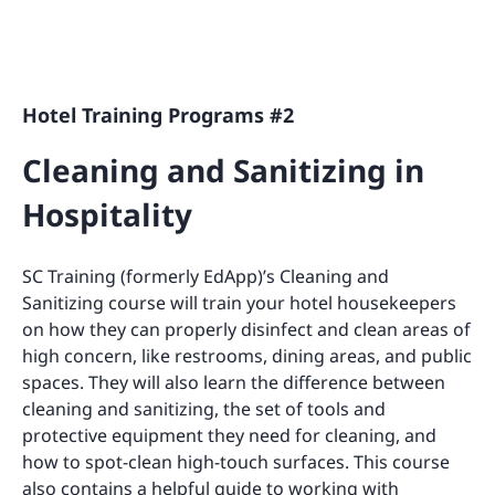
Hotel Training Programs #2
Cleaning and Sanitizing in
Hospitality
SC Training (formerly EdApp)’s Cleaning and
Sanitizing course will train your hotel housekeepers
on how they can properly disinfect and clean areas of
high concern, like restrooms, dining areas, and public
spaces. They will also learn the difference between
cleaning and sanitizing, the set of tools and
protective equipment they need for cleaning, and
how to spot-clean high-touch surfaces. This course
also contains a helpful guide to working with