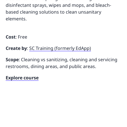
disinfectant sprays, wipes and mops, and bleach-
based cleaning solutions to clean unsanitary
elements.
Cost
: Free
Create by
:
SC Training (formerly EdApp)
Scope
: Cleaning vs sanitizing, cleaning and servicing
restrooms, dining areas, and public areas.
Explore course