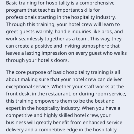
Basic training for hospitality is a comprehensive
program that teaches important skills for
professionals starting in the hospitality industry.
Through this training, your hotel crew will learn to
greet guests warmly, handle inquiries like pros, and
work seamlessly together as a team. This way, they
can create a positive and inviting atmosphere that
leaves a lasting impression on every guest who walks
through your hotel's doors.
The core purpose of basic hospitality training is all
about making sure that your hotel crew can deliver
exceptional service. Whether your staff works at the
front desk, in the restaurant, or during room service,
this training empowers them to be the best and
expert in the hospitality industry. When you have a
competitive and highly skilled hotel crew, your
business will greatly benefit from enhanced service
delivery and a competitive edge in the hospitality