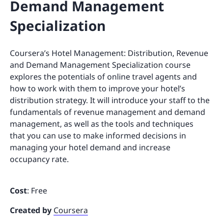
Demand Management
Specialization
Coursera’s Hotel Management: Distribution, Revenue
and Demand Management Specialization course
explores the potentials of online travel agents and
how to work with them to improve your hotel’s
distribution strategy. It will introduce your staff to the
fundamentals of revenue management and demand
management, as well as the tools and techniques
that you can use to make informed decisions in
managing your hotel demand and increase
occupancy rate.
Cost
: Free
Created by
Coursera