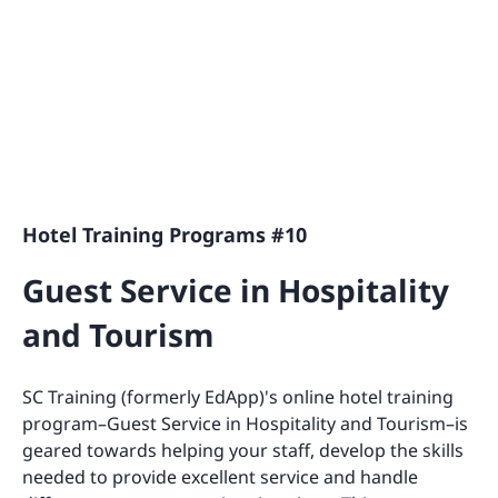
Hotel Training Programs #10
Guest Service in Hospitality
and Tourism
SC Training (formerly EdApp)'s online hotel training
program–Guest Service in Hospitality and Tourism–is
geared towards helping your staff, develop the skills
needed to provide excellent service and handle