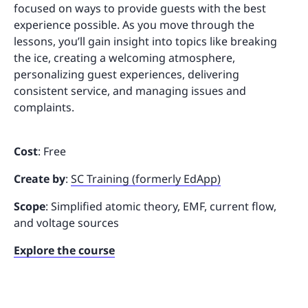
focused on ways to provide guests with the best
experience possible. As you move through the
lessons, you’ll gain insight into topics like breaking
the ice, creating a welcoming atmosphere,
personalizing guest experiences, delivering
consistent service, and managing issues and
complaints.
Cost
: Free
Create by
:
SC Training (formerly EdApp)
Scope
: Simplified atomic theory, EMF, current flow,
and voltage sources
Explore the course