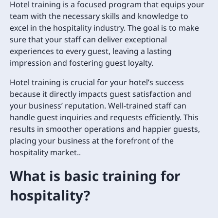
Hotel training is a focused program that equips your
team with the necessary skills and knowledge to
excel in the hospitality industry. The goal is to make
sure that your staff can deliver exceptional
experiences to every guest, leaving a lasting
impression and fostering guest loyalty.
Hotel training is crucial for your hotel’s success
because it directly impacts guest satisfaction and
your business’ reputation. Well-trained staff can
handle guest inquiries and requests efficiently. This
results in smoother operations and happier guests,
placing your business at the forefront of the
hospitality market..
What is basic training for
hospitality?