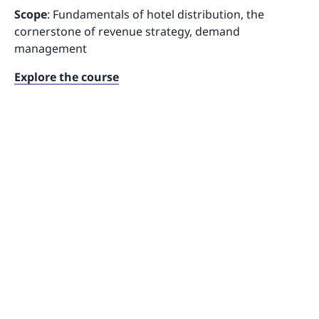
Scope
: Fundamentals of hotel distribution, the
cornerstone of revenue strategy, demand
management
Explore the course