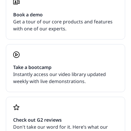
Book a demo
Get a tour of our core products and features
with one of our experts.
Take a bootcamp
Instantly access our video library updated
weekly with live demonstrations.
Check out G2 reviews
Don't take our word for it. Here’s what our