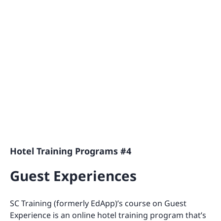
Hotel Training Programs #4
Guest Experiences
SC Training (formerly EdApp)’s course on Guest
Experience is an online hotel training program that’s