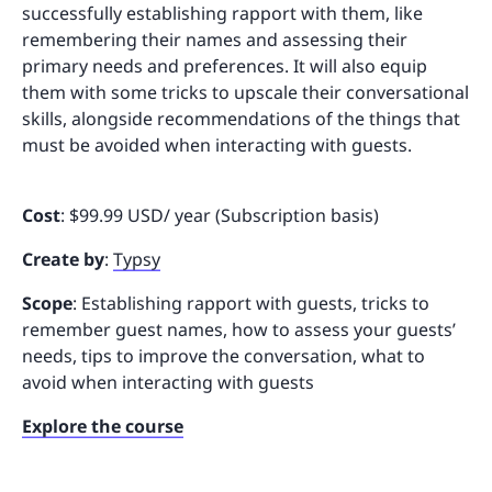
successfully establishing rapport with them, like
remembering their names and assessing their
primary needs and preferences. It will also equip
them with some tricks to upscale their conversational
skills, alongside recommendations of the things that
must be avoided when interacting with guests.
Cost
: $99.99 USD/ year (Subscription basis)
Create by
:
Typsy
Scope
: Establishing rapport with guests, tricks to
remember guest names, how to assess your guests’
needs, tips to improve the conversation, what to
avoid when interacting with guests
Explore the course