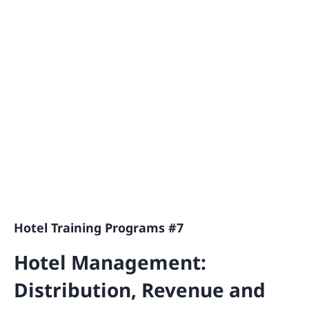
Hotel Training Programs #7
Hotel Management:
Distribution, Revenue and