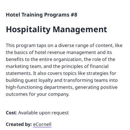
Hotel Training Programs #8
Hospitality Management
This program taps on a diverse range of content, like
the basics of hotel revenue management and its
benefits to the entire organization, the role of the
marketing team, and the principles of financial
statements. It also covers topics like strategies for
building guest loyalty and transforming teams into
high-functioning departments, generating positive
outcomes for your company.
Cost
: Available upon request
Created by:
eCornell