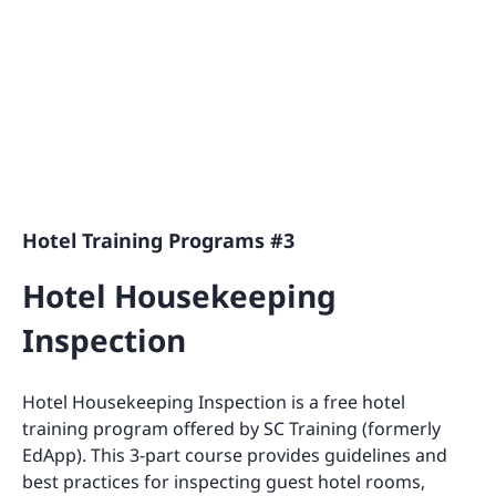
Hotel Training Programs #3
Hotel Housekeeping
Inspection
Hotel Housekeeping Inspection is a free hotel
training program offered by SC Training (formerly
EdApp). This 3-part course provides guidelines and
best practices for inspecting guest hotel rooms,