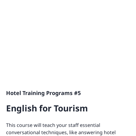
Hotel Training Programs #5
English for Tourism
This course will teach your staff essential
conversational techniques, like answering hotel