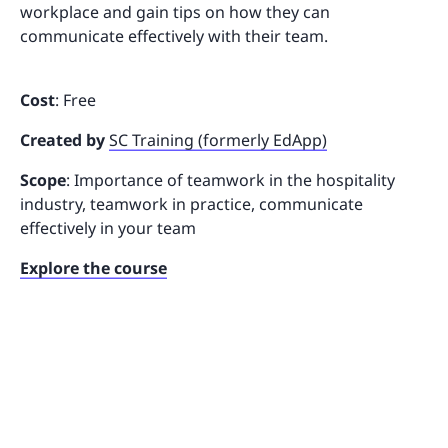
workplace and gain tips on how they can
communicate effectively with their team.
Cost
: Free
Created by
SC Training (formerly EdApp)
Scope
: Importance of teamwork in the hospitality
industry, teamwork in practice, communicate
effectively in your team
Explore the course