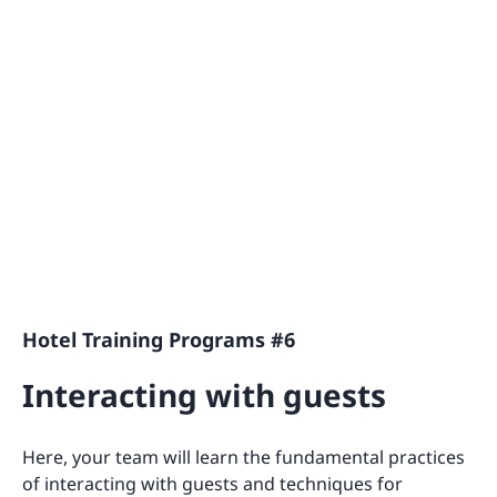
Hotel Training Programs #6
Interacting with guests
Here, your team will learn the fundamental practices
of interacting with guests and techniques for