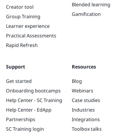
Blended learning
Creator tool
Gamification
Group Training
Learner experience
Practical Assessments
Rapid Refresh
Support
Resources
Get started
Blog
Onboarding bootcamps
Webinars
Help Center - SC Training
Case studies
Help Center - EdApp
Industries
Partnerships
Integrations
SC Training login
Toolbox talks