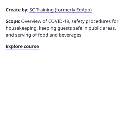
Create by
:
SC Training (formerly EdApp)
Scope
: Overview of COVID-19, safety procedures for
housekeeping, keeping guests safe in public areas,
and serving of food and beverages
Explore course