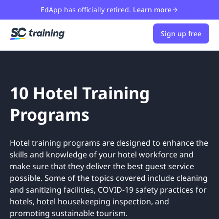
EdApp has officially retired.
Learn more
Sign up free
10 Hotel Training
Programs
Hotel training programs are designed to enhance the
skills and knowledge of your hotel workforce and
make sure that they deliver the best guest service
possible. Some of the topics covered include cleaning
and sanitizing facilities, COVID-19 safety practices for
hotels, hotel housekeeping inspection, and
promoting sustainable tourism.