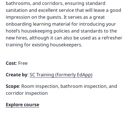
bathrooms, and corridors, ensuring standard
sanitation and excellent service that will leave a good
impression on the guests. It serves as a great
onboarding learning material for introducing your
hotel’s housekeeping policies and standards to the
new hires, although it can also be used as a refresher
training for existing housekeepers.
Cost
: Free
Create by
:
SC Training (formerly EdApp)
Scope
: Room inspection, bathroom inspection, and
corridor inspection
Explore course