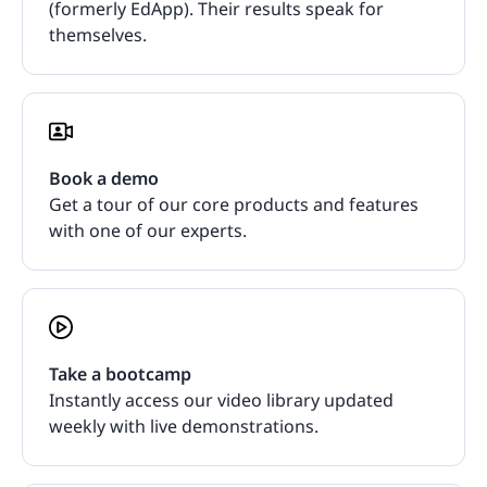
(formerly EdApp). Their results speak for
themselves.
Book a demo
Get a tour of our core products and features
with one of our experts.
Take a bootcamp
Instantly access our video library updated
weekly with live demonstrations.