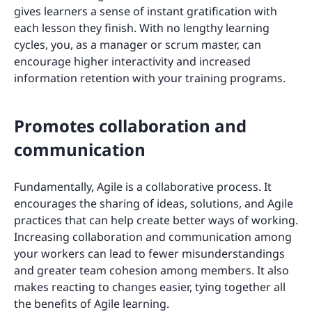
gives learners a sense of instant gratification with
each lesson they finish. With no lengthy learning
cycles, you, as a manager or scrum master, can
encourage higher interactivity and increased
information retention with your training programs.
Promotes collaboration and
communication
Fundamentally, Agile is a collaborative process. It
encourages the sharing of ideas, solutions, and Agile
practices that can help create better ways of working.
Increasing collaboration and communication among
your workers can lead to fewer misunderstandings
and greater team cohesion among members. It also
makes reacting to changes easier, tying together all
the benefits of Agile learning.