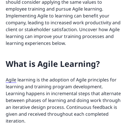
should consider applying the same values to
employee training and pursue Agile learning.
Implementing Agile to learning can benefit your
company, leading to increased work productivity and
client or stakeholder satisfaction. Uncover how Agile
learning can improve your training processes and
learning experiences below.
What is Agile Learning?
Agile
learning is the adoption of Agile principles for
learning and training program development.
Learning happens in incremental steps that alternate
between phases of learning and doing work through
an iterative design process. Continuous feedback is
given and received throughout each completed
iteration.