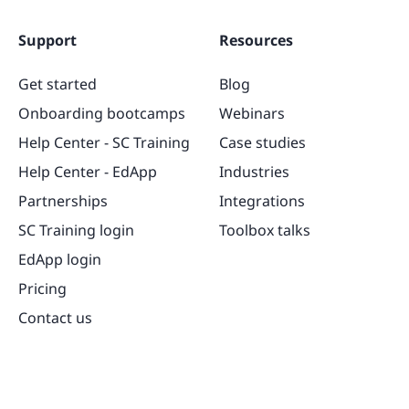
Support
Resources
Get started
Blog
Onboarding bootcamps
Webinars
Help Center - SC Training
Case studies
Help Center - EdApp
Industries
Partnerships
Integrations
SC Training login
Toolbox talks
EdApp login
Pricing
Contact us