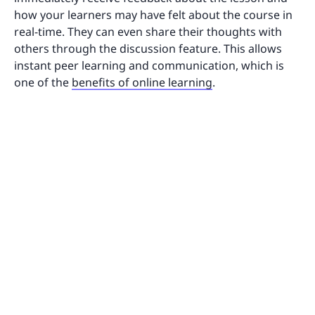
how your learners may have felt about the course in
real-time. They can even share their thoughts with
others through the discussion feature. This allows
instant peer learning and communication, which is
one of the
benefits of online learning
.