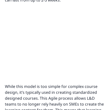
can last from up to 2-3 weeks.
While this model is too simple for complex course
design, it’s typically used in creating standardized
designed courses. This Agile process allows L&D
teams to no longer rely heavily on SMEs to create the