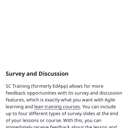
Survey and Discussion
SC Training (formerly EdApp) allows for more
feedback opportunities with its survey and discussion
features, which is exactly what you want with Agile
learning and
lean training courses
. You can include
up to four different types of survey slides at the end
of your lessons or course. With this, you can
immediately receive feedback about the lesson and