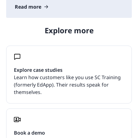
Read more
Explore more
Explore case studies
Learn how customers like you use SC Training
(formerly EdApp). Their results speak for
themselves.
Book a demo