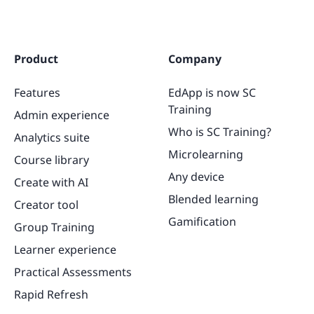
Product
Company
Features
EdApp is now SC
Training
Admin experience
Who is SC Training?
Analytics suite
Microlearning
Course library
Any device
Create with AI
Blended learning
Creator tool
Gamification
Group Training
Learner experience
Practical Assessments
Rapid Refresh