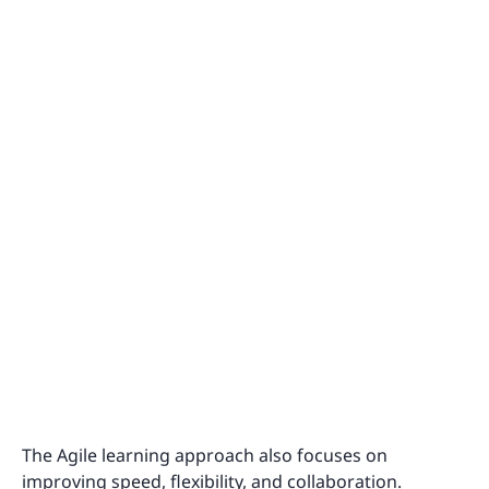
The Agile learning approach also focuses on
improving speed, flexibility, and collaboration.