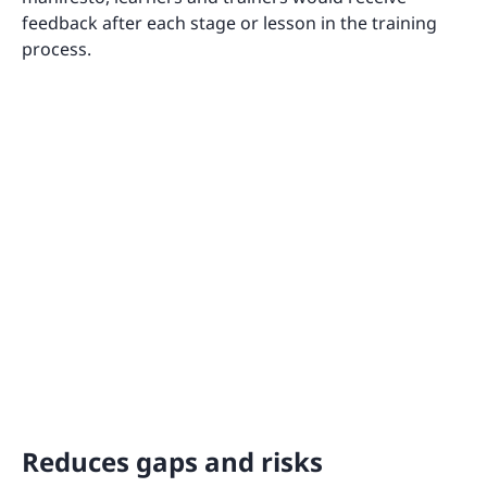
feedback after each stage or lesson in the training
process.
Reduces gaps and risks