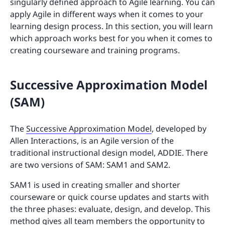
singularly defined approach to Agile learning. You can
apply Agile in different ways when it comes to your
learning design process. In this section, you will learn
which approach works best for you when it comes to
creating courseware and training programs.
Successive Approximation Model
(SAM)
The
Successive Approximation Model
, developed by
Allen Interactions, is an Agile version of the
traditional instructional design model, ADDIE. There
are two versions of SAM: SAM1 and SAM2.
SAM1 is used in creating smaller and shorter
courseware or quick course updates and starts with
the three phases: evaluate, design, and develop. This
method gives all team members the opportunity to