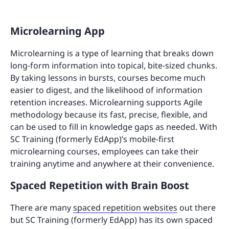
Microlearning App
Microlearning is a type of learning that breaks down
long-form information into topical, bite-sized chunks.
By taking lessons in bursts, courses become much
easier to digest, and the likelihood of information
retention increases. Microlearning supports Agile
methodology because its fast, precise, flexible, and
can be used to fill in knowledge gaps as needed. With
SC Training (formerly EdApp)’s mobile-first
microlearning courses, employees can take their
training anytime and anywhere at their convenience.
Spaced Repetition with Brain Boost
There are many
spaced repetition websites
out there
but SC Training (formerly EdApp) has its own spaced