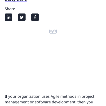
Share
If your organization uses Agile methods in project
management or software development, then you