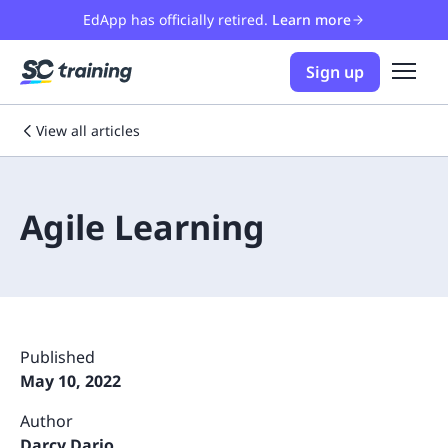
EdApp has officially retired.
Learn more
Sign up
View all articles
Agile Learning
Published
May 10, 2022
Author
Darcy Dario