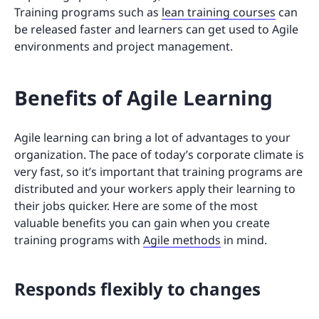
Training programs such as
lean training courses
can
be released faster and learners can get used to Agile
environments and project management.
Benefits of Agile Learning
Agile learning can bring a lot of advantages to your
organization. The pace of today’s corporate climate is
very fast, so it’s important that training programs are
distributed and your workers apply their learning to
their jobs quicker. Here are some of the most
valuable benefits you can gain when you create
training programs with
Agile methods
in mind.
Responds flexibly to changes