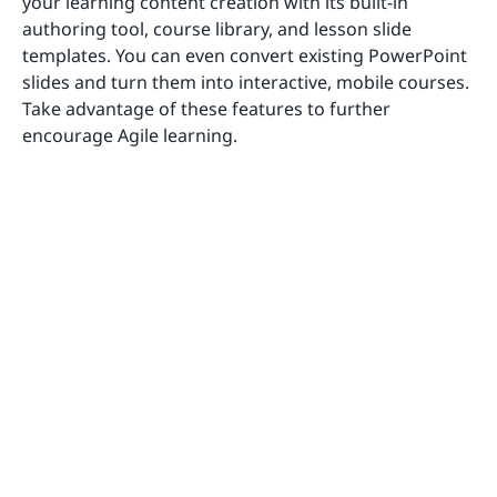
your learning content creation with its built-in
authoring tool, course library, and lesson slide
templates. You can even convert existing PowerPoint
slides and turn them into interactive, mobile courses.
Take advantage of these features to further
encourage Agile learning.