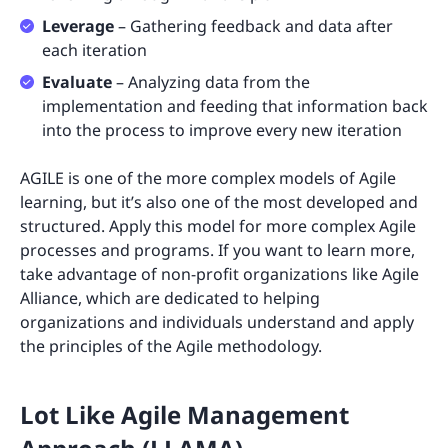
Leverage
– Gathering feedback and data after
each iteration
Evaluate
– Analyzing data from the
implementation and feeding that information back
into the process to improve every new iteration
AGILE is one of the more complex models of Agile
learning, but it’s also one of the most developed and
structured. Apply this model for more complex Agile
processes and programs. If you want to learn more,
take advantage of non-profit organizations like Agile
Alliance, which are dedicated to helping
organizations and individuals understand and apply
the principles of the Agile methodology.
Lot Like Agile Management