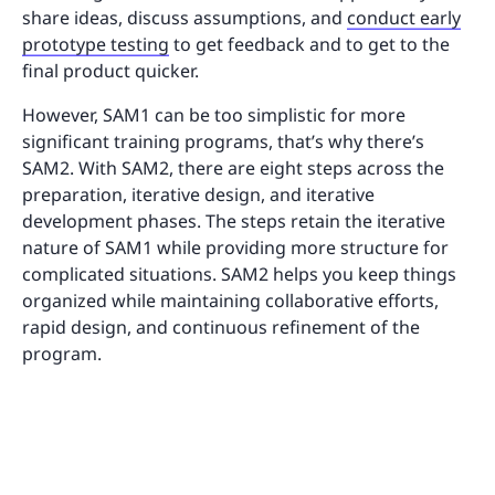
share ideas, discuss assumptions, and
conduct early
prototype testing
to get feedback and to get to the
final product quicker.
However, SAM1 can be too simplistic for more
significant training programs, that’s why there’s
SAM2. With SAM2, there are eight steps across the
preparation, iterative design, and iterative
development phases. The steps retain the iterative
nature of SAM1 while providing more structure for
complicated situations. SAM2 helps you keep things
organized while maintaining collaborative efforts,
rapid design, and continuous refinement of the
program.