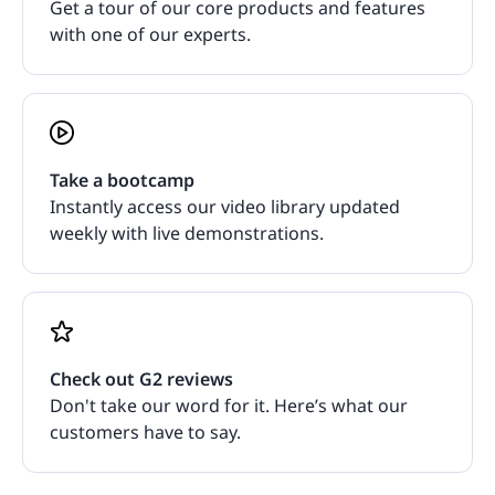
Get a tour of our core products and features
with one of our experts.
Take a bootcamp
Instantly access our video library updated
weekly with live demonstrations.
Check out G2 reviews
Don't take our word for it. Here’s what our
customers have to say.