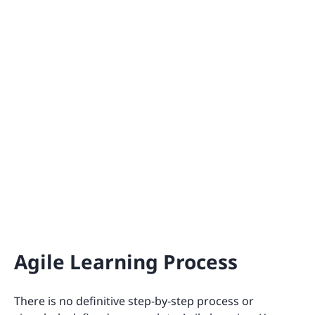
Agile Learning Process
There is no definitive step-by-step process or