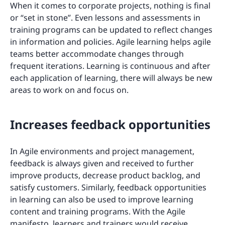
When it comes to corporate projects, nothing is final
or “set in stone”. Even lessons and assessments in
training programs can be updated to reflect changes
in information and policies. Agile learning helps agile
teams better accommodate changes through
frequent iterations. Learning is continuous and after
each application of learning, there will always be new
areas to work on and focus on.
Increases feedback opportunities
In Agile environments and project management,
feedback is always given and received to further
improve products, decrease product backlog, and
satisfy customers. Similarly, feedback opportunities
in learning can also be used to improve learning
content and training programs. With the Agile
manifesto, learners and trainers would receive