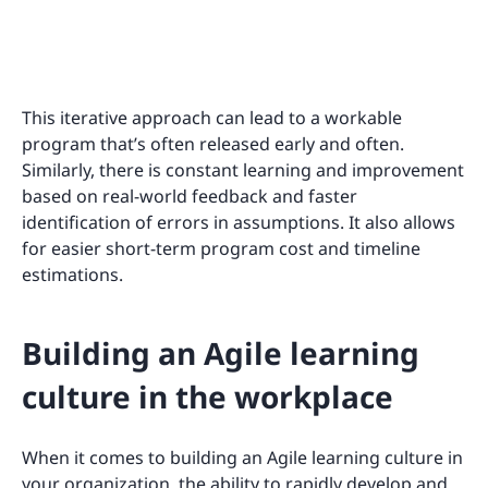
This iterative approach can lead to a workable
program that’s often released early and often.
Similarly, there is constant learning and improvement
based on real-world feedback and faster
identification of errors in assumptions. It also allows
for easier short-term program cost and timeline
estimations.
Building an Agile learning
culture in the workplace
When it comes to building an Agile learning culture in
your organization, the ability to rapidly develop and