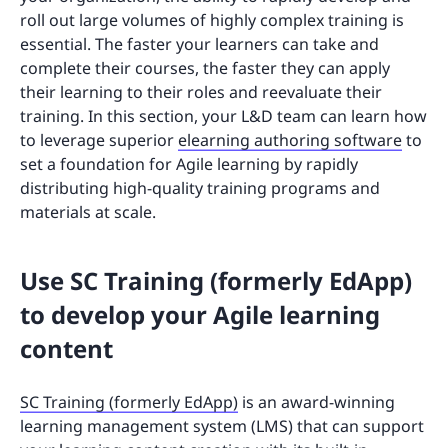
roll out large volumes of highly complex training is
essential. The faster your learners can take and
complete their courses, the faster they can apply
their learning to their roles and reevaluate their
training. In this section, your L&D team can learn how
to leverage superior
elearning authoring software
to
set a foundation for Agile learning by rapidly
distributing high-quality training programs and
materials at scale.
Use SC Training (formerly EdApp)
to develop your Agile learning
content
SC Training (formerly EdApp)
is an award-winning
learning management system (LMS) that can support