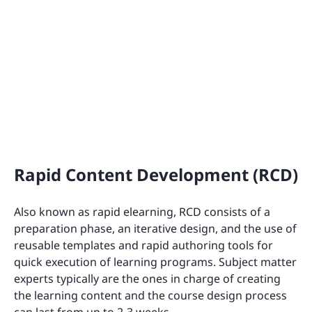
Rapid Content Development (RCD)
Also known as rapid elearning, RCD consists of a
preparation phase, an iterative design, and the use of
reusable templates and rapid authoring tools for
quick execution of learning programs. Subject matter
experts typically are the ones in charge of creating
the learning content and the course design process