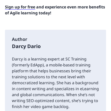
Sign up for free
and experience even more benefits
of Agile learning today!
Author
Darcy Dario
Darcy is a learning expert at SC Training
(formerly EdApp), a mobile-based training
platform that helps businesses bring their
training solutions to the next level with
democratized learning. She has a background
in content writing and specializes in eLearning
and global communications. When she’s not
writing SEO-optimized content, she’s trying to
finish her video game backlog.