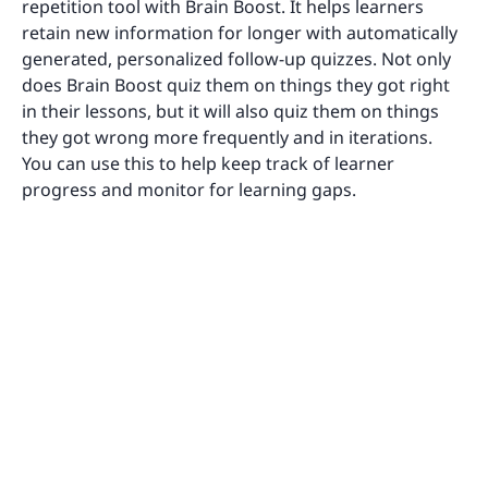
repetition tool with Brain Boost. It helps learners
retain new information for longer with automatically
generated, personalized follow-up quizzes. Not only
does Brain Boost quiz them on things they got right
in their lessons, but it will also quiz them on things
they got wrong more frequently and in iterations.
You can use this to help keep track of learner
progress and monitor for learning gaps.