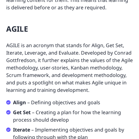
learning content for them. This means that learning
is delivered before or as they are required.
AGILE
AGILE is an acronym that stands for Align, Get Set,
Iterate, Leverage, and Evaluate. Developed by Conrad
Gottfredson, it further explains the values of the Agile
methodology, user-stories, Kanban methodology,
Scrum framework, and development methodology,
and puts a spotlight on what makes Agile unique in
learning and training development.
Align
– Defining objectives and goals
Get Set
– Creating a plan for how the learning
process should develop
Iterate
– Implementing objectives and goals by
following through with the plan