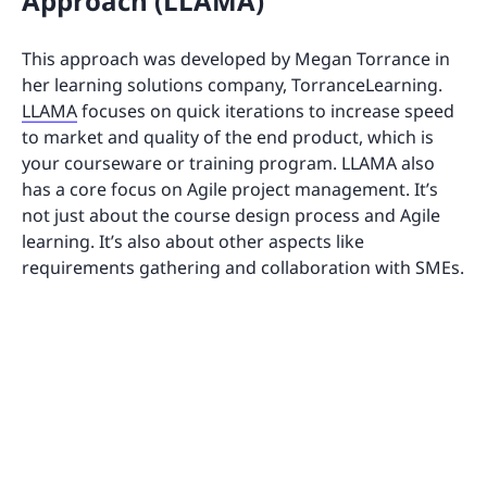
Approach (LLAMA)
This approach was developed by Megan Torrance in
her learning solutions company, TorranceLearning.
LLAMA
focuses on quick iterations to increase speed
to market and quality of the end product, which is
your courseware or training program. LLAMA also
has a core focus on Agile project management. It’s
not just about the course design process and Agile
learning. It’s also about other aspects like
requirements gathering and collaboration with SMEs.