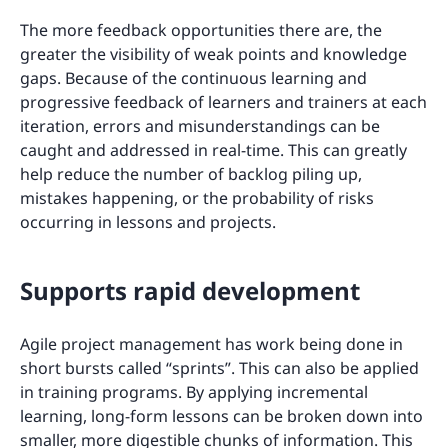
The more feedback opportunities there are, the
greater the visibility of weak points and knowledge
gaps. Because of the continuous learning and
progressive feedback of learners and trainers at each
iteration, errors and misunderstandings can be
caught and addressed in real-time. This can greatly
help reduce the number of backlog piling up,
mistakes happening, or the probability of risks
occurring in lessons and projects.
Supports rapid development
Agile project management has work being done in
short bursts called “sprints”. This can also be applied
in training programs. By applying incremental
learning, long-form lessons can be broken down into
smaller, more digestible chunks of information. This