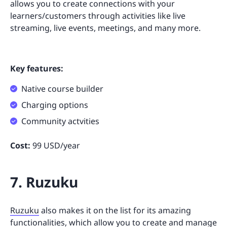
allows you to create connections with your
learners/customers through activities like live
streaming, live events, meetings, and many more.
Key features:
Native course builder
Charging options
Community actvities
Cost:
99 USD/year
7. Ruzuku
Ruzuku
also makes it on the list for its amazing
functionalities, which allow you to create and manage