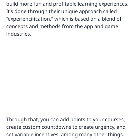
build more fun and profitable learning experiences.
It’s done through their unique approach called
“experiencification,” which is based on a blend of
concepts and methods from the app and game
industries.
Through that, you can add points to your courses,
create custom countdowns to create urgency, and
set variable incentives, among many other things.