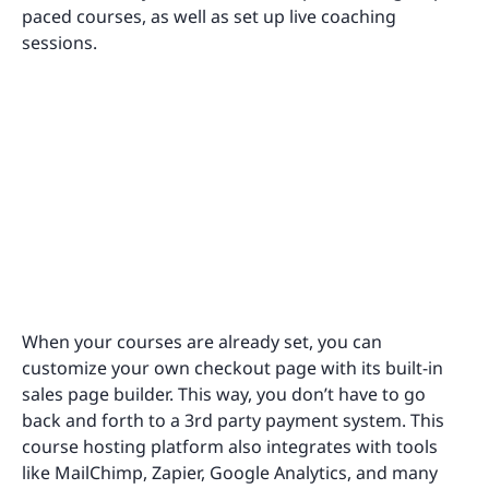
paced courses, as well as set up live coaching
sessions.
When your courses are already set, you can
customize your own checkout page with its built-in
sales page builder. This way, you don’t have to go
back and forth to a 3rd party payment system. This
course hosting platform also integrates with tools
like MailChimp, Zapier, Google Analytics, and many