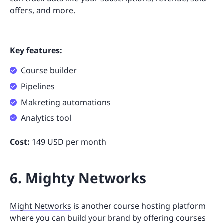
offers, and more.
Key features:
Course builder
Pipelines
Makreting automations
Analytics tool
Cost:
149 USD per month
6. Mighty Networks
Might Networks
is another course hosting platform
where you can build your brand by offering courses