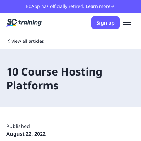
EdApp has officially retired.
Learn more
Sign up
View all articles
10 Course Hosting
Platforms
Published
August 22, 2022