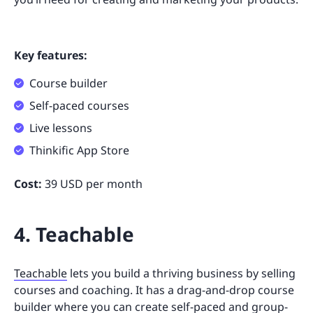
Key features:
Course builder
Self-paced courses
Live lessons
Thinkific App Store
Cost:
39 USD per month
4. Teachable
Teachable
lets you build a thriving business by selling
courses and coaching. It has a drag-and-drop course
builder where you can create self-paced and group-