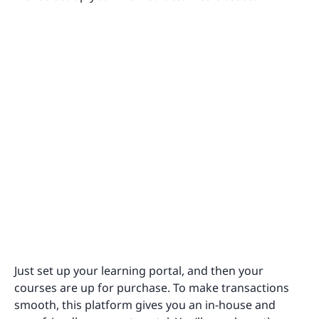
Just set up your learning portal, and then your
courses are up for purchase. To make transactions
smooth, this platform gives you an in-house and