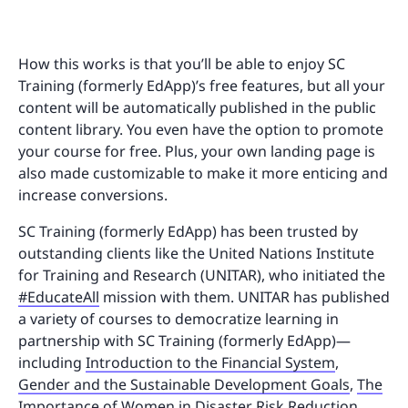
How this works is that you’ll be able to enjoy SC
Training (formerly EdApp)’s free features, but all your
content will be automatically published in the public
content library. You even have the option to promote
your course for free. Plus, your own landing page is
also made customizable to make it more enticing and
increase conversions.
SC Training (formerly EdApp) has been trusted by
outstanding clients like the United Nations Institute
for Training and Research (UNITAR), who initiated the
#EducateAll
mission with them. UNITAR has published
a variety of courses to democratize learning in
partnership with SC Training (formerly EdApp)—
including
Introduction to the Financial System
,
Gender and the Sustainable Development Goals
,
The
Importance of Women in Disaster Risk Reduction
,