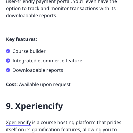
user-friendly payment portal. You’ll even have the
option to track and monitor transactions with its
downloadable reports.
Key features:
Course builder
Integrated ecommerce feature
Downloadable reports
Cost:
Available upon request
9. Xperiencify
Xperiencify
is a course hosting platform that prides
itself on its gamification features, allowing you to