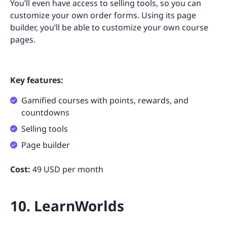
You’ll even have access to selling tools, so you can
customize your own order forms. Using its page
builder, you’ll be able to customize your own course
pages.
Key features:
Gamified courses with points, rewards, and
countdowns
Selling tools
Page builder
Cost:
49 USD per month
10. LearnWorlds