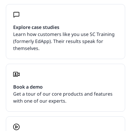
Explore case studies
Learn how customers like you use SC Training
(formerly EdApp). Their results speak for
themselves.
Book a demo
Get a tour of our core products and features
with one of our experts.