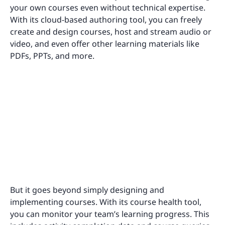
your own courses even without technical expertise.
With its cloud-based authoring tool, you can freely
create and design courses, host and stream audio or
video, and even offer other learning materials like
PDFs, PPTs, and more.
But it goes beyond simply designing and
implementing courses. With its course health tool,
you can monitor your team’s learning progress. This