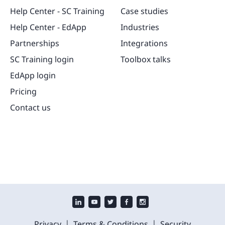
Help Center - SC Training
Case studies
Help Center - EdApp
Industries
Partnerships
Integrations
SC Training login
Toolbox talks
EdApp login
Pricing
Contact us
|
|
Privacy
Terms & Conditions
Security