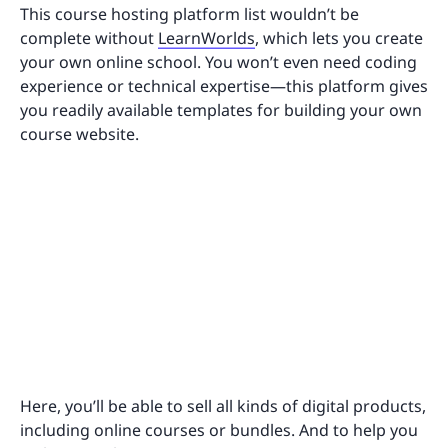
This course hosting platform list wouldn’t be
complete without
LearnWorlds
, which lets you create
your own online school. You won’t even need coding
experience or technical expertise—this platform gives
you readily available templates for building your own
course website.
Here, you’ll be able to sell all kinds of digital products,
including online courses or bundles. And to help you