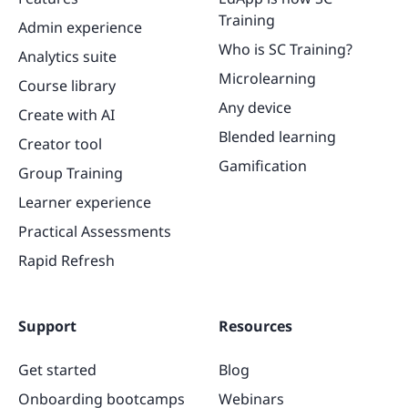
Training
Admin experience
Who is SC Training?
Analytics suite
Microlearning
Course library
Any device
Create with AI
Blended learning
Creator tool
Gamification
Group Training
Learner experience
Practical Assessments
Rapid Refresh
Support
Resources
Get started
Blog
Onboarding bootcamps
Webinars