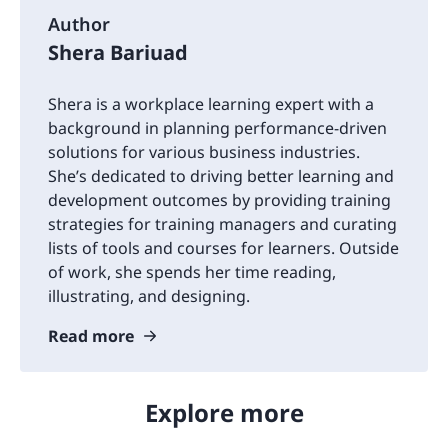
Author
Shera Bariuad
Shera is a workplace learning expert with a
background in planning performance-driven
solutions for various business industries.
She’s dedicated to driving better learning and
development outcomes by providing training
strategies for training managers and curating
lists of tools and courses for learners. Outside
of work, she spends her time reading,
illustrating, and designing.
Read more
Explore more