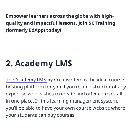
Empower learners across the globe with high-
quality and impactful lessons.
Join SC Training
(formerly EdApp)
today!
2. Academy LMS
The Academy LMS
by CreativeItem is the ideal course
hosting platform for you if you’re an instructor of any
expertise who wishes to create and offer courses all
in one place. In this learning management system,
you’ll be able to have your own course website where
your students can buy courses.