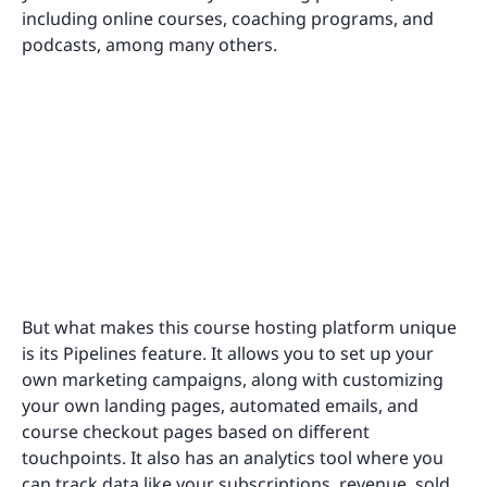
including online courses, coaching programs, and
podcasts, among many others.
But what makes this course hosting platform unique
is its Pipelines feature. It allows you to set up your
own marketing campaigns, along with customizing
your own landing pages, automated emails, and
course checkout pages based on different
touchpoints. It also has an analytics tool where you
can track data like your subscriptions, revenue, sold