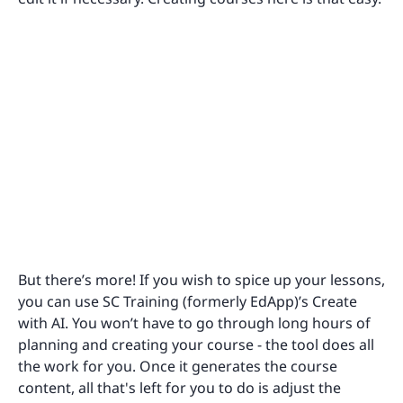
But there’s more! If you wish to spice up your lessons,
you can use SC Training (formerly EdApp)’s Create
with AI. You won’t have to go through long hours of
planning and creating your course - the tool does all
the work for you. Once it generates the course
content, all that's left for you to do is adjust the