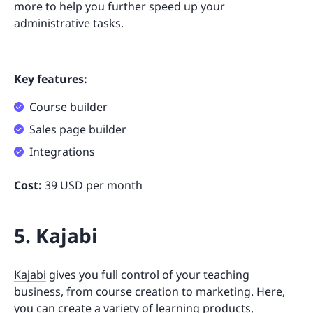
more to help you further speed up your
administrative tasks.
Key features:
Course builder
Sales page builder
Integrations
Cost:
39 USD per month
5. Kajabi
Kajabi
gives you full control of your teaching
business, from course creation to marketing. Here,
you can create a variety of learning products,