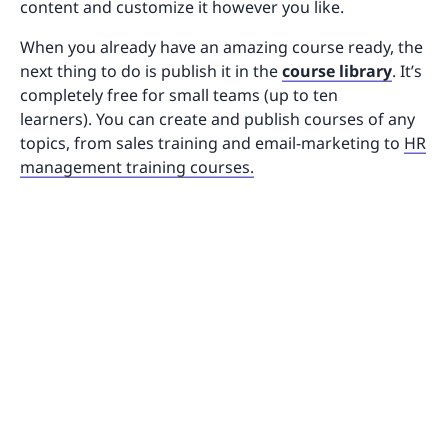
content and customize it however you like.
When you already have an amazing course ready, the
next thing to do is publish it in the
course library
. It’s
completely free for small teams (up to ten
learners). You can create and publish courses of any
topics, from sales training and email-marketing to
HR
management training courses.