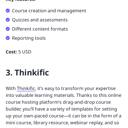
Course creation and management
Quizzes and assessments
Different content formats
Reporting tools
Cost:
5 USD
3. Thinkific
With
Thinkific
, it’s easy to transform your expertise
into valuable learning materials. Thanks to this online
course hosting platform’s drag-and-drop course
builder, you’ll have a variety of templates for setting
up your own-paced course—it can be in the form of a
mini course, library resource, webinar replay, and so