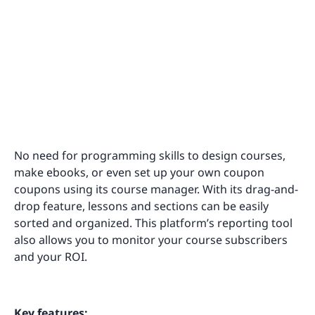
No need for programming skills to design courses,
make ebooks, or even set up your own coupon
coupons using its course manager. With its drag-and-
drop feature, lessons and sections can be easily
sorted and organized. This platform’s reporting tool
also allows you to monitor your course subscribers
and your ROI.
Key features: