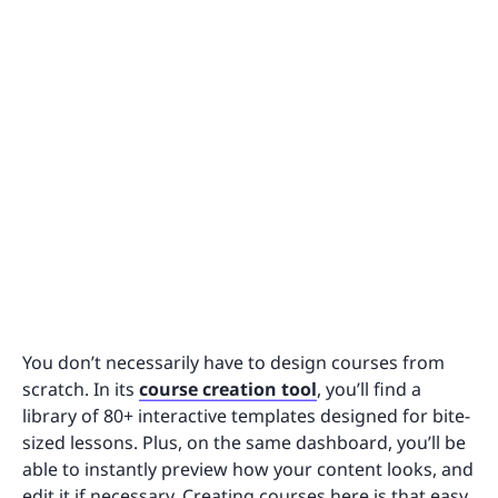
You don’t necessarily have to design courses from
scratch. In its
course creation tool
, you’ll find a
library of 80+ interactive templates designed for bite-
sized lessons. Plus, on the same dashboard, you’ll be
able to instantly preview how your content looks, and
edit it if necessary. Creating courses here is that easy.