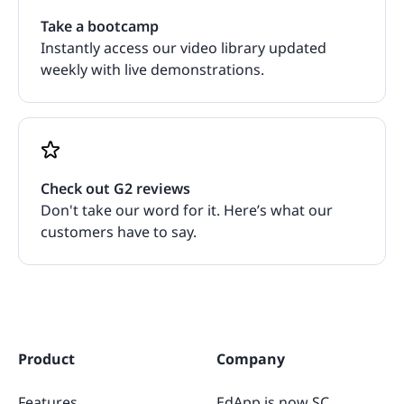
Take a bootcamp
Instantly access our video library updated
weekly with live demonstrations.
Check out G2 reviews
Don't take our word for it. Here’s what our
customers have to say.
Product
Company
Features
EdApp is now SC