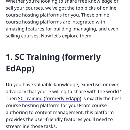
Whether you’re looking to share free knowledge or
sell your courses, we’ve got the top picks of online
course hosting platforms for you. These online
course hosting platforms are integrated with
amazing features for building, managing, and even
selling courses. Now let’s explore them!
1. SC Training (formerly
EdApp)
Do you have valuable knowledge, expertise, or even
advocacy that you’re willing to share with the world?
Then
SC Training (formerly EdApp)
is exactly the best
course hosting platform for you! From course
authoring to content management, this platform
provides the user-friendly features you’ll need to
streamline those tasks.