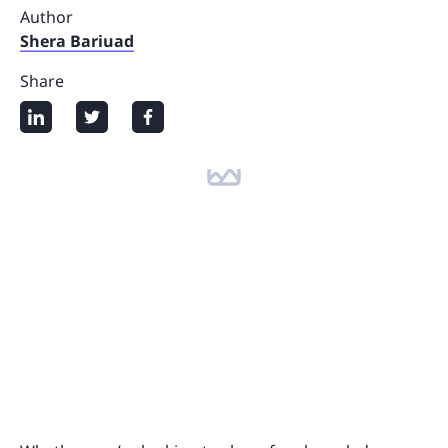
Author
Shera Bariuad
Share