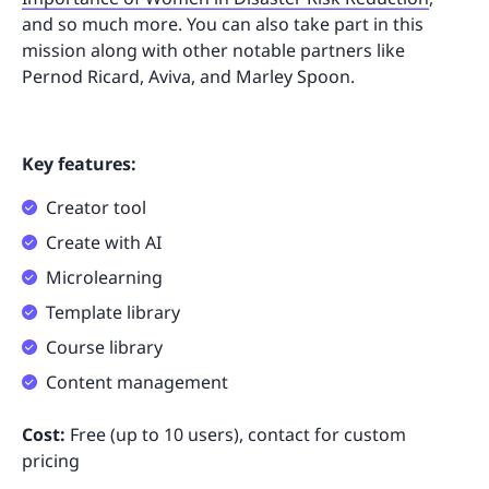
and so much more. You can also take part in this
mission along with other notable partners like
Pernod Ricard, Aviva, and Marley Spoon.
Key features:
Creator tool
Create with AI
Microlearning
Template library
Course library
Content management
Cost:
Free (up to 10 users), contact for custom
pricing