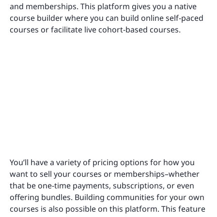
and memberships. This platform gives you a native
course builder where you can build online self-paced
courses or facilitate live cohort-based courses.
You’ll have a variety of pricing options for how you
want to sell your courses or memberships–whether
that be one-time payments, subscriptions, or even
offering bundles. Building communities for your own
courses is also possible on this platform. This feature