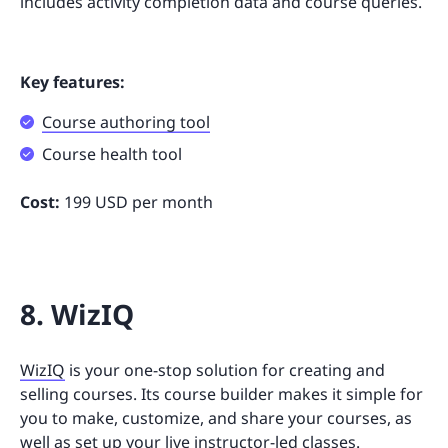
includes activity completion data and course queries.
Key features:
Course authoring tool
Course health tool
Cost:
199 USD per month
8. WizIQ
WizIQ
is your one-stop solution for creating and
selling courses. Its course builder makes it simple for
you to make, customize, and share your courses, as
well as set up your live instructor-led classes.