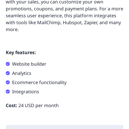
with your sales, you can customize your own
promotions, coupons, and payment plans. For a more
seamless user experience, this platform integrates
with tools like MailChimp, Hubspot, Zapier, and many
more.
Key features:
Website builder
Analytics
Ecommerce functionality
Integrations
Cost:
24 USD per month