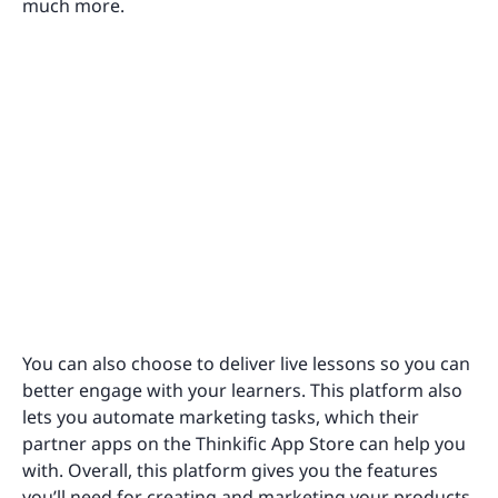
much more.
You can also choose to deliver live lessons so you can
better engage with your learners. This platform also
lets you automate marketing tasks, which their
partner apps on the Thinkific App Store can help you
with. Overall, this platform gives you the features
you’ll need for creating and marketing your products.