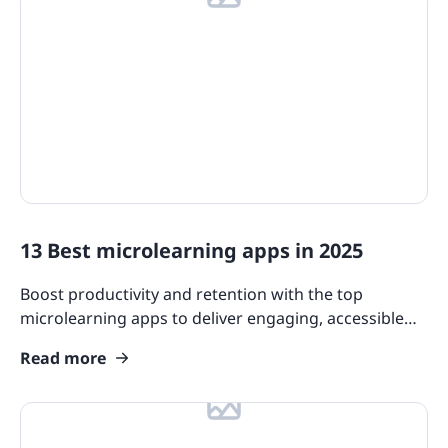
13 Best microlearning apps in 2025
Boost productivity and retention with the top
microlearning apps to deliver engaging, accessible
content that fits effortlessly into your team’s busy
Read more
schedule.