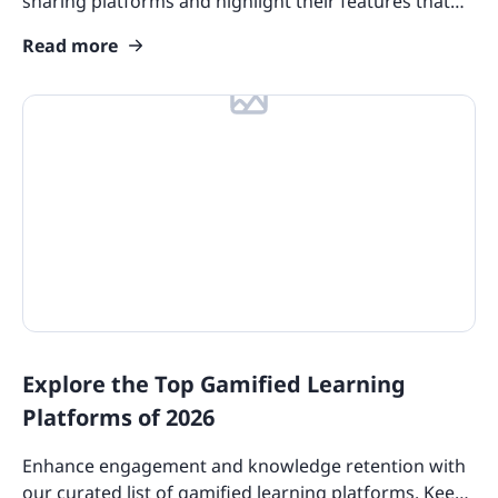
sharing platforms and highlight their features that
you should consider.
Read more
Explore the Top Gamified Learning
Platforms of 2026
Enhance engagement and knowledge retention with
our curated list of gamified learning platforms. Keep