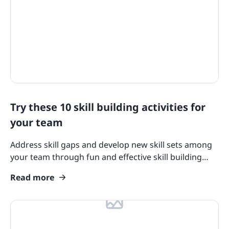
Try these 10 skill building activities for
your team
Address skill gaps and develop new skill sets among
your team through fun and effective skill building
activities. We’ve compiled top suggestions you can
Read more
try!