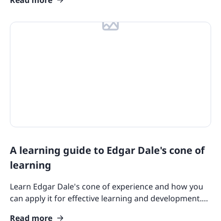
A learning guide to Edgar Dale's cone of
learning
Learn Edgar Dale's cone of experience and how you
can apply it for effective learning and development.
Explore insights and tools in using this theory here.
Read more