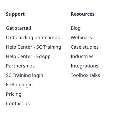
Support
Resources
Get started
Blog
Onboarding bootcamps
Webinars
Help Center - SC Training
Case studies
Help Center - EdApp
Industries
Partnerships
Integrations
SC Training login
Toolbox talks
EdApp login
Pricing
Contact us