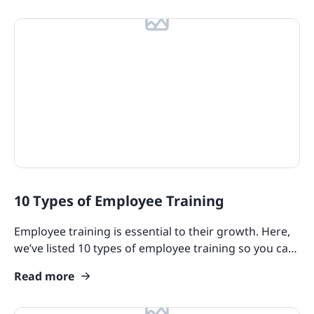
10 Types of Employee Training
Employee training is essential to their growth. Here,
we’ve listed 10 types of employee training so you can
better understand the benefits of each method.
Read more