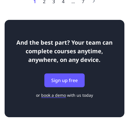
1
2
3
4
...
7
And the best part? Your team can
complete courses anytime,
anywhere, on any device.
Sign up free
or
book a demo
with us today