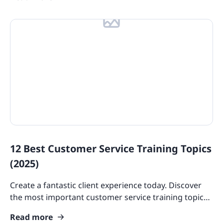
12 Best Customer Service Training Topics
(2025)
Create a fantastic client experience today. Discover
the most important customer service training topics
for developing and upskilling your employees.
Read more