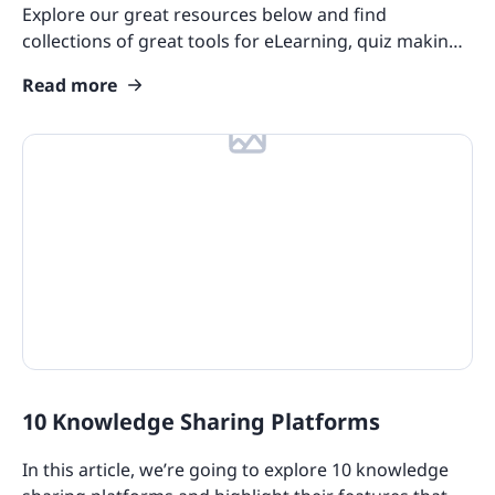
Explore our great resources below and find
Product Overviews
collections of great tools for eLearning, quiz making,
and more!
Industry Use Cases
Read more
Course Collections
Compliance Resources
Training and Learning Resources
Features
eLearning Glossary
Blog Update: New Languages
Customers
10 Knowledge Sharing Platforms
In this article, we’re going to explore 10 knowledge