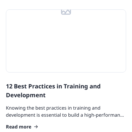
12 Best Practices in Training and
Development
Knowing the best practices in training and
development is essential to build a high-performance
workforce. Check out how our guide can help you
Read more
with it.