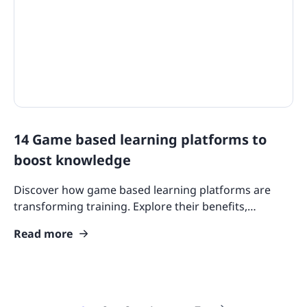
14 Game based learning platforms to
boost knowledge
Discover how game based learning platforms are
transforming training. Explore their benefits,
features, and why they’re essential for engaging
Read more
learners today.