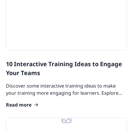
10 Interactive Training Ideas to Engage
Your Teams
Discover some interactive training ideas to make
your training more engaging for learners. Explore
gamification, microlearning, spaced repetition, and
Read more
more!