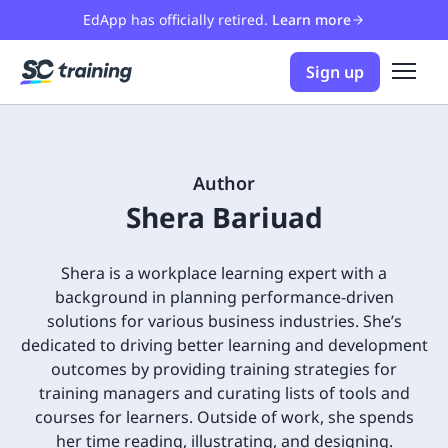
EdApp has officially retired.
Learn more
Sign up
Author
Shera Bariuad
Shera is a workplace learning expert with a
background in planning performance-driven
solutions for various business industries. She’s
dedicated to driving better learning and development
outcomes by providing training strategies for
training managers and curating lists of tools and
courses for learners. Outside of work, she spends
her time reading, illustrating, and designing.