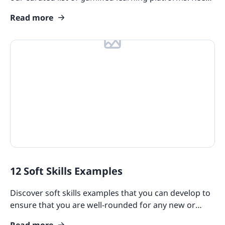
your workplace learning fun and motivate your
Read more
teams!
12 Soft Skills Examples
Discover soft skills examples that you can develop to
ensure that you are well-rounded for any new or
existing role, no matter what your seniority level is.
Read more