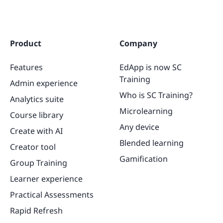
Product
Company
Features
EdApp is now SC
Training
Admin experience
Who is SC Training?
Analytics suite
Microlearning
Course library
Any device
Create with AI
Blended learning
Creator tool
Gamification
Group Training
Learner experience
Practical Assessments
Rapid Refresh