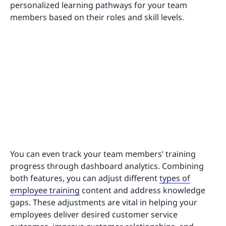
personalized learning pathways for your team
members based on their roles and skill levels.
You can even track your team members’ training
progress through dashboard analytics. Combining
both features, you can adjust different
types of
employee training
content and address knowledge
gaps. These adjustments are vital in helping your
employees deliver desired customer service