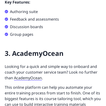
Key Features:
Authoring suite
Feedback and assessments
Discussion boards
Group pages
3. AcademyOcean
Looking for a quick and simple way to onboard and
coach your customer service team? Look no further
than
AcademyOcean
.
This online platform can help you automate your
entire training process from start to finish. One of its
biggest features is its course tailoring tool, which you
can use to build interactive training materials