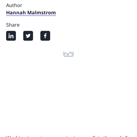
Author
Hannah Malmstrom
Share