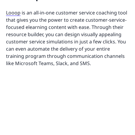
Looop
is an all-in-one customer service coaching tool
that gives you the power to create customer-service-
focused elearning content with ease. Through their
resource builder, you can design visually appealing
customer service simulations in just a few clicks. You
can even automate the delivery of your entire
training program through communication channels
like Microsoft Teams, Slack, and SMS.