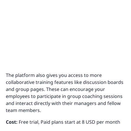
The platform also gives you access to more
collaborative training features like discussion boards
and group pages. These can encourage your
employees to participate in group coaching sessions
and interact directly with their managers and fellow
team members.
Cost:
Free trial, Paid plans start at 8 USD per month