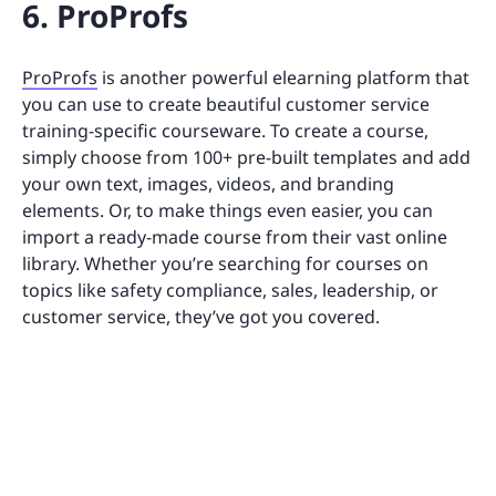
6. ProProfs
ProProfs
is another powerful elearning platform that
you can use to create beautiful customer service
training-specific courseware. To create a course,
simply choose from 100+ pre-built templates and add
your own text, images, videos, and branding
elements. Or, to make things even easier, you can
import a ready-made course from their vast online
library. Whether you’re searching for courses on
topics like safety compliance, sales, leadership, or
customer service, they’ve got you covered.