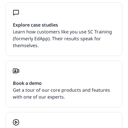
Explore case studies
Learn how customers like you use SC Training
(formerly EdApp). Their results speak for
themselves.
Book a demo
Get a tour of our core products and features
with one of our experts.