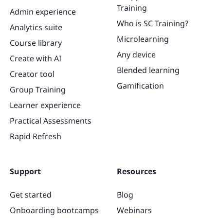
Training
Admin experience
Who is SC Training?
Analytics suite
Microlearning
Course library
Any device
Create with AI
Blended learning
Creator tool
Gamification
Group Training
Learner experience
Practical Assessments
Rapid Refresh
Support
Resources
Get started
Blog
Onboarding bootcamps
Webinars