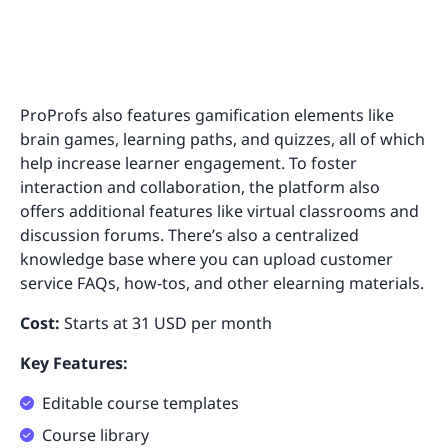
ProProfs also features gamification elements like
brain games, learning paths, and quizzes, all of which
help increase learner engagement. To foster
interaction and collaboration, the platform also
offers additional features like virtual classrooms and
discussion forums. There’s also a centralized
knowledge base where you can upload customer
service FAQs, how-tos, and other elearning materials.
Cost:
Starts at 31 USD per month
Key Features:
Editable course templates
Course library