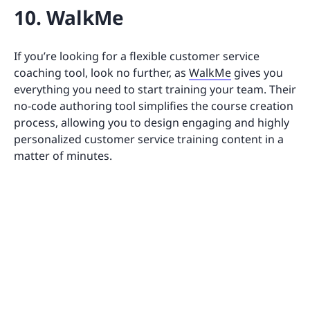
10. WalkMe
If you’re looking for a flexible customer service
coaching tool, look no further, as
WalkMe
gives you
everything you need to start training your team. Their
no-code authoring tool simplifies the course creation
process, allowing you to design engaging and highly
personalized customer service training content in a
matter of minutes.