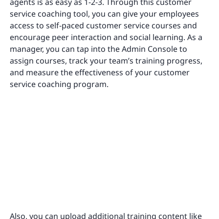
agents is as easy as 1-2-3. Through this customer
service coaching tool, you can give your employees
access to self-paced customer service courses and
encourage peer interaction and social learning. As a
manager, you can tap into the Admin Console to
assign courses, track your team’s training progress,
and measure the effectiveness of your customer
service coaching program.
Also, you can upload additional training content like