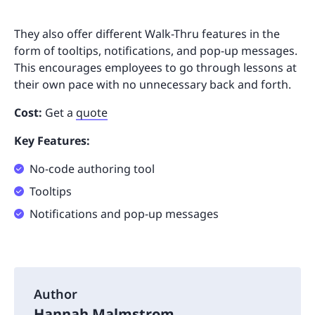
They also offer different Walk-Thru features in the
form of tooltips, notifications, and pop-up messages.
This encourages employees to go through lessons at
their own pace with no unnecessary back and forth.
Cost:
Get a
quote
Key Features:
No-code authoring tool
Tooltips
Notifications and pop-up messages
Author
Hannah Malmstrom