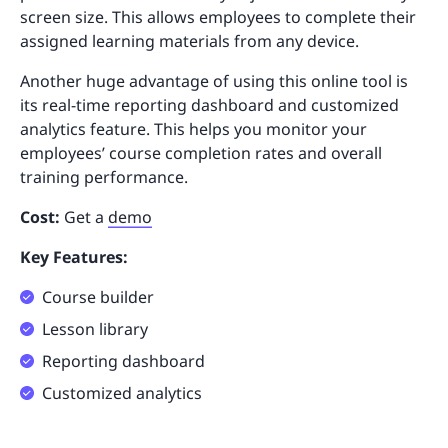
screen size. This allows employees to complete their
assigned learning materials from any device.
Another huge advantage of using this online tool is
its real-time reporting dashboard and customized
analytics feature. This helps you monitor your
employees’ course completion rates and overall
training performance.
Cost:
Get a
demo
Key Features:
Course builder
Lesson library
Reporting dashboard
Customized analytics