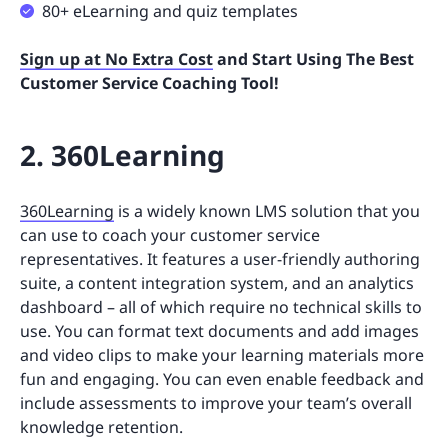
80+ eLearning and quiz templates
Sign up at No Extra Cost
and Start Using The Best
Customer Service Coaching Tool!
2. 360Learning
360Learning
is a widely known LMS solution that you
can use to coach your customer service
representatives. It features a user-friendly authoring
suite, a content integration system, and an analytics
dashboard – all of which require no technical skills to
use. You can format text documents and add images
and video clips to make your learning materials more
fun and engaging. You can even enable feedback and
include assessments to improve your team’s overall
knowledge retention.