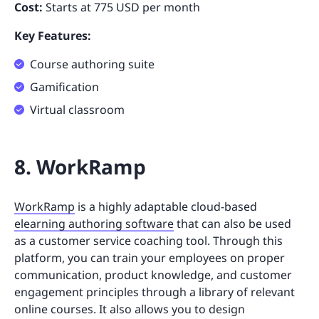
Cost:
Starts at 775 USD per month
Key Features:
Course authoring suite
Gamification
Virtual classroom
8. WorkRamp
WorkRamp
is a highly adaptable cloud-based
elearning authoring software
that can also be used
as a customer service coaching tool. Through this
platform, you can train your employees on proper
communication, product knowledge, and customer
engagement principles through a library of relevant
online courses. It also allows you to design