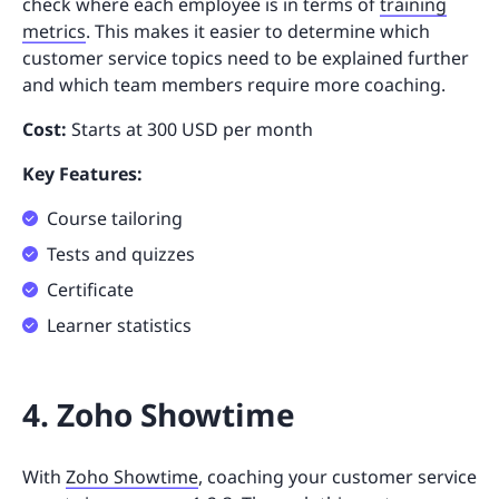
check where each employee is in terms of
training
metrics
. This makes it easier to determine which
customer service topics need to be explained further
and which team members require more coaching.
Cost:
Starts at 300 USD per month
Key Features:
Course tailoring
Tests and quizzes
Certificate
Learner statistics
4. Zoho Showtime
With
Zoho Showtime
, coaching your customer service