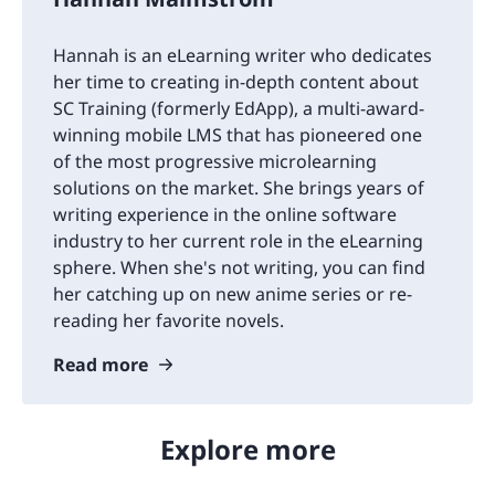
Hannah is an eLearning writer who dedicates
her time to creating in-depth content about
SC Training (formerly EdApp), a multi-award-
winning mobile LMS that has pioneered one
of the most progressive microlearning
solutions on the market. She brings years of
writing experience in the online software
industry to her current role in the eLearning
sphere. When she's not writing, you can find
her catching up on new anime series or re-
reading her favorite novels.
Read more
Explore more