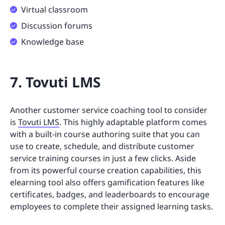
Virtual classroom
Discussion forums
Knowledge base
7. Tovuti LMS
Another customer service coaching tool to consider
is
Tovuti LMS
. This highly adaptable platform comes
with a built-in course authoring suite that you can
use to create, schedule, and distribute customer
service training courses in just a few clicks. Aside
from its powerful course creation capabilities, this
elearning tool also offers gamification features like
certificates, badges, and leaderboards to encourage
employees to complete their assigned learning tasks.