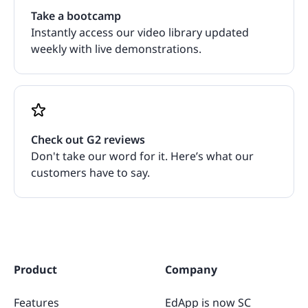
Take a bootcamp
Instantly access our video library updated
weekly with live demonstrations.
Check out G2 reviews
Don't take our word for it. Here’s what our
customers have to say.
Product
Company
Features
EdApp is now SC