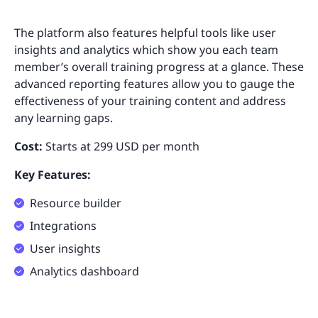
The platform also features helpful tools like user
insights and analytics which show you each team
member’s overall training progress at a glance. These
advanced reporting features allow you to gauge the
effectiveness of your training content and address
any learning gaps.
Cost:
Starts at 299 USD per month
Key Features:
Resource builder
Integrations
User insights
Analytics dashboard