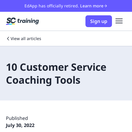
EdApp has officially retired.
Learn more
Sign up
View all articles
10 Customer Service
Coaching Tools
Published
July 30, 2022