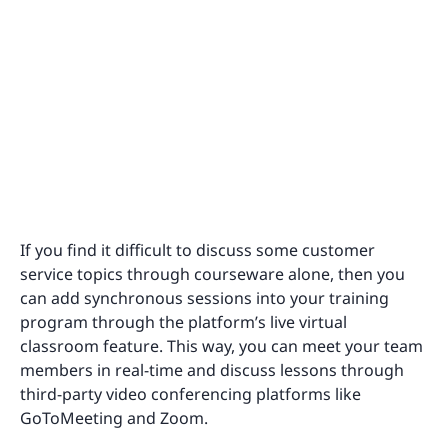
If you find it difficult to discuss some customer
service topics through courseware alone, then you
can add synchronous sessions into your training
program through the platform’s live virtual
classroom feature. This way, you can meet your team
members in real-time and discuss lessons through
third-party video conferencing platforms like
GoToMeeting and Zoom.