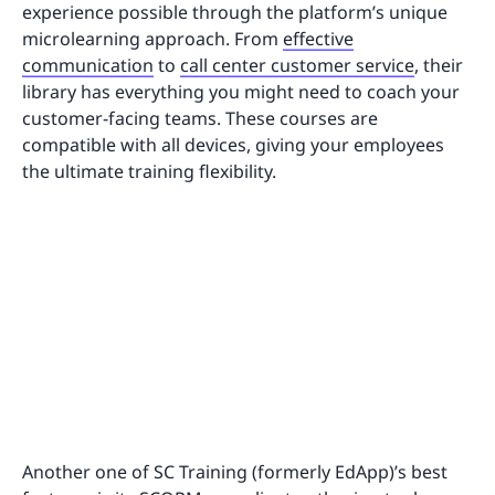
experience possible through the platform’s unique
microlearning approach. From
effective
communication
to
call center customer service
, their
library has everything you might need to coach your
customer-facing teams. These courses are
compatible with all devices, giving your employees
the ultimate training flexibility.
Another one of SC Training (formerly EdApp)’s best