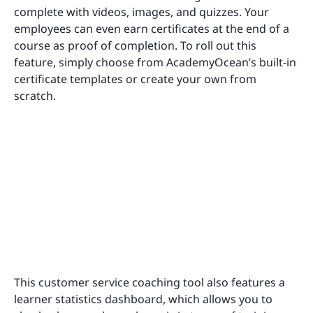
complete with videos, images, and quizzes. Your
employees can even earn certificates at the end of a
course as proof of completion. To roll out this
feature, simply choose from AcademyOcean’s built-in
certificate templates or create your own from
scratch.
This customer service coaching tool also features a
learner statistics dashboard, which allows you to