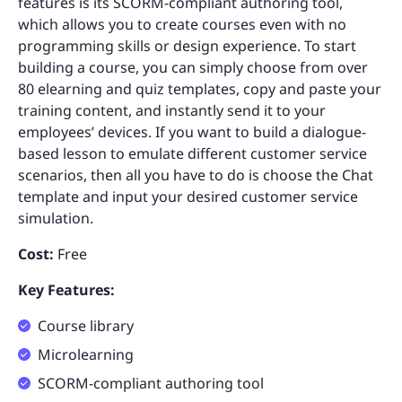
features is its SCORM-compliant authoring tool,
which allows you to create courses even with no
programming skills or design experience. To start
building a course, you can simply choose from over
80 elearning and quiz templates, copy and paste your
training content, and instantly send it to your
employees’ devices. If you want to build a dialogue-
based lesson to emulate different customer service
scenarios, then all you have to do is choose the Chat
template and input your desired customer service
simulation.
Cost:
Free
Key Features:
Course library
Microlearning
SCORM-compliant authoring tool