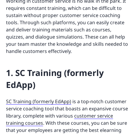
Working in customer service is no walk in the park. It
requires constant training, which can be difficult to
sustain without proper customer service coaching
tools. Through such platforms, you can easily create
and deliver training materials such as courses,
quizzes, and dialogue simulations. These can all help
your team master the knowledge and skills needed to
handle customers effectively.
1. SC Training (formerly
EdApp)
SC Training (formerly EdApp)
is a top-notch customer
service coaching tool that boasts an expansive course
library, complete with various
customer service
training courses
. With these courses, you can be sure
that your employees are getting the best elearning