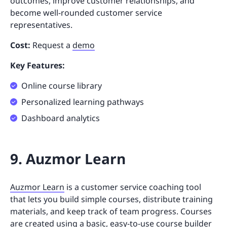
outcomes, improve customer relationships, and
become well-rounded customer service
representatives.
Cost:
Request a
demo
Key Features:
Online course library
Personalized learning pathways
Dashboard analytics
9. Auzmor Learn
Auzmor Learn
is a customer service coaching tool
that lets you build simple courses, distribute training
materials, and keep track of team progress. Courses
are created using a basic, easy-to-use course builder