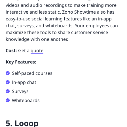
videos and audio recordings to make training more
interactive and less static. Zoho Showtime also has
easy-to-use social learning features like an in-app
chat, surveys, and whiteboards. Your employees can
maximize these tools to share customer service
knowledge with one another.
Cost:
Get a
quote
Key Features:
Self-paced courses
In-app chat
Surveys
Whiteboards
5. Looop