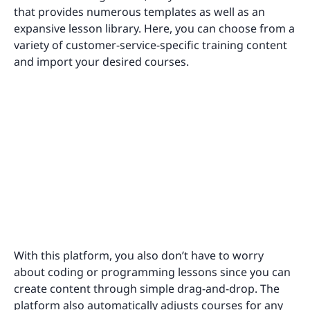
that provides numerous templates as well as an
expansive lesson library. Here, you can choose from a
variety of customer-service-specific training content
and import your desired courses.
With this platform, you also don’t have to worry
about coding or programming lessons since you can
create content through simple drag-and-drop. The
platform also automatically adjusts courses for any