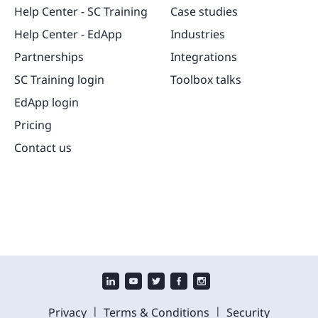
Help Center - SC Training
Case studies
Help Center - EdApp
Industries
Partnerships
Integrations
SC Training login
Toolbox talks
EdApp login
Pricing
Contact us
|
|
Privacy
Terms & Conditions
Security