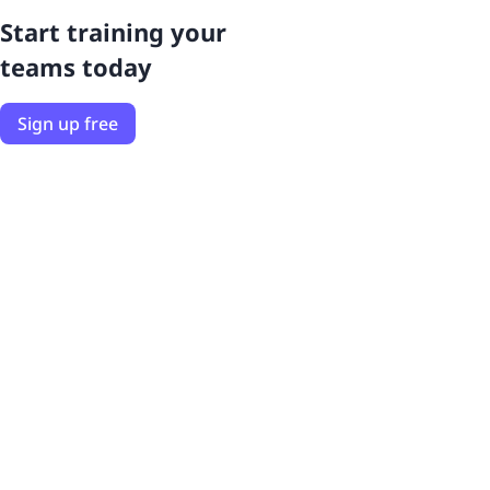
Start training your
teams today
Sign up free