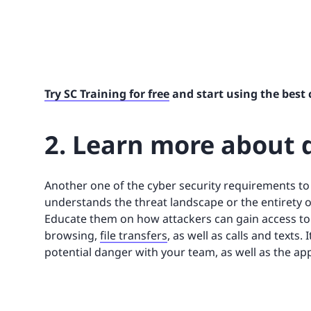
Try SC Training for free
and start using the best 
2. Learn more about d
Another one of the cyber security requirements t
understands the threat landscape or the entirety o
Educate them on how attackers can gain access to 
browsing,
file transfers
, as well as calls and texts.
potential danger with your team, as well as the ap