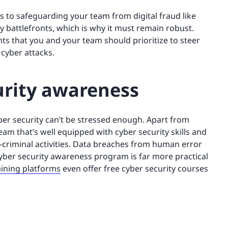
s to safeguarding your team from digital fraud like
y battlefronts, which is why it must remain robust.
ents that you and your team should prioritize to steer
 cyber attacks.
urity awareness
er security can’t be stressed enough. Apart from
eam that’s well equipped with cyber security skills and
-criminal activities. Data breaches from human error
cyber security awareness program is far more practical
aining platforms
even offer free cyber security courses