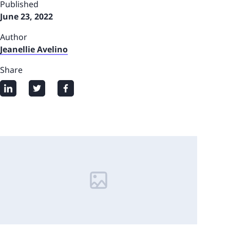
Published
June 23, 2022
Author
Jeanellie Avelino
Share