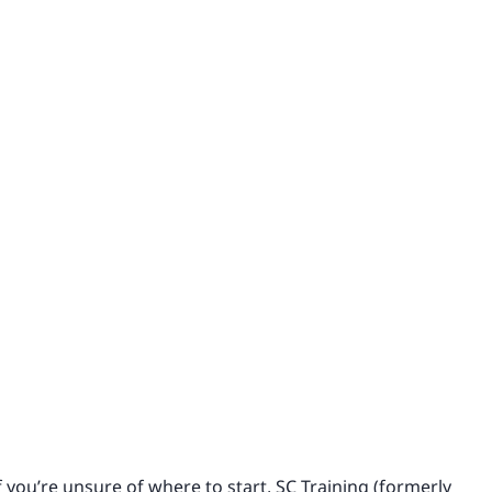
 you’re unsure of where to start, SC Training (formerly