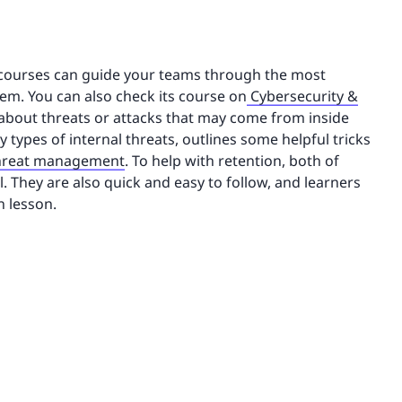
courses can guide your teams through the most
em. You can also check its course on
Cybersecurity &
about threats or attacks that may come from inside
 types of internal threats, outlines some helpful tricks
threat management
. To help with retention, both of
 They are also quick and easy to follow, and learners
h lesson.