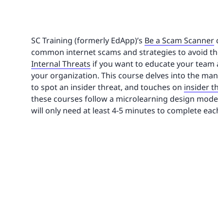
SC Training (formerly EdApp)’s
Be a Scam Scanner
common internet scams and strategies to avoid th
Internal Threats
if you want to educate your team 
your organization. This course delves into the many
to spot an insider threat, and touches on
insider 
these courses follow a microlearning design model.
will only need at least 4-5 minutes to complete eac