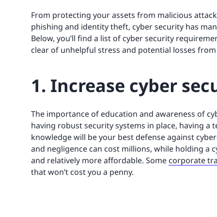
From protecting your assets from malicious attack
phishing and identity theft, cyber security has man
Below, you’ll find a list of cyber security requirem
clear of unhelpful stress and potential losses from
1. Increase cyber sec
The importance of education and awareness of cyb
having robust security systems in place, having a t
knowledge will be your best defense against cyber
and negligence can cost millions, while holding a 
and relatively more affordable. Some
corporate tr
that won’t cost you a penny.