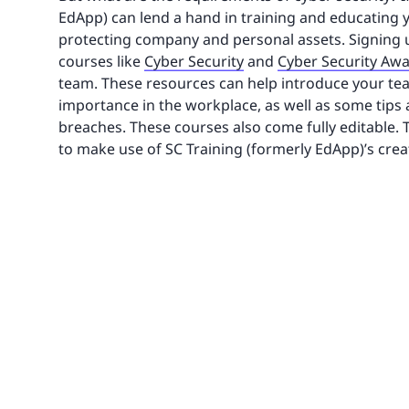
EdApp) can lend a hand in training and educating y
protecting company and personal assets. Signing up 
courses like
Cyber Security
and
Cyber Security Aw
team. These resources can help introduce your team 
importance in the workplace, as well as some tips
breaches. These courses also come fully editable. T
to make use of SC Training (formerly EdApp)’s crea