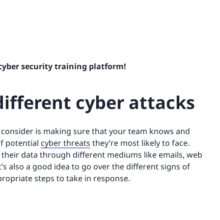
cyber security training platform!
ifferent cyber attacks
o consider is making sure that your team knows and
f potential
cyber threats
they’re most likely to face.
their data through different mediums like emails, web
 It’s also a good idea to go over the different signs of
propriate steps to take in response.