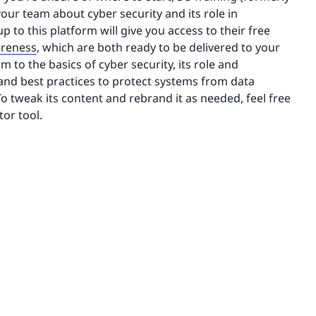
our team about cyber security and its role in
to this platform will give you access to their free
areness
, which are both ready to be delivered to your
to the basics of cyber security, its role and
 and best practices to protect systems from data
o tweak its content and rebrand it as needed, feel free
tor tool.