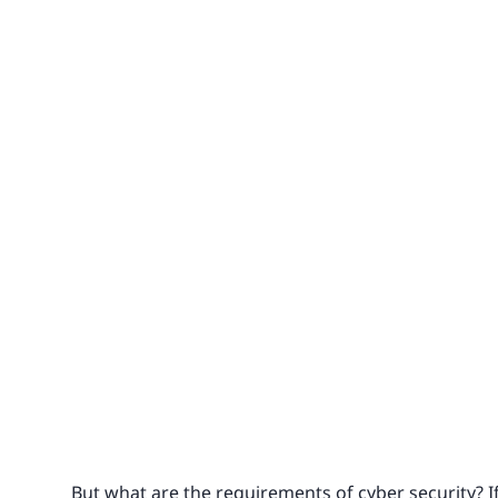
But what are the requirements of cyber security? If