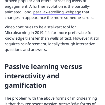
proved popular and offers increasing levels of
engagement. A further evolution is the partially-
animated, long,
parallax-scrolling webpage
that
changes in appearance the more someone scrolls.
Video continues to be a stalwart tool for
Microlearning in 2019. It’s far more preferable for
knowledge transfer than walls of text. However, it still
requires reinforcement, ideally through interactive
questions and answers.
Passive learning versus
interactivity and
gamification
The problem with the above forms of microlearning
is that they represent passive,
transmissive
forms of