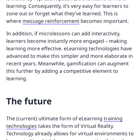
learning. Consequently, it’s very easy for learners to
zone out or forget what they’ve learned. This is
where
message reinforcement
becomes important.
In addition, if microlessons can add interactivity,
learners become instantly more engaged – making
learning more effective. eLearning technologies have
advanced to make this simpler and more elaborate in
recent years. Meanwhile, gamification can augment
this further by adding a competitive element to
learning.
The future
The (current) ultimate form of eLearning
training
technologies
takes the form of Virtual Reality.
Technology already allows for virtual environments to