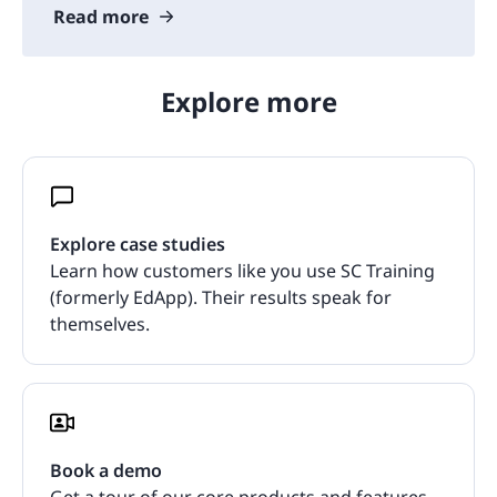
Read more
Explore more
Explore case studies
Learn how customers like you use SC Training
(formerly EdApp). Their results speak for
themselves.
Book a demo
Get a tour of our core products and features