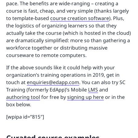
pace. The benefits are wide-ranging – creating a
course is fast, cheap, and very simple (thanks largely
to template-based
course creation software
). Plus,
the logistics of organizing learners so that they
actually take the course (which is hosted in the cloud)
are dramatically simplified: more so than gathering a
workforce together or distributing massive
courseware to remote computers.
If the above sounds like it could help with your
organization’s training operations in 2019, get in
touch at
enquiries@edapp.com
. You can also try SC
Training (formerly EdApp)’s Mobile
LMS
and
authoring tool
for free by
signing up here
or in the
box below.
[wpipa id=”815″]
Curated course examples