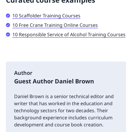
10 Scaffolder Training Courses
10 Free Crane Training Online Courses
10 Responsible Service of Alcohol Training Courses
Author
Guest Author Daniel Brown
Daniel Brown is a senior technical editor and
writer that has worked in the education and
technology sectors for two decades. Their
background experience includes curriculum
development and course book creation.