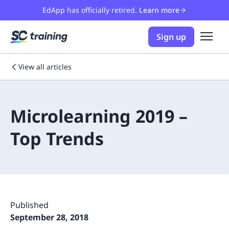
EdApp has officially retired.
Learn more
Sign up
View all articles
Microlearning 2019 –
Top Trends
Published
September 28, 2018