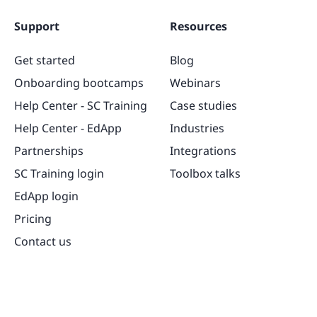
Support
Resources
Get started
Blog
Onboarding bootcamps
Webinars
Help Center - SC Training
Case studies
Help Center - EdApp
Industries
Partnerships
Integrations
SC Training login
Toolbox talks
EdApp login
Pricing
Contact us