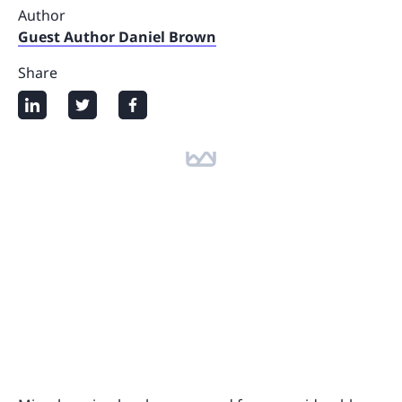
Author
Guest Author Daniel Brown
Share