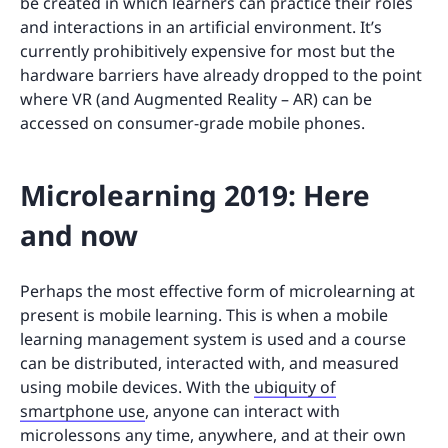
be created in which learners can practice their roles
and interactions in an artificial environment. It’s
currently prohibitively expensive for most but the
hardware barriers have already dropped to the point
where VR (and Augmented Reality – AR) can be
accessed on consumer-grade mobile phones.
Microlearning 2019: Here
and now
Perhaps the most effective form of microlearning at
present is mobile learning. This is when a mobile
learning management system is used and a course
can be distributed, interacted with, and measured
using mobile devices. With the
ubiquity of
smartphone use
, anyone can interact with
microlessons any time, anywhere, and at their own