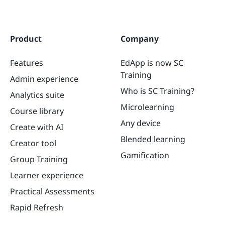
Product
Company
Features
EdApp is now SC
Training
Admin experience
Who is SC Training?
Analytics suite
Microlearning
Course library
Any device
Create with AI
Blended learning
Creator tool
Gamification
Group Training
Learner experience
Practical Assessments
Rapid Refresh