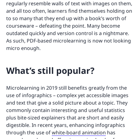
regularly resemble walls of text with images on them,
and all too often, learners find themselves holding on
to so many that they end up with a book’s worth of
courseware – defeating the point. Many become
outdated quickly and version control is a nightmare.
As such, PDF-based microlearning is now not looking
micro enough.
What’s still popular?
Microlearning in 2019 still benefits greatly from the
use of infographics – complex yet accessible images
and text that give a solid picture about a topic. They
commonly contain interesting and useful statistics
plus bite-sized explainers that are short and easily
digestible. In recent years, enhancing infographics
through the use of
white-board animation
has