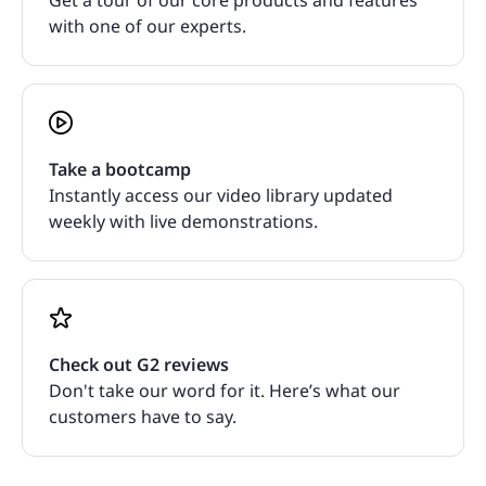
with one of our experts.
Take a bootcamp
Instantly access our video library updated
weekly with live demonstrations.
Check out G2 reviews
Don't take our word for it. Here’s what our
customers have to say.