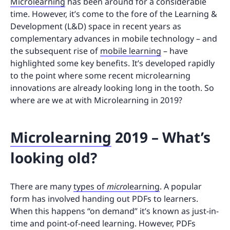
Microlearning
has been around for a considerable
time. However, it’s come to the fore of the Learning &
Development (L&D) space in recent years as
complementary advances in mobile technology – and
the subsequent rise of
mobile learning
– have
highlighted some key benefits. It’s developed rapidly
to the point where some recent microlearning
innovations are already looking long in the tooth. So
where are we at with Microlearning in 2019?
Microlearning
2019 – What’s
looking old?
There are many
types of
micro
learning
. A popular
form has involved handing out PDFs to learners.
When this happens “on demand” it’s known as just-in-
time and point-of-need learning. However, PDFs