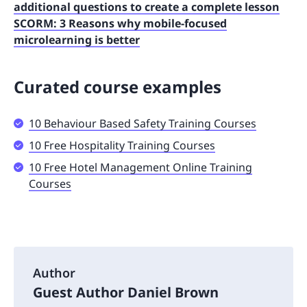
additional questions to create a complete lesson
SCORM: 3 Reasons why mobile-focused
microlearning is better
Curated course examples
10 Behaviour Based Safety Training Courses
10 Free Hospitality Training Courses
10 Free Hotel Management Online Training
Courses
Author
Guest Author Daniel Brown