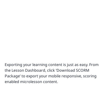
Exporting your learning content is just as easy. From
the Lesson Dashboard, click ‘Download SCORM
Package’ to export your mobile responsive, scoring
enabled microlesson content.