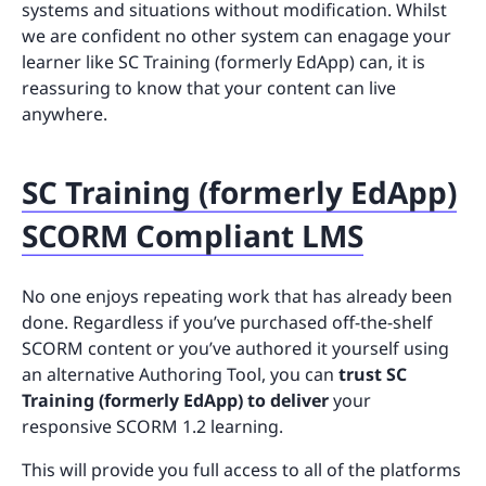
systems and situations without modification. Whilst
we are confident no other system can enagage your
learner like SC Training (formerly EdApp) can, it is
reassuring to know that your content can live
anywhere.
SC Training (formerly EdApp)
SCORM Compliant LMS
No one enjoys repeating work that has already been
done. Regardless if you’ve purchased off-the-shelf
SCORM content or you’ve authored it yourself using
an alternative Authoring Tool, you can
trust SC
Training (formerly EdApp) to deliver
your
responsive SCORM 1.2 learning.
This will provide you full access to all of the platforms