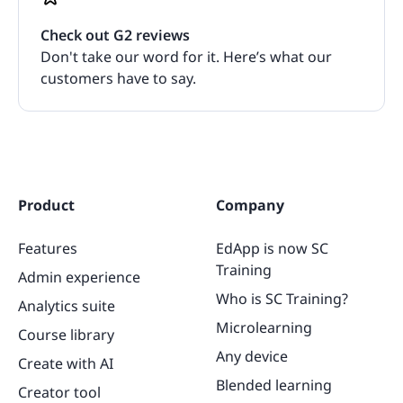
Check out G2 reviews
Don't take our word for it. Here’s what our
customers have to say.
Product
Company
Features
EdApp is now SC
Training
Admin experience
Who is SC Training?
Analytics suite
Microlearning
Course library
Any device
Create with AI
Blended learning
Creator tool