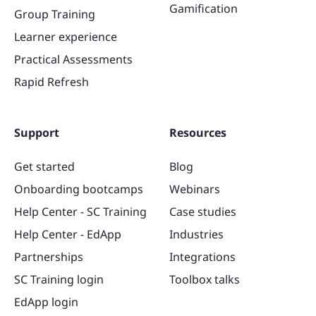
Gamification
Group Training
Learner experience
Practical Assessments
Rapid Refresh
Support
Resources
Get started
Blog
Onboarding bootcamps
Webinars
Help Center - SC Training
Case studies
Help Center - EdApp
Industries
Partnerships
Integrations
SC Training login
Toolbox talks
EdApp login