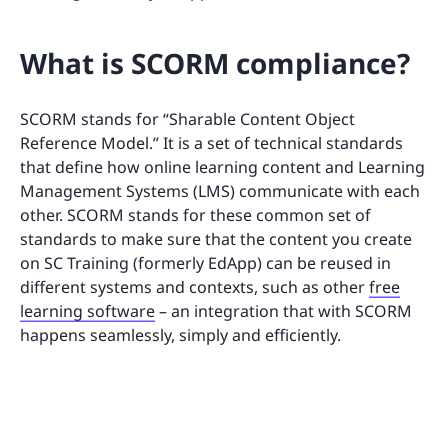
What is SCORM compliance?
SCORM stands for “Sharable Content Object
Reference Model.” It is a set of technical standards
that define how online learning content and Learning
Management Systems (LMS) communicate with each
other. SCORM stands for these common set of
standards to make sure that the content you create
on SC Training (formerly EdApp) can be reused in
different systems and contexts, such as other
free
learning software
– an integration that with SCORM
happens seamlessly, simply and efficiently.