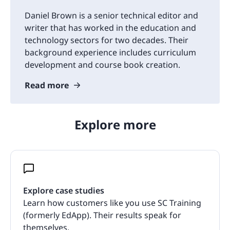
Daniel Brown is a senior technical editor and
writer that has worked in the education and
technology sectors for two decades. Their
background experience includes curriculum
development and course book creation.
Read more
Explore more
Explore case studies
Learn how customers like you use SC Training
(formerly EdApp). Their results speak for
themselves.