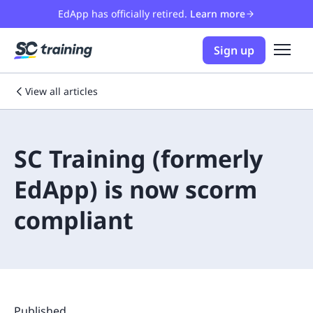
EdApp has officially retired.
Learn more
Sign up
View all articles
SC Training (formerly
EdApp) is now scorm
compliant
Published