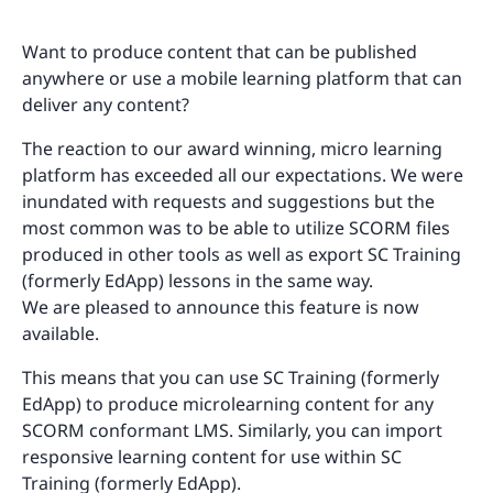
Want to produce content that can be published
anywhere or use a mobile learning platform that can
deliver any content?
The reaction to our award winning, micro learning
platform has exceeded all our expectations. We were
inundated with requests and suggestions but the
most common was to be able to utilize SCORM files
produced in other tools as well as export SC Training
(formerly EdApp) lessons in the same way.
We are pleased to announce this feature is now
available.
This means that you can use SC Training (formerly
EdApp) to produce microlearning content for any
SCORM conformant LMS. Similarly, you can import
responsive learning content for use within SC
Training (formerly EdApp).