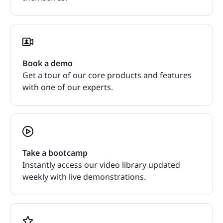
Book a demo
Get a tour of our core products and features
with one of our experts.
Take a bootcamp
Instantly access our video library updated
weekly with live demonstrations.