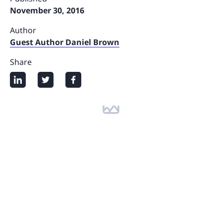
November 30, 2016
Author
Guest Author Daniel Brown
Share