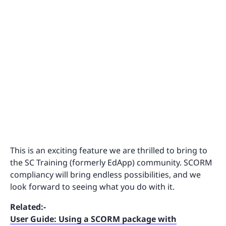
This is an exciting feature we are thrilled to bring to
the SC Training (formerly EdApp) community. SCORM
compliancy will bring endless possibilities, and we
look forward to seeing what you do with it.
Related:-
User Guide: Using a SCORM package with