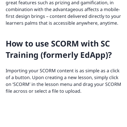
great features such as prizing and gamification, in
combination with the advantageous affects a mobile-
first design brings – content delivered directly to your
learners palms that is accessible anywhere, anytime.
How to use SCORM with SC
Training (formerly EdApp)?
Importing your SCORM content is as simple as a click
of a button. Upon creating a new lesson, simply click
on ‘SCORM’ in the lesson menu and drag your SCORM
file across or select a file to upload.