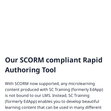
Our SCORM compliant Rapid
Authoring Tool
With SCORM now supported, any microlearning
content produced with SC Training (formerly EdApp)
is not bound to our LMS. Instead, SC Training
(formerly EdApp) enables you to develop beautiful
learning content that can be used in many different