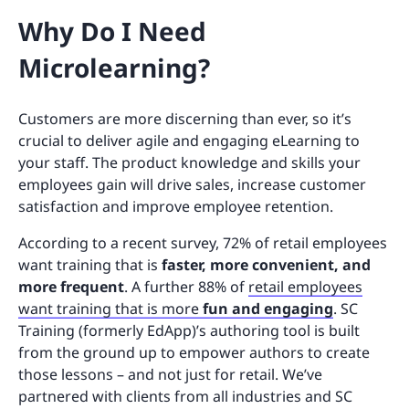
Why Do I Need
Microlearning?
Customers are more discerning than ever, so it’s
crucial to deliver agile and engaging eLearning to
your staff. The product knowledge and skills your
employees gain will drive sales, increase customer
satisfaction and improve employee retention.
According to a recent survey, 72% of retail employees
want training that is
faster, more convenient, and
more frequent
. A further 88% of
retail employees
want training that is more
fun and engaging
. SC
Training (formerly EdApp)’s authoring tool is built
from the ground up to empower authors to create
those lessons – and not just for retail. We’ve
partnered with clients from all industries and SC