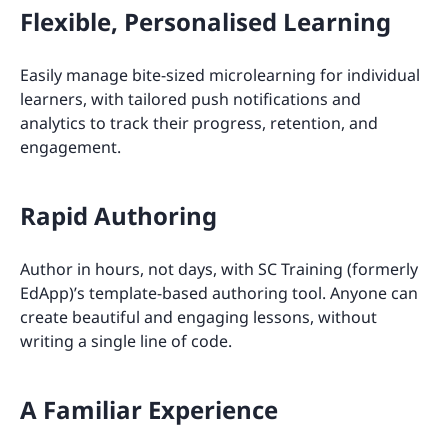
Flexible, Personalised Learning
Easily manage bite-sized microlearning for individual
learners, with tailored push notifications and
analytics to track their progress, retention, and
engagement.
Rapid Authoring
Author in hours, not days, with SC Training (formerly
EdApp)’s template-based authoring tool. Anyone can
create beautiful and engaging lessons, without
writing a single line of code.
A Familiar Experience