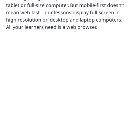
tablet or full‑size computer. But mobile-first doesn’t
mean web-last – our lessons display full‑screen in
high resolution on desktop and laptop computers.
All your learners need is a web browser.