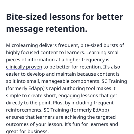
Bite-sized lessons for better
message retention.
Microlearning delivers frequent, bite-sized bursts of
highly focused content to learners. Learning small
pieces of information at a higher frequency is
clinically proven
to be better for retention. It’s also
easier to develop and maintain because content is
split into small, manageable components. SC Training
(formerly EdApp)’s rapid authoring tool makes it
simple to create short, engaging lessons that get
directly to the point. Plus, by including frequent
reinforcements, SC Training (formerly EdApp)
ensures that learners are achieving the targeted
outcomes of your lesson. It’s fun for learners and
great for business.