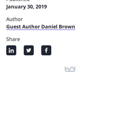
January 30, 2019
Author
Guest Author Daniel Brown
Share