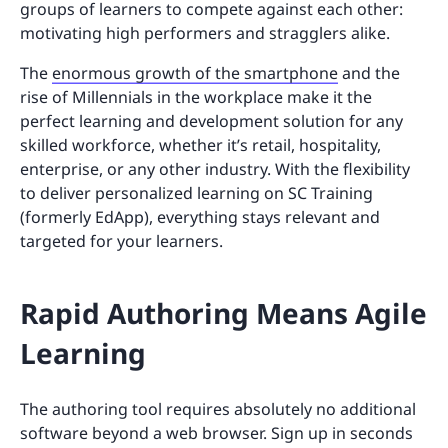
groups of learners to compete against each other:
motivating high performers and stragglers alike.
The
enormous growth of the smartphone
and the
rise of Millennials in the workplace make it the
perfect learning and development solution for any
skilled workforce, whether it’s retail, hospitality,
enterprise, or any other industry. With the flexibility
to deliver personalized learning on SC Training
(formerly EdApp), everything stays relevant and
targeted for your learners.
Rapid Authoring Means Agile
Learning
The authoring tool requires absolutely no additional
software beyond a web browser. Sign up in seconds