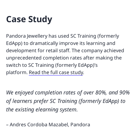
Case Study
Pandora Jewellery has used SC Training (formerly
EdApp) to dramatically improve its learning and
development for retail staff. The company achieved
unprecedented completion rates after making the
switch to SC Training (formerly EdApp)’s
platform.
Read the full case study
.
We enjoyed completion rates of over 80%, and 90%
of learners prefer SC Training (formerly EdApp) to
the existing elearning system.
– Andres Cordoba Mazabel, Pandora