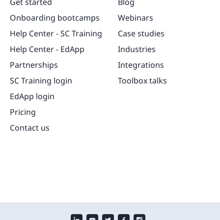
Get started
Blog
Onboarding bootcamps
Webinars
Help Center - SC Training
Case studies
Help Center - EdApp
Industries
Partnerships
Integrations
SC Training login
Toolbox talks
EdApp login
Pricing
Contact us