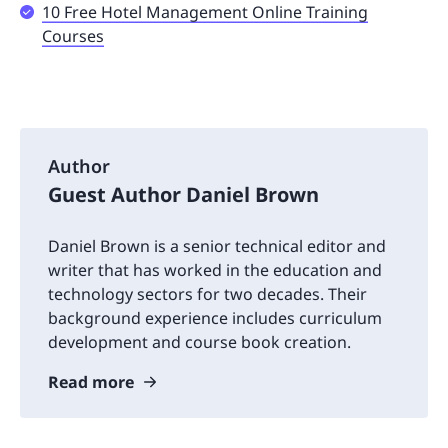
10 Free Hotel Management Online Training
Courses
Author
Guest Author Daniel Brown
Daniel Brown is a senior technical editor and
writer that has worked in the education and
technology sectors for two decades. Their
background experience includes curriculum
development and course book creation.
Read more