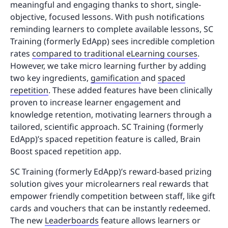
meaningful and engaging thanks to short, single-
objective, focused lessons. With push notifications
reminding learners to complete available lessons, SC
Training (formerly EdApp) sees incredible completion
rates
compared to traditional eLearning courses
.
However, we take micro learning further by adding
two key ingredients,
gamification
and
spaced
repetition
. These added features have been clinically
proven to increase learner engagement and
knowledge retention, motivating learners through a
tailored, scientific approach. SC Training (formerly
EdApp)’s spaced repetition feature is called, Brain
Boost spaced repetition app.
SC Training (formerly EdApp)’s reward-based prizing
solution gives your microlearners real rewards that
empower friendly competition between staff, like gift
cards and vouchers that can be instantly redeemed.
The new
Leaderboards
feature allows learners or