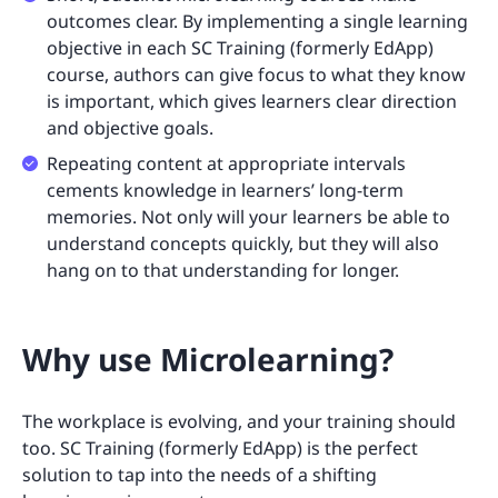
outcomes clear. By implementing a single learning
objective in each SC Training (formerly EdApp)
course, authors can give focus to what they know
is important, which gives learners clear direction
and objective goals.
Repeating content at appropriate intervals
cements knowledge in learners’ long-term
memories. Not only will your learners be able to
understand concepts quickly, but they will also
hang on to that understanding for longer.
Why use Microlearning?
The workplace is evolving, and your training should
too. SC Training (formerly EdApp) is the perfect
solution to tap into the needs of a shifting