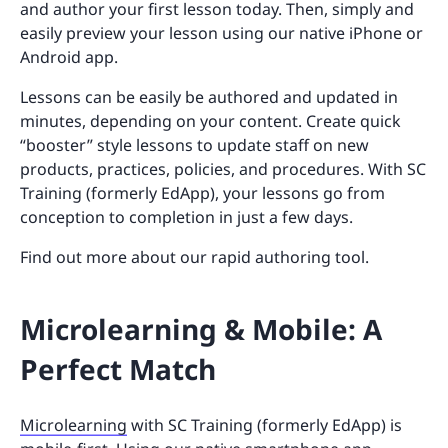
and author your first lesson today. Then, simply and
easily preview your lesson using our native iPhone or
Android app.
Lessons can be easily be authored and updated in
minutes, depending on your content. Create quick
“booster” style lessons to update staff on new
products, practices, policies, and procedures. With SC
Training (formerly EdApp), your lessons go from
conception to completion in just a few days.
Find out more about our rapid authoring tool.
Microlearning & Mobile: A
Perfect Match
Microlearning
with SC Training (formerly EdApp) is