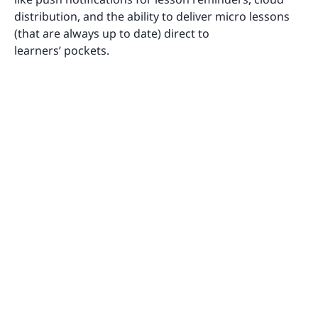
distribution, and the ability to deliver micro lessons
(that are always up to date) direct to
learners’ pockets.