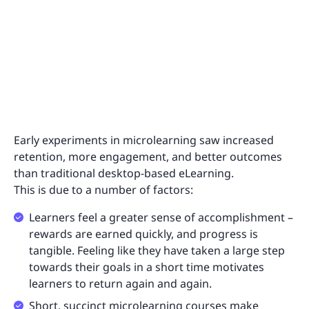
Early experiments in microlearning saw increased
retention, more engagement, and better outcomes
than traditional desktop-based eLearning.
This is due to a number of factors:
Learners feel a greater sense of accomplishment –
rewards are earned quickly, and progress is
tangible. Feeling like they have taken a large step
towards their goals in a short time motivates
learners to return again and again.
Short, succinct microlearning courses make