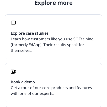
Explore more
Explore case studies
Learn how customers like you use SC Training
(formerly EdApp). Their results speak for
themselves.
Book a demo
Get a tour of our core products and features
with one of our experts.