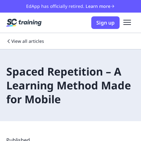
EdApp has officially retired.
Learn more
Sign up
View all articles
Spaced Repetition – A
Learning Method Made
for Mobile
Published