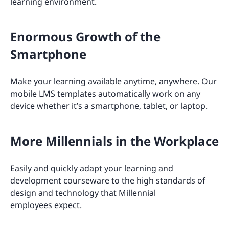
learning environment.
Enormous Growth of the
Smartphone
Make your learning available anytime, anywhere. Our
mobile LMS templates automatically work on any
device whether it’s a smartphone, tablet, or laptop.
More Millennials in the Workplace
Easily and quickly adapt your learning and
development courseware to the high standards of
design and technology that Millennial
employees expect.