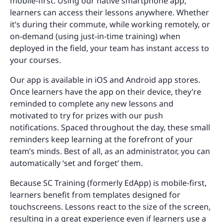
mobile-first. Using our native smartphone app,
learners can access their lessons anywhere. Whether
it’s during their commute, while working remotely, or
on-demand (using just-in-time training) when
deployed in the field, your team has instant access to
your courses.
Our app is available in iOS and Android app stores.
Once learners have the app on their device, they’re
reminded to complete any new lessons and
motivated to try for prizes with our push
notifications. Spaced throughout the day, these small
reminders keep learning at the forefront of your
team’s minds. Best of all, as an administrator, you can
automatically ‘set and forget’ them.
Because SC Training (formerly EdApp) is mobile-first,
learners benefit from templates designed for
touchscreens. Lessons react to the size of the screen,
resulting in a great experience even if learners use a