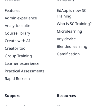
Features
EdApp is now SC
Training
Admin experience
Who is SC Training?
Analytics suite
Microlearning
Course library
Any device
Create with AI
Blended learning
Creator tool
Gamification
Group Training
Learner experience
Practical Assessments
Rapid Refresh
Support
Resources