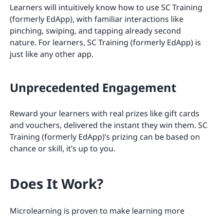
Learners will intuitively know how to use SC Training
(formerly EdApp), with familiar interactions like
pinching, swiping, and tapping already second
nature. For learners, SC Training (formerly EdApp) is
just like any other app.
Unprecedented Engagement
Reward your learners with real prizes like gift cards
and vouchers, delivered the instant they win them. SC
Training (formerly EdApp)’s prizing can be based on
chance or skill, it’s up to you.
Does It Work?
Microlearning is proven to make learning more