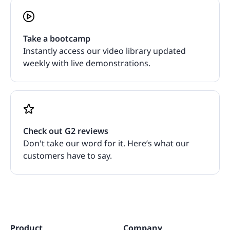
Take a bootcamp
Instantly access our video library updated
weekly with live demonstrations.
Check out G2 reviews
Don't take our word for it. Here’s what our
customers have to say.
Product
Company