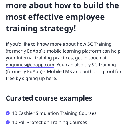
more about how to build the
most effective employee
training strategy!
If you’d like to know more about how SC Training
(formerly EdApp)’s mobile learning platform can help
your internal training practices, get in touch at
enquiries@edapp.com
. You can also try SC Training
(formerly EdApp)’s Mobile LMS and authoring tool for
free by
signing up here
.
Curated course examples
10 Cashier Simulation Training Courses
10 Fall Protection Training Courses