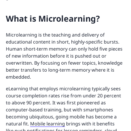
What is Microlearning?
Microlearning is the teaching and delivery of
educational content in short, highly-specific bursts.
Human short-term memory can only hold five pieces
of new information before it is pushed out or
overwritten. By focusing on fewer topics, knowledge
better transfers to long-term memory where it is
embedded.
eLearning that employs microlearning typically sees
course completion rates rise from under 20 percent
to above 90 percent. It was first pioneered as
computer-based training, but with smartphones
becoming ubiquitous, going mobile has become a
natural fit.
Mobile learning
brings with it benefits
like push notifications for lesson reminders, cloud