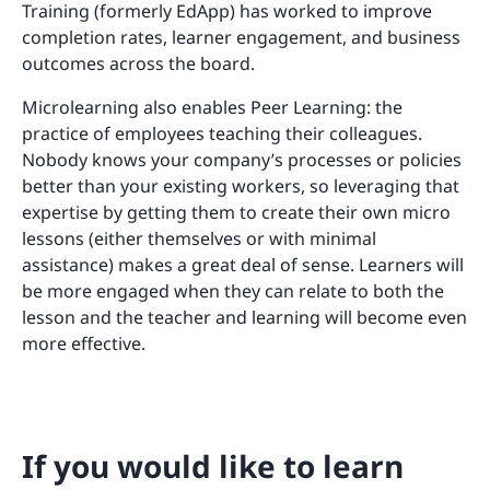
Training (formerly EdApp) has worked to improve
completion rates, learner engagement, and business
outcomes across the board.
Microlearning also enables Peer Learning: the
practice of employees teaching their colleagues.
Nobody knows your company’s processes or policies
better than your existing workers, so leveraging that
expertise by getting them to create their own micro
lessons (either themselves or with minimal
assistance) makes a great deal of sense. Learners will
be more engaged when they can relate to both the
lesson and the teacher and learning will become even
more effective.
If you would like to learn