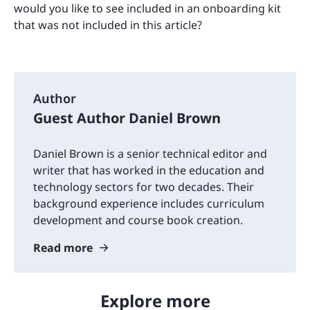
would you like to see included in an onboarding kit
that was not included in this article?
Author
Guest Author Daniel Brown
Daniel Brown is a senior technical editor and
writer that has worked in the education and
technology sectors for two decades. Their
background experience includes curriculum
development and course book creation.
Read more
Explore more