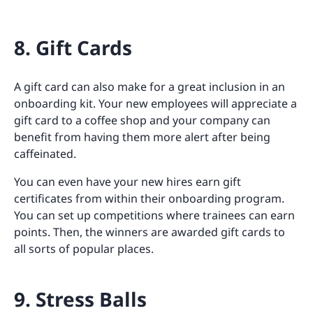
8. Gift Cards
A gift card can also make for a great inclusion in an
onboarding kit. Your new employees will appreciate a
gift card to a coffee shop and your company can
benefit from having them more alert after being
caffeinated.
You can even have your new hires earn gift
certificates from within their onboarding program.
You can set up competitions where trainees can earn
points. Then, the winners are awarded gift cards to
all sorts of popular places.
9. Stress Balls