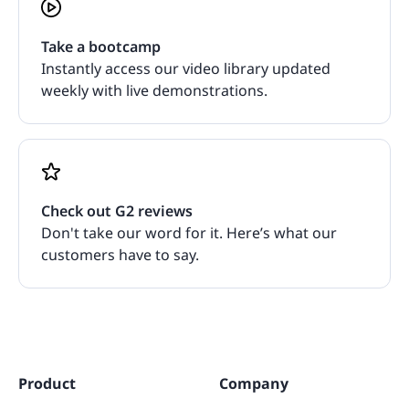
Take a bootcamp
Instantly access our video library updated
weekly with live demonstrations.
Check out G2 reviews
Don't take our word for it. Here’s what our
customers have to say.
Product
Company