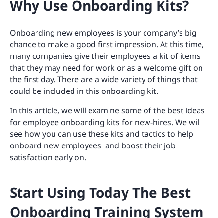
Why Use Onboarding Kits?
Onboarding new employees is your company’s big
chance to make a good first impression. At this time,
many companies give their employees a kit of items
that they may need for work or as a welcome gift on
the first day. There are a wide variety of things that
could be included in this onboarding kit.
In this article, we will examine some of the best ideas
for employee onboarding kits for new-hires. We will
see how you can use these kits and tactics to help
onboard new employees and boost their job
satisfaction early on.
Start Using Today The Best
Onboarding Training System