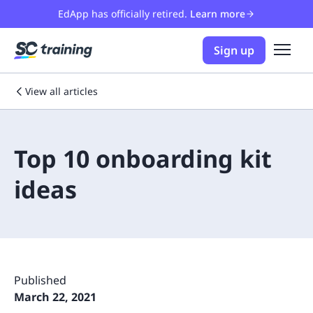
EdApp has officially retired.
Learn more
Sign up
View all articles
Top 10 onboarding kit
ideas
Published
March 22, 2021