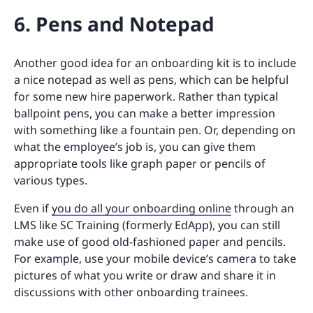
6. Pens and Notepad
Another good idea for an onboarding kit is to include
a nice notepad as well as pens, which can be helpful
for some new hire paperwork. Rather than typical
ballpoint pens, you can make a better impression
with something like a fountain pen. Or, depending on
what the employee’s job is, you can give them
appropriate tools like graph paper or pencils of
various types.
Even if
you do all your onboarding online
through an
LMS like SC Training (formerly EdApp), you can still
make use of good old-fashioned paper and pencils.
For example, use your mobile device’s camera to take
pictures of what you write or draw and share it in
discussions with other onboarding trainees.