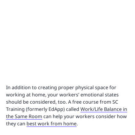
In addition to creating proper physical space for
working at home, your workers’ emotional states
should be considered, too. A free course from SC
Training (formerly EdApp) called
Work/Life Balance in
the Same Room
can help your workers consider how
they can
best work from home
.