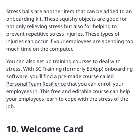
Stress balls are another item that can be added to an
onboarding kit. These squishy objects are good for
not only relieving stress but also for helping to
prevent repetitive stress injuries. These types of
injuries can occur if your employees are spending too
much time on the computer.
You can also set up training courses to deal with
stress. With SC Training (formerly EdApp) onboarding
software, you’ll find a pre-made course called
Personal Team Resilience
that you can enroll your
employees in. This free and editable course can help
your employees learn to cope with the stress of the
job.
10. Welcome Card