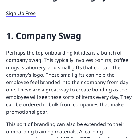
Sign Up Free
1. Company Swag
Perhaps the top onboarding kit idea is a bunch of
company swag. This typically involves t-shirts, coffee
mugs, stationery, and small gifts that contain the
company’s logo. These small gifts can help the
employee feel branded into their company from day
one. These are a great way to create bonding as the
employee will see these sorts of items every day. They
can be ordered in bulk from companies that make
promotional gear.
This sort of branding can also be extended to their
onboarding training materials. A learning