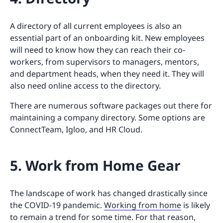
A directory of all current employees is also an
essential part of an onboarding kit. New employees
will need to know how they can reach their co-
workers, from supervisors to managers, mentors,
and department heads, when they need it. They will
also need online access to the directory.
There are numerous software packages out there for
maintaining a company directory. Some options are
ConnectTeam, Igloo, and HR Cloud.
5. Work from Home Gear
The landscape of work has changed drastically since
the COVID-19 pandemic.
Working from home
is likely
to remain a trend for some time. For that reason,