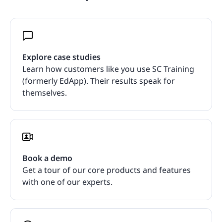
Explore case studies
Learn how customers like you use SC Training
(formerly EdApp). Their results speak for
themselves.
Book a demo
Get a tour of our core products and features
with one of our experts.