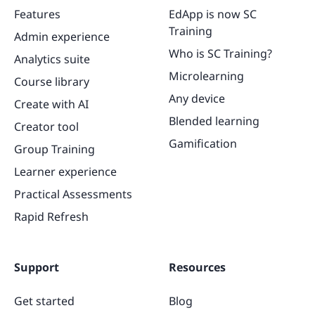
Features
EdApp is now SC
Training
Admin experience
Who is SC Training?
Analytics suite
Microlearning
Course library
Any device
Create with AI
Blended learning
Creator tool
Gamification
Group Training
Learner experience
Practical Assessments
Rapid Refresh
Support
Resources
Get started
Blog