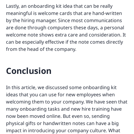
Lastly, an onboarding kit idea that can be really
meaningful is welcome cards that are hand-written
by the hiring manager. Since most communications
are done through computers these days, a personal
welcome note shows extra care and consideration. It
can be especially effective if the note comes directly
from the head of the company.
Conclusion
In this article, we discussed some onboarding kit
ideas that you can use for new employees when
welcoming them to your company. We have seen that
many onboarding tasks and new hire training have
now been moved online. But even so, sending
physical gifts or handwritten notes can have a big
impact in introducing your company culture. What