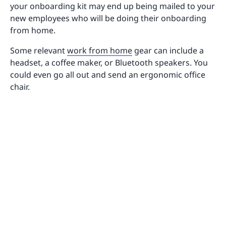
your onboarding kit may end up being mailed to your
new employees who will be doing their onboarding
from home.
Some relevant
work from home
gear can include a
headset, a coffee maker, or Bluetooth speakers. You
could even go all out and send an ergonomic office
chair.