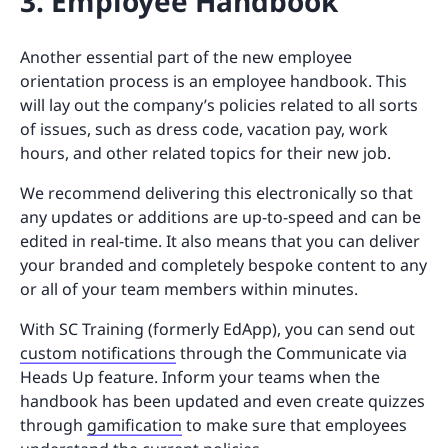
3. Employee Handbook
Another essential part of the new employee
orientation process is an employee handbook. This
will lay out the company’s policies related to all sorts
of issues, such as dress code, vacation pay, work
hours, and other related topics for their new job.
We recommend delivering this electronically so that
any updates or additions are up-to-speed and can be
edited in real-time. It also means that you can deliver
your branded and completely bespoke content to any
or all of your team members within minutes.
With SC Training (formerly EdApp), you can send out
custom notifications
through the Communicate via
Heads Up feature. Inform your teams when the
handbook has been updated and even create quizzes
through
gamification
to make sure that employees