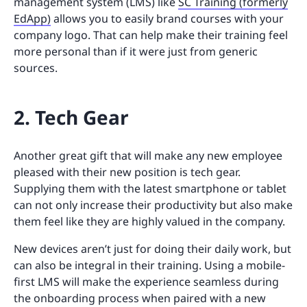
management system (LMS) like
SC Training (formerly
EdApp)
allows you to easily brand courses with your
company logo. That can help make their training feel
more personal than if it were just from generic
sources.
2. Tech Gear
Another great gift that will make any new employee
pleased with their new position is tech gear.
Supplying them with the latest smartphone or tablet
can not only increase their productivity but also make
them feel like they are highly valued in the company.
New devices aren’t just for doing their daily work, but
can also be integral in their training. Using a mobile-
first LMS will make the experience seamless during
the onboarding process when paired with a new