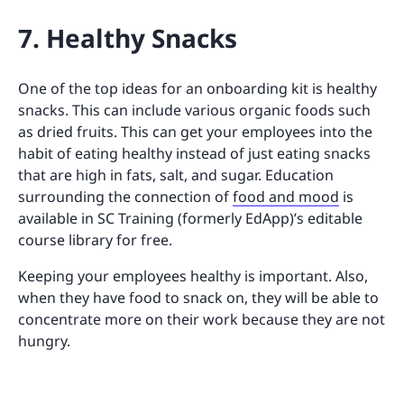
7. Healthy Snacks
One of the top ideas for an onboarding kit is healthy
snacks. This can include various organic foods such
as dried fruits. This can get your employees into the
habit of eating healthy instead of just eating snacks
that are high in fats, salt, and sugar. Education
surrounding the connection of
food and mood
is
available in SC Training (formerly EdApp)’s editable
course library for free.
Keeping your employees healthy is important. Also,
when they have food to snack on, they will be able to
concentrate more on their work because they are not
hungry.