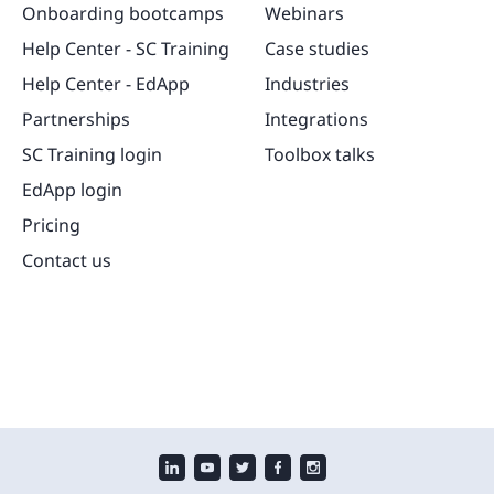
Onboarding bootcamps
Webinars
Help Center - SC Training
Case studies
Help Center - EdApp
Industries
Partnerships
Integrations
SC Training login
Toolbox talks
EdApp login
Pricing
Contact us