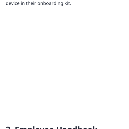
device in their onboarding kit.