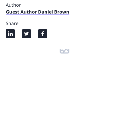
Author
Guest Author Daniel Brown
Share