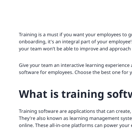
Training is a must if you want your employees to gr
onboarding, it's an integral part of your employe
your team won’t be able to improve and approach
Give your team an interactive learning experience
software for employees. Choose the best one for yo
What is training soft
Training software are applications that can create
They’re also known as learning management syste
online. These all-in-one platforms can power your 