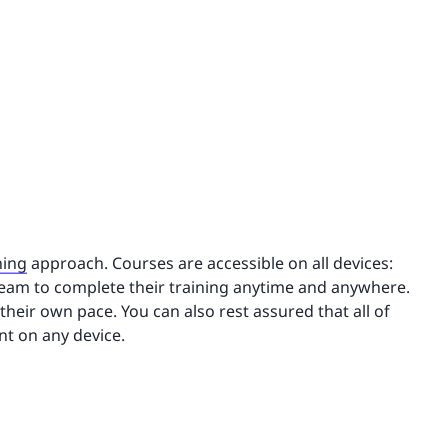
ning
approach. Courses are accessible on all devices:
team to complete their training anytime and anywhere.
their own pace. You can also rest assured that all of
nt on any device.