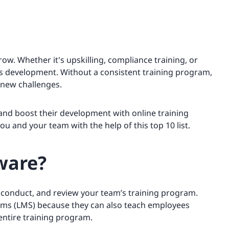
ow. Whether it's upskilling, compliance training, or
e’s development. Without a consistent training program,
 new challenges.
 and boost their development with online training
u and your team with the help of this top 10 list.
ware?
, conduct, and review your team’s training program.
ms (LMS) because they can also teach employees
entire training program.