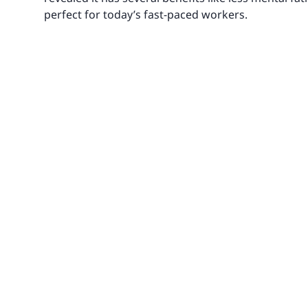
perfect for today’s fast-paced workers.