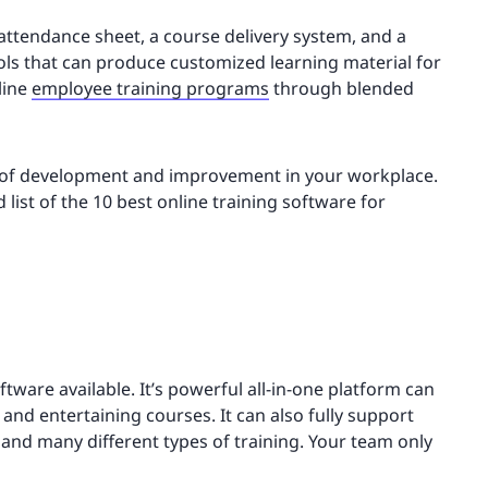
 attendance sheet, a course delivery system, and a
ls that can produce customized learning material for
line
employee training programs
through blended
re of development and improvement in your workplace.
 list of the 10 best online training software for
ftware available. It’s powerful all-in-one platform can
and entertaining courses. It can also fully support
and many different types of training. Your team only