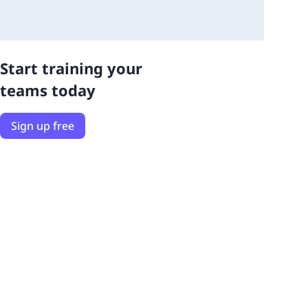
Start training your
teams today
Sign up free