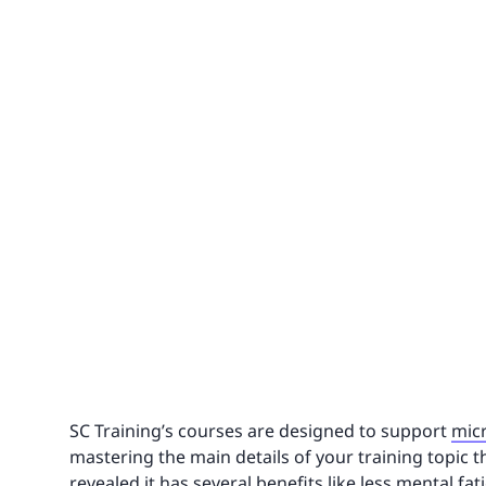
SC Training’s courses are designed to support
mic
mastering the main details of your training topic 
revealed it has several benefits like less mental fat