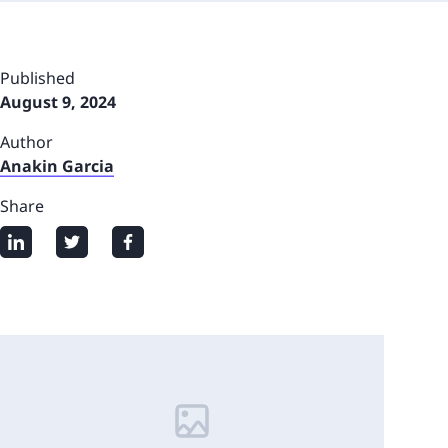
Published
August 9, 2024
Author
Anakin Garcia
Share