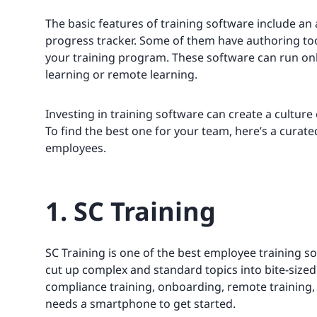
The basic features of training software include an
progress tracker. Some of them have authoring too
your training program. These software can run on
learning or remote learning.
Investing in training software can create a cultu
To find the best one for your team, here’s a curated
employees.
1. SC Training
SC Training is one of the best employee training so
cut up complex and standard topics into bite-sized 
compliance training, onboarding, remote training, 
needs a smartphone to get started.