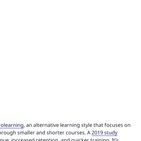
rolearning
, an alternative learning style that focuses on
through smaller and shorter courses. A
2019 study
igue, increased retention, and quicker training. It’s