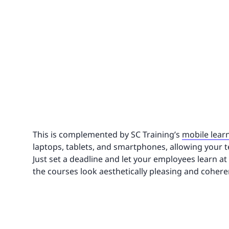
This is complemented by SC Training’s
mobile lear
laptops, tablets, and smartphones, allowing your 
Just set a deadline and let your employees learn at 
the courses look aesthetically pleasing and cohere