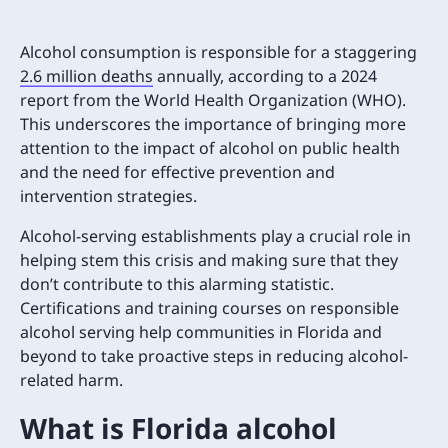
Alcohol consumption is responsible for a staggering
2.6 million deaths
annually, according to a 2024
report from the World Health Organization (WHO).
This underscores the importance of bringing more
attention to the impact of alcohol on public health
and the need for effective prevention and
intervention strategies.
Alcohol-serving establishments play a crucial role in
helping stem this crisis and making sure that they
don’t contribute to this alarming statistic.
Certifications and training courses on responsible
alcohol serving help communities in Florida and
beyond to take proactive steps in reducing alcohol-
related harm.
What is Florida alcohol