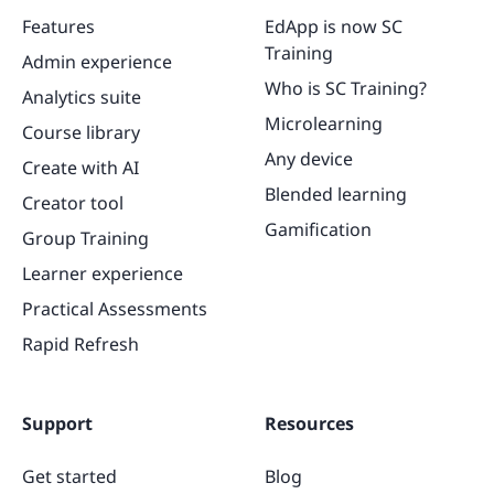
Features
EdApp is now SC
Training
Admin experience
Who is SC Training?
Analytics suite
Microlearning
Course library
Any device
Create with AI
Blended learning
Creator tool
Gamification
Group Training
Learner experience
Practical Assessments
Rapid Refresh
Support
Resources
Get started
Blog