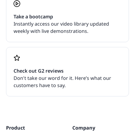
Take a bootcamp
Instantly access our video library updated
weekly with live demonstrations.
Check out G2 reviews
Don't take our word for it. Here’s what our
customers have to say.
Product
Company