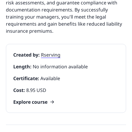
risk assessments, and guarantee compliance with
documentation requirements. By successfully
training your managers, you'll meet the legal
requirements and gain benefits like reduced liability
insurance premiums.
Created by:
Rserving
Length:
No information available
Certificate:
Available
Cost:
8.95 USD
Explore course