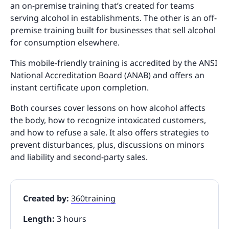
an on-premise training that’s created for teams
serving alcohol in establishments. The other is an off-
premise training built for businesses that sell alcohol
for consumption elsewhere.
This mobile-friendly training is accredited by the ANSI
National Accreditation Board (ANAB) and offers an
instant certificate upon completion.
Both courses cover lessons on how alcohol affects
the body, how to recognize intoxicated customers,
and how to refuse a sale. It also offers strategies to
prevent disturbances, plus, discussions on minors
and liability and second-party sales.
Created by:
360training
Length:
3 hours