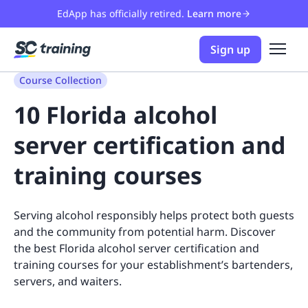
EdApp has officially retired.
Learn more
Sign up
Course Collection
10 Florida alcohol
server certification and
training courses
Serving alcohol responsibly helps protect both guests
and the community from potential harm. Discover
the best Florida alcohol server certification and
training courses for your establishment’s bartenders,
servers, and waiters.