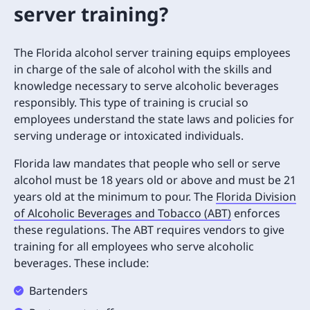
server training?
The Florida alcohol server training equips employees
in charge of the sale of alcohol with the skills and
knowledge necessary to serve alcoholic beverages
responsibly. This type of training is crucial so
employees understand the state laws and policies for
serving underage or intoxicated individuals.
Florida law mandates that people who sell or serve
alcohol must be 18 years old or above and must be 21
years old at the minimum to pour. The
Florida Division
of Alcoholic Beverages and Tobacco (ABT)
enforces
these regulations. The ABT requires vendors to give
training for all employees who serve alcoholic
beverages. These include:
Bartenders