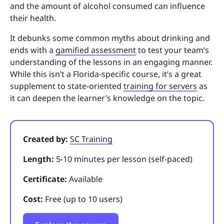
and the amount of alcohol consumed can influence
their health.
It debunks some common myths about drinking and
ends with a
gamified assessment
to test your team’s
understanding of the lessons in an engaging manner.
While this isn’t a Florida-specific course, it’s a great
supplement to state-oriented
training for servers
as
it can deepen the learner’s knowledge on the topic.
Created by:
SC Training
Length:
5-10 minutes per lesson (self-paced)
Certificate:
Available
Cost:
Free (up to 10 users)