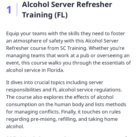
Alcohol Server Refresher
1
Training (FL)
Equip your teams with the skills they need to foster
an atmosphere of safety with this Alcohol Server
Refresher course from SC Training. Whether you’re
managing teams that work at a pub or overseeing an
event, this course walks you through the essentials of
alcohol service in Florida.
It dives into crucial topics including server
responsibilities and FL alcohol service regulations.
The course also explores the effects of alcohol
consumption on the human body and lists methods
for managing conflicts. Finally, it touches on rules
regarding pre-mixing, refilling, and taking home
alcohol.