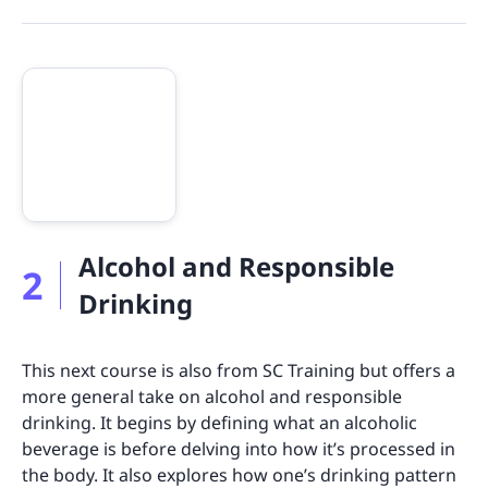
Alcohol and Responsible
2
Drinking
This next course is also from SC Training but offers a
more general take on alcohol and responsible
drinking. It begins by defining what an alcoholic
beverage is before delving into how it’s processed in
the body. It also explores how one’s drinking pattern