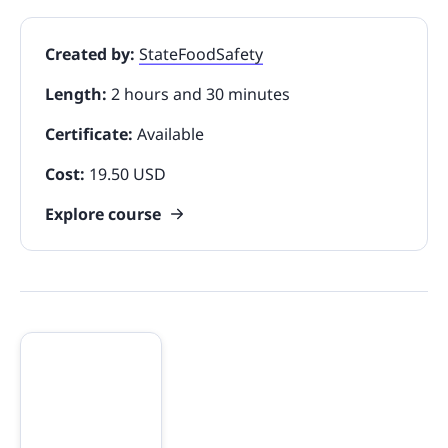
Created by:
StateFoodSafety
Length:
2 hours and 30 minutes
Certificate:
Available
Cost:
19.50 USD
Explore course