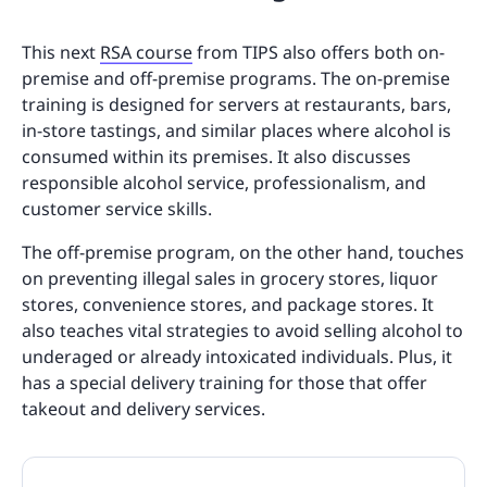
This next
RSA course
from TIPS also offers both on-
premise and off-premise programs. The on-premise
training is designed for servers at restaurants, bars,
in-store tastings, and similar places where alcohol is
consumed within its premises. It also discusses
responsible alcohol service, professionalism, and
customer service skills.
The off-premise program, on the other hand, touches
on preventing illegal sales in grocery stores, liquor
stores, convenience stores, and package stores. It
also teaches vital strategies to avoid selling alcohol to
underaged or already intoxicated individuals. Plus, it
has a special delivery training for those that offer
takeout and delivery services.