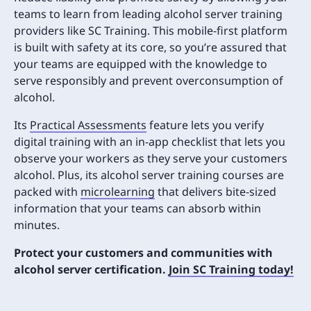
teams to learn from leading alcohol server training
providers like SC Training. This mobile-first platform
is built with safety at its core, so you’re assured that
your teams are equipped with the knowledge to
serve responsibly and prevent overconsumption of
alcohol.
Its
Practical Assessments
feature lets you verify
digital training with an in-app checklist that lets you
observe your workers as they serve your customers
alcohol. Plus, its alcohol server training courses are
packed with
microlearning
that delivers bite-sized
information that your teams can absorb within
minutes.
Protect your customers and communities with
alcohol server certification.
Join SC Training today!