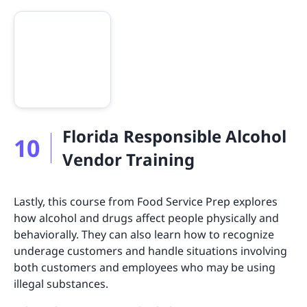
Florida Responsible Alcohol
10
Vendor Training
Lastly, this course from Food Service Prep explores
how alcohol and drugs affect people physically and
behaviorally. They can also learn how to recognize
underage customers and handle situations involving
both customers and employees who may be using
illegal substances.