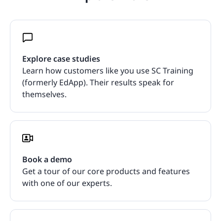
Explore case studies
Learn how customers like you use SC Training
(formerly EdApp). Their results speak for
themselves.
Book a demo
Get a tour of our core products and features
with one of our experts.