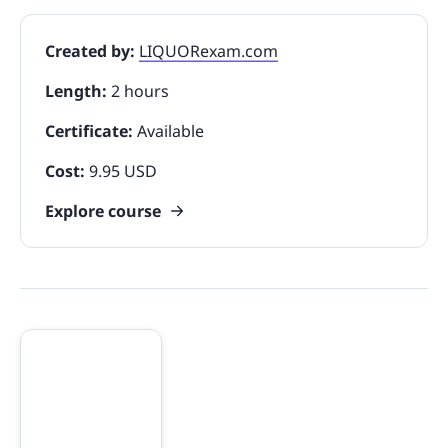
Created by:
LIQUORexam.com
Length:
2 hours
Certificate:
Available
Cost:
9.95 USD
Explore course