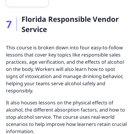
Florida Responsible Vendor
7
Service
This course is broken down into four easy-to-follow
lessons that cover key topics like responsible sales
practices, age verification, and the effects of alcohol
on the body. Workers will also learn how to spot
signs of intoxication and manage drinking behavior,
helping your teams serve alcohol safely and
responsibly.
It also houses lessons on the physical effects of
alcohol, the different absorption factors, and how to
stop alcohol service. The course uses real-world
scenarios to help improve how learners retain crucial
information.