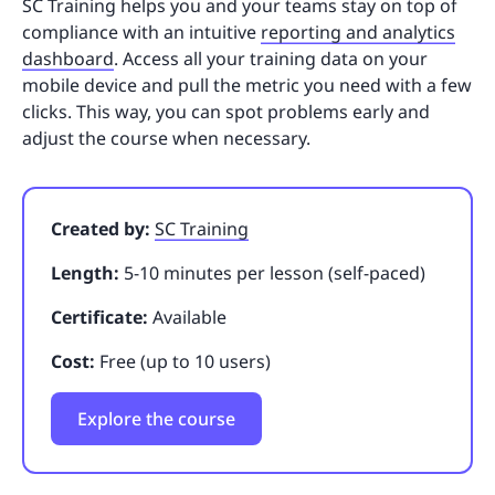
SC Training helps you and your teams stay on top of
compliance with an intuitive
reporting and analytics
dashboard
. Access all your training data on your
mobile device and pull the metric you need with a few
clicks. This way, you can spot problems early and
adjust the course when necessary.
Created by:
SC Training
Length:
5-10 minutes per lesson (self-paced)
Certificate:
Available
Cost:
Free (up to 10 users)
Explore the course