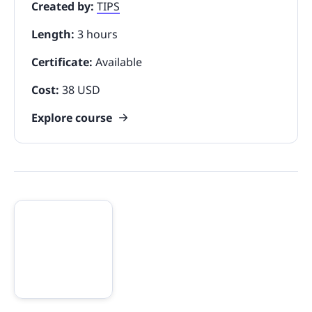
Created by:
TIPS
Length:
3 hours
Certificate:
Available
Cost:
38 USD
Explore course