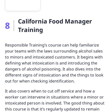
California Food Manager
8
Training
Responsible Training’s course can help familiarize
your teams with the laws surrounding alcohol sales
to minors and intoxicated customers. It begins with
defining what intoxication is and introducing the
dangers of alcohol poisoning. It also dives into the
different signs of intoxication and the things to look
out for when checking identification.
It also covers when to cut off service and how a
worker can intervene in situations where a minor or
intoxicated person is involved. The good thing about
this course is that it’s regularly updated to remain