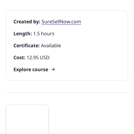
Created by:
SureSellNow.com
Length:
1.5 hours
Certificate:
Available
Cost:
12.95 USD
Explore course