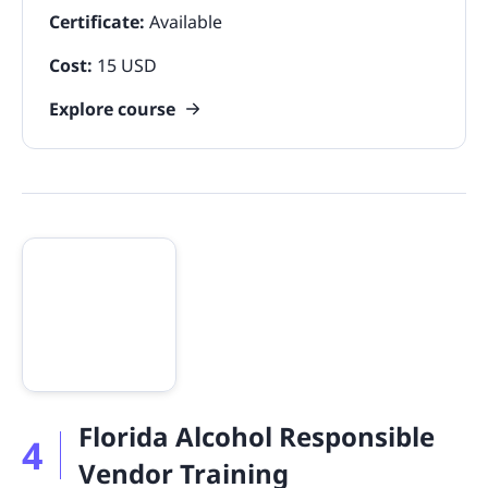
Certificate:
Available
Cost:
15 USD
Explore course
Florida Alcohol Responsible
4
Vendor Training