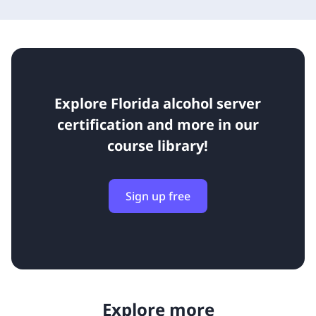
Explore Florida alcohol server
certification and more in our
course library!
Sign up free
Explore more