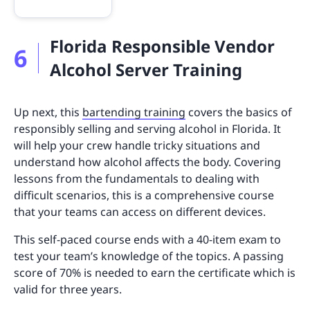
Florida Responsible Vendor
6
Alcohol Server Training
Up next, this
bartending training
covers the basics of
responsibly selling and serving alcohol in Florida. It
will help your crew handle tricky situations and
understand how alcohol affects the body. Covering
lessons from the fundamentals to dealing with
difficult scenarios, this is a comprehensive course
that your teams can access on different devices.
This self-paced course ends with a 40-item exam to
test your team’s knowledge of the topics. A passing
score of 70% is needed to earn the certificate which is
valid for three years.