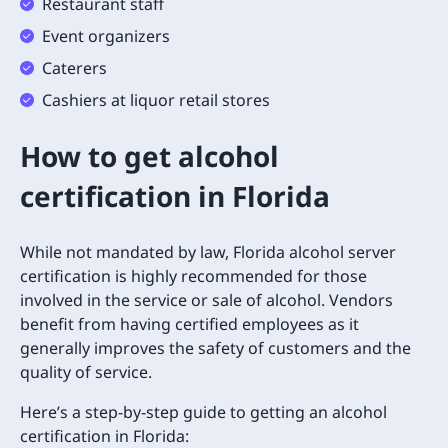
Restaurant staff
Event organizers
Caterers
Cashiers at liquor retail stores
How to get alcohol
certification in Florida
While not mandated by law, Florida alcohol server
certification is highly recommended for those
involved in the service or sale of alcohol. Vendors
benefit from having certified employees as it
generally improves the safety of customers and the
quality of service.
Here’s a step-by-step guide to getting an alcohol
certification in Florida: