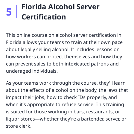
Florida Alcohol Server
5
Certification
This online course on alcohol server certification in
Florida allows your teams to train at their own pace
about legally selling alcohol. It includes lessons on
how workers can protect themselves and how they
can prevent sales to both intoxicated patrons and
underaged individuals.
As your teams work through the course, they'll learn
about the effects of alcohol on the body, the laws that
impact their jobs, how to check IDs properly, and
when it’s appropriate to refuse service. This training
is suited for those working in bars, restaurants, or
liquor stores—whether they’re a bartender, server, or
store clerk.