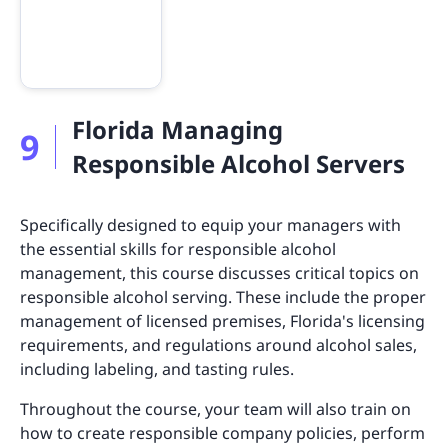
Florida Managing
9
Responsible Alcohol Servers
Specifically designed to equip your managers with
the essential skills for responsible alcohol
management, this course discusses critical topics on
responsible alcohol serving. These include the proper
management of licensed premises, Florida's licensing
requirements, and regulations around alcohol sales,
including labeling, and tasting rules.
Throughout the course, your team will also train on
how to create responsible company policies, perform