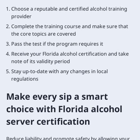
Choose a reputable and certified alcohol training
provider
Complete the training course and make sure that
the core topics are covered
Pass the test if the program requires it
Receive your Florida alcohol certification and take
note of its validity period
Stay up-to-date with any changes in local
regulations
Make every sip a smart
choice with Florida alcohol
server certification
Reduce liability and promote safety by allowing your