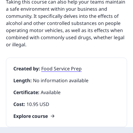
Taking this course can also help your teams maintain
a safe environment within your business and
community. It specifically delves into the effects of
alcohol and other controlled substances on people
operating motor vehicles, as well as its effects when
combined with commonly used drugs, whether legal
or illegal.
Created by:
Food Service Prep
Length:
No information available
Certificate:
Available
Cost:
10.95 USD
Explore course