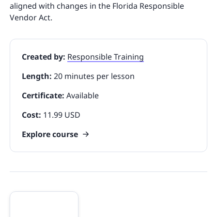
aligned with changes in the Florida Responsible
Vendor Act.
Created by:
Responsible Training
Length:
20 minutes per lesson
Certificate:
Available
Cost:
11.99 USD
Explore course