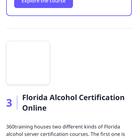
Explore the course
Florida Alcohol Certification
3
Online
360training houses two different kinds of Florida
alcohol server certification courses. The first one is