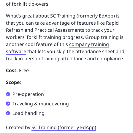
of forklift tip-overs.
What’s great about SC Training (formerly EdApp) is
that you can take advantage of features like Rapid
Refresh and Practical Assessments to track your
workers’ forklift training progress. Group training is
another cool feature of this
company training
software
that lets you skip the attendance sheet and
track in-person training attendance and compliance.
Cost:
Free
Scope:
Pre-operation
Traveling & maneuvering
Load handling
Created by
SC Training (formerly EdApp)