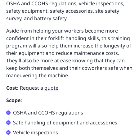
OSHA and CCOHS regulations, vehicle inspections,
safety equipment, safety accessories, site safety
survey, and battery safety.
Aside from helping your workers become more
confident in their forklift handling skills, this training
program will also help them increase the longevity of
their equipment and reduce maintenance costs.
They’ll also be more at ease knowing that they can
keep both themselves and their coworkers safe when
maneuvering the machine.
Cost:
Request a
quote
Scope:
OSHA and CCOHS regulations
Safe handling of equipment and accessories
Vehicle inspections