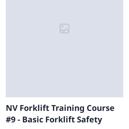
NV Forklift Training Course
#9 - Basic Forklift Safety