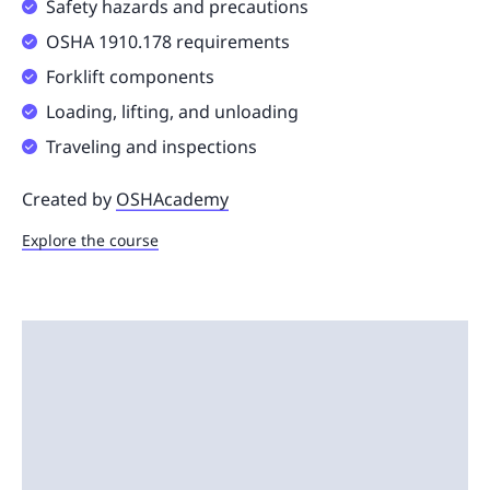
Safety hazards and precautions
OSHA 1910.178 requirements
Forklift components
Loading, lifting, and unloading
Traveling and inspections
Created by
OSHAcademy
Explore the course