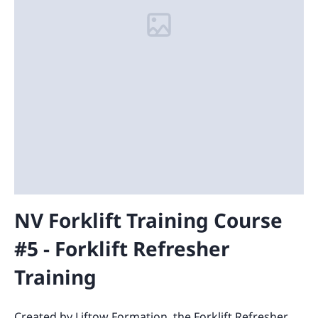
NV Forklift Training Course
#5 - Forklift Refresher
Training
Created by Liftow Formation, the Forklift Refresher