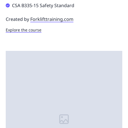
CSA B335-15 Safety Standard
Created by
Forklifttraining.com
Explore the course