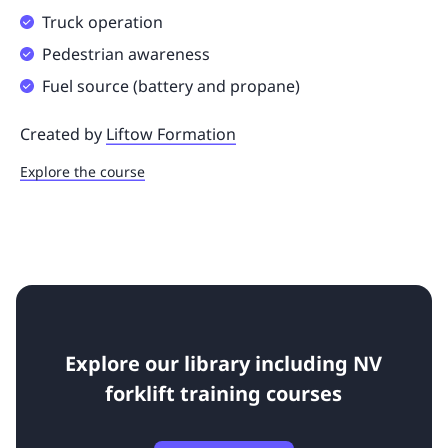
Truck operation
Pedestrian awareness
Fuel source (battery and propane)
Created by
Liftow Formation
Explore the course
Explore our library including NV
forklift training courses