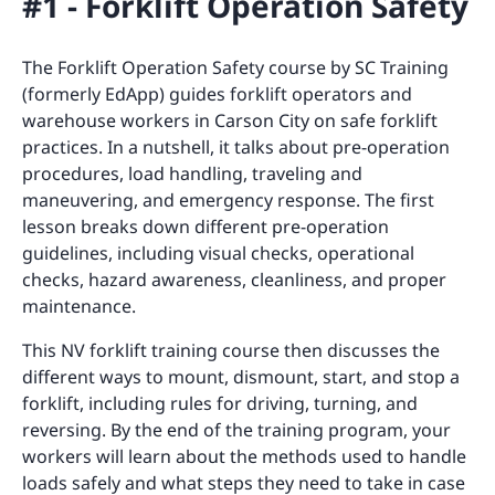
#1 - Forklift Operation Safety
The Forklift Operation Safety course by SC Training
(formerly EdApp) guides forklift operators and
warehouse workers in Carson City on safe forklift
practices. In a nutshell, it talks about pre-operation
procedures, load handling, traveling and
maneuvering, and emergency response. The first
lesson breaks down different pre-operation
guidelines, including visual checks, operational
checks, hazard awareness, cleanliness, and proper
maintenance.
This NV forklift training course then discusses the
different ways to mount, dismount, start, and stop a
forklift, including rules for driving, turning, and
reversing. By the end of the training program, your
workers will learn about the methods used to handle
loads safely and what steps they need to take in case