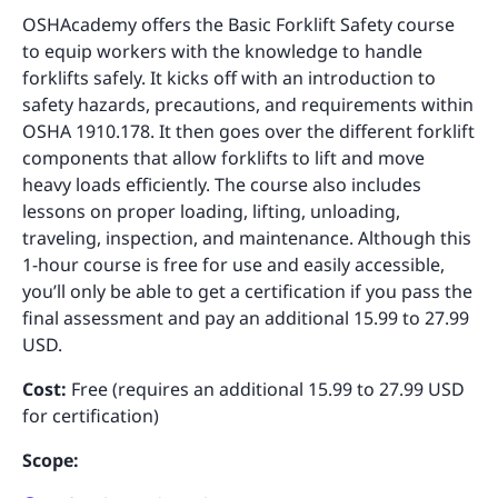
OSHAcademy offers the Basic Forklift Safety course
to equip workers with the knowledge to handle
forklifts safely. It kicks off with an introduction to
safety hazards, precautions, and requirements within
OSHA 1910.178. It then goes over the different forklift
components that allow forklifts to lift and move
heavy loads efficiently. The course also includes
lessons on proper loading, lifting, unloading,
traveling, inspection, and maintenance. Although this
1-hour course is free for use and easily accessible,
you’ll only be able to get a certification if you pass the
final assessment and pay an additional 15.99 to 27.99
USD.
Cost:
Free (requires an additional 15.99 to 27.99 USD
for certification)
Scope: