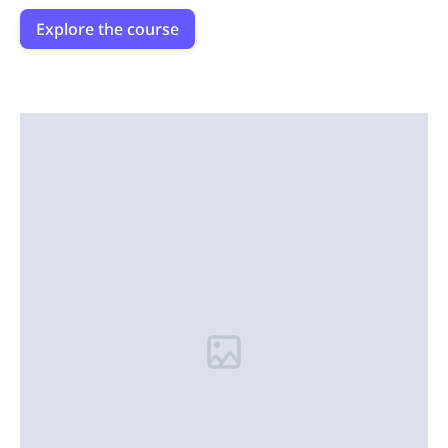
Explore the course