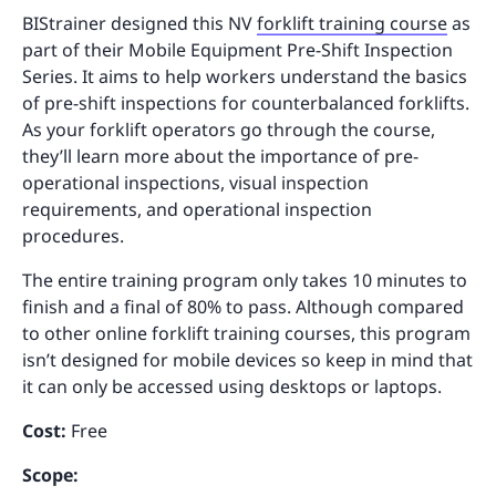
BIStrainer designed this NV
forklift training course
as
part of their Mobile Equipment Pre-Shift Inspection
Series. It aims to help workers understand the basics
of pre-shift inspections for counterbalanced forklifts.
As your forklift operators go through the course,
they’ll learn more about the importance of pre-
operational inspections, visual inspection
requirements, and operational inspection
procedures.
The entire training program only takes 10 minutes to
finish and a final of 80% to pass. Although compared
to other online forklift training courses, this program
isn’t designed for mobile devices so keep in mind that
it can only be accessed using desktops or laptops.
Cost:
Free
Scope: