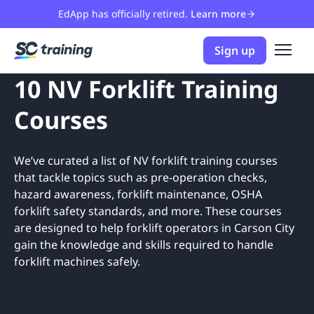
EdApp has officially retired.
Learn more
Sign up
10 NV Forklift Training
Courses
We’ve curated a list of NV forklift training courses
that tackle topics such as pre-operation checks,
hazard awareness, forklift maintenance, OSHA
forklift safety standards, and more. These courses
are designed to help forklift operators in Carson City
gain the knowledge and skills required to handle
forklift machines safely.