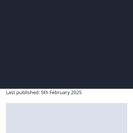
Last published:
5th February 2025