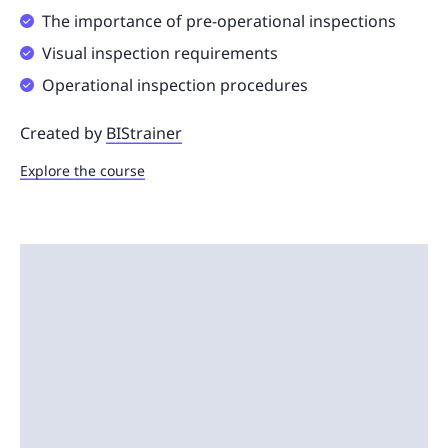
The importance of pre-operational inspections
Visual inspection requirements
Operational inspection procedures
Created by
BIStrainer
Explore the course