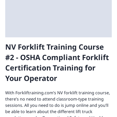
NV Forklift Training Course
#2 - OSHA Compliant Forklift
Certification Training for
Your Operator
With Forkliftraining.com’s NV forklift training course,
there’s no need to attend classroom-type training
sessions. All you need to do is jump online and you’ll
be able to learn about the different lift truck