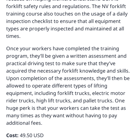
forklift safety rules and regulations. The NV forklift
training course also touches on the usage of a daily
inspection checklist to ensure that all equipment
types are properly inspected and maintained at all
times.
Once your workers have completed the training
program, they’ll be given a written assessment and
practical driving test to make sure that they’ve
acquired the necessary forklift knowledge and skills.
Upon completion of the assessments, they’ll then be
allowed to operate different types of lifting
equipment, including forklift trucks, electric motor
rider trucks, high lift trucks, and pallet trucks. One
huge perk is that your workers can take the test as
many times as they want without having to pay
additional fees.
Cost:
49.50 USD