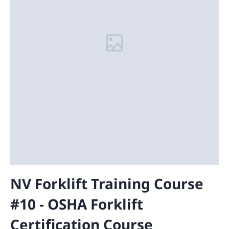
NV Forklift Training Course
#10 - OSHA Forklift
Certification Course