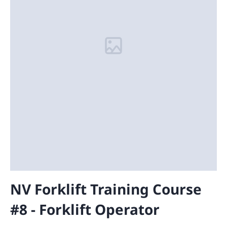
NV Forklift Training Course
#8 - Forklift Operator