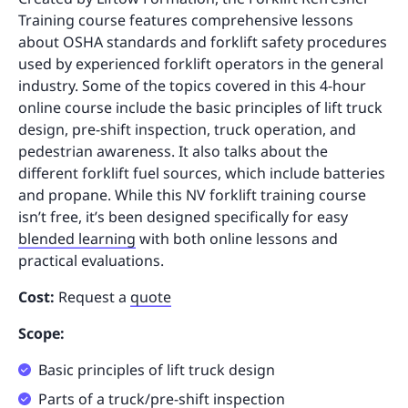
Training course features comprehensive lessons
about OSHA standards and forklift safety procedures
used by experienced forklift operators in the general
industry. Some of the topics covered in this 4-hour
online course include the basic principles of lift truck
design, pre-shift inspection, truck operation, and
pedestrian awareness. It also talks about the
different forklift fuel sources, which include batteries
and propane. While this NV forklift training course
isn’t free, it’s been designed specifically for easy
blended learning
with both online lessons and
practical evaluations.
Cost:
Request a
quote
Scope:
Basic principles of lift truck design
Parts of a truck/pre-shift inspection