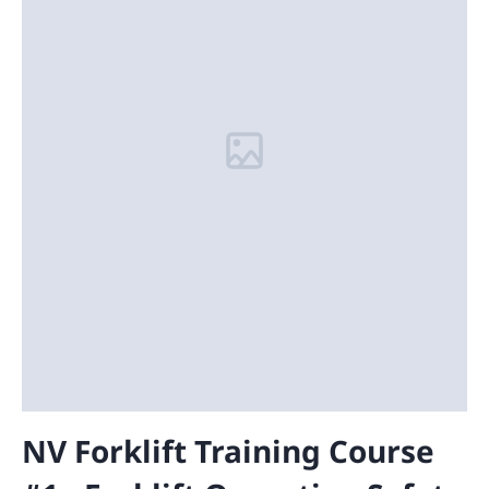
NV Forklift Training Course