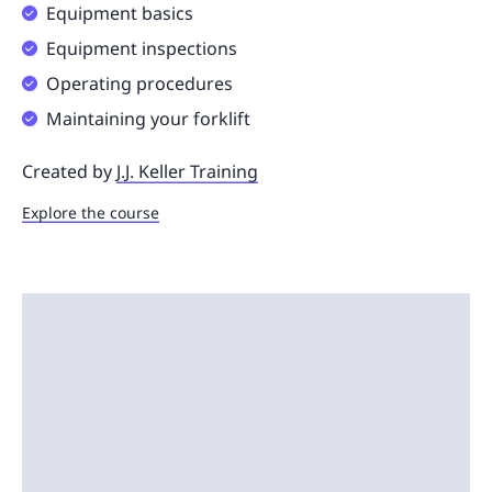
Equipment basics
Equipment inspections
Operating procedures
Maintaining your forklift
Created by
J.J. Keller Training
Explore the course