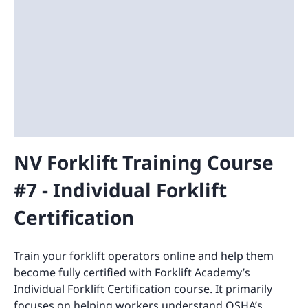
NV Forklift Training Course
#7 - Individual Forklift
Certification
Train your forklift operators online and help them
become fully certified with Forklift Academy’s
Individual Forklift Certification course. It primarily
focuses on helping workers understand OSHA’s