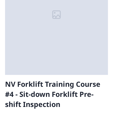
NV Forklift Training Course
#4 - Sit-down Forklift Pre-
shift Inspection