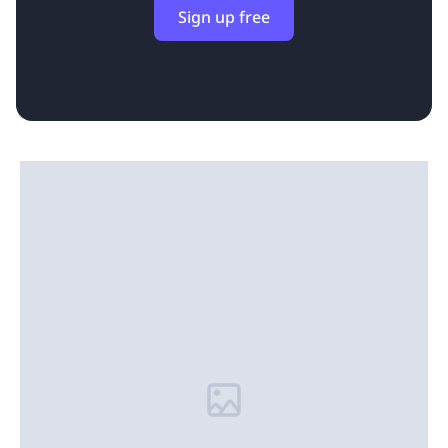
Sign up free