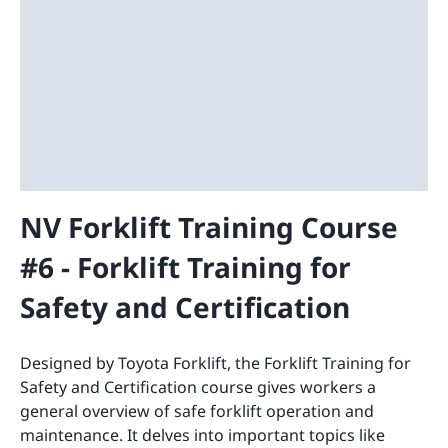
NV Forklift Training Course
#6 - Forklift Training for
Safety and Certification
Designed by Toyota Forklift, the Forklift Training for
Safety and Certification course gives workers a
general overview of safe forklift operation and
maintenance. It delves into important topics like