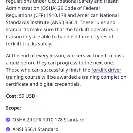
regulations under Occupational Safety and Health
Administration (OSHA) 29 Code of Federal
Regulations (CFR) 1910.178 and American National
Standards Institute (ANSI) B56.1. These rules and
standards make sure that the forklift operators in
Carson City are able to handle different types of
forklift trucks safely.
At the end of every lesson, workers will need to pass
a quiz before they can progress to the next one.
Those who can successfully finish the
forklift driver
training
course will be awarded a training completion
certificate and digital credentials.
Cost:
59 USD
Scope:
OSHA 29 CFR 1910.178 Standard
ANSI B56.1 Standard