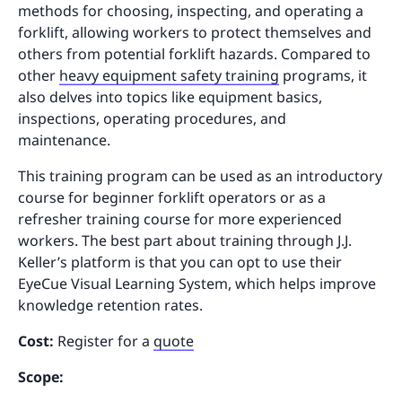
methods for choosing, inspecting, and operating a
forklift, allowing workers to protect themselves and
others from potential forklift hazards. Compared to
other
heavy equipment safety training
programs, it
also delves into topics like equipment basics,
inspections, operating procedures, and
maintenance.
This training program can be used as an introductory
course for beginner forklift operators or as a
refresher training course for more experienced
workers. The best part about training through J.J.
Keller’s platform is that you can opt to use their
EyeCue Visual Learning System, which helps improve
knowledge retention rates.
Cost:
Register for a
quote
Scope: