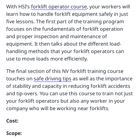
With HSI’s
forklift operator course
, your workers will
learn how to handle forklift equipment safely in just
five lessons. The first part of the training program
focuses on the fundamentals of forklift operation
and proper inspection and maintenance of
equipment. It then talks about the different load-
handling methods that your forklift operators can
use to move loads more efficiently.
The final section of this NV forklift training course
touches on
safe driving tips
as well as the importance
of stability and capacity in reducing forklift accidents
and tip-overs. You can use this course to train not just
your forklift operators but also any worker in your
company who will be working near forklifts.
Cost:
Scope: