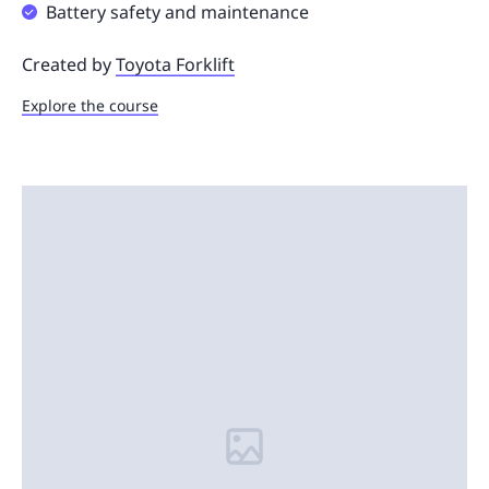
Battery safety and maintenance
Created by
Toyota Forklift
Explore the course