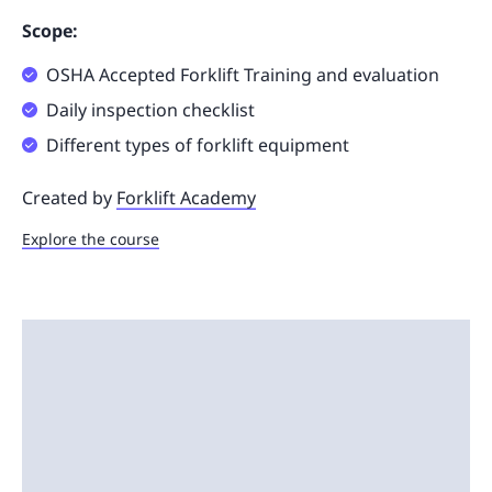
Scope:
OSHA Accepted Forklift Training and evaluation
Daily inspection checklist
Different types of forklift equipment
Created by
Forklift Academy
Explore the course