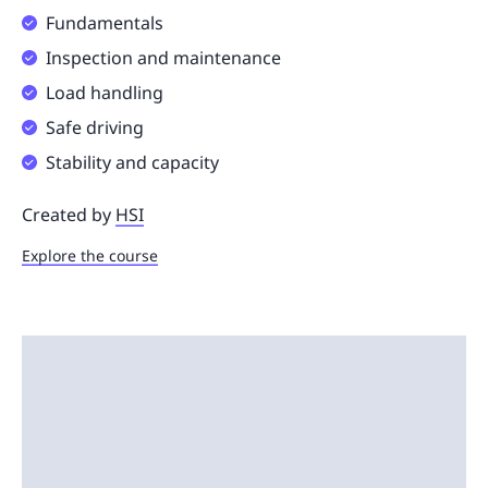
Fundamentals
Inspection and maintenance
Load handling
Safe driving
Stability and capacity
Created by
HSI
Explore the course