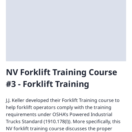
NV Forklift Training Course
#3 - Forklift Training
J.J. Keller developed their Forklift Training course to
help forklift operators comply with the training
requirements under OSHA’s Powered Industrial
Trucks Standard (1910.178(l)). More specifically, this
NV forklift training course discusses the proper