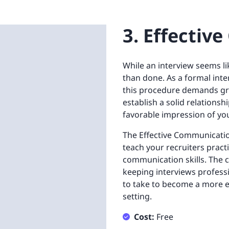
3. Effecti
While an interview seems lik
than done. As a formal inte
this procedure demands grea
establish a solid relations
favorable impression of yo
The Effective Communicatio
teach your recruiters pract
communication skills. The 
keeping interviews profession
to take to become a more eff
setting.
Cost:
Free