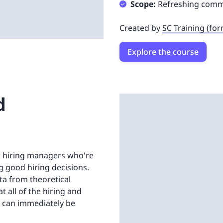
Scope:
Refreshing commun
Created by
SC Training (fo
Explore the course
d
or hiring managers who're
 good hiring decisions.
ta from theoretical
 all of the hiring and
 can immediately be