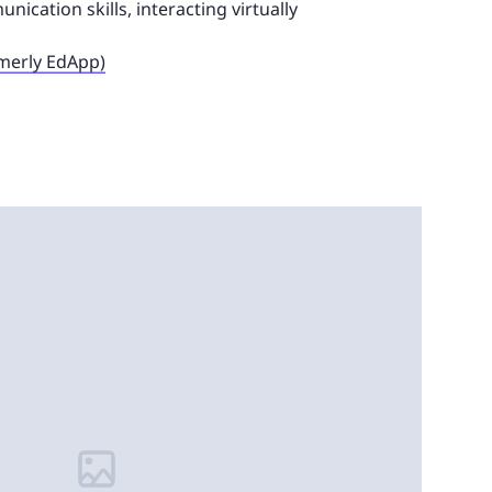
ication skills, interacting virtually
rmerly EdApp)