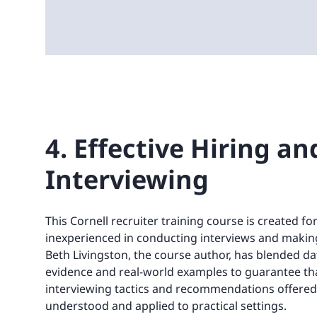
4. Effective Hiring an
Interviewing
This Cornell recruiter training course is created f
inexperienced in conducting interviews and making
Beth Livingston, the course author, has blended da
evidence and real-world examples to guarantee that
interviewing tactics and recommendations offered
understood and applied to practical settings.