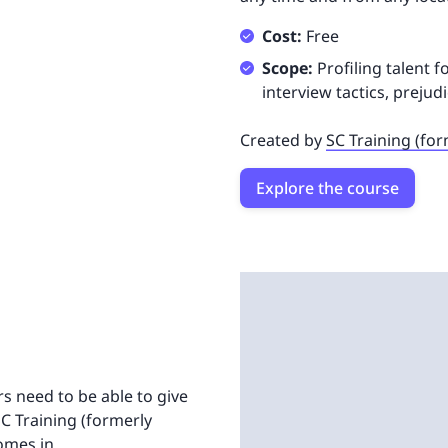
Cost:
Free
Scope:
Profiling talent 
interview tactics, preju
Created by
SC Training (fo
Explore the course
rs need to be able to give
SC Training (formerly
omes in.