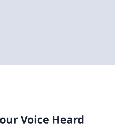
Your Voice Heard