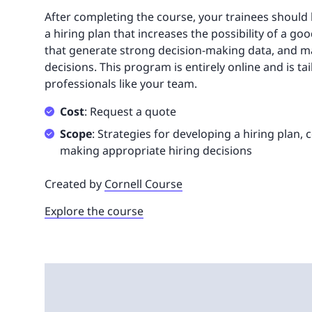
After completing the course, your trainees should 
a hiring plan that increases the possibility of a go
that generate strong decision-making data, and ma
decisions. This program is entirely online and is ta
professionals like your team.
Cost
: Request a quote
Scope
: Strategies for developing a hiring plan,
making appropriate hiring decisions
Created by
Cornell Course
Explore the course