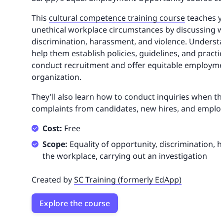
This
cultural competence training course
teaches y
unethical workplace circumstances by discussing 
discrimination, harassment, and violence. Underst
help them establish policies, guidelines, and pract
conduct recruitment and offer equitable employme
organization.
They'll also learn how to conduct inquiries when t
complaints from candidates, new hires, and emplo
Cost:
Free
Scope:
Equality of opportunity, discrimination, 
the workplace, carrying out an investigation
Created by
SC Training (formerly EdApp)
Explore the course