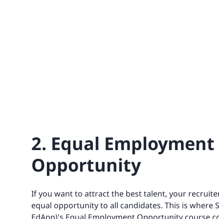
2. Equal Employment
Opportunity
If you want to attract the best talent, your recruite
equal opportunity to all candidates. This is where 
EdApp)'s Equal Employment Opportunity course c