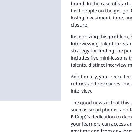
brand. In the case of startu
best people on the get-go. 
losing investment, time, and
closure.
Recognizing this problem, S
Interviewing Talent for Star
strategy for finding the pe
includes five mini-lessons 
talents, distinct interview
Additionally, your recruite
rubrics and review resumes 
interview.
The good news is that this s
such as smartphones and tab
EdApp)'s dedication to dem
your learners can access an
any time and from any loca