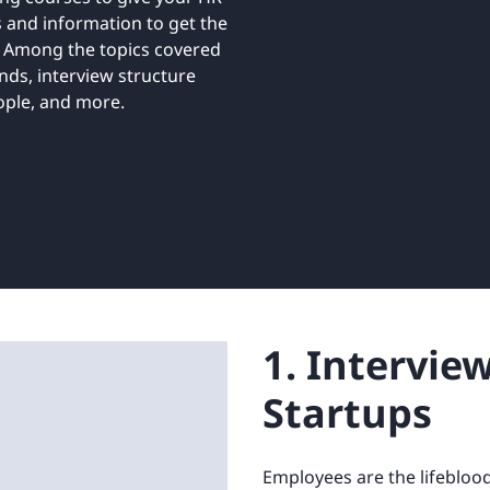
Retail
ore integrations
s and information to get the
ore integrations
. Among the topics covered
nds, interview structure
ore integrations
ore integrations
ople, and more.
ore integrations
1. Intervie
Startups
Employees are the lifeblood