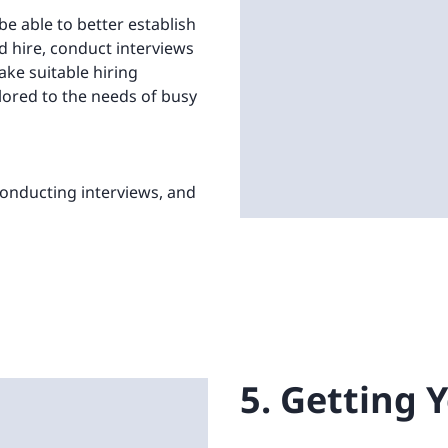
be able to better establish
od hire, conduct interviews
ke suitable hiring
ilored to the needs of busy
 conducting interviews, and
5. Getting 