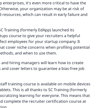
p enterprises, it's even more critical to have the
Otherwise, your organization may be at risk of
 resources, which can result in early failure and
C Training (formerly EdApp) launched its
tups course to give your recruiters a helpful
rfect employees for your startup company. It
that cover niche concerns when profiling potential
 methods, and when to use them.
rs and hiring managers will learn how to create
and cover letters to guarantee a bias-free job
taff training course is available on mobile devices
lets. This is all thanks to SC Training (formerly
ocratizing learning for everyone. This means that
d complete the recruiter certification course at
tion.