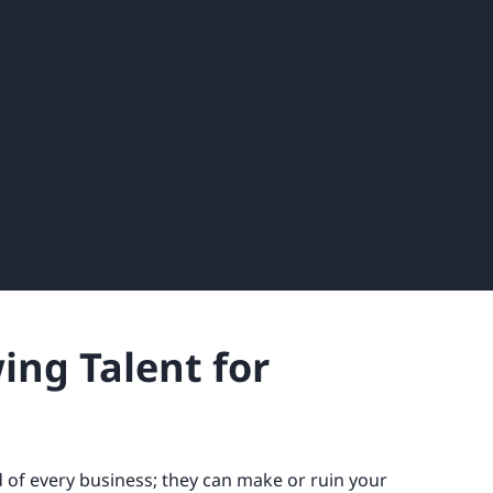
wing Talent for
 of every business; they can make or ruin your