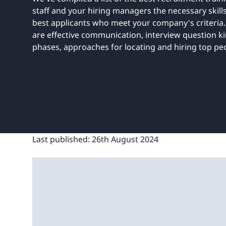
UNITAR
Ryman Healthcare
Book a demo
Watch a demo
Expl
staff and your hiring managers the necessary skill
Book a demo
Watch a demo
Expl
best applicants who meet your company's criteria
are effective communication, interview question ki
Book a demo
Book a demo
Watch a demo
Watch a demo
Expl
Expl
phases, approaches for locating and hiring top pe
Book a demo
Watch a demo
Expl
Last published:
26th August 2024