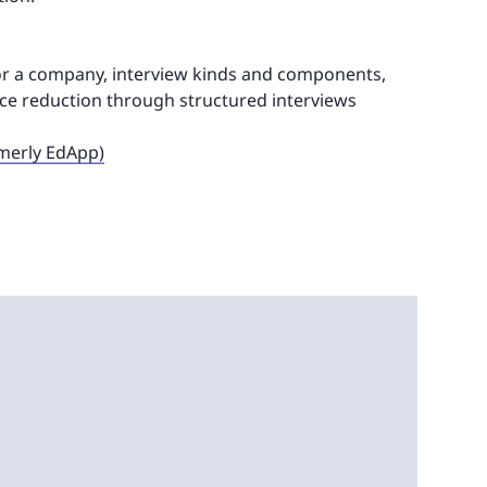
for a company, interview kinds and components,
dice reduction through structured interviews
rmerly EdApp)