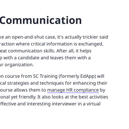
ve Communication
e an open-and-shut case, it's actually trickier said
raction where critical information is exchanged,
t communication skills. After all, it helps
hip with a candidate and leaves them with a
ur organization.
n course from SC Training (formerly EdApp) will
ical strategies and techniques for enhancing their
course allows them to
manage HR compliance
by
al yet friendly. It also looks at the best activities
ective and interesting interviewer in a virtual