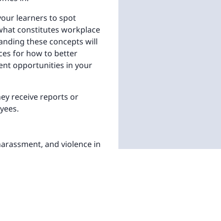
our learners to spot
what constitutes workplace
anding these concepts will
ices for how to better
nt opportunities in your
hey receive reports or
yees.
harassment, and violence in