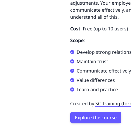
adjustments. Your employees
communicate effectively, an
understand all of this.
Cost
: Free (up to 10 users)
Scope
:
Develop strong relation
Maintain trust
Communicate effectively
Value differences
Learn and practice
Created by
SC Training (fo
Explore the course