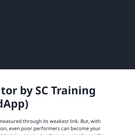
ator by SC Training
dApp)
measured through its weakest link. But, with
ion, even poor performers can become your