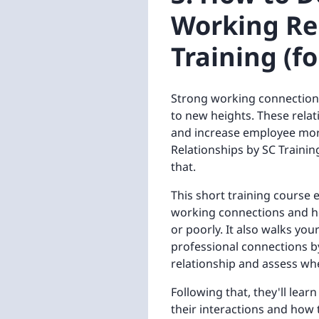
Working Rel
Training (f
Strong working connections
to new heights. These relati
and increase employee mor
Relationships by SC Trainin
that.
This short training course
working connections and ho
or poorly. It also walks yo
professional connections by
relationship and assess wh
Following that, they'll lea
their interactions and how 