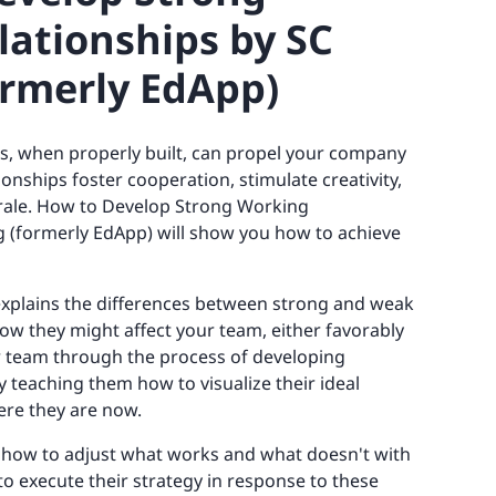
ationships by SC
ormerly EdApp)
, when properly built, can propel your company
onships foster cooperation, stimulate creativity,
ale. How to Develop Strong Working
g (formerly EdApp) will show you how to achieve
 explains the differences between strong and weak
w they might affect your team, either favorably
ur team through the process of developing
 teaching them how to visualize their ideal
ere they are now.
rn how to adjust what works and what doesn't with
to execute their strategy in response to these