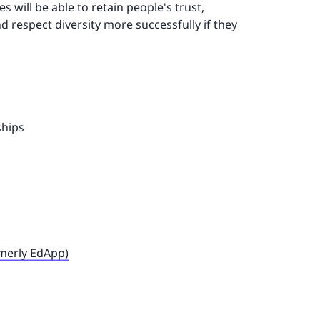
 will be able to retain people's trust,
d respect diversity more successfully if they
ships
rmerly EdApp)