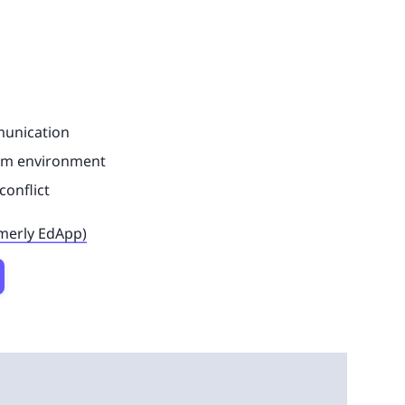
munication
eam environment
conflict
rmerly EdApp)