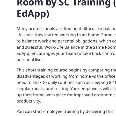
Room by SC Training 
EdApp)
Many professionals are finding it difficult to bala
life since they started working from home. Some
to balance work and parental obligations, which c
and stressful. Work/Life Balance in the Same Room
EdApp) encourages your team to take back control
personal lives.
This short training course begins by comparing t
disadvantages of working from home vs the office. 
need to stick to daily routines such as sleeping 8-
regular meals, and resting. Your employees will als
up their home workplace for improved ergonomic
productivity.
You can start employee training by delivering this