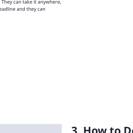
. They can take it anywhere,
deadline and they can
3. How to D