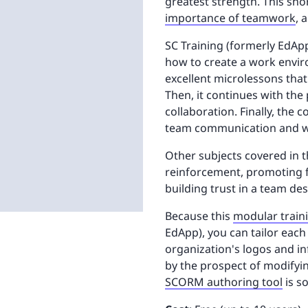
greatest strength. This sh
importance of teamwork
, 
SC Training (formerly EdAp
how to create a work envir
excellent microlessons tha
Then, it continues with the
collaboration. Finally, the
team communication and wh
Other subjects covered in t
reinforcement, promoting 
building trust in a team des
Because this
modular train
EdApp), you can tailor each
organization's logos and i
by the prospect of modifyin
SCORM authoring tool
is s