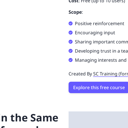
Cost
: Free (up to 10 users)
Scope
:
Positive reinforcement
Encouraging input
Sharing important com
Developing trust in a t
Managing interests and 
Created By
SC Training (fo
Explore this free course
 in the Same