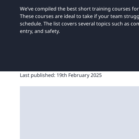
UNITAR
Ryman Healthcare
Book a demo
Watch a demo
Expl
We’ve compiled the best short training courses for
Book a demo
Watch a demo
Expl
These courses are ideal to take if your team struggle
schedule. The list covers several topics such as co
Book a demo
Book a demo
Watch a demo
Watch a demo
Expl
Expl
entry, and safety.
Book a demo
Watch a demo
Expl
Last published:
19th February 2025