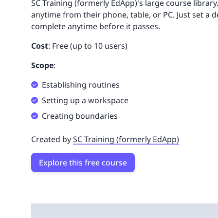
SC Training (formerly EdApp)'s large course library
anytime from their phone, table, or PC. Just set a 
complete anytime before it passes.
Cost
: Free (up to 10 users)
Scope
:
Establishing routines
Setting up a workspace
Creating boundaries
Created by
SC Training (formerly EdApp)
Explore this free course