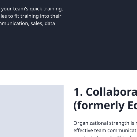
Retail
ore integrations
 your team’s quick training.
ore integrations
s to fit training into their
mmunication, sales, data
ore integrations
ore integrations
ore integrations
1. Collabor
(formerly E
Organizational strength is 
effective team communicat