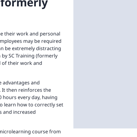
(formerly
nce their work and personal
 employees may be required
an be extremely distracting
 by SC Training (formerly
 of their work and
he advantages and
It then reinforces the
10 hours every day, having
o learn how to correctly set
s and increased
 microlearning course from