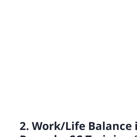
2. Work/Life Balance