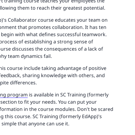
ort training course teaches your employees the
allowing them to reach their greatest potential.
p)'s Collaborator course educates your team on
onment that promotes collaboration. It has ten
t begin with what defines successful teamwork.
 process of establishing a strong sense of
 course discusses the consequences of a lack of
y team dynamics fail.
his course include taking advantage of positive
feedback, sharing knowledge with others, and
pite differences.
ing program
is available in SC Training (formerly
 section to fit your needs. You can put your
nformation in the course modules. Don't be scared
g this course. SC Training (formerly EdApp)'s
o simple that anyone can use it.